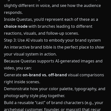
slightly different in voice, and see how the audience
responds.
Inside
Questas
, you’d represent each of these as a
choice node
with branches leading to different
reactions, visuals, and follow-up scenes.
Step 3: Use AI visuals to embody your brand system
An interactive brand bible is the perfect place to
show
your visual system in action.
Because
Questas
supports AI-generated images and
video, you can:
Generate
on-brand vs. off-brand
visual comparisons
right inside scenes.
Demonstrate how your color palette, typography, and
photography style play together.
Build a reusable “cast” of brand characters (e.g., your
archetypal customer, founder, or mascot) that recur