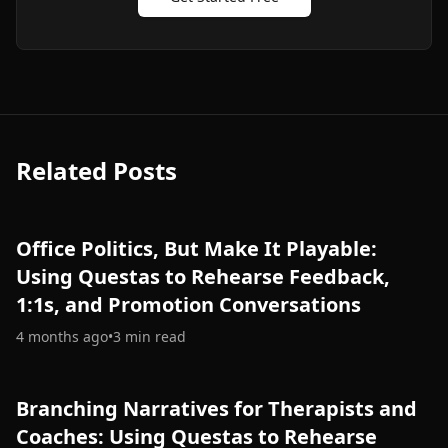
Related Posts
Office Politics, But Make It Playable:
Using Questas to Rehearse Feedback,
1:1s, and Promotion Conversations
4 months ago
•
3
min read
Branching Narratives for Therapists and
Coaches: Using Questas to Rehearse