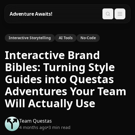
Adventure Awaits!
Search
Interactive Storytelling
AI Tools
No-Code
Interactive Brand
Bibles: Turning Style
Guides into Questas
Adventures Your Team
Will Actually Use
Team Questas
4 months ago
•
3
min read