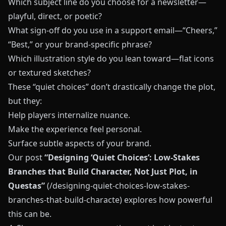
Which subject line do you choose for a newsletter—
playful, direct, or poetic?
What sign-off do you use in a support email—“Cheers,”
“Best,” or your brand-specific phrase?
Which illustration style do you lean toward—flat icons
or textured sketches?
These “quiet choices” don’t drastically change the plot,
but they:
Help players internalize nuance.
Make the experience feel personal.
Surface subtle aspects of your brand.
Our post
“Designing ‘Quiet Choices’: Low-Stakes
Branches that Build Character, Not Just Plot, in
Questas”
(/designing-quiet-choices-low-stakes-
branches-that-build-characte) explores how powerful
this can be.