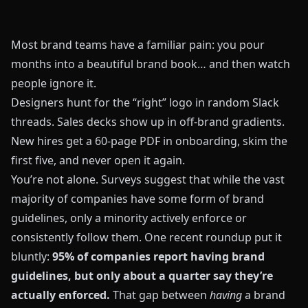
Most brand teams have a familiar pain: you pour
months into a beautiful brand book… and then watch
people ignore it.
Designers hunt for the “right” logo in random Slack
threads. Sales decks show up in off-brand gradients.
New hires get a 60-page PDF in onboarding, skim the
first five, and never open it again.
You’re not alone. Surveys suggest that while the vast
majority of companies have some form of brand
guidelines, only a minority actively enforce or
consistently follow them. One recent roundup put it
bluntly:
95% of companies report having brand
guidelines, but only about a quarter say they’re
actually enforced.
That gap between
having
a brand