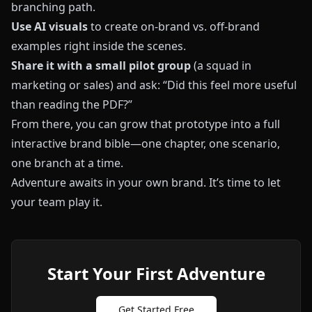
branching path.
Use AI visuals
to create on-brand vs. off-brand
examples right inside the scenes.
Share it with a small pilot group
(a squad in
marketing or sales) and ask: “Did this feel more useful
than reading the PDF?”
From there, you can grow that prototype into a full
interactive brand bible—one chapter, one scenario,
one branch at a time.
Adventure awaits in your own brand. It’s time to let
your team play it.
Start Your First Adventure
Get Started Free