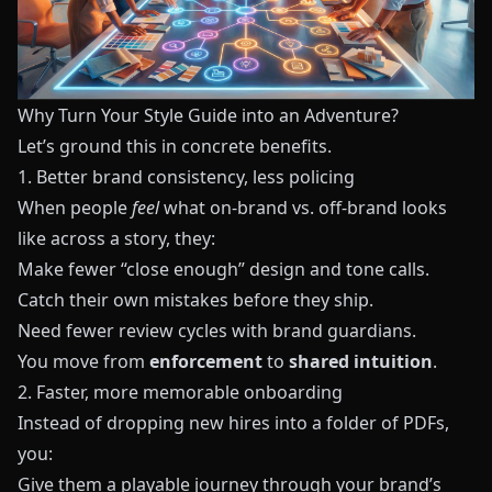
Why Turn Your Style Guide into an Adventure?
Let’s ground this in concrete benefits.
1. Better brand consistency, less policing
When people
feel
what on-brand vs. off-brand looks
like across a story, they:
Make fewer “close enough” design and tone calls.
Catch their own mistakes before they ship.
Need fewer review cycles with brand guardians.
You move from
enforcement
to
shared intuition
.
2. Faster, more memorable onboarding
Instead of dropping new hires into a folder of PDFs,
you:
Give them a playable journey through your brand’s