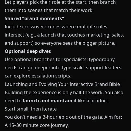
Let players pick their role at the start, then branch
them into scenes that match their work.
Shared “brand moments”
Include crossover scenes where multiple roles
intersect (e.g., a launch that touches marketing, sales,
and support) so everyone sees the bigger picture.
Optional deep dives
Use optional branches for specialists: typography
nerds can go deeper into type scale; support leaders
can explore escalation scripts.
Launching and Evolving Your Interactive Brand Bible
Building the experience is only half the work. You also
need to
launch and maintain
it like a product.
Start small, then iterate
You don’t need a 3-hour epic out of the gate. Aim for:
A 15–30 minute core journey.