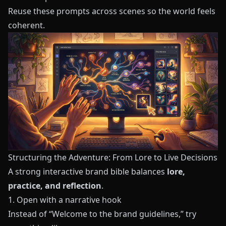
Reuse these prompts across scenes so the world feels
coherent.
Structuring the Adventure: From Lore to Live Decisions
A strong interactive brand bible balances
lore,
practice, and reflection
.
1. Open with a narrative hook
Instead of “Welcome to the brand guidelines,” try