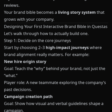
reviews.
Your brand bible becomes a
living story system
that
grows with your company.
Designing Your First Interactive Brand Bible in Questas
Let’s walk through how to actually build one.
Step 1: Decide on the core journeys
Start by choosing 2–3
high-impact journeys
where
brand alignment really matters. For example:
New hire origin story
Goal: Teach the “why” behind your brand, not just the
“what.”
Player role: A new teammate exploring the company’s
past decisions.
Campaign creation path
Goal: Show how visual and verbal guidelines shape a
campaign.