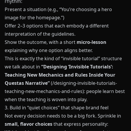
rhythm:
Present a situation (e.g., “You’re choosing a hero
image for the homepage.”)
Offer 2–3 options that each embody a different
interpretation of the guidelines.
Show the outcome, with a short
micro-lesson
explaining why one option aligns better.
This is exactly the kind of “invisible tutorial” structure
we talk about in
“Designing ‘Invisible Tutorials’:
Teaching New Mechanics and Rules Inside Your
Questas Narrative”
(/designing-invisible-tutorials-
teaching-new-mechanics-and-rules): people learn best
when the teaching is woven into play.
3. Build in “quiet choices” that shape brand feel
Not every decision needs to be a big fork. Sprinkle in
small, flavor choices
that express personality: