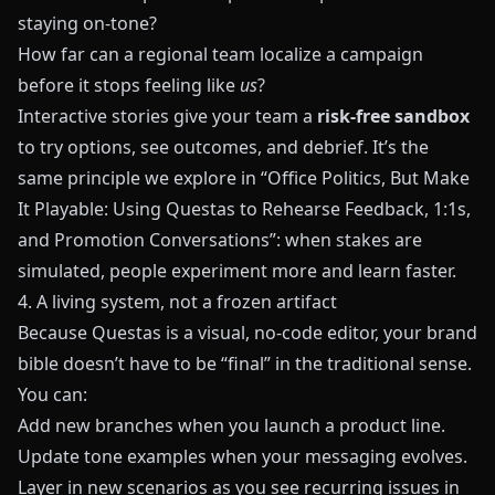
staying on-tone?
How far can a regional team localize a campaign
before it stops feeling like
us
?
Interactive stories give your team a
risk-free sandbox
to try options, see outcomes, and debrief. It’s the
same principle we explore in
“Office Politics, But Make
It Playable: Using Questas to Rehearse Feedback, 1:1s,
and Promotion Conversations”
: when stakes are
simulated, people experiment more and learn faster.
4. A living system, not a frozen artifact
Because
Questas
is a visual, no-code editor, your brand
bible doesn’t have to be “final” in the traditional sense.
You can:
Add new branches when you launch a product line.
Update tone examples when your messaging evolves.
Layer in new scenarios as you see recurring issues in