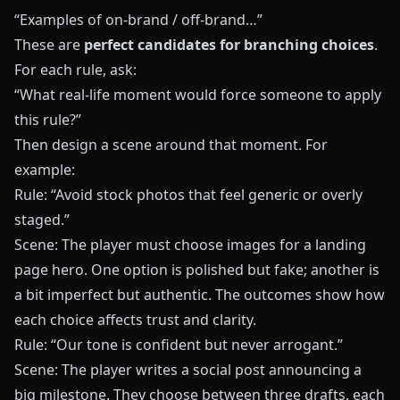
“Examples of on-brand / off-brand…”
These are
perfect candidates for branching choices
.
For each rule, ask:
“What real-life moment would force someone to apply
this rule?”
Then design a scene around that moment. For
example:
Rule: “Avoid stock photos that feel generic or overly
staged.”
Scene: The player must choose images for a landing
page hero. One option is polished but fake; another is
a bit imperfect but authentic. The outcomes show how
each choice affects trust and clarity.
Rule: “Our tone is confident but never arrogant.”
Scene: The player writes a social post announcing a
big milestone. They choose between three drafts, each