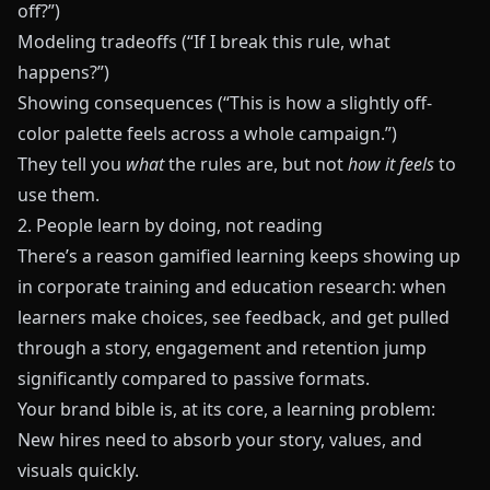
off?”)
Modeling tradeoffs (“If I break this rule, what
happens?”)
Showing consequences (“This is how a slightly off-
color palette feels across a whole campaign.”)
They tell you
what
the rules are, but not
how it feels
to
use them.
2. People learn by doing, not reading
There’s a reason gamified learning keeps showing up
in corporate training and education research: when
learners make choices, see feedback, and get pulled
through a story, engagement and retention jump
significantly compared to passive formats.
Your brand bible is, at its core, a learning problem:
New hires need to absorb your story, values, and
visuals quickly.