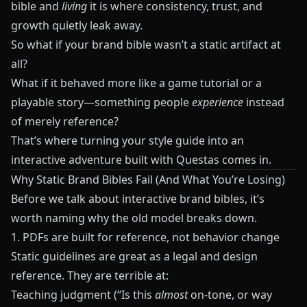
bible and
living
it is where consistency, trust, and
growth quietly leak away.
So what if your brand bible wasn’t a static artifact at
all?
What if it behaved more like a game tutorial or a
playable story—something people
experience
instead
of merely reference?
That’s where turning your style guide into an
interactive adventure built with
Questas
comes in.
Why Static Brand Bibles Fail (And What You’re Losing)
Before we talk about interactive brand bibles, it’s
worth naming why the old model breaks down.
1. PDFs are built for reference, not behavior change
Static guidelines are great as a legal and design
reference. They are terrible at:
Teaching judgment (“Is this
almost
on-tone, or way