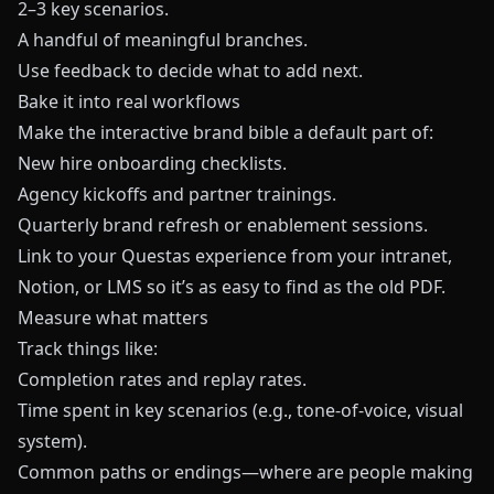
2–3 key scenarios.
A handful of meaningful branches.
Use feedback to decide what to add next.
Bake it into real workflows
Make the interactive brand bible a default part of:
New hire onboarding checklists.
Agency kickoffs and partner trainings.
Quarterly brand refresh or enablement sessions.
Link to your
Questas
experience from your intranet,
Notion, or LMS so it’s as easy to find as the old PDF.
Measure what matters
Track things like:
Completion rates and replay rates.
Time spent in key scenarios (e.g., tone-of-voice, visual
system).
Common paths or endings—where are people making