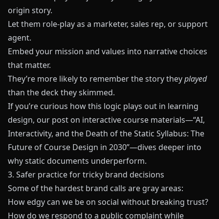
origin story.
Let them role-play as a marketer, sales rep, or support
agent.
Embed your mission and values into narrative choices
that matter.
They’re more likely to remember the story they
played
than the deck they skimmed.
If you’re curious how this logic plays out in learning
design, our post on interactive course materials—
“AI,
Interactivity, and the Death of the Static Syllabus: The
Future of Course Design in 2030”
—dives deeper into
why static documents underperform.
3. Safer practice for tricky brand decisions
Some of the hardest brand calls are gray areas:
How edgy can we be on social without breaking trust?
How do we respond to a public complaint while