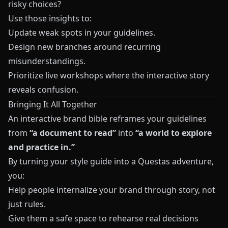
risky choices?
Use those insights to:
Update weak spots in your guidelines.
Design new branches around recurring
misunderstandings.
Prioritize live workshops where the interactive story
reveals confusion.
Bringing It All Together
An interactive brand bible reframes your guidelines
from
“a document to read”
into
“a world to explore
and practice in.”
By turning your style guide into a
Questas
adventure,
you:
Help people internalize your brand through story, not
just rules.
Give them a safe space to rehearse real decisions