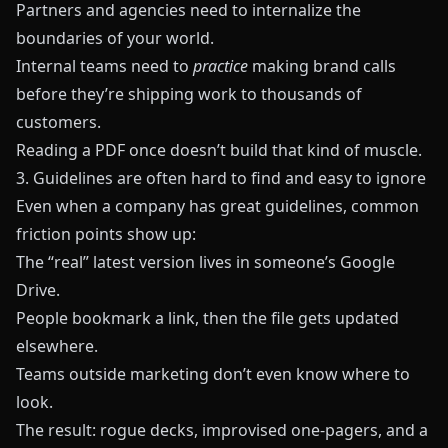
Partners and agencies need to internalize the
boundaries of your world.
Internal teams need to
practice
making brand calls
before they’re shipping work to thousands of
customers.
Reading a PDF once doesn’t build that kind of muscle.
3. Guidelines are often hard to find and easy to ignore
Even when a company has great guidelines, common
friction points show up:
The “real” latest version lives in someone’s Google
Drive.
People bookmark a link, then the file gets updated
elsewhere.
Teams outside marketing don’t even know where to
look.
The result: rogue decks, improvised one-pagers, and a