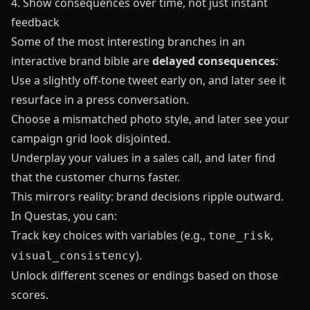
4. Show consequences over time, not just instant
feedback
Some of the most interesting branches in an
interactive brand bible are
delayed consequences
:
Use a slightly off-tone tweet early on, and later see it
resurface in a press conversation.
Choose a mismatched photo style, and later see your
campaign grid look disjointed.
Underplay your values in a sales call, and later find
that the customer churns faster.
This mirrors reality: brand decisions ripple outward.
In
Questas
, you can:
Track key choices with variables (e.g.,
,
tone_risk
).
visual_consistency
Unlock different scenes or endings based on those
scores.