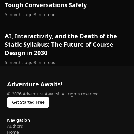
Tough Conversations Safely
5 months ago
•
3
min read
AI, Interactivity, and the Death of the
Static Syllabus: The Future of Course
Design in 2030
5 months ago
•
3
min read
Adventure Awaits!
©
2026
Adventure Awaits!
.
All rights reserved.
Get Started Free
Navigation
Authors
Home