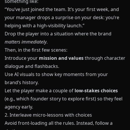
something like:
“You’ve just joined the team. It’s your first week, and
your manager drops a surprise on your desk: you’re
helping with a high-visibility launch.”
Drop the player into a situation where the brand
matters immediately
.
Then, in the first few scenes:
Introduce your
mission and values
through character
dialogue and flashbacks.
Use AI visuals to show key moments from your
brand’s history.
Let the player make a couple of
low-stakes choices
(e.g., which founder story to explore first) so they feel
agency early.
2. Interleave micro-lessons with choices
Avoid front-loading all the rules. Instead, follow a