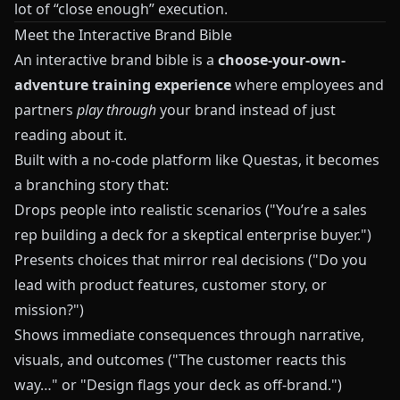
lot of “close enough” execution.
Meet the Interactive Brand Bible
An interactive brand bible is a
choose-your-own-
adventure training experience
where employees and
partners
play through
your brand instead of just
reading about it.
Built with a no-code platform like
Questas
, it becomes
a branching story that:
Drops people into realistic scenarios ("You’re a sales
rep building a deck for a skeptical enterprise buyer.")
Presents choices that mirror real decisions ("Do you
lead with product features, customer story, or
mission?")
Shows immediate consequences through narrative,
visuals, and outcomes ("The customer reacts this
way…" or "Design flags your deck as off-brand.")