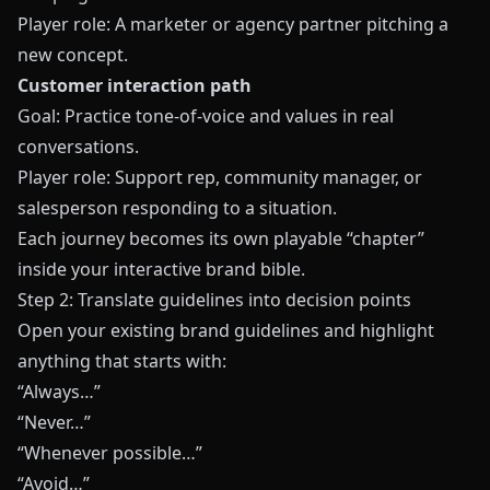
Player role: A marketer or agency partner pitching a
new concept.
Customer interaction path
Goal: Practice tone-of-voice and values in real
conversations.
Player role: Support rep, community manager, or
salesperson responding to a situation.
Each journey becomes its own playable “chapter”
inside your interactive brand bible.
Step 2: Translate guidelines into decision points
Open your existing brand guidelines and highlight
anything that starts with:
“Always…”
“Never…”
“Whenever possible…”
“Avoid…”