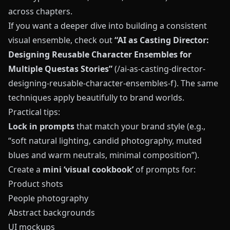
across chapters.
If you want a deeper dive into building a consistent
visual ensemble, check out
“AI as Casting Director:
Designing Reusable Character Ensembles for
Multiple Questas Stories”
(/ai-as-casting-director-
designing-reusable-character-ensembles-f). The same
techniques apply beautifully to brand worlds.
Practical tips:
Lock in prompts
that match your brand style (e.g.,
“soft natural lighting, candid photography, muted
blues and warm neutrals, minimal composition”).
Create a
mini ‘visual cookbook’
of prompts for:
Product shots
People photography
Abstract backgrounds
UI mockups