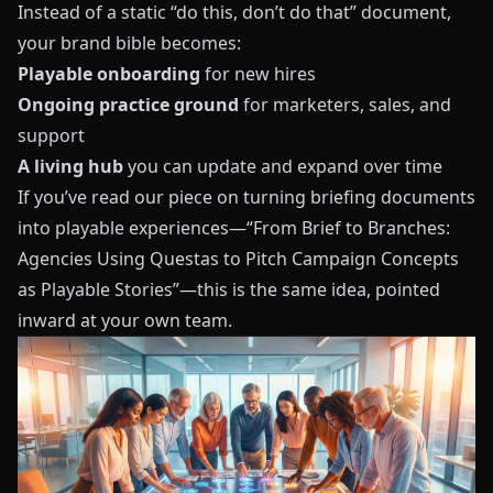
Instead of a static “do this, don’t do that” document,
your brand bible becomes:
Playable onboarding
for new hires
Ongoing practice ground
for marketers, sales, and
support
A living hub
you can update and expand over time
If you’ve read our piece on turning briefing documents
into playable experiences—
“From Brief to Branches:
Agencies Using Questas to Pitch Campaign Concepts
as Playable Stories”
—this is the same idea, pointed
inward at your own team.