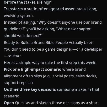
before the stakes are high.
Transform a static, often-ignored asset into a living,
evolving system.
Instead of asking, “Why doesn’t anyone use our brand
guidelines?” you’ll be asking, “What new chapter
should we add next?”
Ready to Build a Brand Bible People Actually Use?
You don’t need to be a game designer—or a developer
—to start.
Here’s a simple way to take the first step this week:
Pick one high-impact scenario
where brand
alignment often slips (e.g., social posts, sales decks,
support replies).
Outline three key decisions
someone makes in that
scenario.
Open
Questas
and sketch those decisions as a short