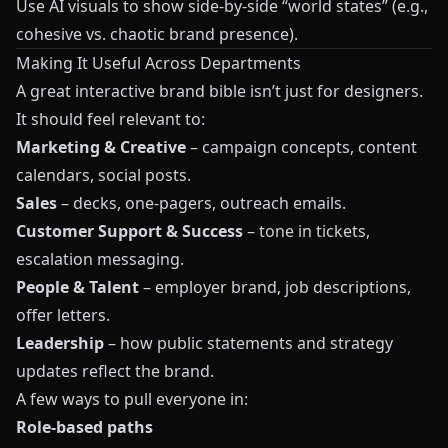
Use AI visuals to show side-by-side “world states” (e.g.,
cohesive vs. chaotic brand presence).
Making It Useful Across Departments
A great interactive brand bible isn’t just for designers.
It should feel relevant to:
Marketing & Creative
– campaign concepts, content
calendars, social posts.
Sales
– decks, one-pagers, outreach emails.
Customer Support & Success
– tone in tickets,
escalation messaging.
People & Talent
– employer brand, job descriptions,
offer letters.
Leadership
– how public statements and strategy
updates reflect the brand.
A few ways to pull everyone in:
Role-based paths