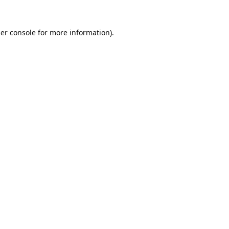
er console
for more information).