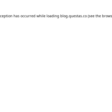
xception has occurred while loading
blog.questas.co
(see the
brows