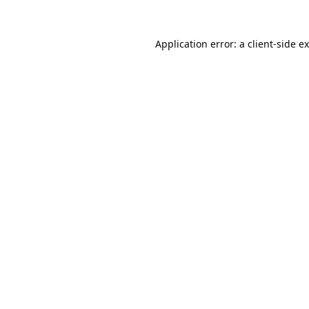
Application error: a
client
-side e