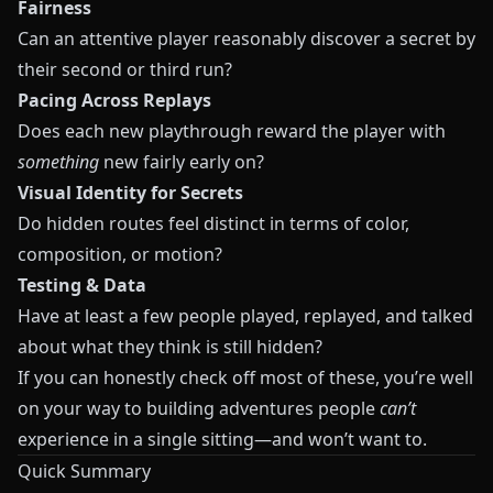
Fairness
Can an attentive player reasonably discover a secret by
their second or third run?
Pacing Across Replays
Does each new playthrough reward the player with
something
new fairly early on?
Visual Identity for Secrets
Do hidden routes feel distinct in terms of color,
composition, or motion?
Testing & Data
Have at least a few people played, replayed, and talked
about what they think is still hidden?
If you can honestly check off most of these, you’re well
on your way to building adventures people
can’t
experience in a single sitting—and won’t want to.
Quick Summary