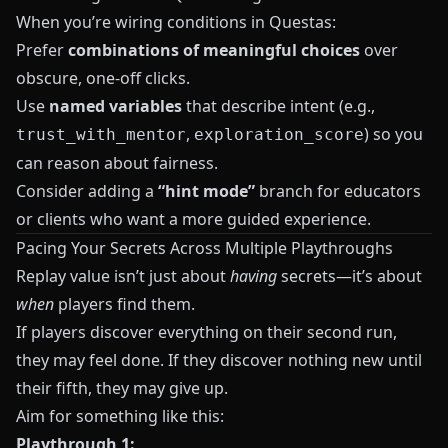
When you’re wiring conditions in
Questas
:
Prefer
combinations of meaningful choices
over
obscure, one-off clicks.
Use
named variables
that describe intent (e.g.,
,
) so you
trust_with_mentor
exploration_score
can reason about fairness.
Consider adding a
“hint mode”
branch for educators
or clients who want a more guided experience.
Pacing Your Secrets Across Multiple Playthroughs
Replay value isn’t just about
having
secrets—it’s about
when
players find them.
If players discover everything on their second run,
they may feel done. If they discover nothing new until
their fifth, they may give up.
Aim for something like this:
Playthrough 1: