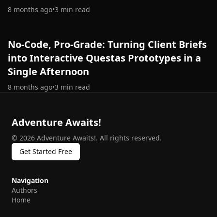
8 months ago
•
3
min read
No-Code, Pro-Grade: Turning Client Briefs
into Interactive Questas Prototypes in a
Single Afternoon
8 months ago
•
3
min read
Adventure Awaits!
©
2026
Adventure Awaits!
.
All rights reserved.
Get Started Free
Navigation
Authors
Home