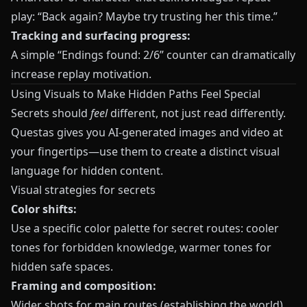
play: “Back again? Maybe try trusting her this time.”
Tracking and surfacing progress:
A simple “Endings found: 2/6” counter can dramatically
increase replay motivation.
Using Visuals to Make Hidden Paths Feel Special
Secrets should
feel
different, not just read differently.
Questas
gives you AI-generated images and video at
your fingertips—use them to create a distinct visual
language for hidden content.
Visual strategies for secrets
Color shifts:
Use a specific color palette for secret routes: cooler
tones for forbidden knowledge, warmer tones for
hidden safe spaces.
Framing and composition:
Wider shots for main routes (establishing the world).