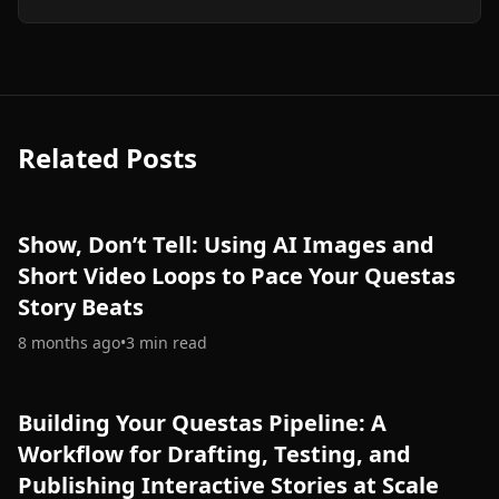
Related Posts
Show, Don’t Tell: Using AI Images and
Short Video Loops to Pace Your Questas
Story Beats
8 months ago
•
3
min read
Building Your Questas Pipeline: A
Workflow for Drafting, Testing, and
Publishing Interactive Stories at Scale