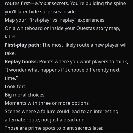
routes first—
without
secrets. You’re building the spine
you’ll later hide surprises inside.
Map your “first-play” vs “replay” experiences
On a whiteboard or inside your
Questas
story map,
label:
First-play path:
The most likely route a new player will
take.
Replay hooks:
Points where you want players to think,
“I wonder what happens if I choose differently next
time.”
Look for:
Big moral choices
Moments with three or more options
Scenes where a failure could lead to an interesting
alternate route, not just a dead end
Those are prime spots to plant secrets later.