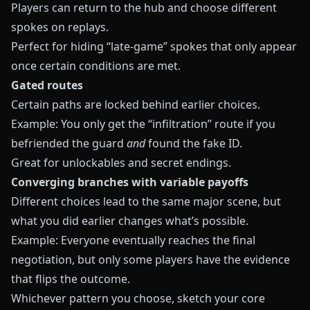
Players can return to the hub and choose different
spokes on replays.
Perfect for hiding “late-game” spokes that only appear
once certain conditions are met.
Gated routes
Certain paths are locked behind earlier choices.
Example: You only get the “infiltration” route if you
befriended the guard
and
found the fake ID.
Great for unlockables and secret endings.
Converging branches with variable payoffs
Different choices lead to the same major scene, but
what you did earlier changes what’s possible.
Example: Everyone eventually reaches the final
negotiation, but only some players have the evidence
that flips the outcome.
Whichever pattern you choose, sketch your core