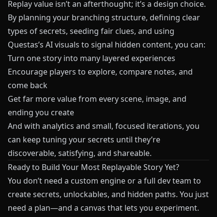
Replay value isn’t an afterthought; it’s a design choice.
By planning your branching structure, defining clear
types of secrets, seeding fair clues, and using
Questas
’s AI visuals to signal hidden content, you can:
Turn one story into many layered experiences
Encourage players to explore, compare notes, and
come back
Get far more value from every scene, image, and
ending you create
And with analytics and small, focused iterations, you
can keep tuning your secrets until they’re
discoverable, satisfying, and shareable.
Ready to Build Your Most Replayable Story Yet?
You don’t need a custom engine or a full dev team to
create secrets, unlockables, and hidden paths. You just
need a plan—and a canvas that lets you experiment.