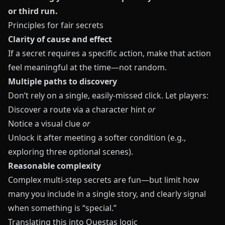
or third run.
Principles for fair secrets
Clarity of cause and effect
If a secret requires a specific action, make that action
feel meaningful at the time—not random.
Multiple paths to discovery
Don’t rely on a single, easily-missed click. Let players:
Discover a route via a character hint
or
Notice a visual clue
or
Unlock it after meeting a softer condition (e.g.,
exploring three optional scenes).
Reasonable complexity
Complex multi-step secrets are fun—but limit how
many you include in a single story, and clearly signal
when something is “special.”
Translating this into Questas logic