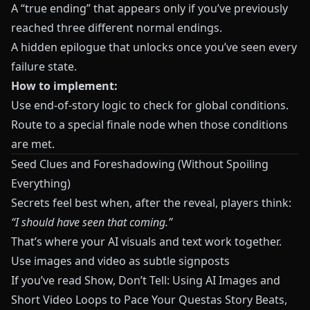
A “true ending” that appears only if you’ve previously
reached three different normal endings.
A hidden epilogue that unlocks once you’ve seen every
failure state.
How to implement:
Use end-of-story logic to check for global conditions.
Route to a special finale node when those conditions
are met.
Seed Clues and Foreshadowing (Without Spoiling
Everything)
Secrets feel best when, after the reveal, players think:
“I should have seen that coming.”
That’s where your AI visuals and text work together.
Use images and video as subtle signposts
If you’ve read
Show, Don’t Tell: Using AI Images and
Short Video Loops to Pace Your Questas Story Beats
,