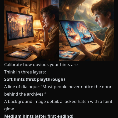
Calibrate how obvious your hints are
Think in three layers:
Soft hints (first playthrough)
A line of dialogue: “Most people never notice the door
behind the archives.”
A background image detail: a locked hatch with a faint
glow.
Medium hints (after first ending)