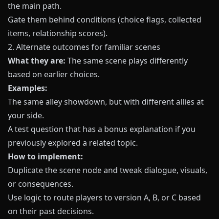
the main path.
Gate them behind conditions (choice flags, collected
items, relationship scores).
2. Alternate outcomes for familiar scenes
What they are:
The same scene plays differently
based on earlier choices.
Examples:
The same alley showdown, but with different allies at
your side.
A test question that has a bonus explanation if you
previously explored a related topic.
How to implement:
Duplicate the scene node and tweak dialogue, visuals,
or consequences.
Use logic to route players to version A, B, or C based
on their past decisions.