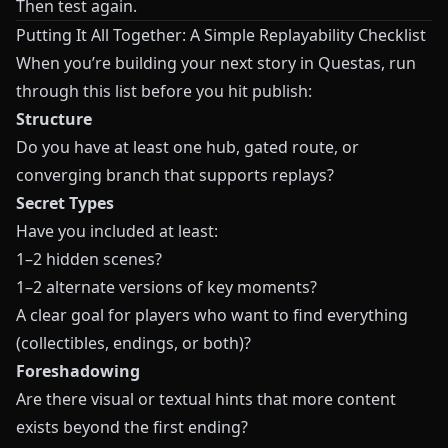
Then test again.
Putting It All Together: A Simple Replayability Checklist
When you’re building your next story in
Questas
, run
through this list before you hit publish:
Structure
Do you have at least one hub, gated route, or
converging branch that supports replays?
Secret Types
Have you included at least:
1–2 hidden scenes?
1–2 alternate versions of key moments?
A clear goal for players who want to find everything
(collectibles, endings, or both)?
Foreshadowing
Are there visual or textual hints that more content
exists beyond the first ending?