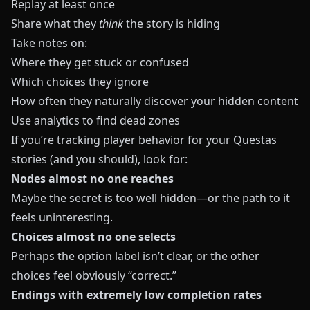
Replay at least once
Share what they
think
the story is hiding
Take notes on:
Where they get stuck or confused
Which choices they ignore
How often they naturally discover your hidden content
Use analytics to find dead zones
If you’re tracking player behavior for your
Questas
stories (and you should), look for:
Nodes almost no one reaches
Maybe the secret is too well hidden—or the path to it
feels uninteresting.
Choices almost no one selects
Perhaps the option label isn’t clear, or the other
choices feel obviously “correct.”
Endings with extremely low completion rates