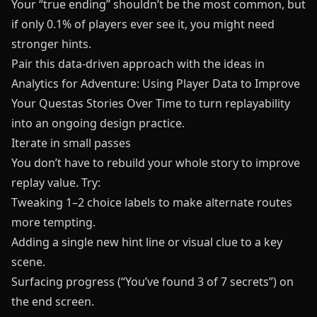
Your “true ending” shouldn’t be the most common, but
if only 0.1% of players ever see it, you might need
stronger hints.
Pair this data-driven approach with the ideas in
Analytics for Adventure: Using Player Data to Improve
Your Questas Stories Over Time
to turn replayability
into an ongoing design practice.
Iterate in small passes
You don’t have to rebuild your whole story to improve
replay value. Try:
Tweaking 1–2 choice labels to make alternate routes
more tempting.
Adding a single new hint line or visual clue to a key
scene.
Surfacing progress (“You’ve found 3 of 7 secrets”) on
the end screen.