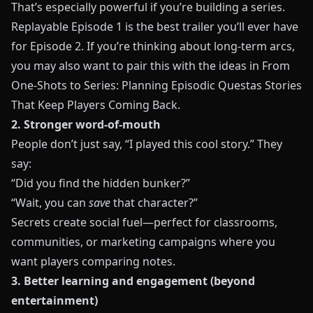
That’s especially powerful if you’re building a series.
Replayable Episode 1 is the best trailer you’ll ever have
for Episode 2. If you’re thinking about long-term arcs,
you may also want to pair this with the ideas in
From
One-Shots to Series: Planning Episodic Questas Stories
That Keep Players Coming Back
.
2. Stronger word-of-mouth
People don’t just say, “I played this cool story.” They
say:
“Did you find the hidden bunker?”
“Wait, you can
save
that character?”
Secrets create social fuel—perfect for classrooms,
communities, or marketing campaigns where you
want players comparing notes.
3. Better learning and engagement (beyond
entertainment)