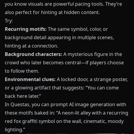
you know visuals are powerful pacing tools. They’re
also perfect for hinting at hidden content.
Try:
Recurring motifs:
The same symbol, color, or
background detail appearing in multiple scenes,
hinting at a connection.
Background characters:
A mysterious figure in the
crowd who later becomes central—if players choose
to follow them.
Environmental clues:
A locked door, a strange poster,
or a glowing artifact that suggests: “You can come
back here later.”
In
Questas
, you can prompt AI image generation with
these motifs baked in: “A neon-lit alley with a recurring
red fox graffiti symbol on the wall, cinematic, moody
lighting.”