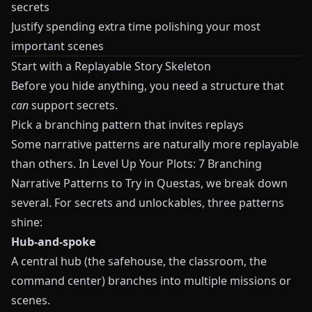
secrets
Justify spending extra time polishing your most
important scenes
Start with a Replayable Story Skeleton
Before you hide anything, you need a structure that
can
support secrets.
Pick a branching pattern that invites replays
Some narrative patterns are naturally more replayable
than others. In
Level Up Your Plots: 7 Branching
Narrative Patterns to Try in Questas
, we break down
several. For secrets and unlockables, three patterns
shine:
Hub-and-spoke
A central hub (the safehouse, the classroom, the
command center) branches into multiple missions or
scenes.