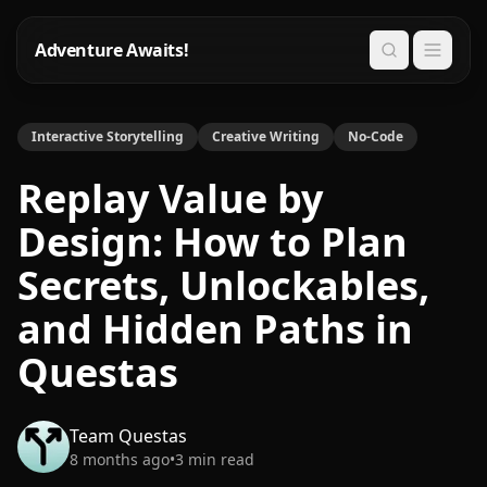
Adventure Awaits!
Search
Interactive Storytelling
Creative Writing
No-Code
Replay Value by
Design: How to Plan
Secrets, Unlockables,
and Hidden Paths in
Questas
Team Questas
8 months ago
•
3
min read