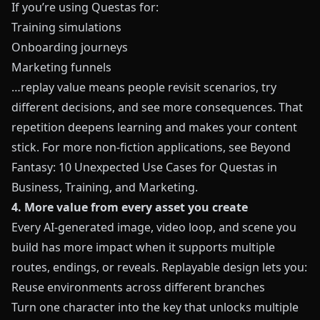
If you’re using
Questas
for:
Training simulations
Onboarding journeys
Marketing funnels
…replay value means people revisit scenarios, try
different decisions, and see more consequences. That
repetition deepens learning and makes your content
stick. For more non-fiction applications, see
Beyond
Fantasy: 10 Unexpected Use Cases for Questas in
Business, Training, and Marketing
.
4. More value from every asset you create
Every AI-generated image, video loop, and scene you
build has more impact when it supports multiple
routes, endings, or reveals. Replayable design lets you:
Reuse environments across different branches
Turn one character into the key that unlocks multiple