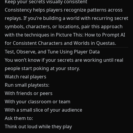
Keep your secrets visually consistent
Consistency helps players recognize patterns across
replays. If you’re building a world with recurring secret
symbols, characters, or locations, pair this approach
with the techniques in
Picture This: How to Prompt AI
for Consistent Characters and Worlds in Questas
.
Test, Observe, and Tune Using Player Data
You won’t know if your secrets are working until real
people start poking at your story.
Watch real players
Run small playtests:
With friends or peers
With your classroom or team
With a small slice of your audience
Ask them to:
Think out loud while they play