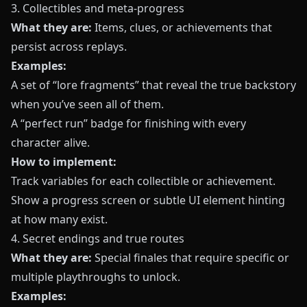
3. Collectibles and meta-progress
What they are:
Items, clues, or achievements that
persist across replays.
Examples:
A set of “lore fragments” that reveal the true backstory
when you’ve seen all of them.
A “perfect run” badge for finishing with every
character alive.
How to implement:
Track variables for each collectible or achievement.
Show a progress screen or subtle UI element hinting
at how many exist.
4. Secret endings and true routes
What they are:
Special finales that require specific or
multiple playthroughs to unlock.
Examples: