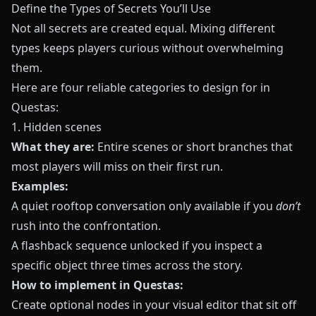
Define the Types of Secrets You’ll Use
Not all secrets are created equal. Mixing different
types keeps players curious without overwhelming
them.
Here are four reliable categories to design for in
Questas
:
1. Hidden scenes
What they are:
Entire scenes or short branches that
most players will miss on their first run.
Examples:
A quiet rooftop conversation only available if you
don’t
rush into the confrontation.
A flashback sequence unlocked if you inspect a
specific object three times across the story.
How to implement in Questas:
Create optional nodes in your visual editor that sit off