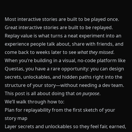
Most interactive stories are built to be played once.
Great interactive stories are built to be replayed.
Replay value is what turns a neat experiment into an
experience people talk about, share with friends, and
come back to weeks later to see
what they missed
.
When you’re building in a visual, no‑code platform like
Questas
, you have a rare opportunity: you can design
secrets, unlockables, and hidden paths right into the
structure of your story—without needing a dev team.
This post is all about doing that
on purpose
.
We’ll walk through how to:
Plan for replayability from the first sketch of your
story map
Layer secrets and unlockables so they feel fair, earned,