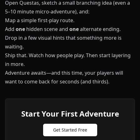
Open
Questas
, sketch a small branching idea (even a
5–10 minute micro-adventure), and:
Map a simple first-play route.
Add
one
hidden scene and
one
alternate ending.
Drop in a few visual hints that something more is
waiting.
Ship that. Watch how people play. Then start layering
in more.
Adventure awaits—and this time, your players will
want to come back for seconds (and thirds).
Start Your First Adventure
Get Started Free