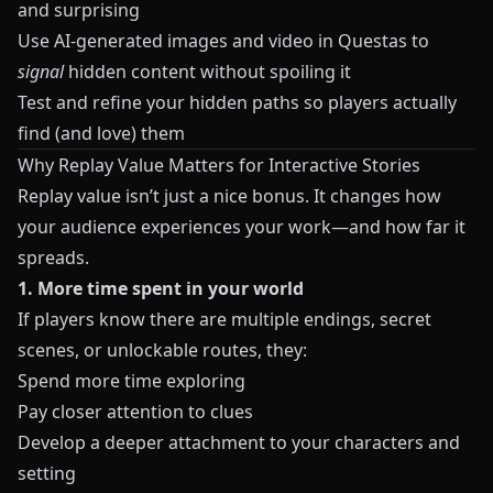
and surprising
Use AI-generated images and video in
Questas
to
signal
hidden content without spoiling it
Test and refine your hidden paths so players actually
find (and love) them
Why Replay Value Matters for Interactive Stories
Replay value isn’t just a nice bonus. It changes how
your audience experiences your work—and how far it
spreads.
1. More time spent in your world
If players know there are multiple endings, secret
scenes, or unlockable routes, they:
Spend more time exploring
Pay closer attention to clues
Develop a deeper attachment to your characters and
setting