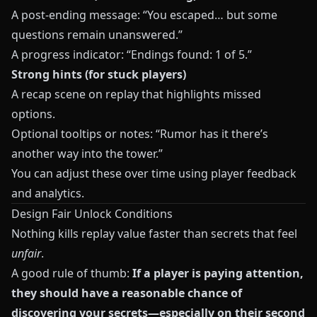
A post-ending message: “You escaped… but some
questions remain unanswered.”
A progress indicator: “Endings found: 1 of 5.”
Strong hints (for stuck players)
A recap scene on replay that highlights missed
options.
Optional tooltips or notes: “Rumor has it there’s
another way into the tower.”
You can adjust these over time using player feedback
and analytics.
Design Fair Unlock Conditions
Nothing kills replay value faster than secrets that feel
unfair
.
A good rule of thumb:
If a player is paying attention,
they should have a reasonable chance of
discovering your secrets—especially on their second