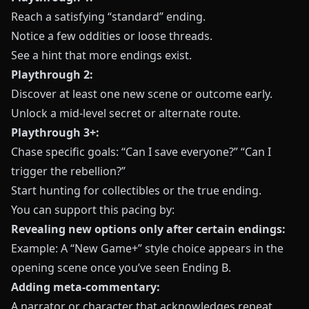
Reach a satisfying “standard” ending.
Notice a few oddities or loose threads.
See a hint that more endings exist.
Playthrough 2:
Discover at least one new scene or outcome early.
Unlock a mid-level secret or alternate route.
Playthrough 3+:
Chase specific goals: “Can I save everyone?” “Can I
trigger the rebellion?”
Start hunting for collectibles or the true ending.
You can support this pacing by:
Revealing new options only after certain endings:
Example: A “New Game+” style choice appears in the
opening scene once you’ve seen Ending B.
Adding meta-commentary:
A narrator or character that acknowledges repeat