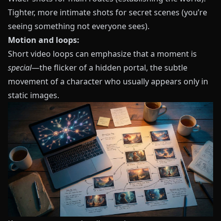
Tighter, more intimate shots for secret scenes (you’re
seeing something not everyone sees).
Motion and loops:
Short video loops can emphasize that a moment is
special
—the flicker of a hidden portal, the subtle
movement of a character who usually appears only in
static images.