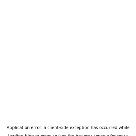
Application error: a
client
-side exception has occurred while
loading
blog.questas.co
(see the
browser console
for more