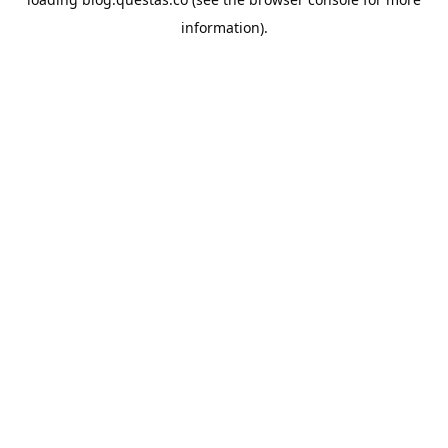
information).