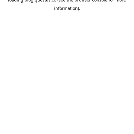
information).