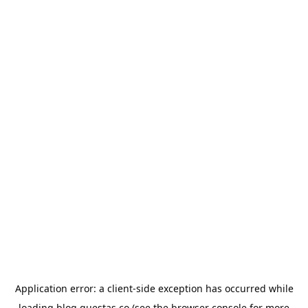
Application error: a
client
-side exception has occurred while
loading
blog.questas.co
(see the
browser console
for more