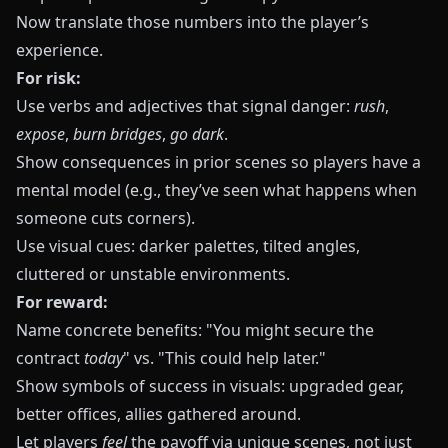
Now translate those numbers into the player’s
experience.
For risk:
Use verbs and adjectives that signal danger:
rush
,
expose
,
burn bridges
,
go dark
.
Show consequences in prior scenes so players have a
mental model (e.g., they’ve seen what happens when
someone cuts corners).
Use visual cues: darker palettes, tilted angles,
cluttered or unstable environments.
For reward:
Name concrete benefits: "You might secure the
contract
today
" vs. "This could help later."
Show symbols of success in visuals: upgraded gear,
better offices, allies gathered around.
Let players
feel
the payoff via unique scenes, not just