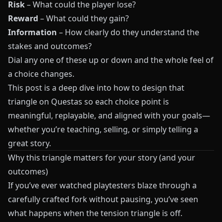
Risk
– What could the player lose?
Reward
– What could they gain?
Information
– How clearly do they understand the
stakes and outcomes?
Dial any one of these up or down and the whole feel of
a choice changes.
This post is a deep dive into how to design that
triangle on
Questas
so each choice point is
meaningful, replayable, and aligned with your goals—
whether you’re teaching, selling, or simply telling a
great story.
Why this triangle matters for your story (and your
outcomes)
If you’ve ever watched playtesters blaze through a
carefully crafted fork without pausing, you’ve seen
what happens when the tension triangle is off.