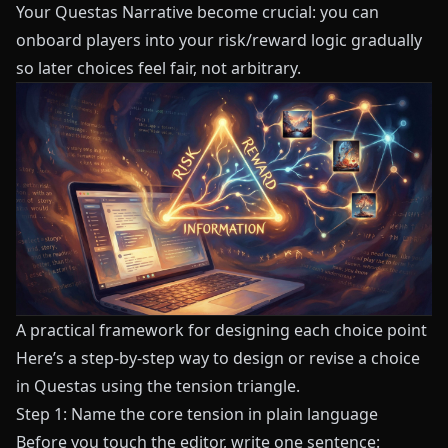
Your Questas Narrative
become crucial: you can
onboard players into your risk/reward logic gradually
so later choices feel fair, not arbitrary.
A practical framework for designing each choice point
Here’s a step-by-step way to design or revise a choice
in
Questas
using the tension triangle.
Step 1: Name the core tension in plain language
Before you touch the editor, write one sentence: