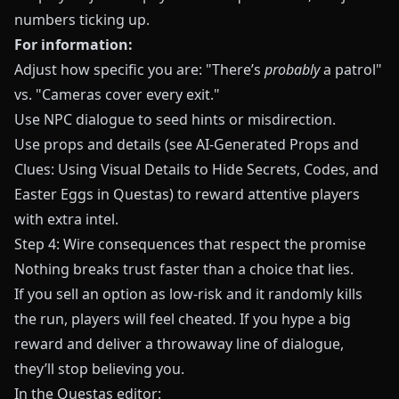
numbers ticking up.
For information:
Adjust how specific you are: "There’s
probably
a patrol"
vs. "Cameras cover every exit."
Use NPC dialogue to seed hints or misdirection.
Use props and details (see
AI-Generated Props and
Clues: Using Visual Details to Hide Secrets, Codes, and
Easter Eggs in Questas
) to reward attentive players
with extra intel.
Step 4: Wire consequences that respect the promise
Nothing breaks trust faster than a choice that lies.
If you sell an option as low-risk and it randomly kills
the run, players will feel cheated. If you hype a big
reward and deliver a throwaway line of dialogue,
they’ll stop believing you.
In the
Questas
editor: