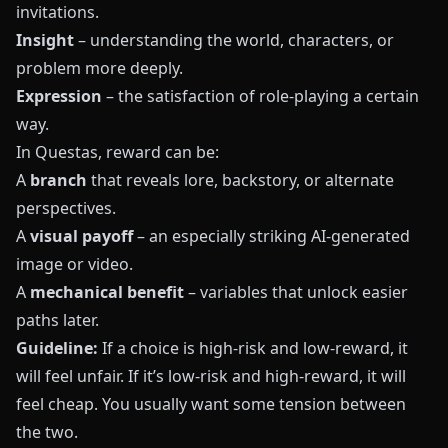
invitations.
Insight
– understanding the world, characters, or
problem more deeply.
Expression
– the satisfaction of role-playing a certain
way.
In
Questas
, reward can be:
A
branch
that reveals lore, backstory, or alternate
perspectives.
A
visual payoff
– an especially striking AI-generated
image or video.
A
mechanical benefit
– variables that unlock easier
paths later.
Guideline:
If a choice is high-risk and low-reward, it
will feel unfair. If it’s low-risk and high-reward, it will
feel cheap. You usually want some tension between
the two.