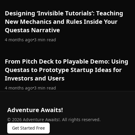
Designing ‘Invisible Tutorials’: Teaching
New Mechanics and Rules Inside Your
Questas Narrative
4 months ago
•
3
min read
From Pitch Deck to Playable Demo: Using
Questas to Prototype Startup Ideas for
Investors and Users
4 months ago
•
3
min read
Adventure Awaits!
©
2026
Adventure Awaits!
.
All rights reserved.
Get Started Free