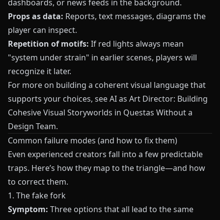
dashboards, or news feeds in the background.
Props as data:
Reports, text messages, diagrams the
player can inspect.
Repetition of motifs:
If red lights always mean
"system under strain" in earlier scenes, players will
recognize it later.
For more on building a coherent visual language that
supports your choices, see
AI as Art Director: Building
Cohesive Visual Storyworlds in Questas Without a
Design Team
.
Common failure modes (and how to fix them)
Even experienced creators fall into a few predictable
traps. Here’s how they map to the triangle—and how
to correct them.
1. The fake fork
Symptom:
Three options that all lead to the same