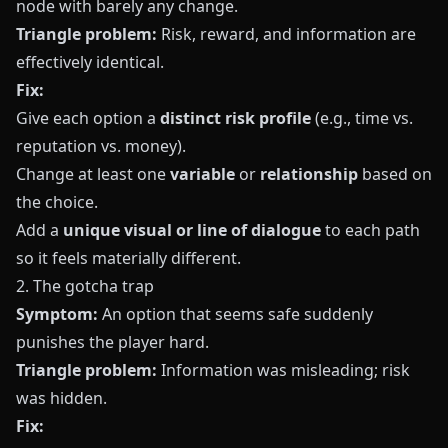
node with barely any change.
Triangle problem:
Risk, reward, and information are
effectively identical.
Fix:
Give each option a
distinct risk profile
(e.g., time vs.
reputation vs. money).
Change at least one
variable
or
relationship
based on
the choice.
Add a
unique visual or line of dialogue
to each path
so it feels materially different.
2. The gotcha trap
Symptom:
An option that seems safe suddenly
punishes the player hard.
Triangle problem:
Information was misleading; risk
was hidden.
Fix: