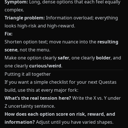
Symptom:
Long, dense options that each feel equally
complex.
Triangle problem:
Information overload; everything
looks high-risk and high-reward.
Fix:
Shorten option text; move nuance into the
resulting
scene
, not the menu.
Make one option clearly
safer
, one clearly
bolder
, and
one clearly
curious/weird
.
Putting it all together
If you want a simple checklist for your next
Questas
build, use this at every major fork:
What’s the real tension here?
Write the X vs. Y under
Z uncertainty sentence.
How does each option score on risk, reward, and
information?
Adjust until you have varied shapes.