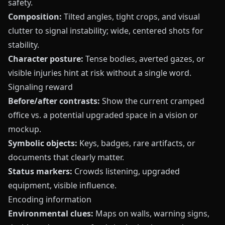
safety.
Composition:
Tilted angles, tight crops, and visual
clutter to signal instability; wide, centered shots for
stability.
Character posture:
Tense bodies, averted gazes, or
visible injuries hint at risk without a single word.
Signaling reward
Before/after contrasts:
Show the current cramped
office vs. a potential upgraded space in a vision or
mockup.
Symbolic objects:
Keys, badges, rare artifacts, or
documents that clearly matter.
Status markers:
Crowds listening, upgraded
equipment, visible influence.
Encoding information
Environmental clues:
Maps on walls, warning signs,