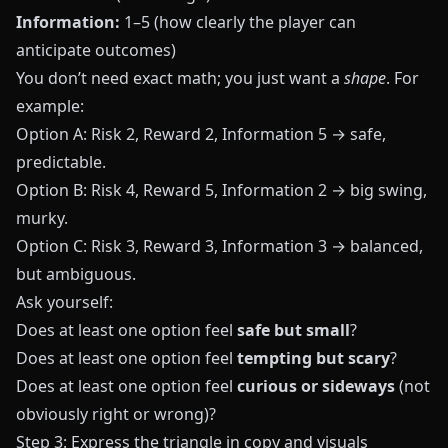
Information:
1–5 (how clearly the player can
anticipate outcomes)
You don’t need exact math; you just want a
shape
. For
example:
Option A: Risk 2, Reward 2, Information 5 → safe,
predictable.
Option B: Risk 4, Reward 5, Information 2 → big swing,
murky.
Option C: Risk 3, Reward 3, Information 3 → balanced,
but ambiguous.
Ask yourself:
Does at least one option feel
safe but small
?
Does at least one option feel
tempting but scary
?
Does at least one option feel
curious or sideways
(not
obviously right or wrong)?
Step 3: Express the triangle in copy and visuals