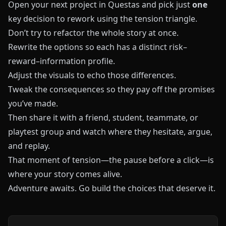
Open your next project in
Questas
and pick just
one
key decision to rework using the tension triangle.
Don’t try to refactor the whole story at once.
Rewrite the options so each has a distinct risk–
reward–information profile.
Adjust the visuals to echo those differences.
Tweak the consequences so they pay off the promises
you’ve made.
Then share it with a friend, student, teammate, or
playtest group and watch where they hesitate, argue,
and replay.
That moment of tension—the pause before a click—is
where your story comes alive.
Adventure awaits. Go build the choices that deserve it.