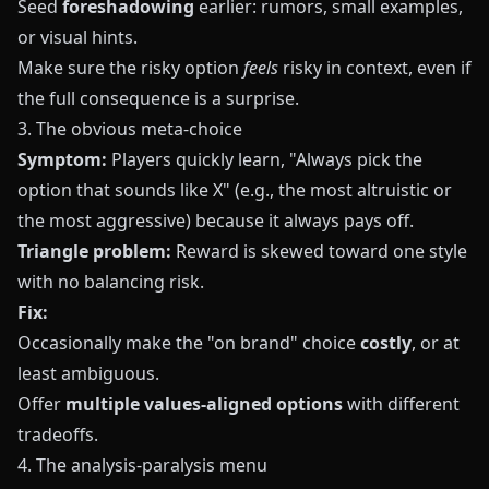
Seed
foreshadowing
earlier: rumors, small examples,
or visual hints.
Make sure the risky option
feels
risky in context, even if
the full consequence is a surprise.
3. The obvious meta-choice
Symptom:
Players quickly learn, "Always pick the
option that sounds like X" (e.g., the most altruistic or
the most aggressive) because it always pays off.
Triangle problem:
Reward is skewed toward one style
with no balancing risk.
Fix:
Occasionally make the "on brand" choice
costly
, or at
least ambiguous.
Offer
multiple values-aligned options
with different
tradeoffs.
4. The analysis-paralysis menu