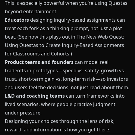
This is especially powerful when you’re using
Questas
beyond entertainment:
Educators
designing inquiry-based assignments can
treat each fork as a thinking prompt, not just a plot
beat. (See how this plays out in
The New Web Quest:
Using Questas to Create Inquiry-Based Assignments
for Classrooms and Cohorts
.)
Product teams and founders
can model real
tradeoffs in prototypes—speed vs. safety, growth vs.
trust, short-term gain vs. long-term risk—so investors
and users feel the decisions, not just read about them.
L&D and coaching teams
can turn frameworks into
lived scenarios, where people practice judgment
under pressure.
Designing your choices through the lens of risk,
reward, and information is how you get there.