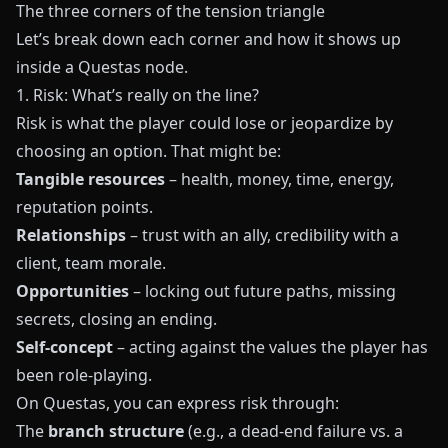
The three corners of the tension triangle
Let’s break down each corner and how it shows up
inside a
Questas
node.
1. Risk: What’s really on the line?
Risk is what the player could lose or jeopardize by
choosing an option. That might be:
Tangible resources
– health, money, time, energy,
reputation points.
Relationships
– trust with an ally, credibility with a
client, team morale.
Opportunities
– locking out future paths, missing
secrets, closing an ending.
Self-concept
– acting against the values the player has
been role-playing.
On
Questas
, you can express risk through:
The
branch structure
(e.g., a dead-end failure vs. a