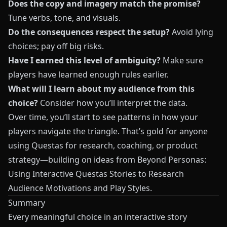
Does the copy and imagery match the promise?
Tune verbs, tone, and visuals.
Do the consequences respect the setup?
Avoid lying
choices; pay off big risks.
Have I earned this level of ambiguity?
Make sure
players have learned enough rules earlier.
What will I learn about my audience from this
choice?
Consider how you’ll interpret the data.
Over time, you’ll start to see patterns in how your
players navigate the triangle. That’s gold for anyone
using
Questas
for research, coaching, or product
strategy—building on ideas from
Beyond Personas:
Using Interactive Questas Stories to Research
Audience Motivations and Play Styles
.
Summary
Every meaningful choice in an interactive story