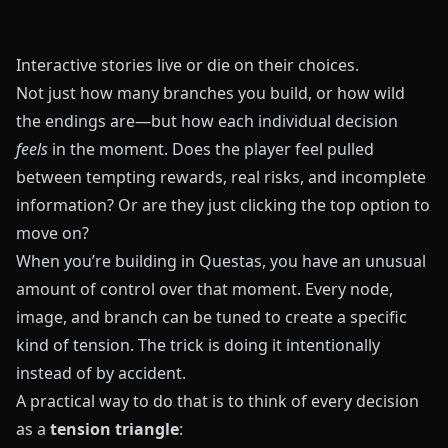
Interactive stories live or die on their choices.
Not just how many branches you build, or how wild
the endings are—but how each individual decision
feels
in the moment. Does the player feel pulled
between tempting rewards, real risks, and incomplete
information? Or are they just clicking the top option to
move on?
When you’re building in
Questas
, you have an unusual
amount of control over that moment. Every node,
image, and branch can be tuned to create a specific
kind of tension. The trick is doing it intentionally
instead of by accident.
A practical way to do that is to think of every decision
as a
tension triangle
: