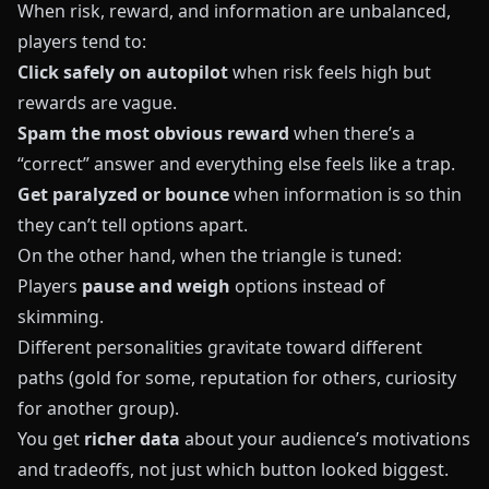
When risk, reward, and information are unbalanced,
players tend to:
Click safely on autopilot
when risk feels high but
rewards are vague.
Spam the most obvious reward
when there’s a
“correct” answer and everything else feels like a trap.
Get paralyzed or bounce
when information is so thin
they can’t tell options apart.
On the other hand, when the triangle is tuned:
Players
pause and weigh
options instead of
skimming.
Different personalities gravitate toward different
paths (gold for some, reputation for others, curiosity
for another group).
You get
richer data
about your audience’s motivations
and tradeoffs, not just which button looked biggest.