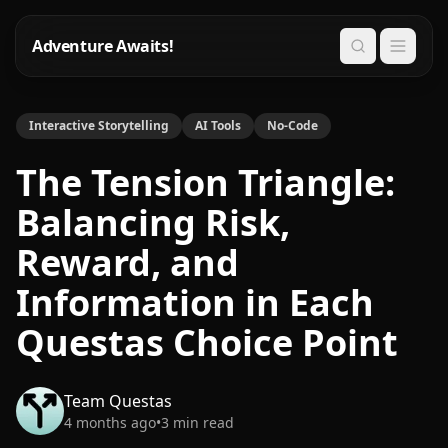
Adventure Awaits!
Search
Interactive Storytelling
AI Tools
No-Code
The Tension Triangle:
Balancing Risk,
Reward, and
Information in Each
Questas Choice Point
Team Questas
4 months ago
•
3
min read