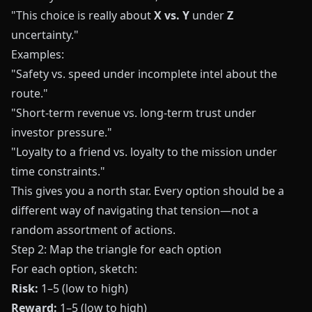
"This choice is really about
X vs. Y
under
Z
uncertainty."
Examples:
"Safety vs. speed under incomplete intel about the
route."
"Short-term revenue vs. long-term trust under
investor pressure."
"Loyalty to a friend vs. loyalty to the mission under
time constraints."
This gives you a north star. Every option should be a
different way of navigating that tension—not a
random assortment of actions.
Step 2: Map the triangle for each option
For each option, sketch:
Risk:
1–5 (low to high)
Reward:
1–5 (low to high)