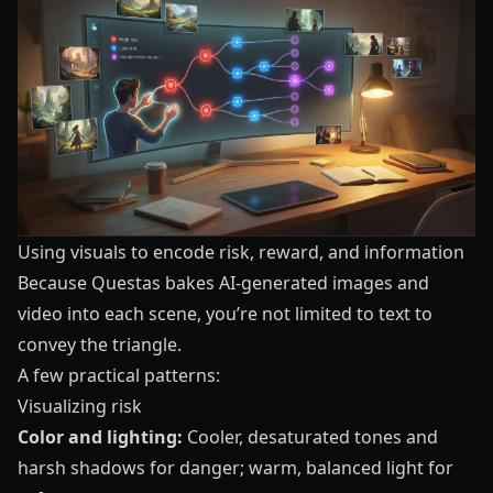
Using visuals to encode risk, reward, and information
Because
Questas
bakes AI-generated images and
video into each scene, you’re not limited to text to
convey the triangle.
A few practical patterns:
Visualizing risk
Color and lighting:
Cooler, desaturated tones and
harsh shadows for danger; warm, balanced light for