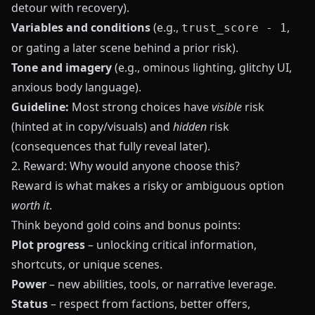
detour with recovery).
Variables and conditions
(e.g.,
,
trust_score - 1
or gating a later scene behind a prior risk).
Tone and imagery
(e.g., ominous lighting, glitchy UI,
anxious body language).
Guideline:
Most strong choices have
visible
risk
(hinted at in copy/visuals) and
hidden
risk
(consequences that fully reveal later).
2. Reward: Why would anyone choose this?
Reward is what makes a risky or ambiguous option
worth it
.
Think beyond gold coins and bonus points:
Plot progress
– unlocking critical information,
shortcuts, or unique scenes.
Power
– new abilities, tools, or narrative leverage.
Status
– respect from factions, better offers,