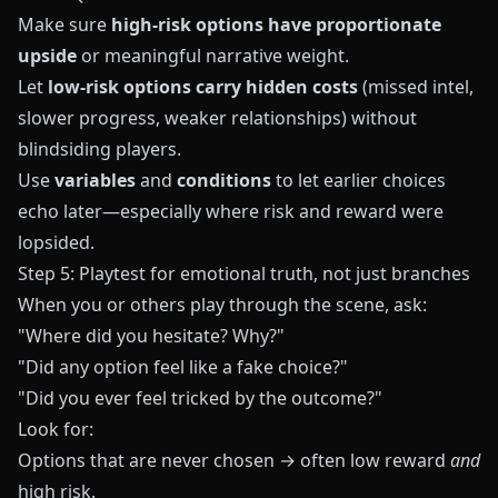
Make sure
high-risk options have proportionate
upside
or meaningful narrative weight.
Let
low-risk options carry hidden costs
(missed intel,
slower progress, weaker relationships) without
blindsiding players.
Use
variables
and
conditions
to let earlier choices
echo later—especially where risk and reward were
lopsided.
Step 5: Playtest for emotional truth, not just branches
When you or others play through the scene, ask:
"Where did you hesitate? Why?"
"Did any option feel like a fake choice?"
"Did you ever feel tricked by the outcome?"
Look for:
Options that are never chosen → often low reward
and
high risk.