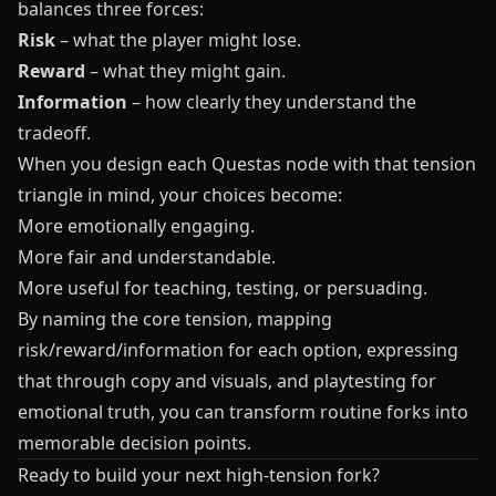
balances three forces:
Risk
– what the player might lose.
Reward
– what they might gain.
Information
– how clearly they understand the
tradeoff.
When you design each
Questas
node with that tension
triangle in mind, your choices become:
More emotionally engaging.
More fair and understandable.
More useful for teaching, testing, or persuading.
By naming the core tension, mapping
risk/reward/information for each option, expressing
that through copy and visuals, and playtesting for
emotional truth, you can transform routine forks into
memorable decision points.
Ready to build your next high-tension fork?