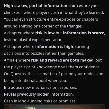
High-stakes, partial-information choices
are your
climaxes—where players cash in what they’ve learned.
You can even structure entire episodes or chapters
around shifting one corner of the triangle:
A chapter where
risk is low
but
information is scarce
,
inviting playful experimentation.
A chapter where
information is high
, turning
decisions into puzzles rather than gambles.
A finale where
risk and reward are both maxed
, but
the player’s prior knowledge gives them confidence.
On
Questas
, this is a matter of pacing your nodes and
being intentional about when you:
Introduce new mechanics or resources.
Reveal previously hidden information.
Cash in long-running risks or promises.