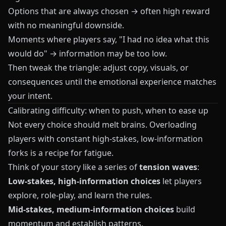
Options that are always chosen → often high reward
with no meaningful downside.
Moments where players say, "I had no idea what this
would do" → information may be too low.
Then tweak the triangle: adjust copy, visuals, or
consequences until the emotional experience matches
your intent.
Calibrating difficulty: when to push, when to ease up
Not every choice should melt brains. Overloading
players with constant high-stakes, low-information
forks is a recipe for fatigue.
Think of your story like a series of
tension waves
:
Low-stakes, high-information choices
let players
explore, role-play, and learn the rules.
Mid-stakes, medium-information choices
build
momentum and establish patterns.