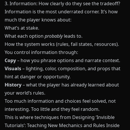
3. Information: How clearly do they see the tradeoff?
Information is the most underrated corner. It’s how
much the player knows about:
What’s at stake.
What each option
probably
leads to.
How the system works (rules, fail states, resources).
You control information through:
Copy
– how you phrase options and narrate context.
Visuals
– lighting, color, composition, and props that
hint at danger or opportunity.
History
– what the player has already learned about
your world’s rules.
Too much information and choices feel solved, not
interesting. Too little and they feel random.
This is where techniques from
Designing ‘Invisible
Tutorials’: Teaching New Mechanics and Rules Inside