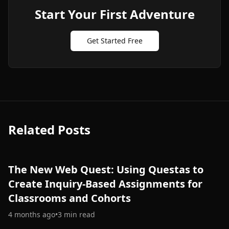
Start Your First Adventure
Get Started Free
Related Posts
The New Web Quest: Using Questas to
Create Inquiry-Based Assignments for
Classrooms and Cohorts
4 months ago
•
3
min read