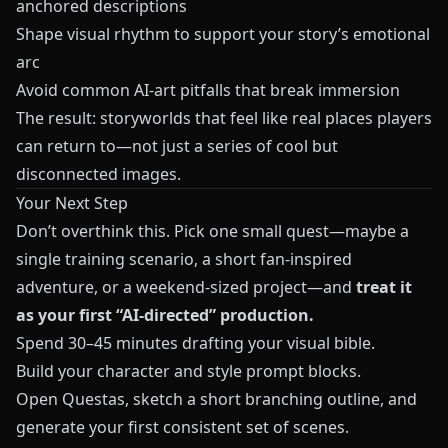
anchored descriptions
Shape visual rhythm to support your story’s emotional
arc
Avoid common AI‑art pitfalls that break immersion
The result: storyworlds that feel like real places players
can return to—not just a series of cool but
disconnected images.
Your Next Step
Don’t overthink this. Pick one small quest—maybe a
single training scenario, a short fan‑inspired
adventure, or a weekend‑sized project—and
treat it
as your first “AI‑directed” production.
Spend 30–45 minutes drafting your visual bible.
Build your character and style prompt blocks.
Open
Questas
, sketch a short branching outline, and
generate your first consistent set of scenes.