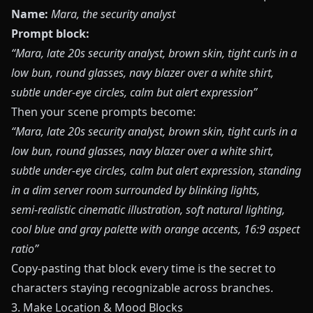
Name:
Mara, the security analyst
Prompt block:
“Mara, late 20s security analyst, brown skin, tight curls in a
low bun, round glasses, navy blazer over a white shirt,
subtle under‑eye circles, calm but alert expression”
Then your scene prompts become:
“Mara, late 20s security analyst, brown skin, tight curls in a
low bun, round glasses, navy blazer over a white shirt,
subtle under‑eye circles, calm but alert expression, standing
in a dim server room surrounded by blinking lights,
semi‑realistic cinematic illustration, soft natural lighting,
cool blue and gray palette with orange accents, 16:9 aspect
ratio”
Copy‑pasting that block every time is the secret to
characters staying recognizable across branches.
3. Make Location & Mood Blocks