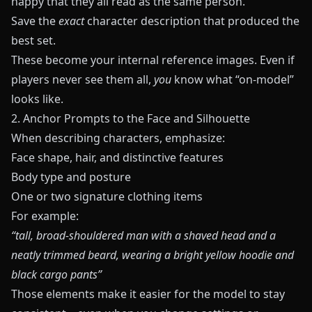
happy that they all read as the same person.
Save the
exact
character description that produced the
best set.
These become your internal reference images. Even if
players never see them all,
you
know what “on‑model”
looks like.
2. Anchor Prompts to the Face and Silhouette
When describing characters, emphasize:
Face shape, hair, and distinctive features
Body type and posture
One or two signature clothing items
For example:
“tall, broad‑shouldered man with a shaved head and a
neatly trimmed beard, wearing a bright yellow hoodie and
black cargo pants”
Those elements make it easier for the model to stay