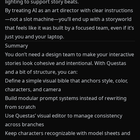
lighting to support story beats.
By treating AI as an art director with clear instructions
—not a slot machine—you’ll end up with a storyworld
that feels like it was built by a focused team, even if it’s
just you and your laptop.
Summary
You don’t need a design team to make your interactive
stories look cohesive and intentional. With
Questas
and a bit of structure, you can:
Define a simple visual bible that anchors style, color,
characters, and camera
Build modular prompt systems instead of rewriting
from scratch
Use
Questas
’ visual editor to manage consistency
across branches
Keep characters recognizable with model sheets and