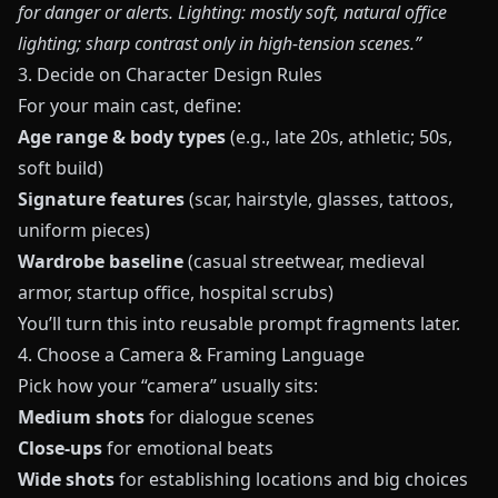
for danger or alerts. Lighting: mostly soft, natural office
lighting; sharp contrast only in high‑tension scenes.”
3. Decide on Character Design Rules
For your main cast, define:
Age range & body types
(e.g., late 20s, athletic; 50s,
soft build)
Signature features
(scar, hairstyle, glasses, tattoos,
uniform pieces)
Wardrobe baseline
(casual streetwear, medieval
armor, startup office, hospital scrubs)
You’ll turn this into reusable prompt fragments later.
4. Choose a Camera & Framing Language
Pick how your “camera” usually sits:
Medium shots
for dialogue scenes
Close‑ups
for emotional beats
Wide shots
for establishing locations and big choices