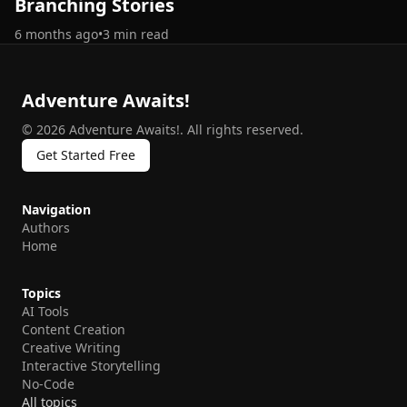
Branching Stories
6 months ago
•
3
min read
Adventure Awaits!
©
2026
Adventure Awaits!
.
All rights reserved.
Get Started Free
Navigation
Authors
Home
Topics
AI Tools
Content Creation
Creative Writing
Interactive Storytelling
No-Code
All topics