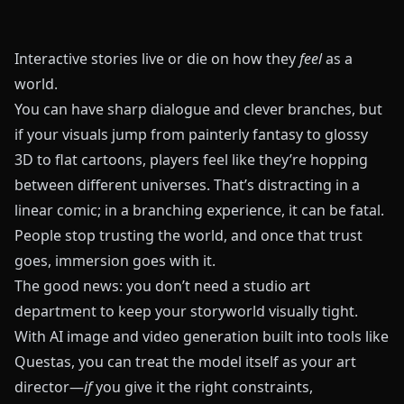
Interactive stories live or die on how they
feel
as a
world.
You can have sharp dialogue and clever branches, but
if your visuals jump from painterly fantasy to glossy
3D to flat cartoons, players feel like they’re hopping
between different universes. That’s distracting in a
linear comic; in a branching experience, it can be fatal.
People stop trusting the world, and once that trust
goes, immersion goes with it.
The good news: you don’t need a studio art
department to keep your storyworld visually tight.
With AI image and video generation built into tools like
Questas
, you can treat the model itself as your art
director—
if
you give it the right constraints,