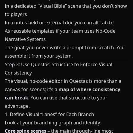
In a dedicated “Visual Bible” scene that you don’t show
to players
In a notes field or external doc you can alt‑tab to
As reusable templates if your team uses
No-Code
Narrative Systems
The goal: you never write a prompt from scratch. You
assemble it from your system.
Step 3: Use Questas’ Structure to Enforce Visual
Consistency
The visual, no‑code editor in
Questas
is more than a
canvas for scenes; it’s a
map of where consistency
can break
. You can use that structure to your
advantage.
1. Define Visual “Lanes” for Each Branch
Look at your branching graph and identify:
Core spine scenes
– the main through‑line most