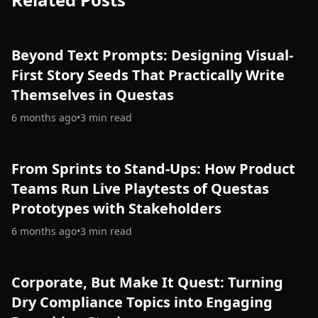
Beyond Text Prompts: Designing Visual-
First Story Seeds That Practically Write
Themselves in Questas
6 months ago
•
3
min read
From Sprints to Stand-Ups: How Product
Teams Run Live Playtests of Questas
Prototypes with Stakeholders
6 months ago
•
3
min read
Corporate, But Make It Quest: Turning
Dry Compliance Topics into Engaging