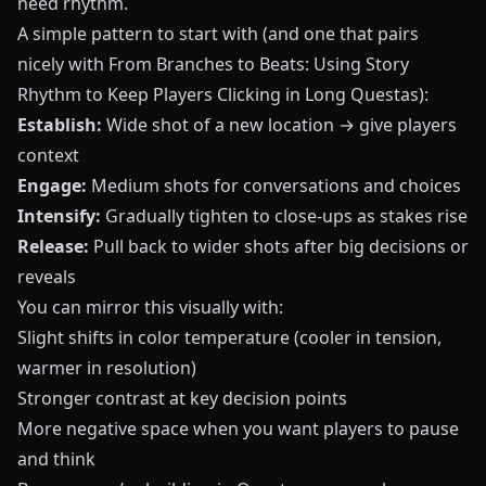
need rhythm.
A simple pattern to start with (and one that pairs
nicely with
From Branches to Beats: Using Story
Rhythm to Keep Players Clicking in Long Questas
):
Establish:
Wide shot of a new location → give players
context
Engage:
Medium shots for conversations and choices
Intensify:
Gradually tighten to close‑ups as stakes rise
Release:
Pull back to wider shots after big decisions or
reveals
You can mirror this visually with:
Slight shifts in color temperature (cooler in tension,
warmer in resolution)
Stronger contrast at key decision points
More negative space when you want players to pause
and think