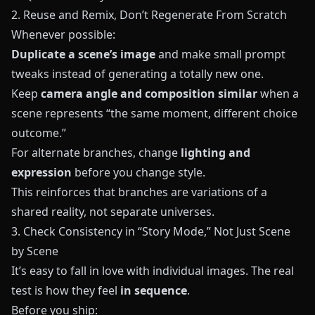
2. Reuse and Remix, Don’t Regenerate From Scratch
Whenever possible:
Duplicate a scene’s image
and make small prompt
tweaks instead of generating a totally new one.
Keep
camera angle and composition similar
when a
scene represents “the same moment, different choice
outcome.”
For alternate branches, change
lighting and
expression
before you change style.
This reinforces that branches are variations of a
shared reality, not separate universes.
3. Check Consistency in “Story Mode,” Not Just Scene
by Scene
It’s easy to fall in love with individual images. The real
test is how they feel
in sequence
.
Before you ship: