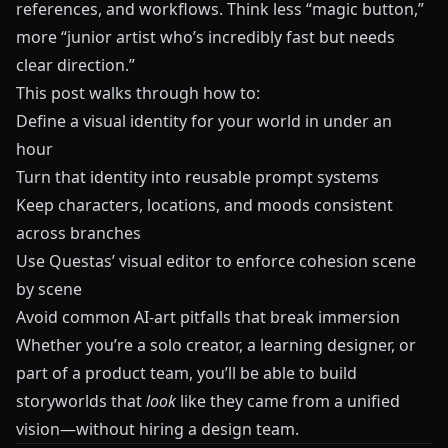
references, and workflows. Think less “magic button,”
more “junior artist who’s incredibly fast but needs
clear direction.”
This post walks through how to:
Define a visual identity for your world in under an
hour
Turn that identity into reusable prompt systems
Keep characters, locations, and moods consistent
across branches
Use
Questas
’ visual editor to enforce cohesion scene
by scene
Avoid common AI-art pitfalls that break immersion
Whether you’re a solo creator, a learning designer, or
part of a product team, you’ll be able to build
storyworlds that
look
like they came from a unified
vision—without hiring a design team.