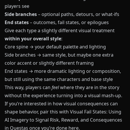
players see
Side branches
– optional paths, detours, or what‑ifs
End states
– outcomes, fail states, or epilogues
Give each type a slightly different visual treatment
within your overall style
:
Core spine → your default palette and lighting
Side branches → same style, but maybe one extra
color accent or slightly different framing
End states → more dramatic lighting or composition,
but still using the same characters and base style
This way, players can
feel
where they are in the story
without the experience turning into a visual mash‑up.
If you’re interested in how visual consequences can
shape behavior, pair this with
Visual Fail States: Using
AI Imagery to Signal Risk, Reward, and Consequences
in Questas
once you’re done here.