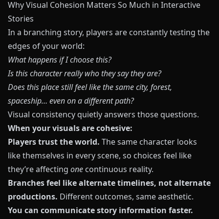
Why Visual Cohesion Matters So Much in Interactive
Stories
In a branching story, players are constantly testing the
edges of your world:
What happens if I choose this?
Is this character really who they say they are?
Does this place still feel like the same city, forest,
spaceship… even on a different path?
Visual consistency quietly answers those questions.
When your visuals are cohesive:
Players trust the world.
The same character looks
like themselves in every scene, so choices feel like
they’re affecting
one
continuous reality.
Branches feel like alternate timelines, not alternate
productions.
Different outcomes, same aesthetic.
You can communicate story information faster.