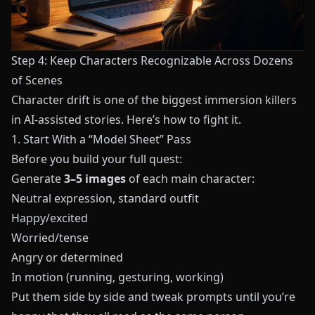
Step 4: Keep Characters Recognizable Across Dozens
of Scenes
Character drift is one of the biggest immersion killers
in AI‑assisted stories. Here’s how to fight it.
1. Start With a “Model Sheet” Pass
Before you build your full quest:
Generate
3–5 images
of each main character:
Neutral expression, standard outfit
Happy/excited
Worried/tense
Angry or determined
In motion (running, gesturing, working)
Put them side by side and tweak prompts until you’re