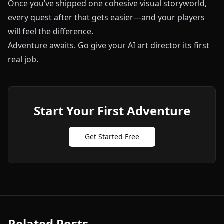
Once you’ve shipped one cohesive visual storyworld,
every quest after that gets easier—and your players
will feel the difference.
Adventure awaits. Go give your AI art director its first
real job.
Start Your First Adventure
Get Started Free
Related Posts