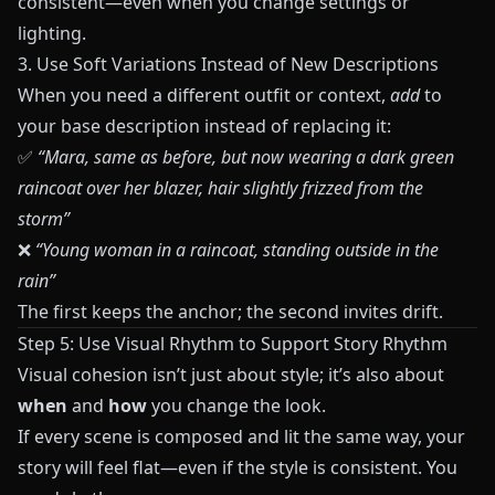
consistent—even when you change settings or
lighting.
3. Use Soft Variations Instead of New Descriptions
When you need a different outfit or context,
add
to
your base description instead of replacing it:
✅
“Mara, same as before, but now wearing a dark green
raincoat over her blazer, hair slightly frizzed from the
storm”
❌
“Young woman in a raincoat, standing outside in the
rain”
The first keeps the anchor; the second invites drift.
Step 5: Use Visual Rhythm to Support Story Rhythm
Visual cohesion isn’t just about style; it’s also about
when
and
how
you change the look.
If every scene is composed and lit the same way, your
story will feel flat—even if the style is consistent. You