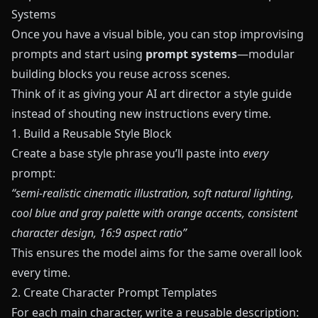
Systems
Once you have a visual bible, you can stop improvising
prompts and start using
prompt systems
—modular
building blocks you reuse across scenes.
Think of it as giving your AI art director a style guide
instead of shouting new instructions every time.
1. Build a Reusable Style Block
Create a base style phrase you’ll paste into
every
prompt:
“semi‑realistic cinematic illustration, soft natural lighting,
cool blue and gray palette with orange accents, consistent
character design, 16:9 aspect ratio”
This ensures the model aims for the same overall look
every time.
2. Create Character Prompt Templates
For each main character, write a reusable description: