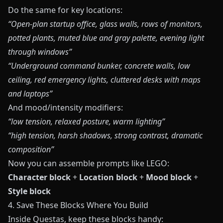
Do the same for key locations:
“Open‑plan startup office, glass walls, rows of monitors,
potted plants, muted blue and gray palette, evening light
through windows”
“Underground command bunker, concrete walls, low
ceiling, red emergency lights, cluttered desks with maps
and laptops”
And mood/intensity modifiers:
“low tension, relaxed posture, warm lighting”
“high tension, harsh shadows, strong contrast, dramatic
composition”
Now you can assemble prompts like LEGO:
Character block
+
Location block
+
Mood block
+
Style block
4. Save These Blocks Where You Build
Inside
Questas
, keep these blocks handy: