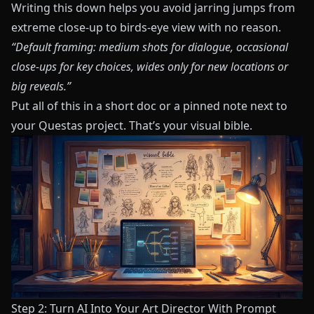
Writing this down helps you avoid jarring jumps from
extreme close‑up to birds‑eye view with no reason.
“Default framing: medium shots for dialogue, occasional
close‑ups for key choices, wides only for new locations or
big reveals.”
Put all of this in a short doc or a pinned note next to
your
Questas
project. That’s your visual bible.
Step 2: Turn AI Into Your Art Director With Prompt