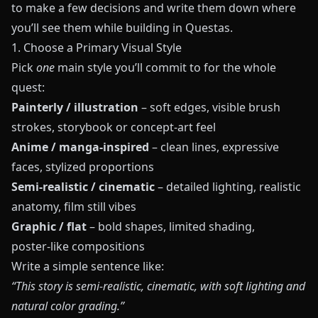
to make a few decisions and write them down where
you’ll see them while building in
Questas
.
1. Choose a Primary Visual Style
Pick
one
main style you’ll commit to for the whole
quest:
Painterly / illustration
– soft edges, visible brush
strokes, storybook or concept‑art feel
Anime / manga‑inspired
– clean lines, expressive
faces, stylized proportions
Semi‑realistic / cinematic
– detailed lighting, realistic
anatomy, film still vibes
Graphic / flat
– bold shapes, limited shading,
poster‑like compositions
Write a simple sentence like:
“This story is semi‑realistic, cinematic, with soft lighting and
natural color grading.”