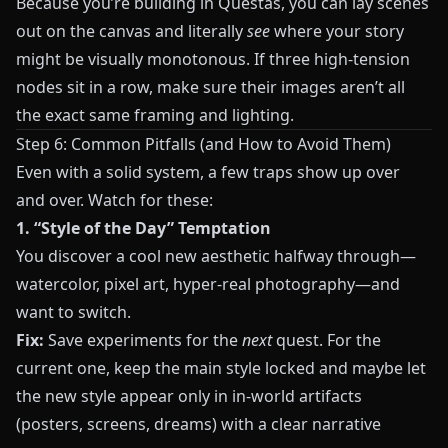
Because you’re building in
Questas
, you can lay scenes
out on the canvas and literally
see
where your story
might be visually monotonous. If three high‑tension
nodes sit in a row, make sure their images aren’t all
the exact same framing and lighting.
Step 6: Common Pitfalls (and How to Avoid Them)
Even with a solid system, a few traps show up over
and over. Watch for these:
1. “Style of the Day” Temptation
You discover a cool new aesthetic halfway through—
watercolor, pixel art, hyper‑real photography—and
want to switch.
Fix:
Save experiments for the
next
quest. For the
current one, keep the main style locked and maybe let
the new style appear only in in‑world artifacts
(posters, screens, dreams) with a clear narrative