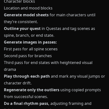
Character blocks
Location and mood blocks
Generate model sheets
for main characters until
they’re consistent.
Outline your quest
in
Questas
and tag scenes as
spine, branch, or end state.
Generate images in passes:
First pass for all spine scenes
Second pass for branches
Third pass for end states with heightened visual
drama
Play through each path
and mark any visual jumps or
character drift.
Regenerate only the outliers
using copied prompts
from successful scenes.
Do a final rhythm pass,
adjusting framing and