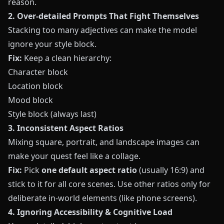
reason.
2. Over‑detailed Prompts That Fight Themselves
Stacking too many adjectives can make the model
ignore your style block.
Fix:
Keep a clean hierarchy:
Character block
Location block
Mood block
Style block (always last)
3. Inconsistent Aspect Ratios
Mixing square, portrait, and landscape images can
make your quest feel like a collage.
Fix:
Pick
one default aspect ratio
(usually 16:9) and
stick to it for all core scenes. Use other ratios only for
deliberate in‑world elements (like phone screens).
4. Ignoring Accessibility & Cognitive Load