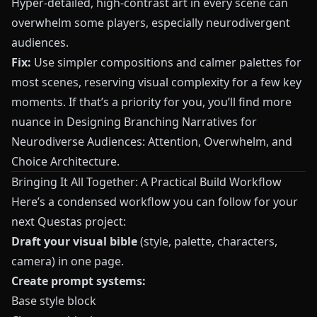
Hyper‑detailed, high‑contrast art in every scene can
overwhelm some players, especially neurodivergent
audiences.
Fix:
Use simpler compositions and calmer palettes for
most scenes, reserving visual complexity for a few key
moments. If that’s a priority for you, you’ll find more
nuance in
Designing Branching Narratives for
Neurodiverse Audiences: Attention, Overwhelm, and
Choice Architecture
.
Bringing It All Together: A Practical Build Workflow
Here’s a condensed workflow you can follow for your
next
Questas
project:
Draft your visual bible
(style, palette, characters,
camera) in one page.
Create prompt systems:
Base style block