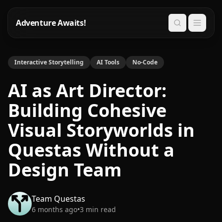
Adventure Awaits!
Search
Interactive Storytelling
AI Tools
No-Code
AI as Art Director:
Building Cohesive
Visual Storyworlds in
Questas Without a
Design Team
Team Questas
6 months ago
•
3
min read