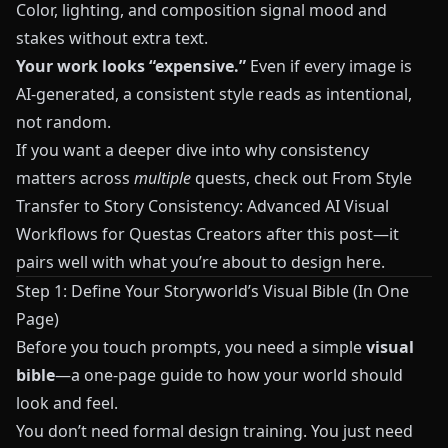
Color, lighting, and composition signal mood and
stakes without extra text.
Your work looks “expensive.”
Even if every image is
AI‑generated, a consistent style reads as intentional,
not random.
If you want a deeper dive into why consistency
matters across
multiple
quests, check out
From Style
Transfer to Story Consistency: Advanced AI Visual
Workflows for Questas Creators
after this post—it
pairs well with what you’re about to design here.
Step 1: Define Your Storyworld’s Visual Bible (In One
Page)
Before you touch prompts, you need a simple
visual
bible
—a one‑page guide to how your world should
look and feel.
You don’t need formal design training. You just need