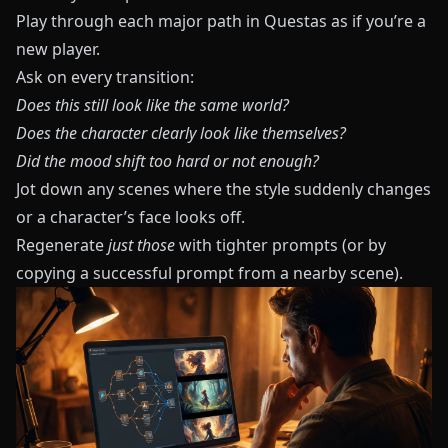
Play through each major path in
Questas
as if you’re a
new player.
Ask on every transition:
Does this still look like the same world?
Does the character clearly look like themselves?
Did the mood shift too hard or not enough?
Jot down any scenes where the style suddenly changes
or a character’s face looks off.
Regenerate
just those
with tighter prompts (or by
copying a successful prompt from a nearby scene).