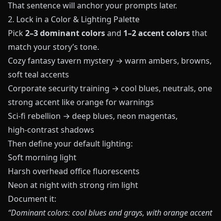
That sentence will anchor your prompts later.
2. Lock in a Color & Lighting Palette
Pick
2–3 dominant colors
and
1–2 accent colors
that
match your story’s tone.
Cozy fantasy tavern mystery → warm ambers, browns,
soft teal accents
Corporate security training → cool blues, neutrals, one
strong accent like orange for warnings
Sci‑fi rebellion → deep blues, neon magentas,
high‑contrast shadows
Then define your default lighting:
Soft morning light
Harsh overhead office fluorescents
Neon at night with strong rim light
Document it:
“Dominant colors: cool blues and grays, with orange accent