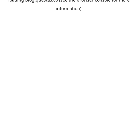
information).