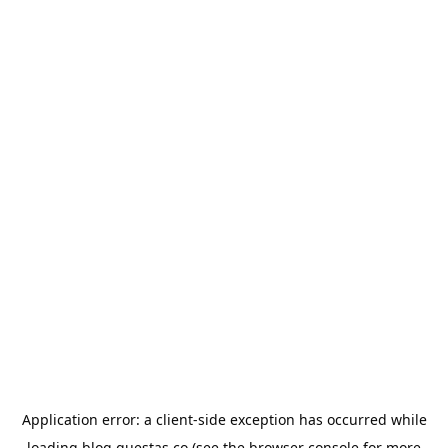
Application error: a
client
-side exception has occurred while
loading
blog.questas.co
(see the
browser console
for more