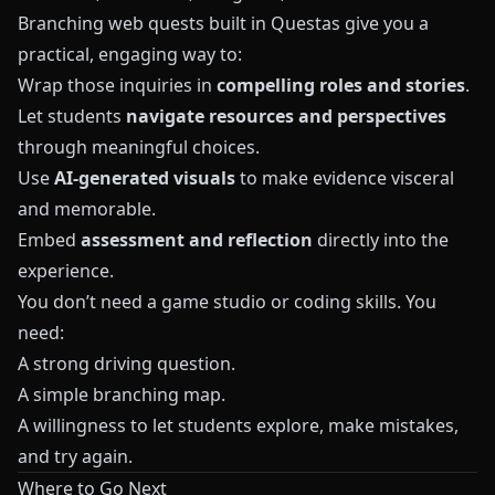
Branching web quests built in
Questas
give you a
practical, engaging way to:
Wrap those inquiries in
compelling roles and stories
.
Let students
navigate resources and perspectives
through meaningful choices.
Use
AI-generated visuals
to make evidence visceral
and memorable.
Embed
assessment and reflection
directly into the
experience.
You don’t need a game studio or coding skills. You
need:
A strong driving question.
A simple branching map.
A willingness to let students explore, make mistakes,
and try again.
Where to Go Next