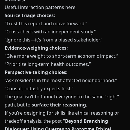
Useful interaction patterns here:
Source triage choices:
“Trust this report and move forward.”
“Cross-check with an independent study.”
“Ignore this—it’s from a biased stakeholder.”
Evidence-weighing choices:
“Give more weight to short-term economic impact.”
“Prioritize long-term health outcomes.”
Perspective-taking choices:
“Ask residents in the most affected neighborhood.”
“Consult industry experts first.”
The goal isn’t to funnel everyone to the same “right”
path, but to
surface their reasoning
.
If you’re designing for skills like ethical reasoning or
tradeoff analysis, the post
“Beyond Branching
Dialogues: Using Questas to Prototype Ethical