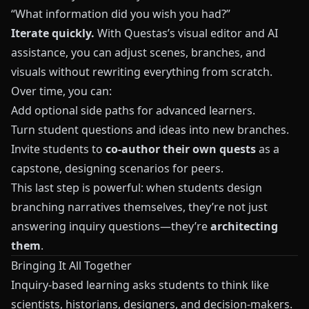
“What information did you wish you had?”
Iterate quickly.
With
Questas
’s visual editor and AI
assistance, you can adjust scenes, branches, and
visuals without rewriting everything from scratch.
Over time, you can:
Add optional side paths for advanced learners.
Turn student questions and ideas into new branches.
Invite students to
co-author their own quests
as a
capstone, designing scenarios for peers.
This last step is powerful: when students design
branching narratives themselves, they’re not just
answering inquiry questions—they’re
architecting
them
.
Bringing It All Together
Inquiry-based learning asks students to think like
scientists, historians, designers, and decision-makers.