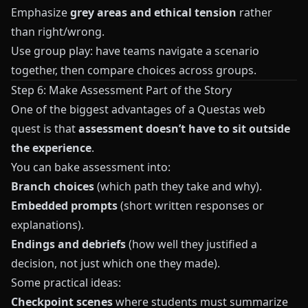
Emphasize
grey areas and ethical tension
rather
than right/wrong.
Use group play: have teams navigate a scenario
together, then compare choices across groups.
Step 6: Make Assessment Part of the Story
One of the biggest advantages of a
Questas
web
quest is that
assessment doesn’t have to sit outside
the experience
.
You can bake assessment into:
Branch choices
(which path they take and why).
Embedded prompts
(short written responses or
explanations).
Endings and debriefs
(how well they justified a
decision, not just which one they made).
Some practical ideas:
Checkpoint scenes
where students must summarize