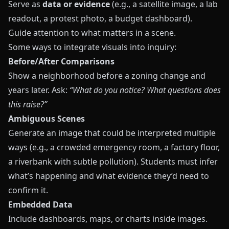
Serve as
data or evidence
(e.g., a satellite image, a lab
readout, a protest photo, a budget dashboard).
Guide attention to what matters in a scene.
Some ways to integrate visuals into inquiry:
Before/After Comparisons
Show a neighborhood before a zoning change and
years later. Ask:
“What do you notice? What questions does
this raise?”
Ambiguous Scenes
Generate an image that could be interpreted multiple
ways (e.g., a crowded emergency room, a factory floor,
a riverbank with subtle pollution). Students must infer
what’s happening and what evidence they’d need to
confirm it.
Embedded Data
Include dashboards, maps, or charts inside images.