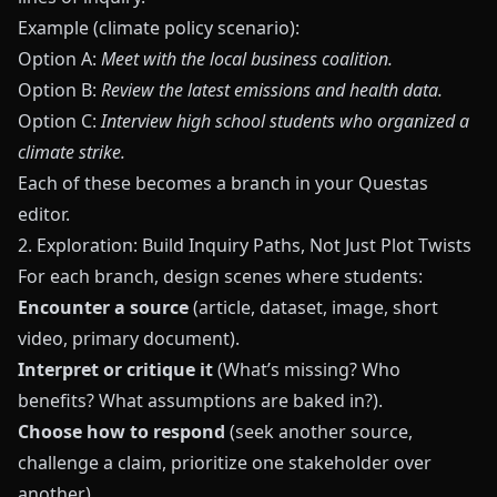
Example (climate policy scenario):
Option A:
Meet with the local business coalition.
Option B:
Review the latest emissions and health data.
Option C:
Interview high school students who organized a
climate strike.
Each of these becomes a branch in your
Questas
editor.
2. Exploration: Build Inquiry Paths, Not Just Plot Twists
For each branch, design scenes where students:
Encounter a source
(article, dataset, image, short
video, primary document).
Interpret or critique it
(What’s missing? Who
benefits? What assumptions are baked in?).
Choose how to respond
(seek another source,
challenge a claim, prioritize one stakeholder over
another).