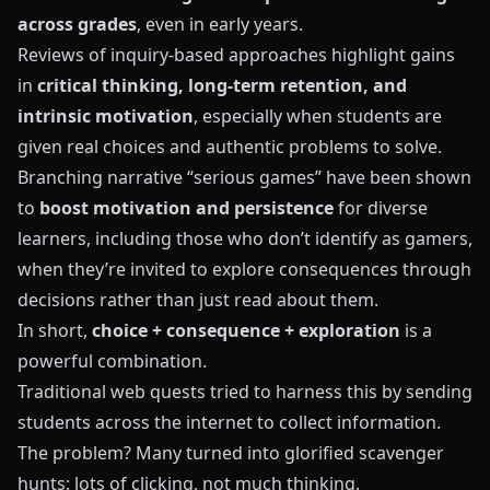
across grades
, even in early years.
Reviews of inquiry-based approaches highlight gains
in
critical thinking, long-term retention, and
intrinsic motivation
, especially when students are
given real choices and authentic problems to solve.
Branching narrative “serious games” have been shown
to
boost motivation and persistence
for diverse
learners, including those who don’t identify as gamers,
when they’re invited to explore consequences through
decisions rather than just read about them.
In short,
choice + consequence + exploration
is a
powerful combination.
Traditional web quests tried to harness this by sending
students across the internet to collect information.
The problem? Many turned into glorified scavenger
hunts: lots of clicking, not much thinking.