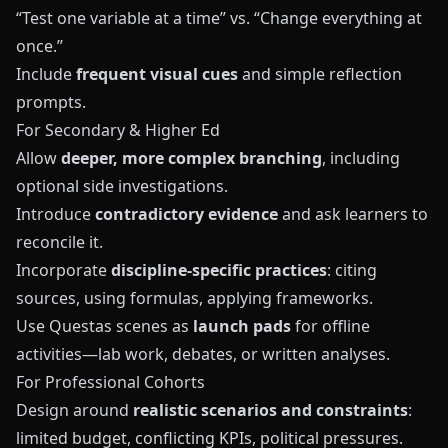
“Test one variable at a time” vs. “Change everything at
once.”
Include
frequent visual cues
and simple reflection
prompts.
For Secondary & Higher Ed
Allow
deeper, more complex branching
, including
optional side investigations.
Introduce
contradictory evidence
and ask learners to
reconcile it.
Incorporate
discipline-specific practices
: citing
sources, using formulas, applying frameworks.
Use
Questas
scenes as
launch pads
for offline
activities—lab work, debates, or written analyses.
For Professional Cohorts
Design around
realistic scenarios and constraints
:
limited budget, conflicting KPIs, political pressures.