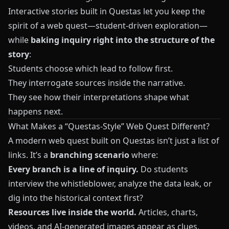
Interactive stories built in
Questas
let you keep the
spirit of a web quest—student-driven exploration—
while
baking inquiry right into the structure of the
story
:
Students choose which lead to follow first.
They interrogate sources inside the narrative.
They see how their interpretations shape what
happens next.
What Makes a “Questas-Style” Web Quest Different?
A modern web quest built on
Questas
isn’t just a list of
links. It’s a
branching scenario
where:
Every branch is a line of inquiry.
Do students
interview the whistleblower, analyze the data leak, or
dig into the historical context first?
Resources live inside the world.
Articles, charts,
videos, and AI-generated images appear as clues,