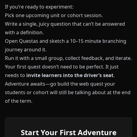
If you’re ready to experiment:
Pick one upcoming unit or cohort session.
Write a single, juicy question that can’t be answered
with a definition.
Open
Questas
and sketch a 10–15 minute branching
journey around it.
Run it with a small group, collect feedback, and iterate.
Your first quest doesn’t need to be perfect. It just
needs to
invite learners into the driver’s seat
.
Adventure awaits—go build the web quest your
students or cohort will still be talking about at the end
of the term.
Start Your First Adventure