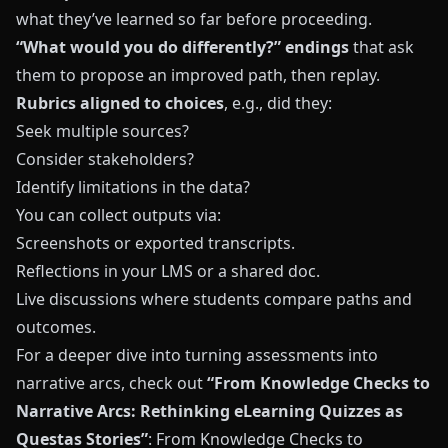
what they’ve learned so far before proceeding.
“What would you do differently?” endings
that ask
them to propose an improved path, then replay.
Rubrics aligned to choices
, e.g., did they:
Seek multiple sources?
Consider stakeholders?
Identify limitations in the data?
You can collect outputs via:
Screenshots or exported transcripts.
Reflections in your LMS or a shared doc.
Live discussions where students compare paths and
outcomes.
For a deeper dive into turning assessments into
narrative arcs, check out
“From Knowledge Checks to
Narrative Arcs: Rethinking eLearning Quizzes as
Questas Stories”
:
From Knowledge Checks to