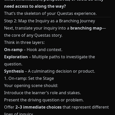
need access to along the way?
That’s the skeleton of your
Questas
experience.
Step 2: Map the Inquiry as a Branching Journey
Next, translate your inquiry into a
branching map
—
the core of any
Questas
story.
Think in three layers:
On-ramp
– Hook and context.
Exploration
– Multiple paths to investigate the
question.
Synthesis
– A culminating decision or product.
1. On-ramp: Set the Stage
Your opening scene should:
Introduce the learner’s role and stakes.
Present the driving question or problem.
Offer
2–3 immediate choices
that represent different
lines of inquiry.