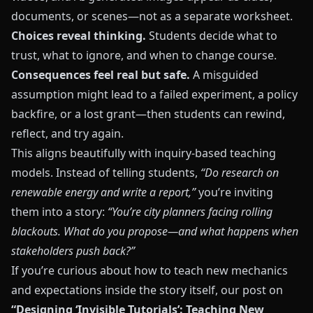
documents, or scenes—not as a separate worksheet.
Choices reveal thinking.
Students decide what to
trust, what to ignore, and when to change course.
Consequences feel real but safe.
A misguided
assumption might lead to a failed experiment, a policy
backfire, or a lost grant—then students can rewind,
reflect, and try again.
This aligns beautifully with inquiry-based teaching
models. Instead of telling students,
“Do research on
renewable energy and write a report,”
you’re inviting
them into a story:
“You’re city planners facing rolling
blackouts. What do you propose—and what happens when
stakeholders push back?”
If you’re curious about how to teach new mechanics
and expectations inside the story itself, our post on
“Designing ‘Invisible Tutorials’: Teaching New