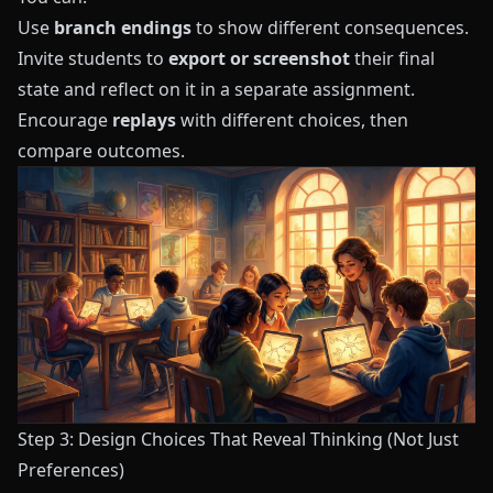
Use
branch endings
to show different consequences.
Invite students to
export or screenshot
their final
state and reflect on it in a separate assignment.
Encourage
replays
with different choices, then
compare outcomes.
Step 3: Design Choices That Reveal Thinking (Not Just
Preferences)