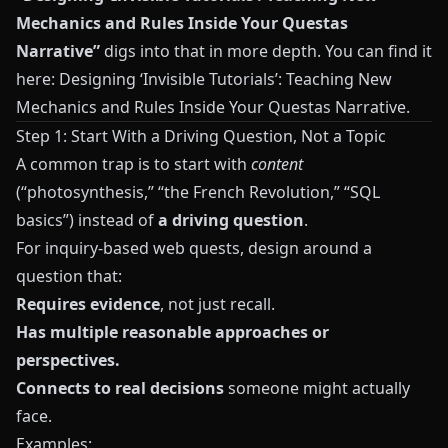
Mechanics and Rules Inside Your Questas
Narrative”
digs into that in more depth. You can find it
here:
Designing ‘Invisible Tutorials’: Teaching New
Mechanics and Rules Inside Your Questas Narrative
.
Step 1: Start With a Driving Question, Not a Topic
A common trap is to start with
content
(“photosynthesis,” “the French Revolution,” “SQL
basics”) instead of
a driving question
.
For inquiry-based web quests, design around a
question that:
Requires evidence
, not just recall.
Has multiple reasonable approaches or
perspectives.
Connects to real decisions
someone might actually
face.
Examples: