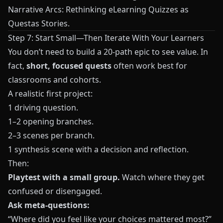
Narrative Arcs: Rethinking eLearning Quizzes as
Questas Stories
.
Step 7: Start Small—Then Iterate With Your Learners
You don’t need to build a 20-path epic to see value. In
fact,
short, focused quests
often work best for
classrooms and cohorts.
A realistic first project:
1 driving question.
1–2 opening branches.
2–3 scenes per branch.
1 synthesis scene with a decision and reflection.
Then:
Playtest with a small group.
Watch where they get
confused or disengaged.
Ask meta-questions:
“Where did you feel like your choices mattered most?”