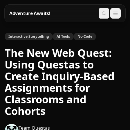
Adventure Awaits!
Search
Interactive Storytelling
AI Tools
No-Code
The New Web Quest:
Using Questas to
Create Inquiry-Based
Assignments for
Classrooms and
Cohorts
Team Questas