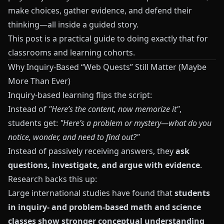
make choices, gather evidence, and defend their
thinking—all inside a guided story.
This post is a practical guide to doing exactly that for
classrooms and learning cohorts.
Why Inquiry-Based “Web Quests” Still Matter (Maybe
More Than Ever)
Inquiry-based learning flips the script:
Instead of
"Here’s the content, now memorize it"
,
students get:
"Here’s a problem or mystery—what do you
notice, wonder, and need to find out?"
Instead of passively receiving answers, they
ask
questions, investigate, and argue with evidence
.
Research backs this up:
Large international studies have found that
students
in inquiry- and problem-based math and science
classes show stronger conceptual understanding