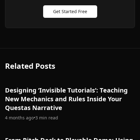
Get Started Free
Related Posts
Designing ‘Invisible Tutorials’: Teaching
New Mechanics and Rules Inside Your
Questas Narrative
4 months ago
•
3
min read