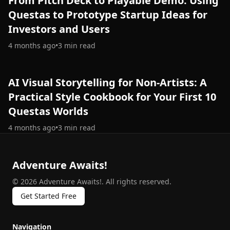
From Pitch Deck to Playable Demo: Using
Questas to Prototype Startup Ideas for
Investors and Users
4 months ago
•
3
min read
AI Visual Storytelling for Non-Artists: A
Practical Style Cookbook for Your First 10
Questas Worlds
4 months ago
•
3
min read
Adventure Awaits!
©
2026
Adventure Awaits!
.
All rights reserved.
Get Started Free
Navigation