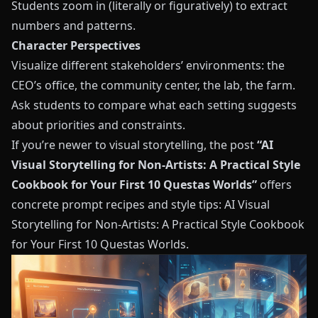
Students zoom in (literally or figuratively) to extract
numbers and patterns.
Character Perspectives
Visualize different stakeholders’ environments: the
CEO’s office, the community center, the lab, the farm.
Ask students to compare what each setting suggests
about priorities and constraints.
If you’re newer to visual storytelling, the post
“AI
Visual Storytelling for Non-Artists: A Practical Style
Cookbook for Your First 10 Questas Worlds”
offers
concrete prompt recipes and style tips:
AI Visual
Storytelling for Non-Artists: A Practical Style Cookbook
for Your First 10 Questas Worlds
.