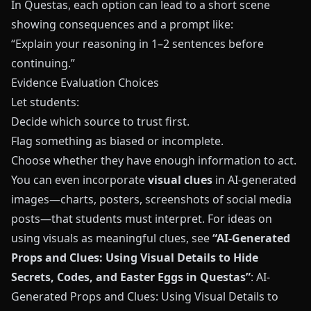
In
Questas
, each option can lead to a short scene
showing consequences and a prompt like:
“Explain your reasoning in 1–2 sentences before
continuing.”
Evidence Evaluation Choices
Let students:
Decide which source to trust first.
Flag something as biased or incomplete.
Choose whether they have enough information to act.
You can even incorporate
visual clues
in AI-generated
images—charts, posters, screenshots of social media
posts—that students must interpret. For ideas on
using visuals as meaningful clues, see
“AI-Generated
Props and Clues: Using Visual Details to Hide
Secrets, Codes, and Easter Eggs in Questas”
:
AI-
Generated Props and Clues: Using Visual Details to