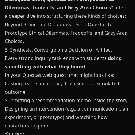
Dilemmas, Tradeoffs, and Grey-Area Choices”
offers
a deeper dive into structuring these kinds of choices:
Beyond Branching Dialogues: Using Questas to
Prototype Ethical Dilemmas, Tradeoffs, and Grey-Area
Choices
.
3. Synthesis: Converge on a Decision or Artifact
Every strong inquiry task ends with students
doing
something with what they found
.
In your
Questas
web quest, that might look like:
Casting a vote on a policy, then seeing a simulated
outcome.
Submitting a recommendation memo inside the story.
Designing an intervention (e.g., a communication plan,
experiment, or prototype) and watching how
characters respond.
You can: