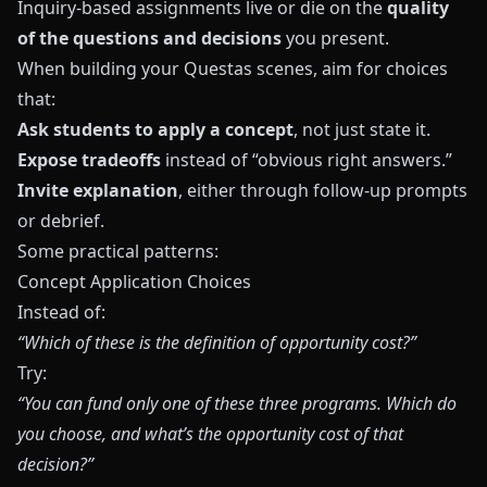
Inquiry-based assignments live or die on the
quality
of the questions and decisions
you present.
When building your
Questas
scenes, aim for choices
that:
Ask students to apply a concept
, not just state it.
Expose tradeoffs
instead of “obvious right answers.”
Invite explanation
, either through follow-up prompts
or debrief.
Some practical patterns:
Concept Application Choices
Instead of:
“Which of these is the definition of opportunity cost?”
Try:
“You can fund only one of these three programs. Which do
you choose, and what’s the opportunity cost of that
decision?”