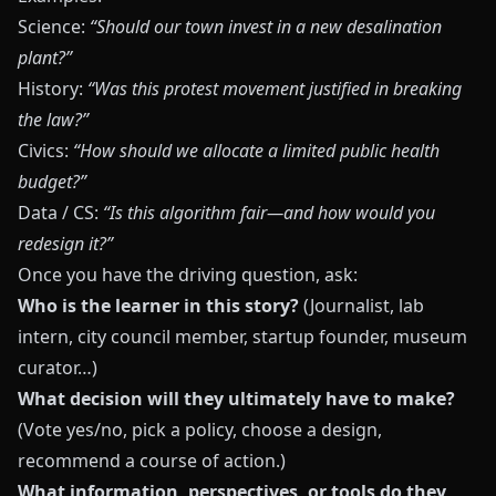
Science:
“Should our town invest in a new desalination
plant?”
History:
“Was this protest movement justified in breaking
the law?”
Civics:
“How should we allocate a limited public health
budget?”
Data / CS:
“Is this algorithm fair—and how would you
redesign it?”
Once you have the driving question, ask:
Who is the learner in this story?
(Journalist, lab
intern, city council member, startup founder, museum
curator…)
What decision will they ultimately have to make?
(Vote yes/no, pick a policy, choose a design,
recommend a course of action.)
What information, perspectives, or tools do they