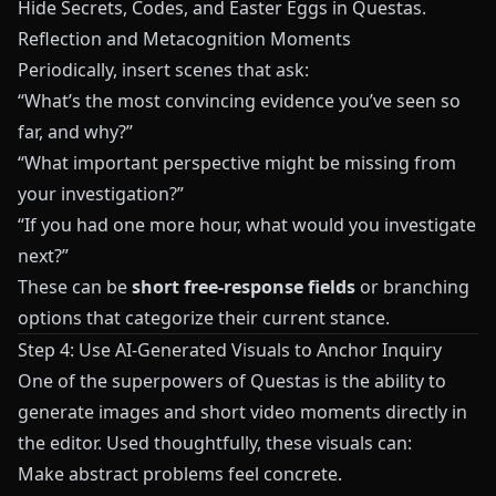
Hide Secrets, Codes, and Easter Eggs in Questas
.
Reflection and Metacognition Moments
Periodically, insert scenes that ask:
“What’s the most convincing evidence you’ve seen so
far, and why?”
“What important perspective might be missing from
your investigation?”
“If you had one more hour, what would you investigate
next?”
These can be
short free-response fields
or branching
options that categorize their current stance.
Step 4: Use AI-Generated Visuals to Anchor Inquiry
One of the superpowers of
Questas
is the ability to
generate images and short video moments directly in
the editor. Used thoughtfully, these visuals can:
Make abstract problems feel concrete.