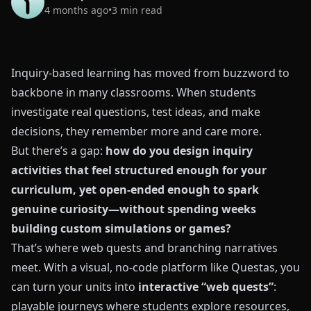
4 months ago
•
3
min read
Inquiry-based learning has moved from buzzword to
backbone in many classrooms. When students
investigate real questions, test ideas, and make
decisions, they remember more and care more.
But there’s a gap:
how do you design inquiry
activities that feel structured enough for your
curriculum, yet open-ended enough to spark
genuine curiosity—without spending weeks
building custom simulations or games?
That’s where web quests and branching narratives
meet. With a visual, no‑code platform like
Questas
, you
can turn your units into
interactive “web quests”
:
playable journeys where students explore resources,