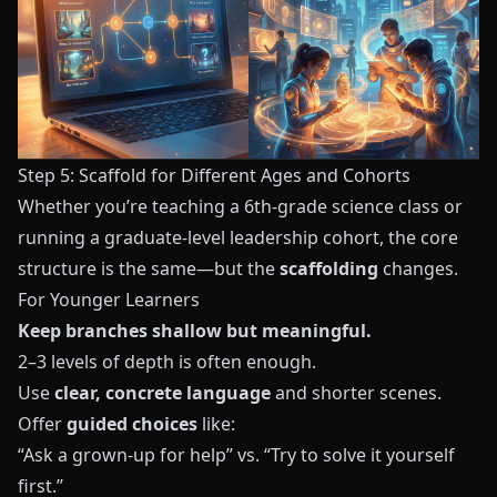
Step 5: Scaffold for Different Ages and Cohorts
Whether you’re teaching a 6th-grade science class or
running a graduate-level leadership cohort, the core
structure is the same—but the
scaffolding
changes.
For Younger Learners
Keep branches shallow but meaningful.
2–3 levels of depth is often enough.
Use
clear, concrete language
and shorter scenes.
Offer
guided choices
like:
“Ask a grown-up for help” vs. “Try to solve it yourself
first.”