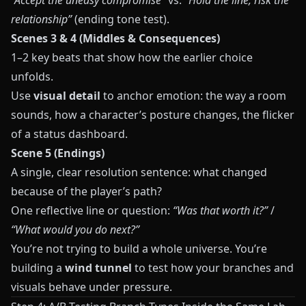
“Accept the uneasy compromise”
vs.
“Hold the line, risk the
relationship”
(ending tone test).
Scenes 3 & 4 (Middles & Consequences)
1–2 key beats that show how the earlier choice
unfolds.
Use
visual detail
to anchor emotion: the way a room
sounds, how a character’s posture changes, the flicker
of a status dashboard.
Scene 5 (Endings)
A single, clear resolution sentence: what changed
because of the player’s path?
One reflective line or question:
“Was that worth it?”
/
“What would you do next?”
You’re not trying to build a whole universe. You’re
building a
wind tunnel
to test how your branches and
visuals behave under pressure.