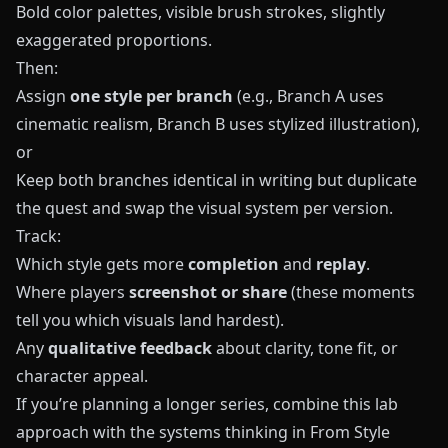
Bold color palettes, visible brush strokes, slightly
exaggerated proportions.
Then:
Assign
one style per branch
(e.g., Branch A uses
cinematic realism, Branch B uses stylized illustration),
or
Keep both branches identical in writing but duplicate
the quest and swap the visual system per version.
Track:
Which style gets more
completion
and
replay
.
Where players
screenshot or share
(these moments
tell you which visuals land hardest).
Any
qualitative feedback
about clarity, tone fit, or
character appeal.
If you’re planning a longer series, combine this lab
approach with the systems thinking in
From Style