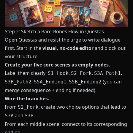
Step 2: Sketch a Bare-Bones Flow in Questas
Open
Questas
and resist the urge to write dialogue
first. Start in the
visual, no-code editor
and block out
your structure:
Create your five core scenes as empty nodes.
Label them clearly:
,
,
,
S1_Hook
S2_Fork
S3A_Path1
,
,
(you can
S3B_Path2
S5A_Ending1
S5B_Ending2
merge consequence + ending if needed).
Wire the branches.
From
, create two choice options that lead to
S2_Fork
and
.
S3A
S3B
From each middle scene, connect to its corresponding
ending.