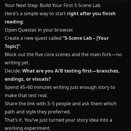
Your Next Step: Build Your First 5-Scene Lab
Here’s a simple way to start
right after you finish
reading
:
Open
Questas
in your browser.
Create a new quest called
“5-Scene Lab – [Your
Topic]”
.
Block out the five core scenes and the main fork—no
writing yet.
Decide:
What are you A/B testing first—branches,
endings, or visuals?
Spend 45–60 minutes writing just enough story to
make that test real.
Share the link with 3–5 people and ask them which
path and style they preferred.
That’s it. You’ve just turned your story idea into a
working experiment.