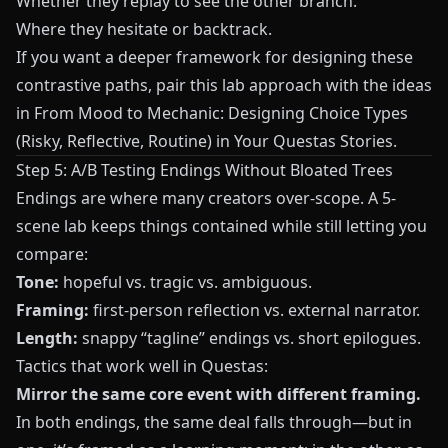
Whether they replay to see the other branch.
Where they hesitate or backtrack.
If you want a deeper framework for designing these
contrastive paths, pair this lab approach with the ideas
in
From Mood to Mechanic: Designing Choice Types
(Risky, Reflective, Routine) in Your Questas Stories
.
Step 5: A/B Testing Endings Without Bloated Trees
Endings are where many creators over-scope. A 5-
scene lab keeps things contained while still letting you
compare:
Tone:
hopeful vs. tragic vs. ambiguous.
Framing:
first-person reflection vs. external narrator.
Length:
snappy “tagline” endings vs. short epilogues.
Tactics that work well in
Questas
:
Mirror the same core event with different framing.
In both endings, the same deal falls through—but in