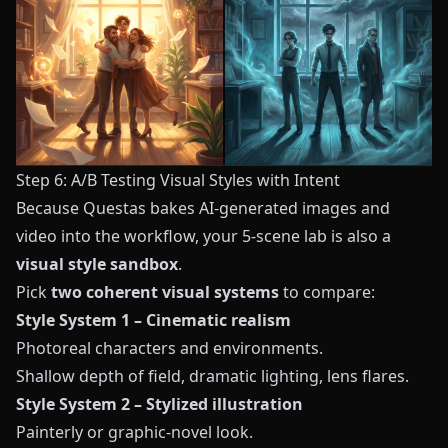
Step 6: A/B Testing Visual Styles with Intent
Because
Questas
bakes AI-generated images and
video into the workflow, your 5-scene lab is also a
visual style sandbox
.
Pick
two coherent visual systems
to compare:
Style System 1 – Cinematic realism
Photoreal characters and environments.
Shallow depth of field, dramatic lighting, lens flares.
Style System 2 – Stylized illustration
Painterly or graphic-novel look.