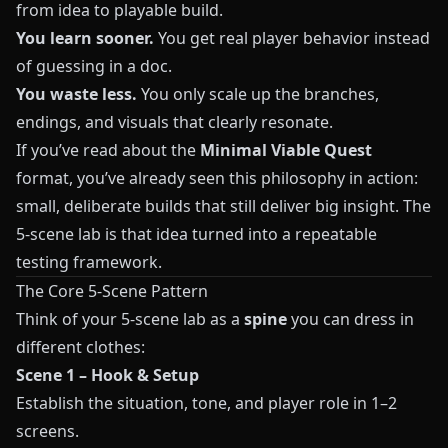
from idea to playable build.
You learn sooner.
You get real player behavior instead
of guessing in a doc.
You waste less.
You only scale up the branches,
endings, and visuals that clearly resonate.
If you’ve read about the
Minimal Viable Quest
format, you’ve already seen this philosophy in action:
small, deliberate builds that still deliver big insight. The
5-scene lab is that idea turned into a repeatable
testing framework.
The Core 5-Scene Pattern
Think of your 5-scene lab as a
spine
you can dress in
different clothes:
Scene 1 – Hook & Setup
Establish the situation, tone, and player role in 1–2
screens.