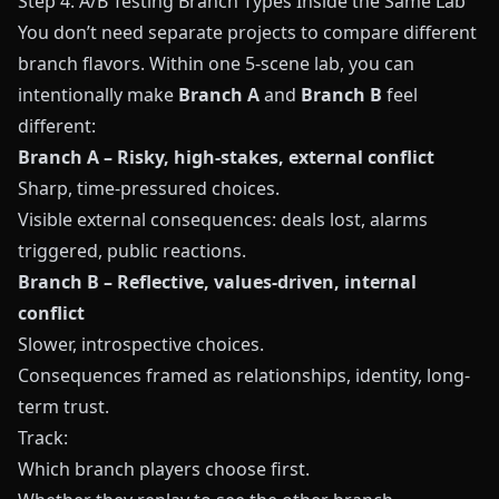
Step 4: A/B Testing Branch Types Inside the Same Lab
You don’t need separate projects to compare different
branch flavors. Within one 5-scene lab, you can
intentionally make
Branch A
and
Branch B
feel
different:
Branch A – Risky, high-stakes, external conflict
Sharp, time-pressured choices.
Visible external consequences: deals lost, alarms
triggered, public reactions.
Branch B – Reflective, values-driven, internal
conflict
Slower, introspective choices.
Consequences framed as relationships, identity, long-
term trust.
Track:
Which branch players choose first.