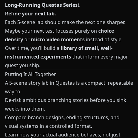
Long-Running Questas Series
).
Refine your next lab.
Each 5-scene lab should make the next one sharper.
Maybe your next test focuses purely on
choice
density
or
micro-video moments
instead of style.
Over time, you’ll build a
library of small, well-
instrumented experiments
that inform every major
quest you ship.
Putting It All Together
A 5-scene story lab in
Questas
is a compact, repeatable
way to:
De-risk ambitious branching stories before you sink
weeks into them.
Compare branch designs, ending structures, and
visual systems in a controlled format.
Learn how your actual audience behaves, not just