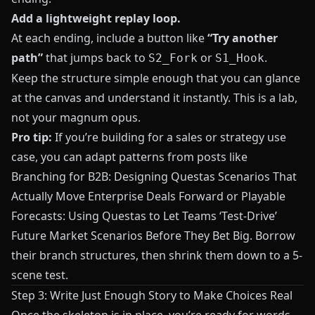
Add a lightweight replay loop.
At each ending, include a button like
“Try another
path”
that jumps back to
or
.
S2_Fork
S1_Hook
Keep the structure simple enough that you can glance
at the canvas and understand it instantly. This is a lab,
not your magnum opus.
Pro tip:
If you’re building for a sales or strategy use
case, you can adapt patterns from posts like
Branching for B2B: Designing Questas Scenarios That
Actually Move Enterprise Deals Forward
or
Playable
Forecasts: Using Questas to Let Teams ‘Test-Drive’
Future Market Scenarios Before They Bet Big
. Borrow
their branch structures, then shrink them down to a 5-
scene test.
Step 3: Write Just Enough Story to Make Choices Real