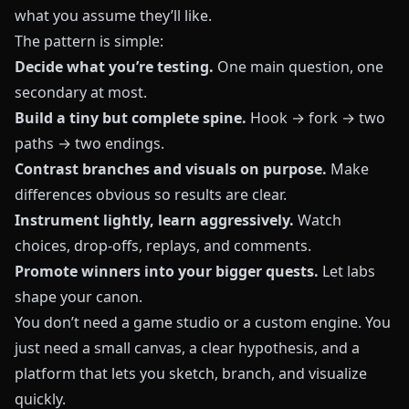
what you assume they’ll like.
The pattern is simple:
Decide what you’re testing.
One main question, one
secondary at most.
Build a tiny but complete spine.
Hook → fork → two
paths → two endings.
Contrast branches and visuals on purpose.
Make
differences obvious so results are clear.
Instrument lightly, learn aggressively.
Watch
choices, drop-offs, replays, and comments.
Promote winners into your bigger quests.
Let labs
shape your canon.
You don’t need a game studio or a custom engine. You
just need a small canvas, a clear hypothesis, and a
platform that lets you sketch, branch, and visualize
quickly.