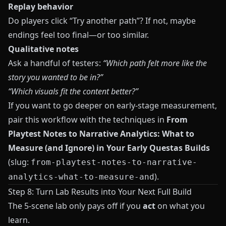
Replay behavior
Do players click “Try another path”? If not, maybe
endings feel too final—or too similar.
Qualitative notes
Ask a handful of testers:
“Which path felt more like the
story you wanted to be in?”
“Which visuals fit the content better?”
If you want to go deeper on early-stage measurement,
pair this workflow with the techniques in
From
Playtest Notes to Narrative Analytics: What to
Measure (and Ignore) in Your Early Questas Builds
(slug:
from-playtest-notes-to-narrative-
).
analytics-what-to-measure-and
Step 8: Turn Lab Results into Your Next Full Build
The 5-scene lab only pays off if you
act
on what you
learn.