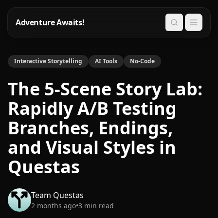
Adventure Awaits!
Search
Interactive Storytelling
AI Tools
No-Code
The 5-Scene Story Lab:
Rapidly A/B Testing
Branches, Endings,
and Visual Styles in
Questas
Team Questas
2 months ago
•
3
min read