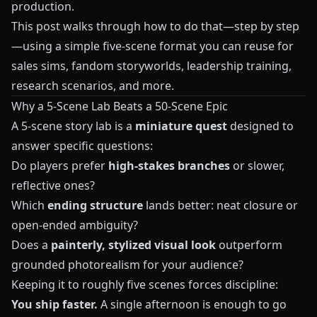
production.
This post walks through how to do that—step by step
—using a simple five-scene format you can reuse for
sales sims, fandom storyworlds, leadership training,
research scenarios, and more.
Why a 5-Scene Lab Beats a 50-Scene Epic
A 5-scene story lab is a
miniature quest
designed to
answer specific questions:
Do players prefer
high-stakes branches
or slower,
reflective ones?
Which
ending structure
lands better: neat closure or
open-ended ambiguity?
Does a
painterly, stylized visual look
outperform
grounded photorealism for your audience?
Keeping it to roughly five scenes forces discipline:
You ship faster.
A single afternoon is enough to go