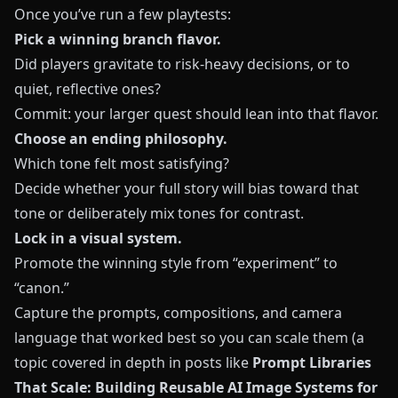
Once you’ve run a few playtests:
Pick a winning branch flavor.
Did players gravitate to risk-heavy decisions, or to
quiet, reflective ones?
Commit: your larger quest should lean into that flavor.
Choose an ending philosophy.
Which tone felt most satisfying?
Decide whether your full story will bias toward that
tone or deliberately mix tones for contrast.
Lock in a visual system.
Promote the winning style from “experiment” to
“canon.”
Capture the prompts, compositions, and camera
language that worked best so you can scale them (a
topic covered in depth in posts like
Prompt Libraries
That Scale: Building Reusable AI Image Systems for