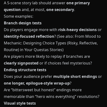
A 5-scene story lab should answer
one primary
question
and, at most,
one secondary
.
Some examples:
Branch design tests
Do players engage more with
risk-heavy decisions
or
identity-focused reflection
? (See also:
From Mood to
Mechanic: Designing Choice Types (Risky, Reflective,
Routine) in Your Questas Stories
)
Are players more likely to replay if branches are
clearly signposted
or if choices feel mysterious?
Ending structure tests
Does your audience prefer
multiple short endings
or
one longer, epilogue-style wrap-up
?
Are “bittersweet but honest” endings more
memorable than “hero wins everything” resolutions?
Visual style tests