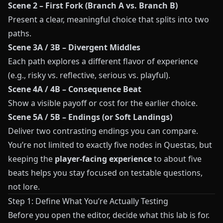
Scene 2 – First Fork (Branch A vs. Branch B)
Present a clear, meaningful choice that splits into two
paths.
Scene 3A / 3B – Divergent Middles
Each path explores a different flavor of experience
(e.g., risky vs. reflective, serious vs. playful).
Scene 4A / 4B – Consequence Beat
Show a visible payoff or cost for the earlier choice.
Scene 5A / 5B – Endings (or Soft Landings)
Deliver two contrasting endings you can compare.
You’re not limited to exactly five nodes in
Questas
, but
keeping the
player-facing experience
to about five
beats helps you stay focused on testable questions,
not lore.
Step 1: Define What You’re Actually Testing
Before you open the editor, decide what this lab is for.