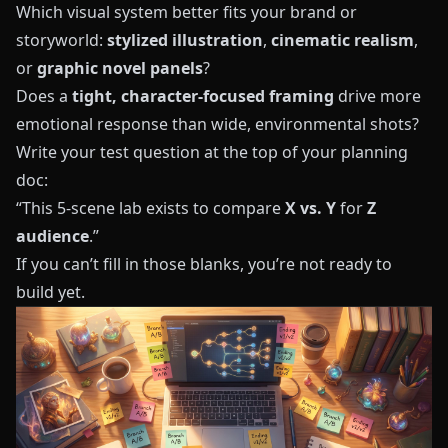
Which visual system better fits your brand or
storyworld:
stylized illustration
,
cinematic realism
,
or
graphic novel panels
?
Does a
tight, character-focused framing
drive more
emotional response than wide, environmental shots?
Write your test question at the top of your planning
doc:
“This 5-scene lab exists to compare
X vs. Y
for
Z
audience
.”
If you can’t fill in those blanks, you’re not ready to
build yet.