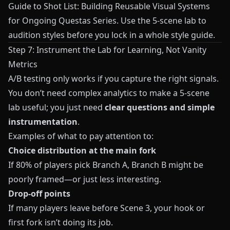
Guide to Shot List: Building Reusable Visual Systems
for Ongoing Questas Series
. Use the 5-scene lab to
audition styles before you lock in a whole style guide.
Step 7: Instrument the Lab for Learning, Not Vanity
Metrics
A/B testing only works if you capture the right signals.
You don’t need complex analytics to make a 5-scene
lab useful; you just need
clear questions and simple
instrumentation
.
Examples of what to pay attention to:
Choice distribution at the main fork
If 80% of players pick Branch A, Branch B might be
poorly framed—or just less interesting.
Drop-off points
If many players leave before Scene 3, your hook or
first fork isn’t doing its job.