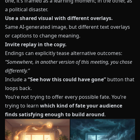
one, it’s framed as a learning moment; in the other, as
a political disaster.
Use a shared visual with different overlays.
Same AI-generated image, but different text overlays
or captions to change meaning.
Invite replay in the copy.
Endings can explicitly tease alternative outcomes:
“Somewhere, in another version of this meeting, you chose
differently.”
Include a
“See how this could have gone”
button that
loops back.
You’re not trying to offer every possible fate. You’re
trying to learn
which kind of fate your audience
finds satisfying enough to build around
.