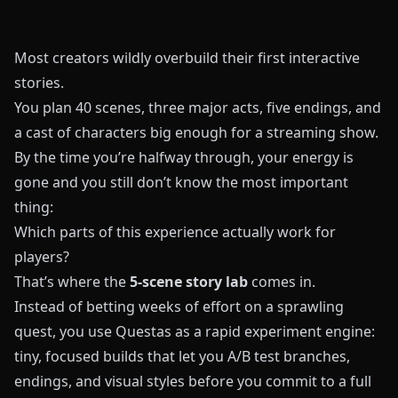
Most creators wildly overbuild their first interactive
stories.
You plan 40 scenes, three major acts, five endings, and
a cast of characters big enough for a streaming show.
By the time you’re halfway through, your energy is
gone and you still don’t know the most important
thing:
Which parts of this experience actually work for
players?
That’s where the
5-scene story lab
comes in.
Instead of betting weeks of effort on a sprawling
quest, you use
Questas
as a rapid experiment engine:
tiny, focused builds that let you A/B test branches,
endings, and visual styles before you commit to a full