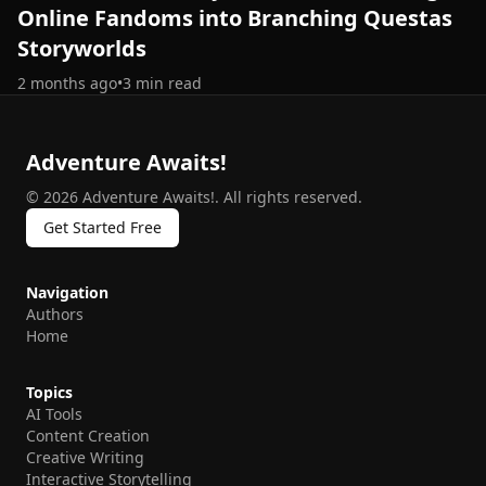
Online Fandoms into Branching Questas
Storyworlds
2 months ago
•
3
min read
Adventure Awaits!
©
2026
Adventure Awaits!
.
All rights reserved.
Get Started Free
Navigation
Authors
Home
Topics
AI Tools
Content Creation
Creative Writing
Interactive Storytelling