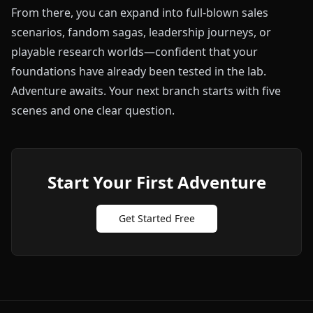
From there, you can expand into full-blown sales
scenarios, fandom sagas, leadership journeys, or
playable research worlds—confident that your
foundations have already been tested in the lab.
Adventure awaits. Your next branch starts with five
scenes and one clear question.
Start Your First Adventure
Get Started Free