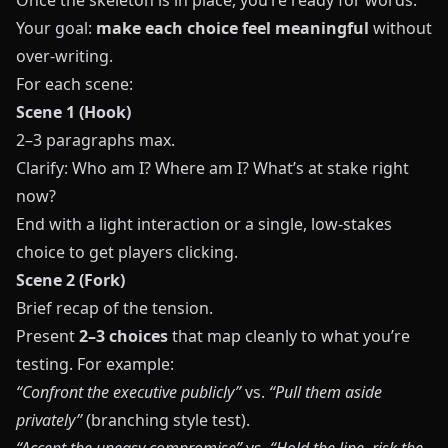
Once the skeleton is in place, you’re ready for words.
Your goal:
make each choice feel meaningful
without
over-writing.
For each scene:
Scene 1 (Hook)
2–3 paragraphs max.
Clarify: Who am I? Where am I? What’s at stake right
now?
End with a light interaction or a single, low-stakes
choice to get players clicking.
Scene 2 (Fork)
Brief recap of the tension.
Present
2–3 choices
that map cleanly to what you’re
testing. For example:
“Confront the executive publicly”
vs.
“Pull them aside
privately”
(branching style test).