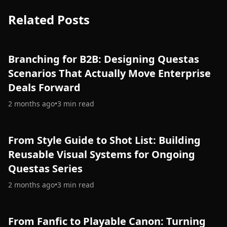
Related Posts
Branching for B2B: Designing Questas
Scenarios That Actually Move Enterprise
Deals Forward
2 months ago
•
3
min read
From Style Guide to Shot List: Building
Reusable Visual Systems for Ongoing
Questas Series
2 months ago
•
3
min read
From Fanfic to Playable Canon: Turning