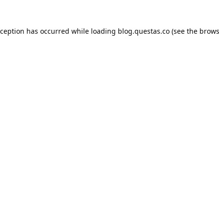
xception has occurred while loading
blog.questas.co
(see the
brows