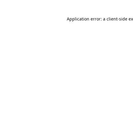
Application error: a
client
-side e