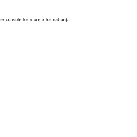
er console
for more information).