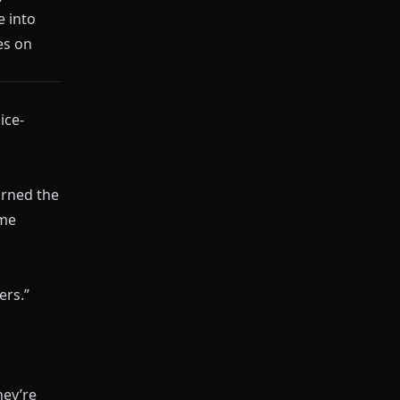
e into
es on
ice-
earned the
ome
ers.”
hey’re