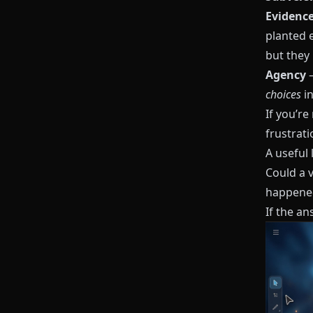
Evidenc
planted 
but they 
Agency
–
choices
in
If you’re
frustrati
A useful 
Could a 
happened
If the ans