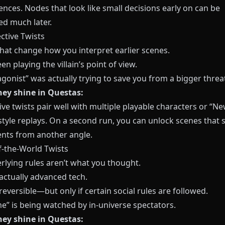
nces. Nodes that look like small decisions early on can be
ed much later.
ctive Twists
that change how you interpret earlier scenes.
en playing the villain’s point of view.
gonist” was actually trying to save you from a bigger threa
ey shine in Questas:
ve twists pair well with multiple playable characters or “N
tyle replays. On a second run, you can unlock scenes that 
nts from another angle.
f-the-World Twists
rlying rules aren’t what you thought.
actually advanced tech.
reversible—but only if certain social rules are followed.
e” is being watched by in-universe spectators.
ey shine in Questas: