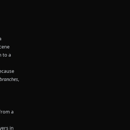
a
Scene
h to a
ecause
 branches
,
 from a
yers in