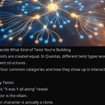
ecide What Kind of Twist You’re Building
wists are created equal. In
Questas
, different twist types wo
rent structures.
 four common categories and how they show up in interact
ty Twists
ic “X was Y all along” reveal.
r is the villain.
r character is actually a clone.