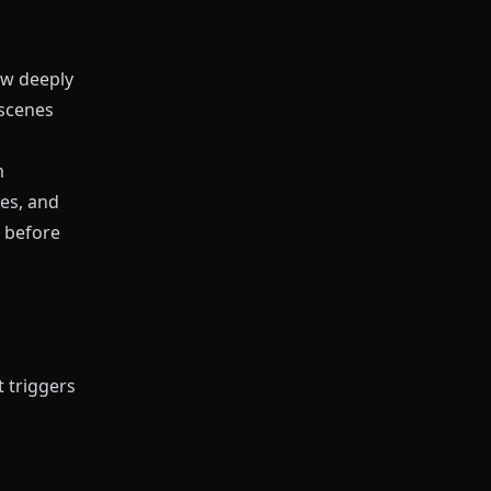
w deeply
 scenes
m
es, and
t before
 triggers