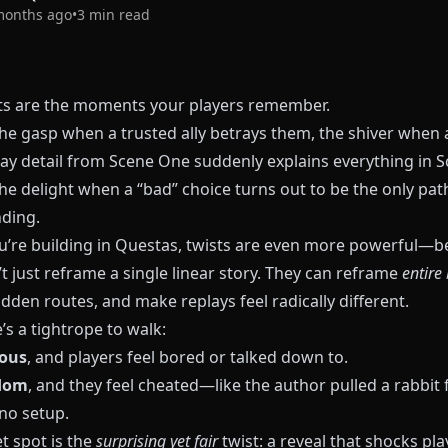
months ago
•
3
min read
sts are the moments your players remember.
the gasp when a trusted ally betrays them, the shiver when 
y detail from Scene One suddenly explains everything in 
he delight when a “bad” choice turns out to be the only pat
nding.
’re building in
Questas
, twists are even more powerful—b
t just reframe a single linear story. They can reframe
entire
dden routes, and make replays feel radically different.
’s a tightrope to walk:
ious
, and players feel bored or talked down to.
dom
, and they feel cheated—like the author pulled a rabbit
no setup.
t spot is the
surprising yet fair
twist: a reveal that shocks pla