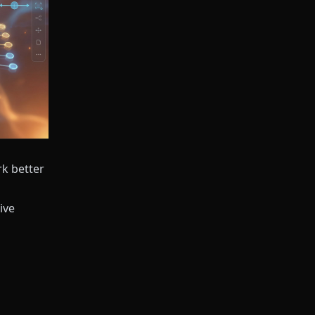
rk better
ive