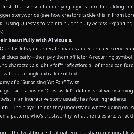
 first. That sense of underlying logic is core to building con
igger storyworlds (see how creators tackle this in
From Lore
iki: Using Questas to Maintain Continuity Across Expanding 
s
).
air beautifully with AI visuals.
Questas
lets you generate images and video per scene, you
ual clues early—then pay them off later. A recurring symbol,
d character, a slightly “off” reflection: all of these can fo
t without a single extra line of text.
my of a “Surprising Yet Fair” Twist
 get tactical inside
Questas
, let’s define what we’re aiming 
twist in an interactive story usually has four ingredients:
tion
– The player thinks they understand what’s going on. Y
ed a pattern: who’s trustworthy, what the rules are, what t
ion
– The twist breaks that pattern in a sharp, memorable w