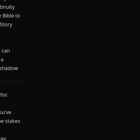
tinuity
 Bible to
Story
 can
 a
reshadow
for.
ou’ve
he stakes
ay.