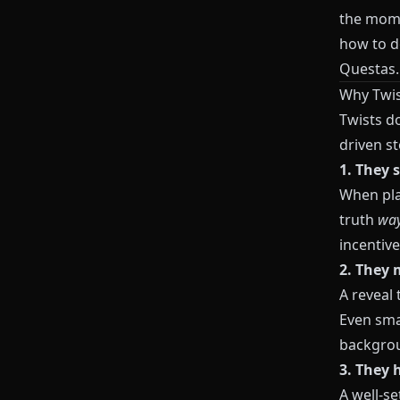
the momen
how to de
Questas
.
Why Twis
Twists do
driven st
1. They 
When play
truth
way
incentive
2. They 
A reveal 
Even sma
backgrou
3. They 
A well-se