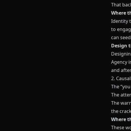
That bac
Where th
Identity
to engag
can seed 
Design t
Designin
Agency i
and after
2. Causal
The “you 
The attem
The warn
the crac
Where th
These wo