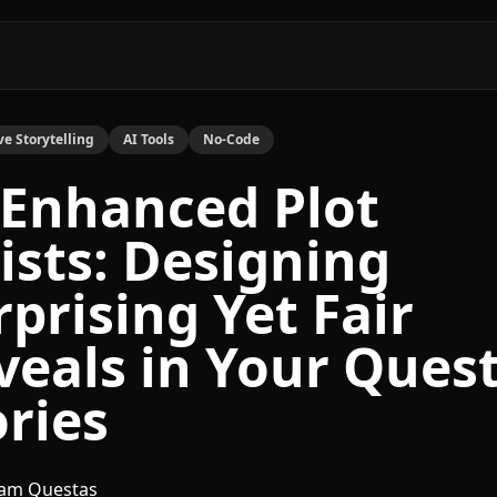
ve Storytelling
AI Tools
No-Code
-Enhanced Plot
ists: Designing
rprising Yet Fair
veals in Your Ques
ories
am Questas