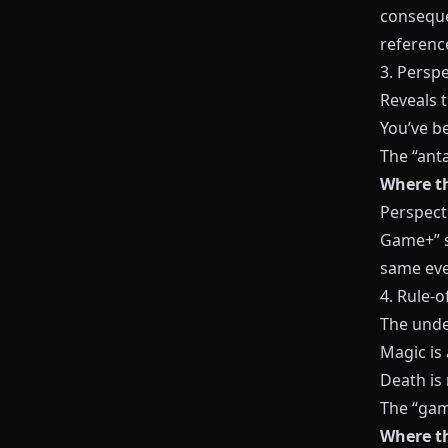
conseque
referenc
3. Perspe
Reveals 
You’ve be
The “anta
Where th
Perspecti
Game+” s
same eve
4. Rule-o
The unde
Magic is 
Death is 
The “gam
Where th