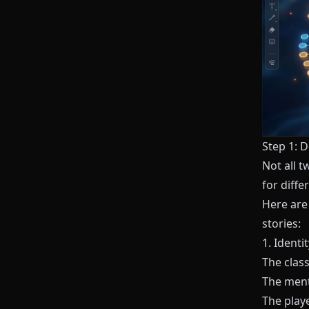
Step 1: D
Not all t
for diffe
Here are
stories:
1. Identi
The class
The mento
The playe