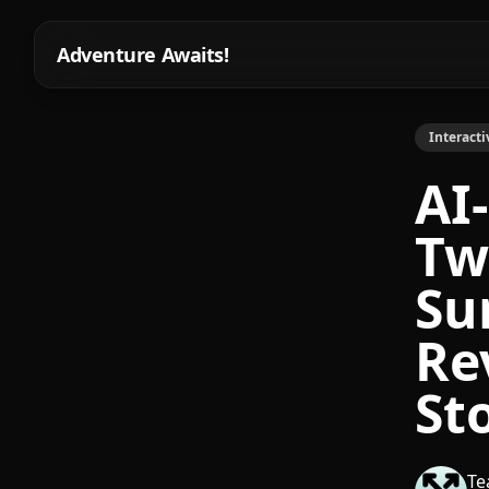
Adventure Awaits!
Interacti
AI
Tw
Su
Re
St
Te