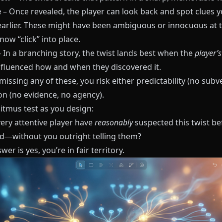
e
– Once revealed, the player can look back and spot clues 
earlier. These might have been ambiguous or innocuous at t
now “click” into place.
 In a branching story, the twist lands best when the
player’
fluenced how and when they discovered it.
 missing any of these, you risk either predictability (no subv
on (no evidence, no agency).
litmus test as you design:
very attentive player have
reasonably
suspected this twist bef
—without you outright telling them?
wer is yes, you’re in fair territory.