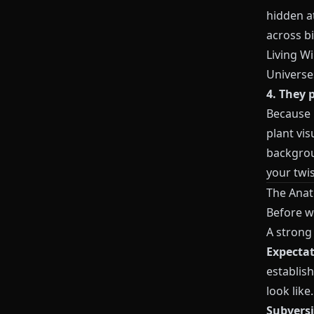
hidden at
across b
Living W
Universe
4. They p
Because
plant vis
backgroun
your twis
The Anato
Before we
A strong 
Expecta
establish
look like.
Subvers