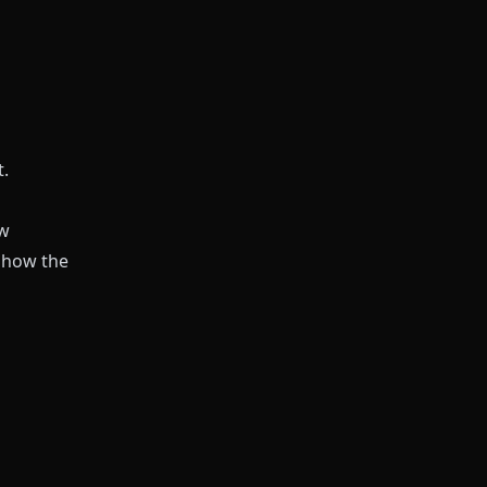
t.
ew
show the