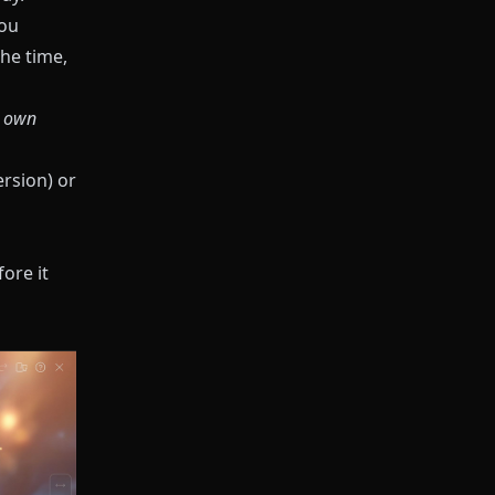
you
he time,
s own
ersion) or
ore it