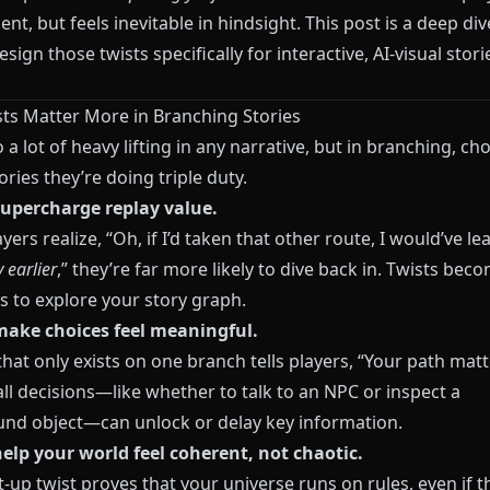
t, but feels inevitable in hindsight. This post is a deep div
sign those twists specifically for interactive, AI-visual stori
ts Matter More in Branching Stories
 a lot of heavy lifting in any narrative, but in branching, cho
ories they’re doing triple duty.
supercharge replay value.
ers realize, “Oh, if I’d taken that other route, I would’ve l
 earlier
,” they’re far more likely to dive back in. Twists bec
s to explore your story graph.
make choices feel meaningful.
that only exists on one branch tells players, “Your path matt
ll decisions—like whether to talk to an NPC or inspect a
nd object—can unlock or delay key information.
help your world feel coherent, not chaotic.
t-up twist proves that your universe runs on rules, even if t