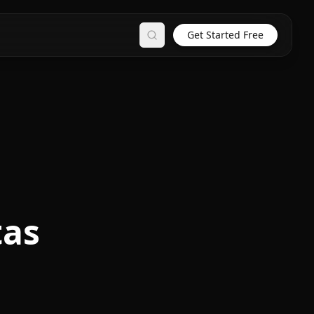
Get Started Free
Search
tas