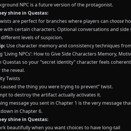
kground NPC is a future version of the protagonist.
ey shine in Questas:
 twists are perfect for branches where players can
choose
ho
e with certain characters. Optional conversations and side
different levels of suspicion.
ip:
Use character memory and consistency techniques fro
g ‘Living NPCs’: How to Give Side Characters Memory, Motiv
n Questas
so your “secret identity” character feels coheren
 the reveal.
ity Twists
caused the thing you were trying to prevent” twist.
pt to destroy the artifact actually activates it.
ing message you sent in Chapter 1 is the very message that
kdown in Chapter 6.
ey shine in Questas:
rk beautifully when you want choices to have long-tail