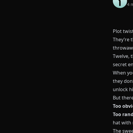
4 
Plot twi
They’re 
throwawa
Twelve, t
secret e
When you
they don’
unlock hi
But there
Too obv
Too ran
hat with 
The swee