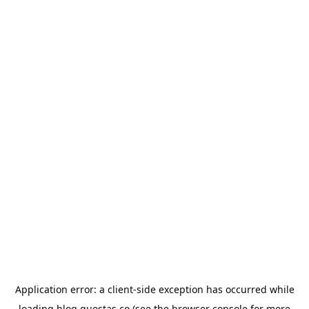
Application error: a
client
-side exception has occurred while
loading
blog.questas.co
(see the
browser console
for more