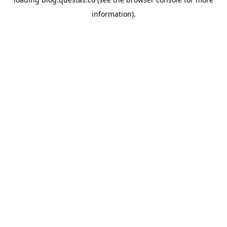
information).