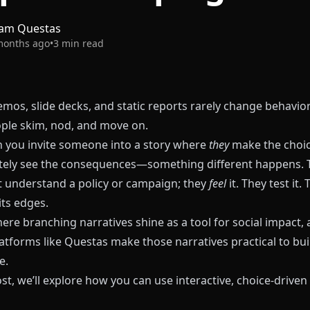
am Questas
months ago
•
3
min read
mos, slide decks, and static reports rarely change behavior
ple skim, nod, and move on.
 you invite someone into a story where
they
make the cho
ely see the consequences—something different happens. 
st understand a policy or campaign; they
feel
it. They test it.
its edges.
ere branching narratives shine as a tool for social impact,
atforms like
Questas
make those narratives practical to buil
e.
ost, we’ll explore how you can use interactive, choice-driven