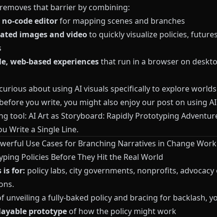
removes that barrier by combining:
, no-code editor
for mapping scenes and branches
ated images and video
to quickly visualize policies, future
s
e, web-based experiences
that run in a browser on deskto
 curious about using AI visuals specifically to explore world
efore you write, you might also enjoy our post on using AI 
ng tool:
AI Art as Storyboard: Rapidly Prototyping Adventu
u Write a Single Line
.
werful Use Cases for Branching Narratives in Change Work
yping Policies Before They Hit the Real World
is for:
policy labs, city governments, nonprofits, advocacy 
ons.
f unveiling a fully-baked policy and bracing for backlash, y
layable prototype
of how the policy might work