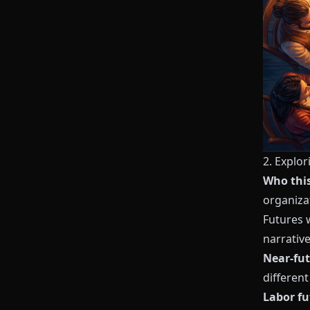
2. Explo
Who this 
organiza
Futures 
narrativ
Near-fut
different
Labor fu