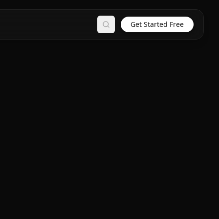
Get Started Free
Search