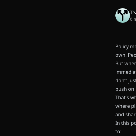
Te
6 
Policy me
own. Peo
But when
immediat
don’t ju
push on 
That’s wh
where pl
and shar
In this p
to: