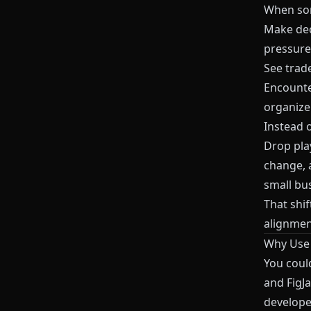
When som
Make deci
pressure
See trade
Encounter
organize
Instead o
Drop pla
change, 
small bu
That shi
alignmen
Why Us
You coul
and
FigJ
develope