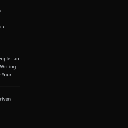
n
ou:
people can
Writing
y Your
riven