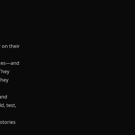
 on their
ices—and
They
 They
 and
d, test,
 stories