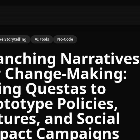
ve Storytelling
AI Tools
No-Code
anching Narratives
r Change-Making:
ing Questas to
ototype Policies,
tures, and Social
pact Campaigns