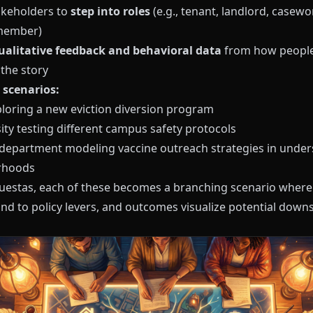
takeholders to
step into roles
(e.g., tenant, landlord, casewo
member)
ualitative feedback and behavioral data
from how peopl
the story
scenarios:
xploring a new eviction diversion program
ity testing different campus safety protocols
 department modeling vaccine outreach strategies in unde
rhoods
uestas
, each of these becomes a branching scenario where
nd to policy levers, and outcomes visualize potential dow