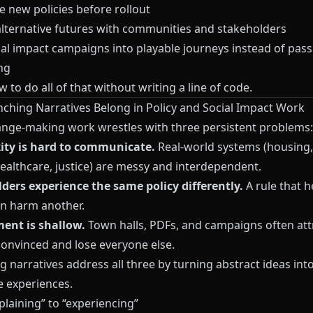
e new policies before rollout
alternative futures with communities and stakeholders
ial impact campaigns into playable journeys instead of pass
ng
to do all of that without writing a line of code.
ching Narratives Belong in Policy and Social Impact Work
nge-making work wrestles with three persistent problems:
ty is hard to communicate.
Real-world systems (housing,
healthcare, justice) are messy and interdependent.
ders experience the same policy differently.
A rule that h
n harm another.
ent is shallow.
Town halls, PDFs, and campaigns often att
convinced and lose everyone else.
 narratives address all three by turning abstract ideas into
e experiences.
laining” to “experiencing”