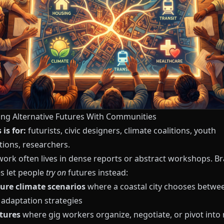
ring Alternative Futures With Communities
is for:
futurists, civic designers, climate coalitions, youth
tions, researchers.
work often lives in dense reports or abstract workshops. B
es let people
try on
futures instead:
ure climate scenarios
where a coastal city chooses betwe
 adaptation strategies
tures
where gig workers organize, negotiate, or pivot into