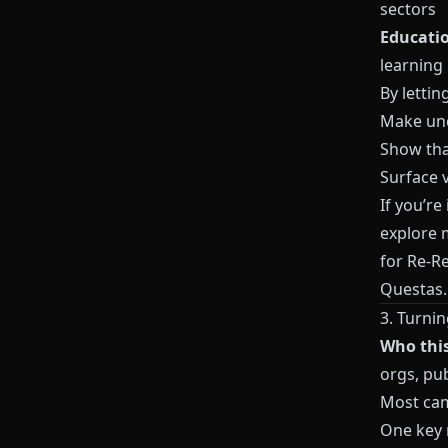
sectors
Educatio
learning
By letti
Make unc
Show tha
Surface v
If you’re
explore m
for Re-R
Questas
.
3. Turni
Who this 
orgs, pub
Most cam
One key