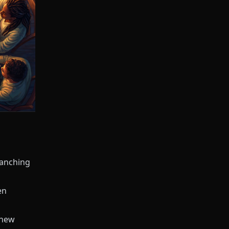
ranching
en
 new