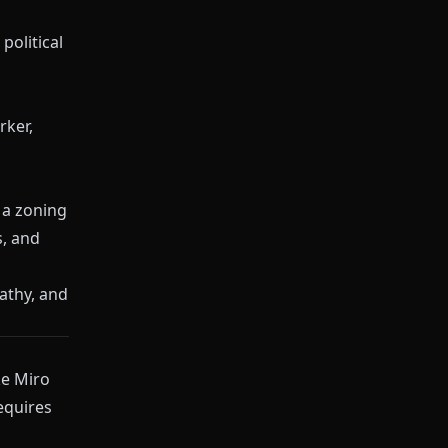
political
rker,
 a zoning
s, and
athy, and
ke
Miro
equires