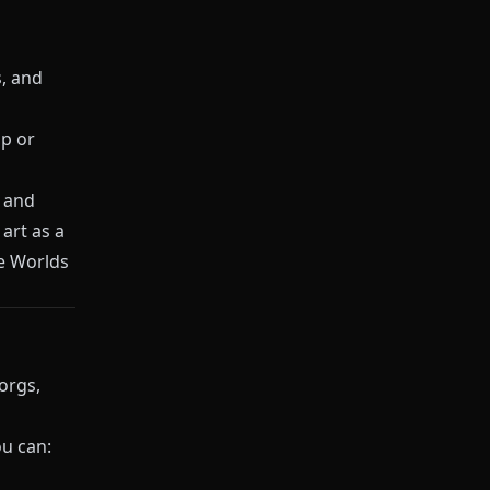
s, and
p or
s and
art as a
re Worlds
orgs,
ou can: