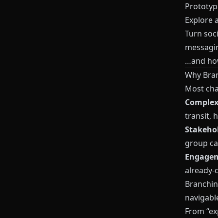
Prototyp
Explore 
Turn soc
messagi
…and how 
Why Bran
Most cha
Complexi
transit, 
Stakehol
group ca
Engagem
already-
Branching
navigabl
From “exp