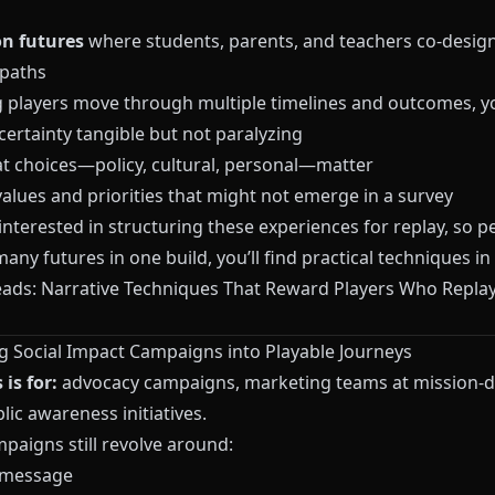
n futures
where students, parents, and teachers co-desig
 paths
ng players move through multiple timelines and outcomes, y
ertainty tangible but not paralyzing
t choices—policy, cultural, personal—matter
alues and priorities that might not emerge in a survey
 interested in structuring these experiences for replay, so 
any futures in one build, you’ll find practical techniques in
eads: Narrative Techniques That Reward Players Who Repla
ng Social Impact Campaigns into Playable Journeys
is for:
advocacy campaigns, marketing teams at mission-d
lic awareness initiatives.
paigns still revolve around:
 message