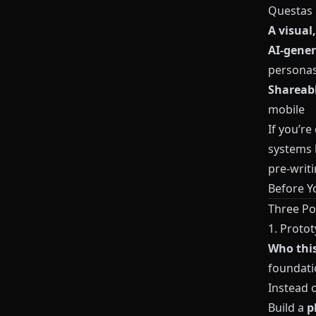
Questas
A visual
AI-gener
persona
Shareabl
mobile
If you’re
systems b
pre-writi
Before Yo
Three Po
1. Protot
Who this 
foundati
Instead o
Build a
p