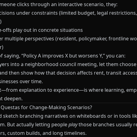
eone clicks through an interactive scenario, they:
sions under constraints (limited budget, legal restrictions, 
)
-offs play out in concrete situations
 multiple perspectives (resident, policymaker, frontline wo
r)
f saying, “Policy A improves X but worsens Y,” you can:
yers into a neighborhood council meeting, let them choose
and then show how that decision affects rent, transit acces
sinesses over time.
ft—from explanation to experience—is where learning, emp
t deepen.
e
Questas
for Change-Making Scenarios?
d sketch branching narratives on whiteboards or in tools li
am
. But actually letting people
play
those branches usually r
rs, custom builds, and long timelines.