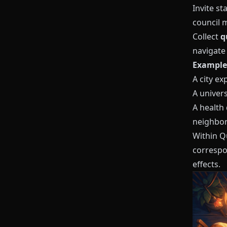
Invite s
council 
Collect
q
navigate 
Example 
A city e
A univers
A health
neighbo
Within
Q
correspo
effects.