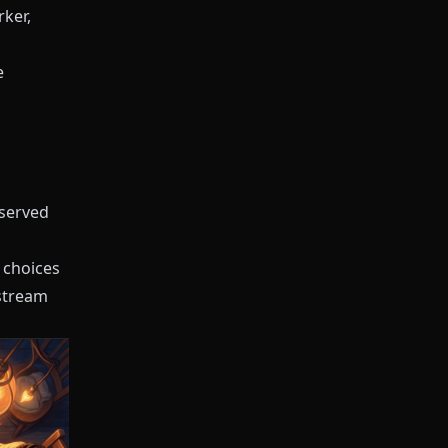
rker,
e
rserved
 choices
nstream