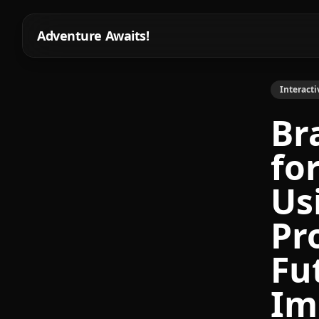
Adventure Awaits!
Interacti
Br
fo
Us
Pr
Fu
Im