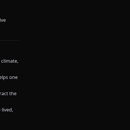
ive
 climate,
elps one
ract the
 lived,