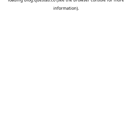
information).