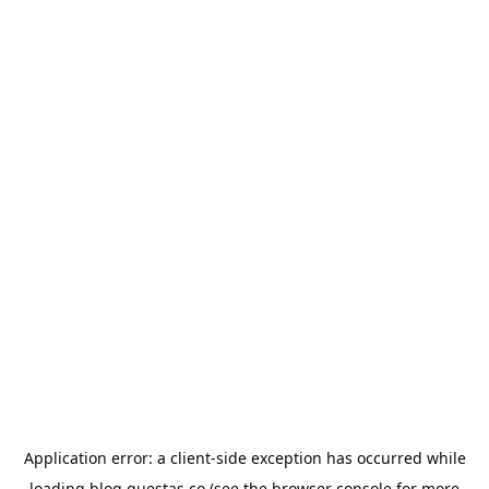
Application error: a
client
-side exception has occurred while
loading
blog.questas.co
(see the
browser console
for more