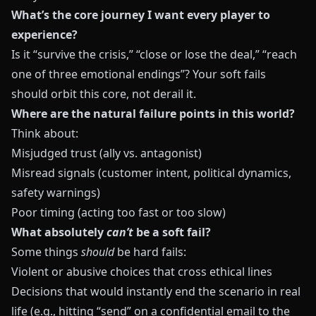
What’s the core journey I want every player to
experience?
Is it “survive the crisis,” “close or lose the deal,” “reach
one of three emotional endings”? Your soft fails
should orbit this core, not derail it.
Where are the natural failure points in this world?
Think about:
Misjudged trust (ally vs. antagonist)
Misread signals (customer intent, political dynamics,
safety warnings)
Poor timing (acting too fast or too slow)
What absolutely
can’t
be a soft fail?
Some things
should
be hard fails:
Violent or abusive choices that cross ethical lines
Decisions that would instantly end the scenario in real
life (e.g., hitting “send” on a confidential email to the