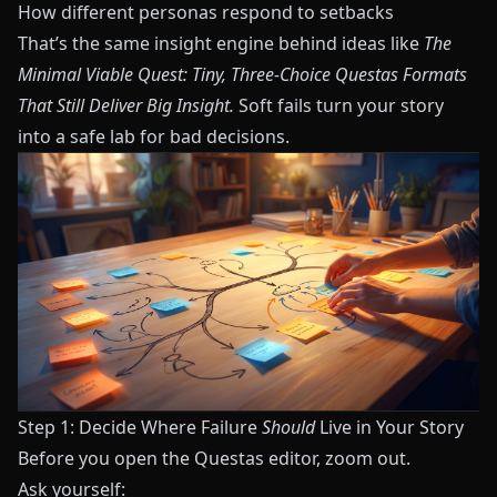
How different personas respond to setbacks
That’s the same insight engine behind ideas like
The
Minimal Viable Quest: Tiny, Three-Choice Questas Formats
That Still Deliver Big Insight
.
Soft fails turn your story
into a safe lab for bad decisions.
Step 1: Decide Where Failure
Should
Live in Your Story
Before you open the
Questas
editor, zoom out.
Ask yourself: