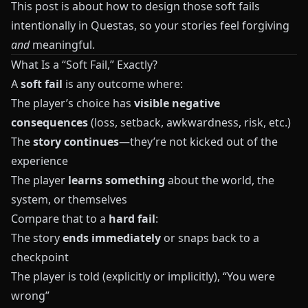
This post is about how to design those soft fails
intentionally in
Questas
, so your stories feel forgiving
and
meaningful.
What Is a “Soft Fail,” Exactly?
A
soft fail
is any outcome where:
The player’s choice has
visible negative
consequences
(loss, setback, awkwardness, risk, etc.)
The
story continues
—they’re not kicked out of the
experience
The player
learns something
about the world, the
system, or themselves
Compare that to a
hard fail
:
The story
ends immediately
or snaps back to a
checkpoint
The player is told (explicitly or implicitly), “You were
wrong”