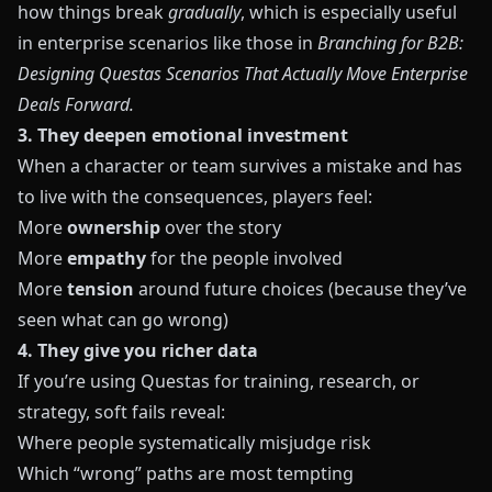
how things break
gradually
, which is especially useful
in enterprise scenarios like those in
Branching for B2B:
Designing Questas Scenarios That Actually Move Enterprise
Deals Forward
.
3. They deepen emotional investment
When a character or team survives a mistake and has
to live with the consequences, players feel:
More
ownership
over the story
More
empathy
for the people involved
More
tension
around future choices (because they’ve
seen what can go wrong)
4. They give you richer data
If you’re using
Questas
for training, research, or
strategy, soft fails reveal:
Where people systematically misjudge risk
Which “wrong” paths are most tempting