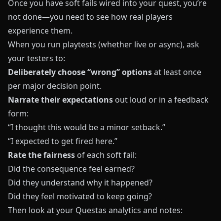
Once you have soft fails wired into your quest, you’re
not done—you need to see how real players
experience them.
When you run playtests (whether live or async), ask
your testers to:
Deliberately choose “wrong” options
at least once
per major decision point.
Narrate their expectations
out loud or in a feedback
form:
“I thought this would be a minor setback.”
“I expected to get fired here.”
Rate the fairness
of each soft fail:
Did the consequence feel earned?
Did they understand why it happened?
Did they feel motivated to keep going?
Then look at your
Questas
analytics and notes: