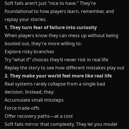
Soft fails aren’t just “nice to have.” They’re
foundational to how players learn, remember, and
replay your stories.
1. They turn fear of failure into curiosity
When players know they can mess up without being
booted out, they’re more willing to:
Explore risky branches
Try “what if” choices they’d never risk in real life
Replay the story to see how different mistakes play out
2. They make your world feel more like real life
Real systems rarely collapse from a single bad
decision. Instead, they:
Accumulate small missteps
Force trade‑offs
Offer recovery paths—at a cost
Soft fails mirror that complexity. They let you model