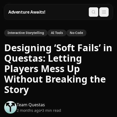
Adventure Awaits!
Search
Interactive Storytelling
AI Tools
No-Code
Designing ‘Soft Fails’ in
Questas: Letting
Players Mess Up
Without Breaking the
Story
Team Questas
2 months ago
•
3
min read