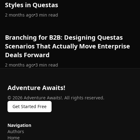
Styles in Questas
2 months ago
•
3
min read
Branching for B2B: Designing Questas
Scenarios That Actually Move Enterprise
Deals Forward
2 months ago
•
3
min read
Adventure Awaits!
©
2026
Adventure Awaits!
.
All rights reserved.
Get Started Free
Navigation
Authors
Home