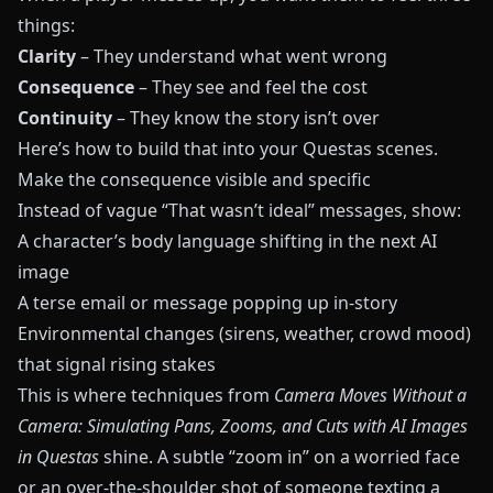
things:
Clarity
– They understand what went wrong
Consequence
– They see and feel the cost
Continuity
– They know the story isn’t over
Here’s how to build that into your
Questas
scenes.
Make the consequence visible and specific
Instead of vague “That wasn’t ideal” messages, show:
A character’s body language shifting in the next AI
image
A terse email or message popping up in‑story
Environmental changes (sirens, weather, crowd mood)
that signal rising stakes
This is where techniques from
Camera Moves Without a
Camera: Simulating Pans, Zooms, and Cuts with AI Images
in Questas
shine. A subtle “zoom in” on a worried face
or an over‑the‑shoulder shot of someone texting a