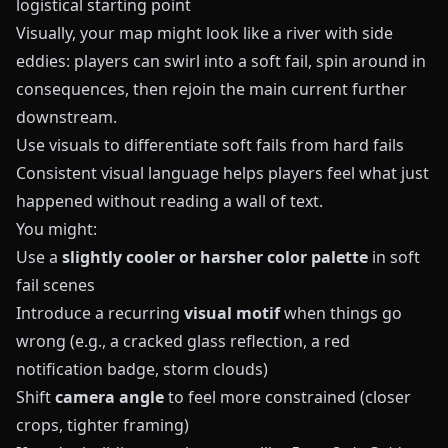
logistical starting point
Visually, your map might look like a river with side
eddies: players can swirl into a soft fail, spin around in
consequences, then rejoin the main current further
downstream.
Use visuals to differentiate soft fails from hard fails
Consistent visual language helps players feel what just
happened without reading a wall of text.
You might:
Use a
slightly cooler or harsher color palette
in soft
fail scenes
Introduce a recurring
visual motif
when things go
wrong (e.g., a cracked glass reflection, a red
notification badge, storm clouds)
Shift
camera angle
to feel more constrained (closer
crops, tighter framing)