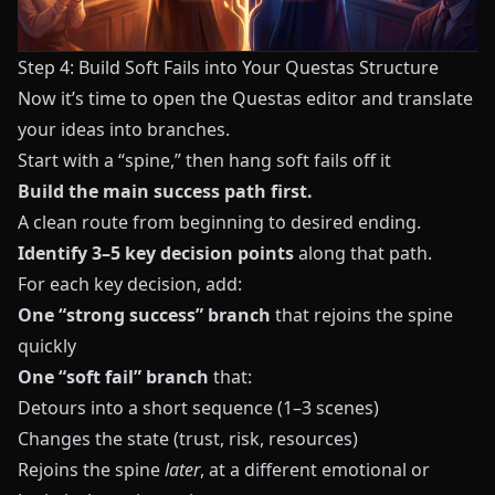
Step 4: Build Soft Fails into Your Questas Structure
Now it’s time to open the
Questas
editor and translate
your ideas into branches.
Start with a “spine,” then hang soft fails off it
Build the main success path first.
A clean route from beginning to desired ending.
Identify 3–5 key decision points
along that path.
For each key decision, add:
One “strong success” branch
that rejoins the spine
quickly
One “soft fail” branch
that:
Detours into a short sequence (1–3 scenes)
Changes the state (trust, risk, resources)
Rejoins the spine
later
, at a different emotional or