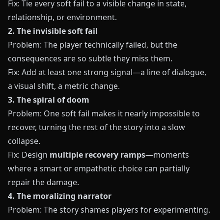
Fix: Tie every soft fail to a visible change in state,
relationship, or environment.
2. The invisible soft fail
Problem: The player technically failed, but the
consequences are so subtle they miss them.
Fix: Add at least one strong signal—a line of dialogue,
a visual shift, a metric change.
3. The spiral of doom
Problem: One soft fail makes it nearly impossible to
recover, turning the rest of the story into a slow
collapse.
Fix: Design
multiple recovery ramps
—moments
where a smart or empathetic choice can partially
repair the damage.
4. The moralizing narrator
Problem: The story shames players for experimenting.