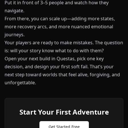
Put it in front of 3–5 people and watch how they
navigate.
From there, you can scale up—adding more states,
more recovery arcs, and more nuanced emotional
journeys.
Your players are ready to make mistakes. The question
is: will your story know what to do with them?
Open your next build in
Questas
, pick one key
decision, and design your first soft fail. That’s your
next step toward worlds that feel alive, forgiving, and
unforgettable.
Start Your First Adventure
Get Started Free