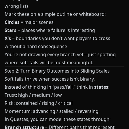
wrong list)
Mark these on a simple outline or whiteboard:
Circles
= major scenes
Stars
= places where failure is interesting
X’s
= boundaries you don’t want players to cross
without a hard consequence
You’re not drawing every branch yet—just spotting
where soft fails will be most meaningful.
Step 2: Turn Binary Outcomes into Sliding Scales
Soft fails thrive when success isn’t binary.
Instead of thinking in “pass/fail,” think in
states
:
Trust: high / medium / low
Risk: contained / rising / critical
Momentum: advancing / stalled / reversing
In
Questas
, you can model these states through:
Branch structure
– Different paths that represent