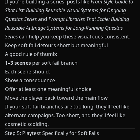
If you’re building a series, posts like
From Style Guide to
Shot List: Building Reusable Visual Systems for Ongoing
Questas Series
and
Prompt Libraries That Scale: Building
Reusable AI Image Systems for Long-Running Questas
Series
can help you keep these visual cues consistent.
Keep soft fail detours short but meaningful
A good rule of thumb:
1–3 scenes
per soft fail branch
Each scene should:
Show a consequence
Offer at least one meaningful choice
Move the player back toward the main flow
If your soft fail branches are too long, they’ll feel like
alternate campaigns. Too short, and they’ll feel like
cosmetic scolding.
Step 5: Playtest Specifically for Soft Fails