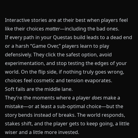
Interactive stories are at their best when players feel
like their choices
matter
—including the bad ones.
If every path in your
Questas
build leads to a dead end
or a harsh “Game Over,” players learn to play
defensively. They click the safest option, avoid
experimentation, and stop testing the edges of your
world. On the flip side, if nothing truly goes wrong,
choices feel cosmetic and tension evaporates.
Soft fails are the middle lane.
They’re the moments where a player
does
make a
mistake—or at least a sub‑optimal choice—but the
story bends instead of breaks. The world responds,
stakes shift, and the player gets to keep going, a little
wiser and a little more invested.