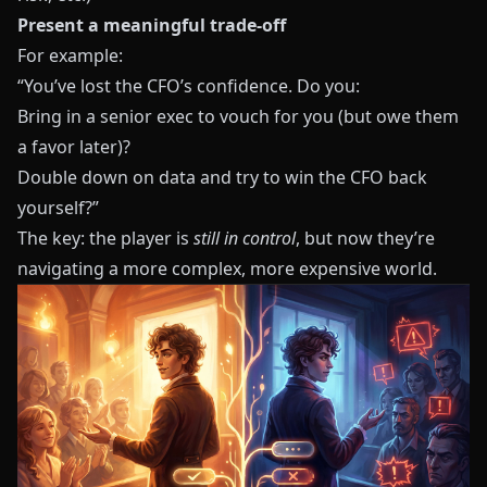
Present a meaningful trade‑off
For example:
“You’ve lost the CFO’s confidence. Do you:
Bring in a senior exec to vouch for you (but owe them
a favor later)?
Double down on data and try to win the CFO back
yourself?”
The key: the player is
still in control
, but now they’re
navigating a more complex, more expensive world.