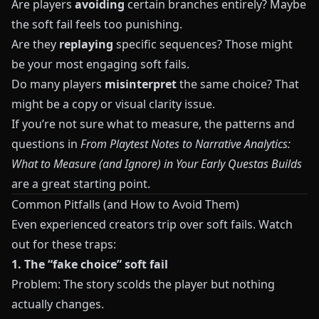
Are players
avoiding
certain branches entirely? Maybe
the soft fail feels too punishing.
Are they
replaying
specific sequences? Those might
be your most engaging soft fails.
Do many players
misinterpret
the same choice? That
might be a copy or visual clarity issue.
If you’re not sure what to measure, the patterns and
questions in
From Playtest Notes to Narrative Analytics:
What to Measure (and Ignore) in Your Early Questas Builds
are a great starting point.
Common Pitfalls (and How to Avoid Them)
Even experienced creators trip over soft fails. Watch
out for these traps:
1. The “fake choice” soft fail
Problem: The story scolds the player but nothing
actually changes.