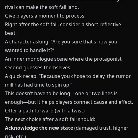
rival can make the soft fail land.
Give players a moment to process
Right after the soft fail, consider a short reflective
beat:
A character asking, “Are you sure that’s how you
wanted to handle it?”
An inner monologue scene where the protagonist
second‑guesses themselves
A quick recap: “Because you chose to delay, the rumor
mill has had time to spin up.”
This doesn’t have to be long—one or two lines is
enough—but it helps players connect cause and effect.
Offer a path forward (with a twist)
The next choice after a soft fail should:
Acknowledge the new state
(damaged trust, higher
risk, etc.)