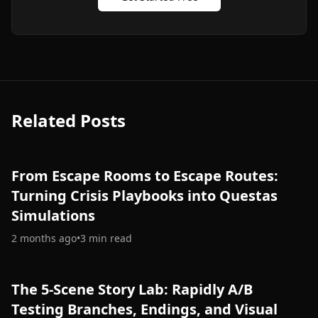
Related Posts
From Escape Rooms to Escape Routes:
Turning Crisis Playbooks into Questas
Simulations
2 months ago
•
3
min read
The 5-Scene Story Lab: Rapidly A/B
Testing Branches, Endings, and Visual