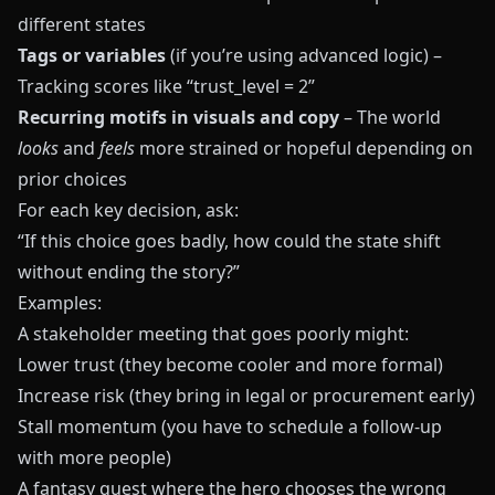
different states
Tags or variables
(if you’re using advanced logic) –
Tracking scores like “trust_level = 2”
Recurring motifs in visuals and copy
– The world
looks
and
feels
more strained or hopeful depending on
prior choices
For each key decision, ask:
“If this choice goes badly, how could the state shift
without ending the story?”
Examples:
A stakeholder meeting that goes poorly might:
Lower trust (they become cooler and more formal)
Increase risk (they bring in legal or procurement early)
Stall momentum (you have to schedule a follow‑up
with more people)
A fantasy quest where the hero chooses the wrong