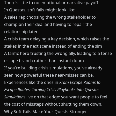
There’s little to no emotional or narrative payoff
In
Questas
, soft fails might look like:
A sales rep choosing the wrong stakeholder to
champion their deal and having to repair the
relationship later
A crisis team delaying a key decision, which raises the
stakes in the next scene instead of ending the sim
A fanfic hero trusting the wrong ally, leading to a tense
escape branch rather than instant doom
If you’re building crisis simulations, you’ve already
seen how powerful these near‑misses can be.
Experiences like the ones in
From Escape Rooms to
Escape Routes: Turning Crisis Playbooks into Questas
Simulations
live on that edge: you want people to feel
the cost of missteps without shutting them down.
Why Soft Fails Make Your Quests Stronger