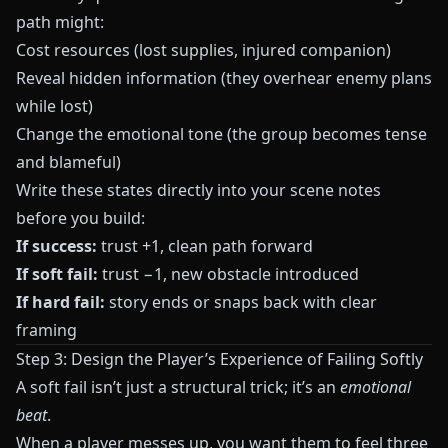
path might:
Cost resources (lost supplies, injured companion)
Reveal hidden information (they overhear enemy plans
while lost)
Change the emotional tone (the group becomes tense
and blameful)
Write these states directly into your scene notes
before you build:
If success:
trust +1, clean path forward
If soft fail:
trust −1, new obstacle introduced
If hard fail:
story ends or snaps back with clear
framing
Step 3: Design the Player’s Experience of Failing Softly
A soft fail isn’t just a structural trick; it’s an
emotional
beat
.
When a player messes up, you want them to feel three