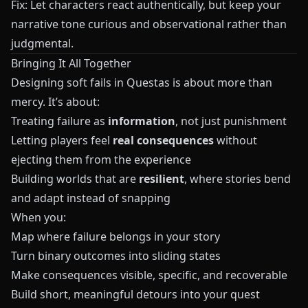
Fix: Let characters react authentically, but keep your
narrative tone curious and observational rather than
judgmental.
Bringing It All Together
Designing soft fails in
Questas
is about more than
mercy. It’s about:
Treating failure as
information
, not just punishment
Letting players feel
real consequences
without
ejecting them from the experience
Building worlds that are
resilient
, where stories bend
and adapt instead of snapping
When you:
Map where failure belongs in your story
Turn binary outcomes into sliding states
Make consequences visible, specific, and recoverable
Build short, meaningful detours into your quest