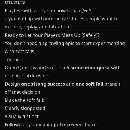
structure
Playtest with an eye on how failure
feels
…you end up with interactive stories people want to
explore, replay, and talk about.
Ready to Let Your Players Mess Up (Safely)?
You don’t need a sprawling epic to start experimenting
with soft fails.
Try this:
Open
Questas
and sketch a
5‑scene mini‑quest
with
one pivotal decision.
Design
one strong success
and
one soft fail
branch
off that decision.
Make the soft fail:
Clearly signposted
Visually distinct
Followed by a meaningful recovery choice