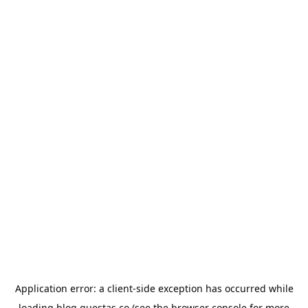
Application error: a
client
-side exception has occurred while
loading
blog.questas.co
(see the
browser console
for more