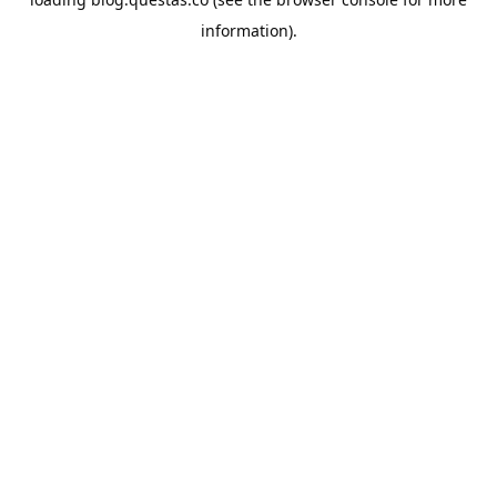
information).