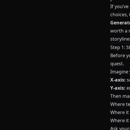
If you’ve
choices, 
Generat
worth a r
storyline
Step 1: S
Before y
quest.
Imagine y
X-axis:
s
Y-axis:
em
Then mar
Where te
Where it
Where it
Ask yours