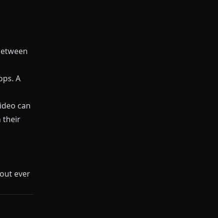
etween
ops. A
ideo can
 their
out ever