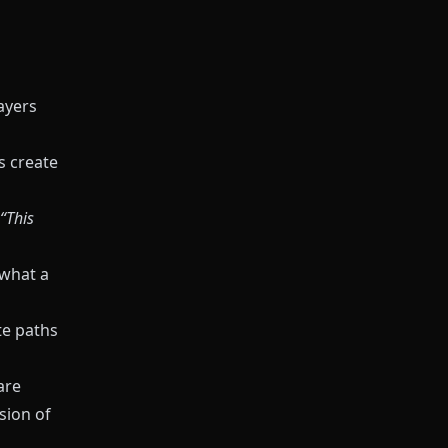
ayers
s create
“This
 what a
te paths
are
sion of