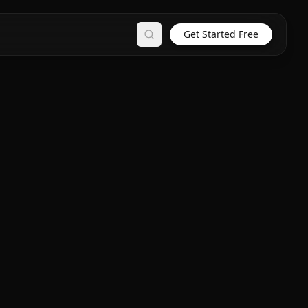
Get Started Free
Search
n