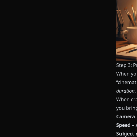
Step 3: P
When you
“cinemat
duration
.
When cra
you bring
Camera 
Speed
– s
Subject