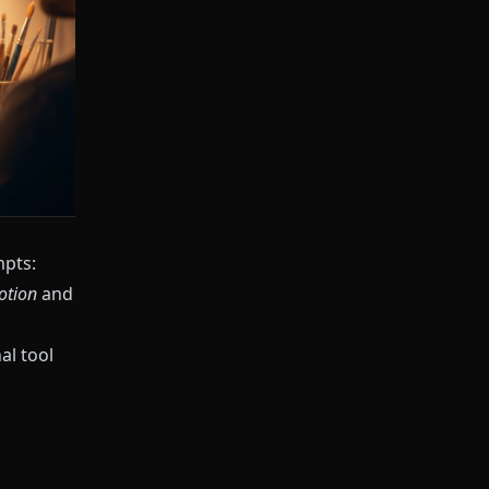
mpts:
otion
and
al tool