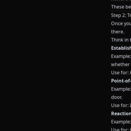
These b
Step 2: 
Once yo
there.
Think in
Establis
Example:
whether t
Use for:
Point-of
Example:
door.
Use for:
Reactio
Example: 
Use for: