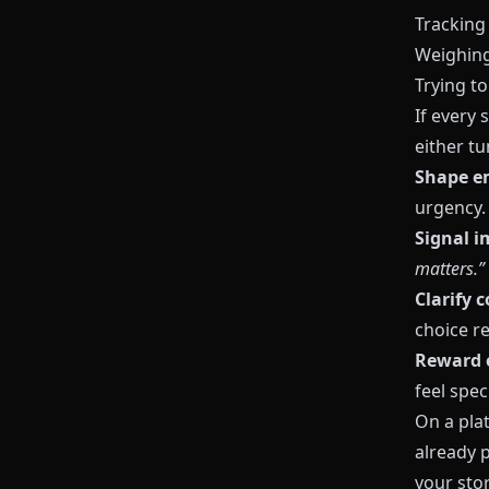
Tracking
Weighing
Trying t
If every
either t
Shape e
urgency.
Signal 
matters.”
Clarify 
choice re
Reward 
feel speci
On a pla
already 
your sto