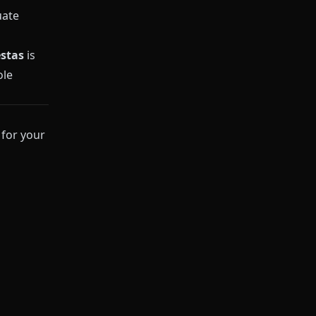
uate
stas
is
ole
for your