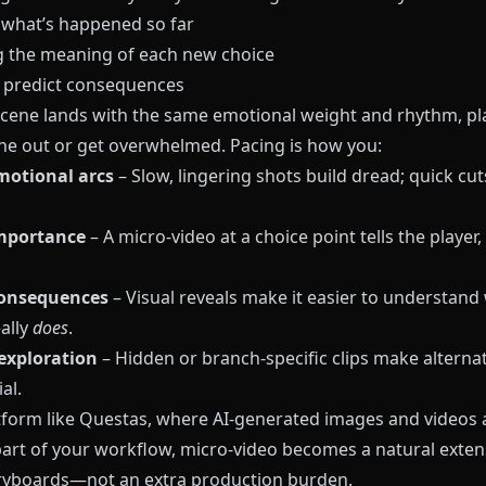
 what’s happened so far
 the meaning of each new choice
o predict consequences
 scene lands with the same emotional weight and rhythm, pl
une out or get overwhelmed. Pacing is how you:
motional arcs
– Slow, lingering shots build dread; quick cut
importance
– A micro-video at a choice point tells the player,
consequences
– Visual reveals make it easier to understand
ally
does
.
exploration
– Hidden or branch-specific clips make alterna
al.
tform like
Questas
, where AI-generated images and videos 
part of your workflow, micro-video becomes a natural exten
ryboards—not an extra production burden.