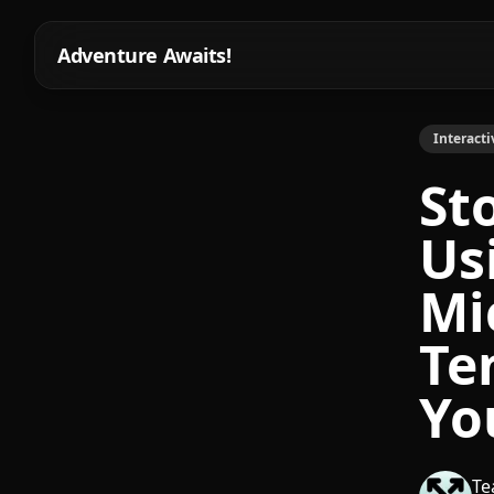
Adventure Awaits!
Interacti
St
Us
Mi
Te
Yo
Te