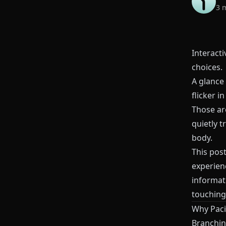
3 
Interacti
choices.
A glance
flicker i
Those ar
quietly t
body.
This pos
experien
informat
touching
Why Paci
Branching