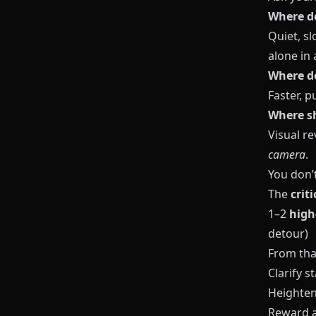
Where d
Quiet, sl
alone in 
Where do
Faster, p
Where s
Visual r
camera
.
You don’
The
crit
1–2
high
detour)
From tha
Clarify s
Heighten
Reward a