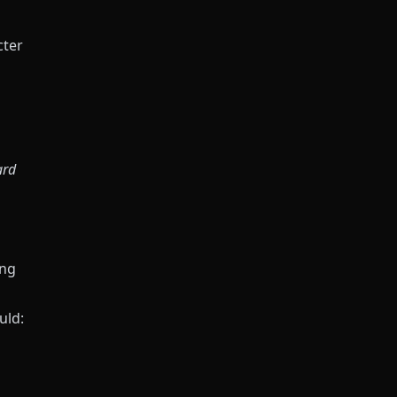
cter
ard
ing
uld: