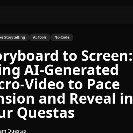
ve Storytelling
AI Tools
No-Code
oryboard to Screen:
ing AI-Generated
cro-Video to Pace
nsion and Reveal i
ur Questas
am Questas