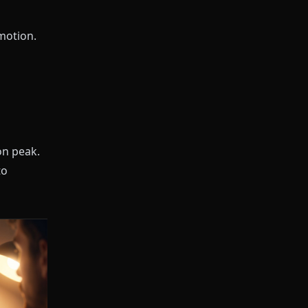
motion.
on peak.
to