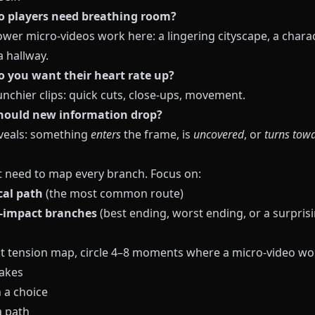
o players need breathing room?
ower micro-videos work here: a lingering cityscape, a chara
a hallway.
 you want their heart rate up?
unchier clips: quick cuts, close-ups, movement.
hould new information drop?
eveals: something
enters
the frame, is
uncovered
, or
turns tow
t need to map every branch. Focus on:
ical path
(the most common route)
-impact branches
(best ending, worst ending, or a surpris
t tension map, circle 4–8 moments where a micro-video wo
takes
 a choice
 path