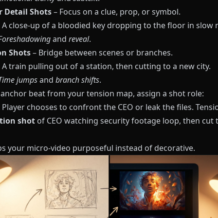
r Detail Shots
– Focus on a clue, prop, or symbol.
A close-up of a bloodied key dropping to the floor in slow 
Foreshadowing
and
reveal
.
on Shots
– Bridge between scenes or branches.
A train pulling out of a station, then cutting to a new city.
Time jumps
and
branch shifts
.
 anchor beat from your tension map, assign a shot role:
 Player chooses to confront the CEO or leak the files. Tensi
tion shot
of CEO watching security footage loop, then cut 
ps your micro-video purposeful instead of decorative.