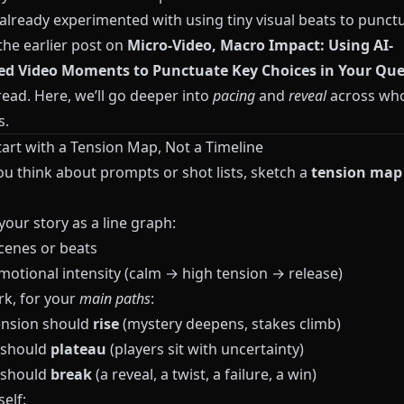
 already experimented with using tiny visual beats to punct
the earlier post on
Micro-Video, Macro Impact: Using AI-
ed Video Moments to Punctuate Key Choices in Your Que
ead. Here, we’ll go deeper into
pacing
and
reveal
across wh
s.
tart with a Tension Map, Not a Timeline
ou think about prompts or shot lists, sketch a
tension map
our story as a line graph:
cenes or beats
otional intensity (calm → high tension → release)
k, for your
main paths
:
nsion should
rise
(mystery deepens, stakes climb)
 should
plateau
(players sit with uncertainty)
 should
break
(a reveal, a twist, a failure, a win)
elf: