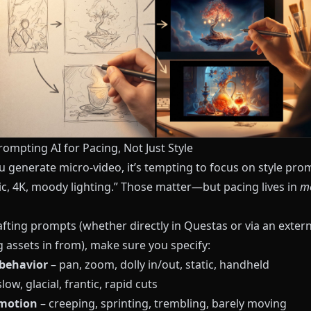
rompting AI for Pacing, Not Just Style
 generate micro-video, it’s tempting to focus on style pro
ic, 4K, moody lighting.” Those matter—but pacing lives in
m
fting prompts (whether directly in
Questas
or via an extern
 assets in from), make sure you specify:
behavior
– pan, zoom, dolly in/out, static, handheld
low, glacial, frantic, rapid cuts
 motion
– creeping, sprinting, trembling, barely moving