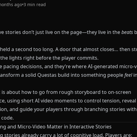
months ago
•
3
min read
ve stories don’t just live on the page—they live in the
beats
b
 held a second too long. A door that almost closes… then st
n the lights right before the player commits.
e pacing decisions, and they’re where AI-generated micro-v
ransform a solid
Questas
build into something people
feel
in
t is about how to go from rough storyboard to on-screen
ce, using short AI video moments to control tension, reveal
ion, and guide your players through branching stories with
 code.
ng and Micro-Video Matter in Interactive Stories
 stories already carry a lot of cognitive load. Players are: