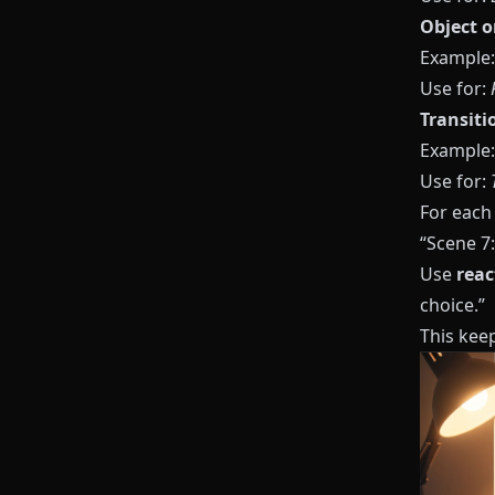
Object o
Example: 
Use for:
Transiti
Example: 
Use for:
For each
“Scene 7:
Use
reac
choice.”
This kee