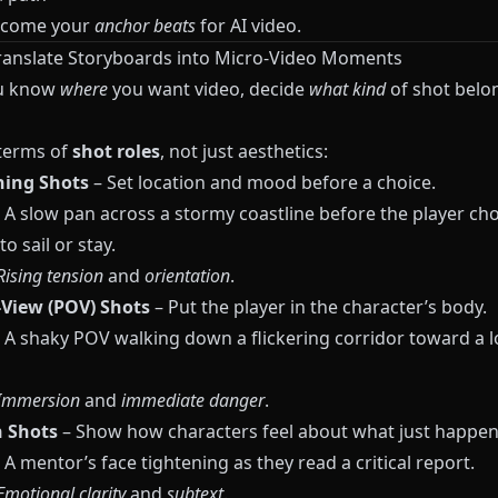
ecome your
anchor beats
for AI video.
Translate Storyboards into Micro-Video Moments
u know
where
you want video, decide
what kind
of shot belo
 terms of
shot roles
, not just aesthetics:
hing Shots
– Set location and mood before a choice.
 A slow pan across a stormy coastline before the player ch
o sail or stay.
Rising tension
and
orientation
.
-View (POV) Shots
– Put the player in the character’s body.
 A shaky POV walking down a flickering corridor toward a 
Immersion
and
immediate danger
.
n Shots
– Show how characters feel about what just happen
A mentor’s face tightening as they read a critical report.
Emotional clarity
and
subtext
.