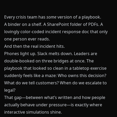
Every crisis team has
some
version of a playbook.
A binder on a shelf. A SharePoint folder of PDFs. A
lovingly color‑coded incident response doc that only
one person ever reads.
And then the real incident hits.
Phones light up. Slack melts down. Leaders are
double‑booked on three bridges at once. The
playbook that looked so clean in a tabletop exercise
suddenly feels like a maze: Who owns this decision?
What do we tell customers? When do we escalate to
legal?
That gap—between what’s written and how people
actually behave under pressure—is exactly where
interactive simulations shine.