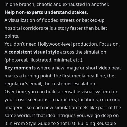
in one branch, chaotic and exhausted in another.
Help non‑experts understand stakes.
A visualization of flooded streets or backed‑up
hospital corridors tells a story faster than bullet
points.
You don’t need Hollywood‑level production. Focus on:
A
consistent visual style
across the simulation
(photoreal, illustrated, minimal, etc.).
Key moments
where a new image or short video beat
marks a turning point: the first media headline, the
regulator’s email, the customer escalation.
Over time, you can build a reusable visual system for
your crisis scenarios—characters, locations, recurring
imagery—so each new simulation feels like part of the
same world. If that idea intrigues you, we go deep on
it in
From Style Guide to Shot List: Building Reusable