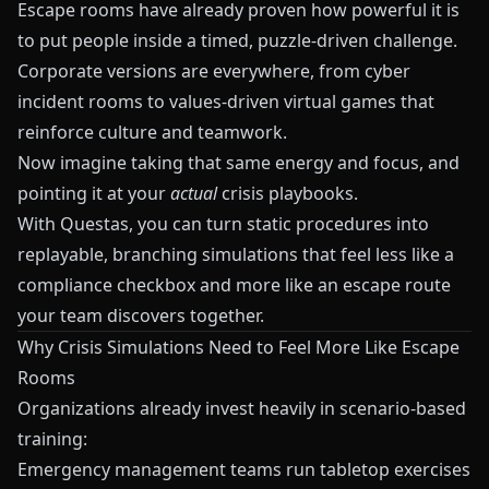
Escape rooms have already proven how powerful it is
to put people inside a timed, puzzle‑driven challenge.
Corporate versions are everywhere, from cyber
incident rooms to values‑driven virtual games that
reinforce culture and teamwork.
Now imagine taking that same energy and focus, and
pointing it at your
actual
crisis playbooks.
With
Questas
, you can turn static procedures into
replayable, branching simulations that feel less like a
compliance checkbox and more like an escape route
your team discovers together.
Why Crisis Simulations Need to Feel More Like Escape
Rooms
Organizations already invest heavily in scenario‑based
training:
Emergency management teams run tabletop exercises