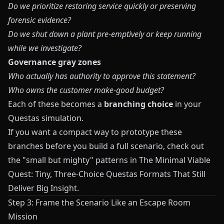
Do we prioritize restoring service quickly or preserving
forensic evidence?
Do we shut down a plant pre‑emptively or keep running
while we investigate?
Governance gray zones
Who actually has authority to approve this statement?
Who owns the customer make‑good budget?
Each of these becomes a
branching choice
in your
Questas
simulation.
If you want a compact way to prototype these
branches before you build a full scenario, check out
the "small but mighty" patterns in
The Minimal Viable
Quest: Tiny, Three-Choice Questas Formats That Still
Deliver Big Insight
.
Step 3: Frame the Scenario Like an Escape Room
Mission