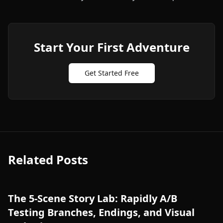
Start Your First Adventure
Get Started Free
Related Posts
The 5-Scene Story Lab: Rapidly A/B
Testing Branches, Endings, and Visual