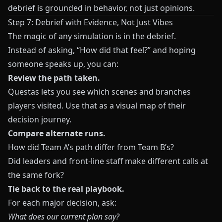
debrief is grounded in behavior, not just opinions.
Step 7: Debrief with Evidence, Not Just Vibes
The magic of any simulation is in the debrief.
Instead of asking, “How did that feel?” and hoping
someone speaks up, you can:
Review the path taken.
Questas
lets you see which scenes and branches
players visited. Use that as a visual map of their
decision journey.
Compare alternate runs.
How did Team A’s path differ from Team B’s?
Did leaders and front‑line staff make different calls at
the same fork?
Tie back to the real playbook.
For each major decision, ask:
What does our current plan say?