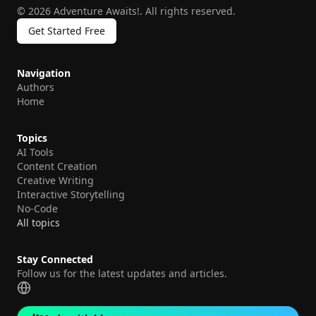
©
2026
Adventure Awaits!
.
All rights reserved.
Get Started Free
Navigation
Authors
Home
Topics
AI Tools
Content Creation
Creative Writing
Interactive Storytelling
No-Code
All topics
Stay Connected
Follow us for the latest updates and articles.