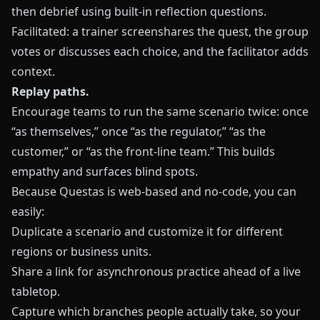
then debrief using built‑in reflection questions.
Facilitated: a trainer screenshares the quest, the group
votes or discusses each choice, and the facilitator adds
context.
Replay paths.
Encourage teams to run the same scenario twice: once
“as themselves,” once “as the regulator,” “as the
customer,” or “as the front‑line team.” This builds
empathy and surfaces blind spots.
Because
Questas
is web‑based and no‑code, you can
easily:
Duplicate a scenario and customize it for different
regions or business units.
Share a link for asynchronous practice ahead of a live
tabletop.
Capture which branches people actually take, so your