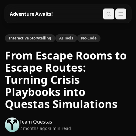
Adventure Awaits!
Search
Interactive Storytelling
AI Tools
No-Code
From Escape Rooms to
Escape Routes:
Turning Crisis
Playbooks into
Questas Simulations
Team Questas
2 months ago
•
3
min read