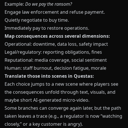
Example:
Do we pay the ransom?
Engage law enforcement and refuse payment.
Quietly negotiate to buy time.
Immediately pay to restore operations.
Map consequences across several dimensions:
Operational: downtime, data loss, safety impact
Legal/regulatory: reporting obligations, fines
Reputational: media coverage, social sentiment
Human: staff burnout, decision fatigue, morale
Translate those into scenes in
Questas
:
Each choice jumps to a new scene where players see
the consequences unfold through text, visuals, and
maybe short AI‑generated micro‑video.
Some branches can converge again later, but the path
taken leaves a trace (e.g., a regulator is now “watching
closely,” or a key customer is angry).