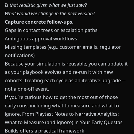
Is that realistic given what we just saw?
What would we change in the next version?
Capture concrete follow‑ups.
Gaps in contact trees or escalation paths
Ambiguous approval workflows
Missing templates (e.g., customer emails, regulator
notifications)
Because your simulation is reusable, you can update it
as your playbook evolves and re‑run it with new
cohorts, treating each cycle as an iterative upgrade—
not a one‑off event.
If you’re curious how to get the most out of those
early runs, including what to measure and what to
ignore,
From Playtest Notes to Narrative Analytics:
What to Measure (and Ignore) in Your Early Questas
Builds
offers a practical framework.