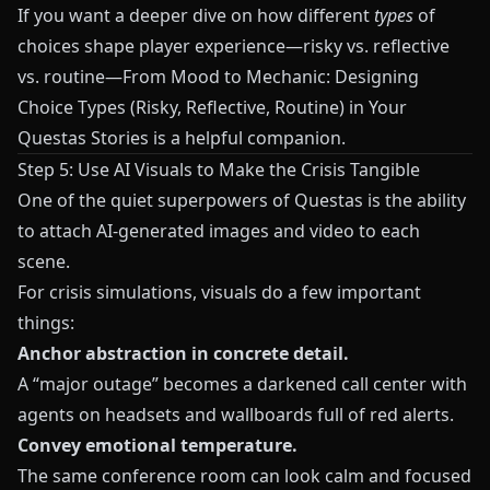
If you want a deeper dive on how different
types
of
choices shape player experience—risky vs. reflective
vs. routine—
From Mood to Mechanic: Designing
Choice Types (Risky, Reflective, Routine) in Your
Questas Stories
is a helpful companion.
Step 5: Use AI Visuals to Make the Crisis Tangible
One of the quiet superpowers of
Questas
is the ability
to attach AI‑generated images and video to each
scene.
For crisis simulations, visuals do a few important
things:
Anchor abstraction in concrete detail.
A “major outage” becomes a darkened call center with
agents on headsets and wallboards full of red alerts.
Convey emotional temperature.
The same conference room can look calm and focused