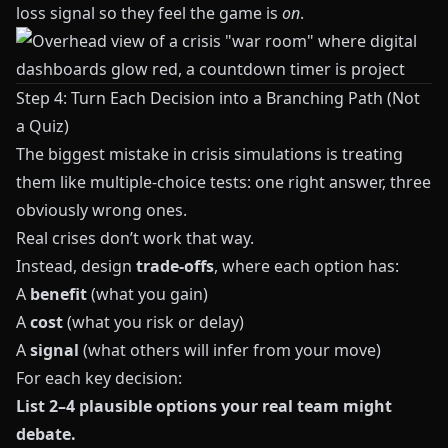
loss signal so they feel the game is
on
.
Step 4: Turn Each Decision into a Branching Path (Not
a Quiz)
The biggest mistake in crisis simulations is treating
them like multiple‑choice tests: one right answer, three
obviously wrong ones.
Real crises don’t work that way.
Instead, design
trade‑offs
, where each option has:
A
benefit
(what you gain)
A
cost
(what you risk or delay)
A
signal
(what others will infer from your move)
For each key decision:
List 2–4 plausible options your real team might
debate.