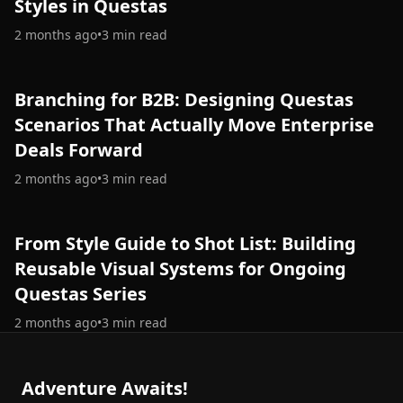
Styles in Questas
2 months ago
•
3
min read
Branching for B2B: Designing Questas
Scenarios That Actually Move Enterprise
Deals Forward
2 months ago
•
3
min read
From Style Guide to Shot List: Building
Reusable Visual Systems for Ongoing
Questas Series
2 months ago
•
3
min read
Adventure Awaits!