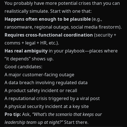
You probably have more potential crises than you can
realistically simulate. Start with one that:
Happens often enough to be plausible
(e.g.,
ransomware, regional outage, social media firestorm).
Requires cross‑functional coordination
(security +
comms + legal + HR, etc.).
Has real ambiguity
in your playbook—places where
“it depends” shows up.
Good candidates:
A major customer‑facing outage
A data breach involving regulated data
A product safety incident or recall
A reputational crisis triggered by a viral post
A physical security incident at a key site
Pro tip:
Ask,
“What’s the scenario that keeps our
leadership team up at night?”
Start there.