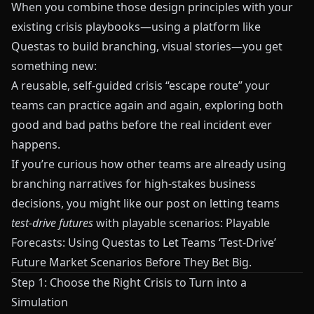
When you combine those design principles with your
existing crisis playbooks—using a platform like
Questas
to build branching, visual stories—you get
something new:
A reusable, self‑guided crisis “escape route” your
teams can practice again and again, exploring both
good and bad paths before the real incident ever
happens.
If you’re curious how other teams are already using
branching narratives for high‑stakes business
decisions, you might like our post on letting teams
test‑drive futures
with playable scenarios:
Playable
Forecasts: Using Questas to Let Teams ‘Test-Drive’
Future Market Scenarios Before They Bet Big
.
Step 1: Choose the Right Crisis to Turn into a
Simulation