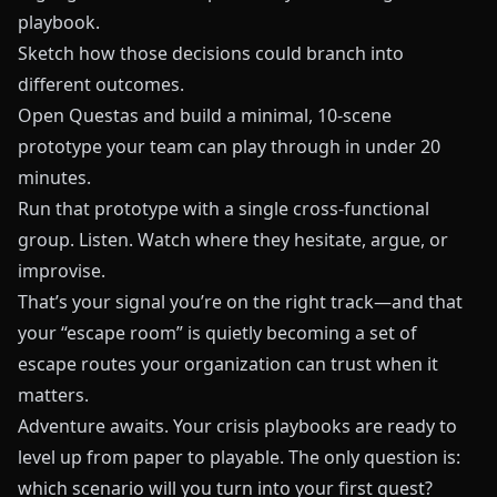
playbook.
Sketch how those decisions could branch into
different outcomes.
Open
Questas
and build a minimal, 10‑scene
prototype your team can play through in under 20
minutes.
Run that prototype with a single cross‑functional
group. Listen. Watch where they hesitate, argue, or
improvise.
That’s your signal you’re on the right track—and that
your “escape room” is quietly becoming a set of
escape routes your organization can trust when it
matters.
Adventure awaits. Your crisis playbooks are ready to
level up from paper to playable. The only question is:
which scenario will you turn into your first quest?