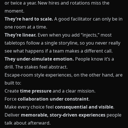
or twice a year. New hires and rotations miss the
moment.
They’re hard to scale.
A good facilitator can only be in
one room at a time.
They’re linear.
Even when you add “injects,” most
tabletops follow a single storyline, so you never really
see what happens if a team makes a different call.
They under‑simulate emotion.
People know it’s a
drill. The stakes feel abstract.
Escape‑room style experiences, on the other hand, are
built to:
Create
time pressure
and a clear mission.
Force
collaboration under constraint
.
Make every choice feel
consequential and visible
.
Deliver
memorable, story‑driven experiences
people
talk about afterward.