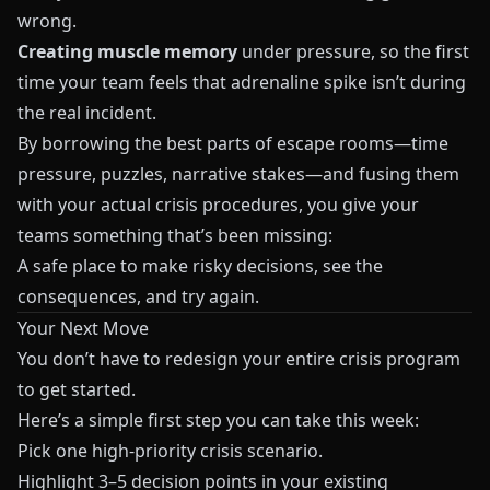
wrong.
Creating muscle memory
under pressure, so the first
time your team feels that adrenaline spike isn’t during
the real incident.
By borrowing the best parts of escape rooms—time
pressure, puzzles, narrative stakes—and fusing them
with your actual crisis procedures, you give your
teams something that’s been missing:
A safe place to make risky decisions, see the
consequences, and try again.
Your Next Move
You don’t have to redesign your entire crisis program
to get started.
Here’s a simple first step you can take this week:
Pick one high‑priority crisis scenario.
Highlight 3–5 decision points in your existing