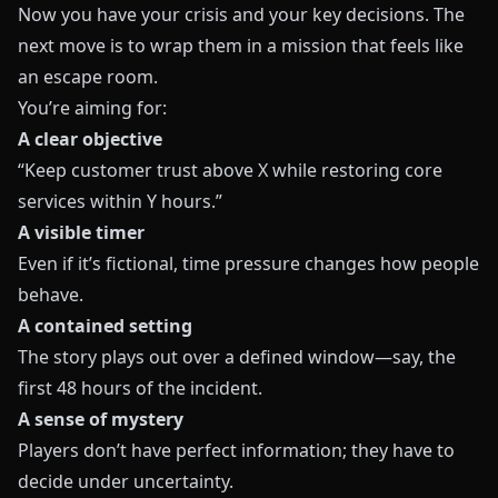
Now you have your crisis and your key decisions. The
next move is to wrap them in a mission that feels like
an escape room.
You’re aiming for:
A clear objective
“Keep customer trust above X while restoring core
services within Y hours.”
A visible timer
Even if it’s fictional, time pressure changes how people
behave.
A contained setting
The story plays out over a defined window—say, the
first 48 hours of the incident.
A sense of mystery
Players don’t have perfect information; they have to
decide under uncertainty.