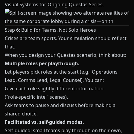
Visual Systems for Ongoing Questas Series
.
Step 6: Build for Teams, Not Solo Heroes
Crises are team sports. Your simulation should reflect
that.
When you design your
Questas
scenario, think about:
Multiple roles per playthrough.
Let players pick roles at the start (e.g., Operations
Lead, Comms Lead, Legal Counsel). You can:
Give each role slightly different information
(“role‑specific intel” scenes).
Ask teams to pause and discuss before making a
shared choice.
Facilitated vs. self‑guided modes.
Self‑guided: small teams play through on their own,