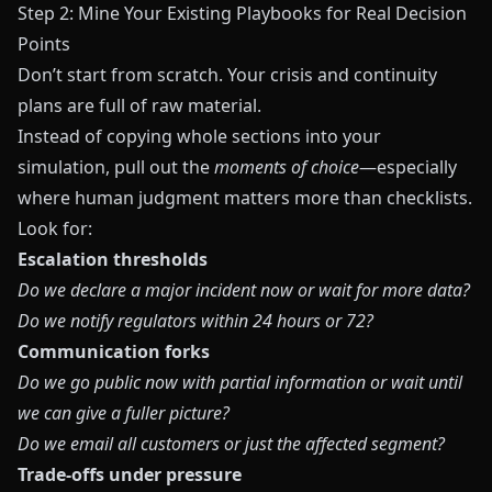
Step 2: Mine Your Existing Playbooks for Real Decision
Points
Don’t start from scratch. Your crisis and continuity
plans are full of raw material.
Instead of copying whole sections into your
simulation, pull out the
moments of choice
—especially
where human judgment matters more than checklists.
Look for:
Escalation thresholds
Do we declare a major incident now or wait for more data?
Do we notify regulators within 24 hours or 72?
Communication forks
Do we go public now with partial information or wait until
we can give a fuller picture?
Do we email all customers or just the affected segment?
Trade‑offs under pressure