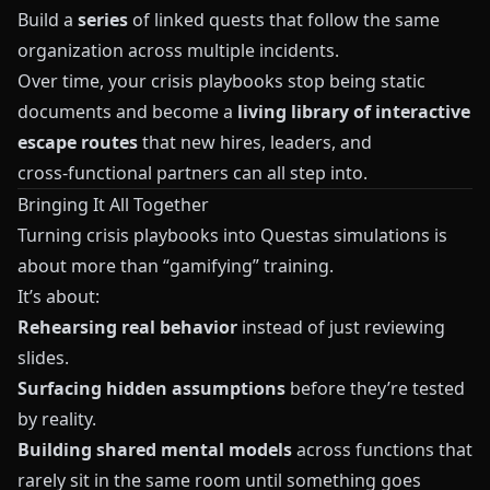
Build a
series
of linked quests that follow the same
organization across multiple incidents.
Over time, your crisis playbooks stop being static
documents and become a
living library of interactive
escape routes
that new hires, leaders, and
cross‑functional partners can all step into.
Bringing It All Together
Turning crisis playbooks into
Questas
simulations is
about more than “gamifying” training.
It’s about:
Rehearsing real behavior
instead of just reviewing
slides.
Surfacing hidden assumptions
before they’re tested
by reality.
Building shared mental models
across functions that
rarely sit in the same room until something goes