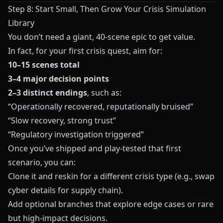
Step 8: Start Small, Then Grow Your Crisis Simulation
Library
You don’t need a giant, 40‑scene epic to get value.
In fact, for your first crisis quest, aim for:
10–15 scenes total
3–4 major decision points
2–3 distinct endings
, such as:
“Operationally recovered, reputationally bruised”
“Slow recovery, strong trust”
“Regulatory investigation triggered”
Once you’ve shipped and play‑tested that first
scenario, you can:
Clone it and reskin for a different crisis type (e.g., swap
cyber details for supply chain).
Add optional branches that explore edge cases or rare
but high‑impact decisions.