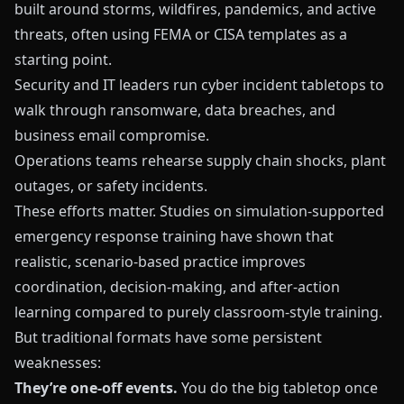
built around storms, wildfires, pandemics, and active
threats, often using FEMA or CISA templates as a
starting point.
Security and IT leaders run cyber incident tabletops to
walk through ransomware, data breaches, and
business email compromise.
Operations teams rehearse supply chain shocks, plant
outages, or safety incidents.
These efforts matter. Studies on simulation‑supported
emergency response training have shown that
realistic, scenario‑based practice improves
coordination, decision‑making, and after‑action
learning compared to purely classroom‑style training.
But traditional formats have some persistent
weaknesses:
They’re one‑off events.
You do the big tabletop once