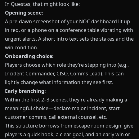
In
Questas
, that might look like:
Opening scene:
A pre‑dawn screenshot of your NOC dashboard lit up
in red, or a phone on a conference table vibrating with
urgent alerts. A short intro text sets the stakes and the
win condition.
Onboarding choice:
Players choose which role they’re stepping into (e.g.,
Incident Commander, CISO, Comms Lead). This can
lightly change what information they see first.
Early branching:
Within the first 2–3 scenes, they’re already making a
meaningful choice—declare major incident, start
customer comms, call external counsel, etc.
This structure borrows from escape room design: give
players a quick hook, a clear goal, and an early win or