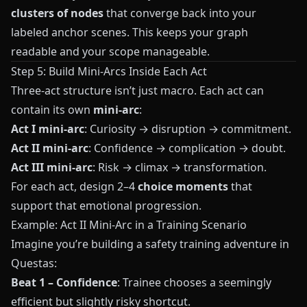
clusters of nodes
that converge back into your
labeled anchor scenes. This keeps your graph
readable and your scope manageable.
Step 5: Build Mini-Arcs Inside Each Act
Three-act structure isn’t just macro. Each act can
contain its own
mini-arc
:
Act I mini-arc
: Curiosity → disruption → commitment.
Act II mini-arc
: Confidence → complication → doubt.
Act III mini-arc
: Risk → climax → transformation.
For each act, design 2–4
choice moments
that
support that emotional progression.
Example: Act II Mini-Arc in a Training Scenario
Imagine you’re building a safety training adventure in
Questas
:
Beat 1 – Confidence
: Trainee chooses a seemingly
efficient but slightly risky shortcut.