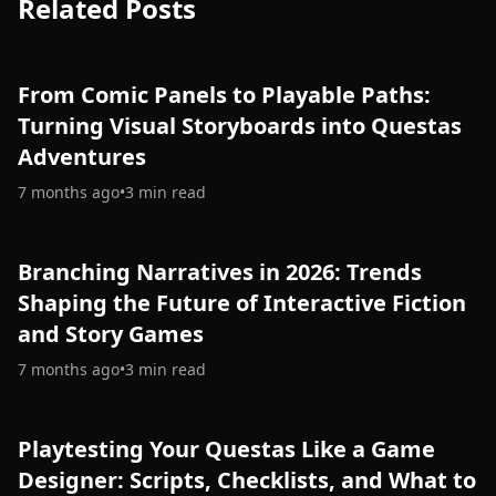
Related Posts
From Comic Panels to Playable Paths:
Turning Visual Storyboards into Questas
Adventures
7 months ago
•
3
min read
Branching Narratives in 2026: Trends
Shaping the Future of Interactive Fiction
and Story Games
7 months ago
•
3
min read
Playtesting Your Questas Like a Game
Designer: Scripts, Checklists, and What to