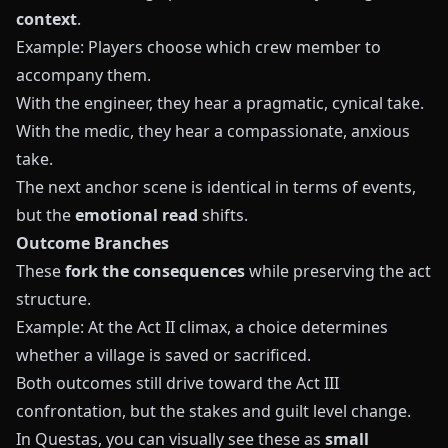
context
.
Example: Players choose which crew member to
accompany them.
With the engineer, they hear a pragmatic, cynical take.
With the medic, they hear a compassionate, anxious
take.
The next anchor scene is identical in terms of events,
but the
emotional read
shifts.
Outcome Branches
These
fork the consequences
while preserving the act
structure.
Example: At the Act II climax, a choice determines
whether a village is saved or sacrificed.
Both outcomes still drive toward the Act III
confrontation, but the stakes and guilt level change.
In
Questas
, you can visually see these as
small