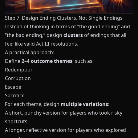
Step 7: Design Ending Clusters, Not Single Endings
Instead of thinking in terms of “the good ending” and
“the bad ending,” design
clusters
of endings that all
feel like valid Act III resolutions.
A practical approach:
Define
2–4 outcome themes
, such as:
Redemption
Corruption
Escape
Sacrifice
For each theme, design
multiple variations
:
A short, punchy version for players who took risky
shortcuts.
A longer, reflective version for players who explored