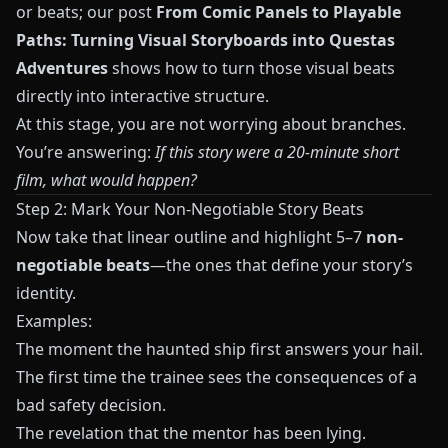
or beats; our post
From Comic Panels to Playable
Paths: Turning Visual Storyboards into Questas
Adventures
shows how to turn those visual beats
directly into interactive structure.
At this stage, you are not worrying about branches.
You’re answering:
If this story were a 20-minute short
film, what would happen?
Step 2: Mark Your Non-Negotiable Story Beats
Now take that linear outline and highlight 5–7
non-
negotiable beats
—the ones that define your story’s
identity.
Examples:
The moment the haunted ship first answers your hail.
The first time the trainee sees the consequences of a
bad safety decision.
The revelation that the mentor has been lying.