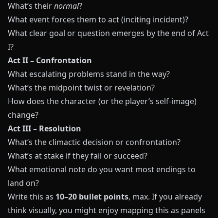
What’s their
normal
?
What event forces them to act (inciting incident)?
What clear goal or question emerges by the end of Act
I?
Act II – Confrontation
What escalating problems stand in the way?
What’s the midpoint twist or revelation?
How does the character (or the player’s self-image)
change?
Act III – Resolution
What’s the climactic decision or confrontation?
What’s at stake if they fail or succeed?
What emotional note do you want most endings to
land on?
Write this as
10–20 bullet points
, max. If you already
think visually, you might enjoy mapping this as panels