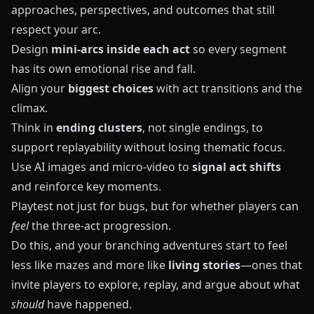
approaches, perspectives, and outcomes that still
respect your arc.
Design
mini-arcs inside each act
so every segment
has its own emotional rise and fall.
Align your
biggest choices
with act transitions and the
climax.
Think in
ending clusters
, not single endings, to
support replayability without losing thematic focus.
Use AI images and micro-video to
signal act shifts
and reinforce key moments.
Playtest not just for bugs, but for whether players can
feel
the three-act progression.
Do this, and your branching adventures start to feel
less like mazes and more like
living stories
—ones that
invite players to explore, replay, and argue about what
should
have happened.