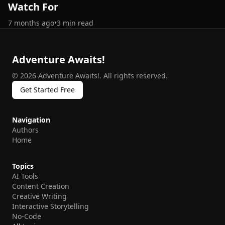
Watch For
7 months ago
•
3
min read
Adventure Awaits!
©
2026
Adventure Awaits!
.
All rights reserved.
Get Started Free
Navigation
Authors
Home
Topics
AI Tools
Content Creation
Creative Writing
Interactive Storytelling
No-Code