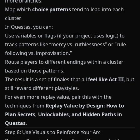
more branches.
Map which
choice patterns
tend to lead into each
cluster.
In
Questas
, you can:
Use variables or flags (if your project uses logic) to
track patterns like “mercy vs. ruthlessness” or “rule-
following vs. improvisation.”
Route players to different endings within a cluster
based on those patterns.
The result is a set of finales that all
feel like Act III
, but
still reward different playstyles.
For even more replay value, pair this with the
techniques from
Replay Value by Design: How to
Plan Secrets, Unlockables, and Hidden Paths in
Questas
.
Step 8: Use Visuals to Reinforce Your Arc