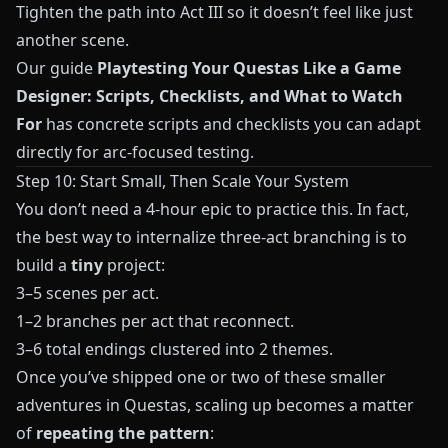
Tighten the path into Act III so it doesn’t feel like just
another scene.
Our guide
Playtesting Your Questas Like a Game
Designer: Scripts, Checklists, and What to Watch
For
has concrete scripts and checklists you can adapt
directly for arc-focused testing.
Step 10: Start Small, Then Scale Your System
You don’t need a 4-hour epic to practice this. In fact,
the best way to internalize three-act branching is to
build a
tiny
project:
3–5 scenes per act.
1–2 branches per act that reconnect.
3–6 total endings clustered into 2 themes.
Once you’ve shipped one or two of these smaller
adventures in
Questas
, scaling up becomes a matter
of
repeating the pattern
: