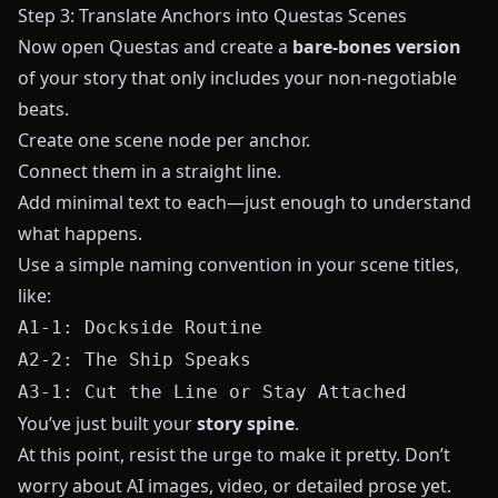
Step 3: Translate Anchors into Questas Scenes
Now open
Questas
and create a
bare-bones version
of your story that only includes your non-negotiable
beats.
Create one scene node per anchor.
Connect them in a straight line.
Add minimal text to each—just enough to understand
what happens.
Use a simple naming convention in your scene titles,
like:
A1-1: Dockside Routine
A2-2: The Ship Speaks
A3-1: Cut the Line or Stay Attached
You’ve just built your
story spine
.
At this point, resist the urge to make it pretty. Don’t
worry about AI images, video, or detailed prose yet.