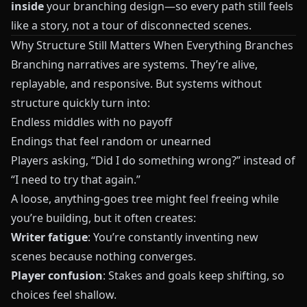
inside
your branching design—so every path still feels
like a story, not a tour of disconnected scenes.
Why Structure Still Matters When Everything Branches
Branching narratives are systems. They’re alive,
replayable, and responsive. But systems without
structure quickly turn into:
Endless middles with no payoff
Endings that feel random or unearned
Players asking, “Did I do something wrong?” instead of
“I need to try that again.”
A loose, anything-goes tree might feel freeing while
you’re building, but it often creates:
Writer fatigue
: You’re constantly inventing new
scenes because nothing converges.
Player confusion
: Stakes and goals keep shifting, so
choices feel shallow.