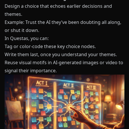
Design a choice that echoes earlier decisions and
themes.
Example: Trust the AI they’ve been doubting all along,
or shut it down.
In
Questas
, you can:
Tag or color-code these key choice nodes.
Write them last, once you understand your themes.
Reuse visual motifs in AI-generated images or video to
signal their importance.