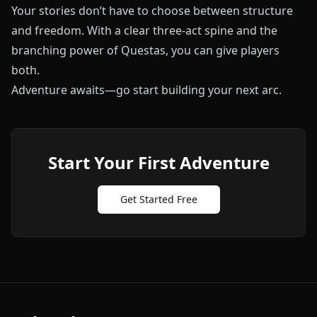
Your stories don’t have to choose between structure
and freedom. With a clear three-act spine and the
branching power of
Questas
, you can give players
both.
Adventure awaits—go start building your next arc.
Start Your First Adventure
Get Started Free