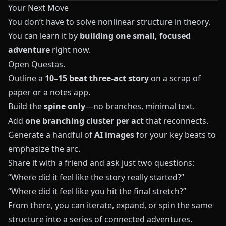
Your Next Move
You don’t have to solve nonlinear structure in theory.
You can learn it by
building one small, focused
adventure
right now.
Open
Questas
.
Outline a
10–15 beat three-act story
on a scrap of
paper or a notes app.
Build the
spine only
—no branches, minimal text.
Add
one branching cluster per act
that reconnects.
Generate a handful of
AI images
for your key beats to
emphasize the arc.
Share it with a friend and ask just two questions:
“Where did it feel like the story really started?”
“Where did it feel like you hit the final stretch?”
From there, you can iterate, expand, or spin the same
structure into a series of connected adventures.