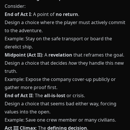
Consider:
End of Act I
: A point of
no return
.
Design a choice where the player must actively commit
to the adventure.
Example: Stay on the safe transport or board the
derelict ship.
Midpoint (Act II)
: A
revelation
that reframes the goal.
Design a choice that decides
how
they handle this new
truth.
Example: Expose the company cover-up publicly or
gather more proof first.
End of Act II
: The
all-is-lost
or crisis.
Design a choice that seems bad either way, forcing
values into the open.
Example: Save one crew member or many civilians.
Act III Climax
: The
defining decision
.