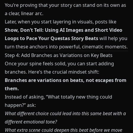
You’re proving that your story can stand on its own as
a clear, linear arc.
Later, when you start layering in visuals, posts like
Show, Don’t Tell: Using AI Images and Short Video
Loops to Pace Your Questas Story Beats
will help you
turn these anchors into powerful, cinematic moments.
Step 4: Add Branches as Variations on Key Beats
Once your spine feels solid, you can start adding
branches. Here’s the crucial mindset shift:
Branches are variations on beats, not escapes from
them.
Instead of asking, “What totally new thing could
happen?” ask:
What different choice could lead into this same beat with a
different emotional tone?
What extra scene could deepen this beat before we move