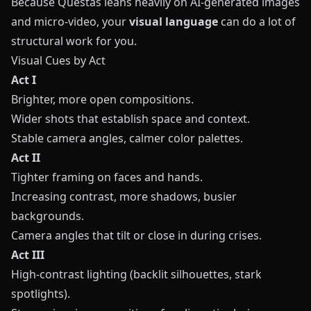
Because
Questas
leans heavily on AI-generated images
and micro-video, your
visual language
can do a lot of
structural work for you.
Visual Cues by Act
Act I
Brighter, more open compositions.
Wider shots that establish space and context.
Stable camera angles, calmer color palettes.
Act II
Tighter framing on faces and hands.
Increasing contrast, more shadows, busier
backgrounds.
Camera angles that tilt or close in during crises.
Act III
High-contrast lighting (backlit silhouettes, stark
spotlights).