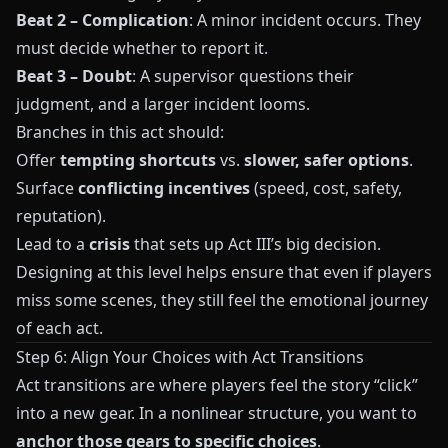
Beat 2 – Complication
: A minor incident occurs. They
must decide whether to report it.
Beat 3 – Doubt
: A supervisor questions their
judgment, and a larger incident looms.
Branches in this act should:
Offer
tempting shortcuts
vs.
slower, safer options
.
Surface
conflicting incentives
(speed, cost, safety,
reputation).
Lead to a
crisis
that sets up Act III’s big decision.
Designing at this level helps ensure that even if players
miss some scenes, they still feel the emotional journey
of each act.
Step 6: Align Your Choices with Act Transitions
Act transitions are where players feel the story “click”
into a new gear. In a nonlinear structure, you want to
anchor those gears to specific choices
.