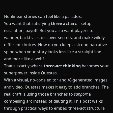
Nonlinear stories can feel like a paradox.
You want that satisfying
three-act arc
—setup,
escalation, payoff. But you also want players to
wander, backtrack, discover secrets, and make wildly
different choices. How do you keep a strong narrative
spine when your story looks less like a straight line
and more like a web?
That’s exactly where
three-act thinking
becomes your
superpower inside
Questas
.
With a visual, no-code editor and AI-generated images
and video,
Questas
makes it easy to add branches. The
real craft is using those branches to
support
a
compelling arc instead of diluting it. This post walks
through practical ways to embed three-act structure