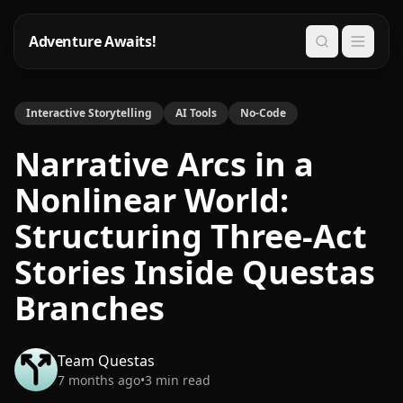
Adventure Awaits!
Search
Interactive Storytelling
AI Tools
No-Code
Narrative Arcs in a
Nonlinear World:
Structuring Three-Act
Stories Inside Questas
Branches
Team Questas
7 months ago
•
3
min read