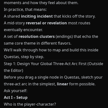
moments and how they feel about them.
In practice, that means:
A shared
inciting incident
that kicks off the story.
A mid-story
reversal or revelation
most routes
eventually encounter.
A set of
resolution clusters
(endings) that echo the
same core theme in different flavors.
We’ll walk through how to map and build this inside
Questas
, step by step.
Step 1: Design Your Global Three-Act Arc First (Outside
the Editor)
Before you drag a single node in
Questas
, sketch your
three-act arc in the simplest,
linear
form possible.
Ask yourself:
Act I – Setup
Who is the player-character?