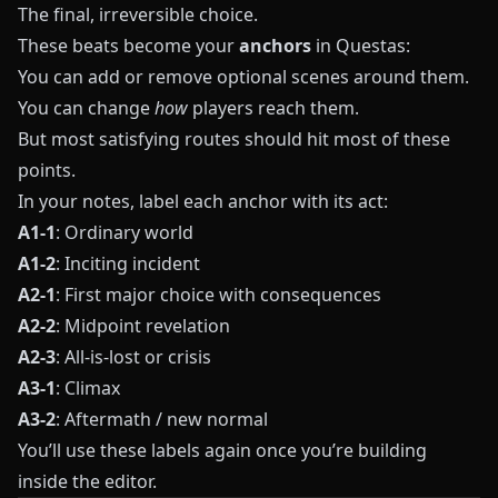
The final, irreversible choice.
These beats become your
anchors
in
Questas
:
You can add or remove optional scenes around them.
You can change
how
players reach them.
But most satisfying routes should hit most of these
points.
In your notes, label each anchor with its act:
A1-1
: Ordinary world
A1-2
: Inciting incident
A2-1
: First major choice with consequences
A2-2
: Midpoint revelation
A2-3
: All-is-lost or crisis
A3-1
: Climax
A3-2
: Aftermath / new normal
You’ll use these labels again once you’re building
inside the editor.