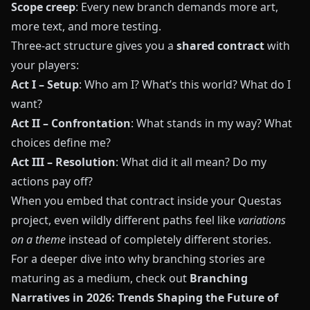
Scope creep
: Every new branch demands more art,
more text, and more testing.
Three-act structure gives you a
shared contract
with
your players:
Act I – Setup
: Who am I? What’s this world? What do I
want?
Act II – Confrontation
: What stands in my way? What
choices define me?
Act III – Resolution
: What did it all mean? Do my
actions pay off?
When you embed that contract inside your
Questas
project, even wildly different paths feel like
variations
on a theme
instead of completely different stories.
For a deeper dive into why branching stories are
maturing as a medium, check out
Branching
Narratives in 2026: Trends Shaping the Future of