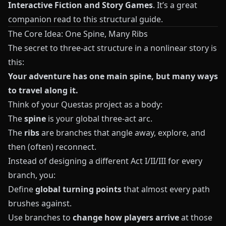
Interactive Fiction and Story Games
. It’s a great
companion read to this structural guide.
The Core Idea: One Spine, Many Ribs
The secret to three-act structure in a nonlinear story is
this:
Your adventure has one main spine, but many ways
to travel along it.
Think of your
Questas
project as a body:
The
spine
is your global three-act arc.
The
ribs
are branches that angle away, explore, and
then (often) reconnect.
Instead of designing a different Act I/II/III for every
branch, you:
Define
global turning points
that almost every path
brushes against.
Use branches to
change how players arrive
at those