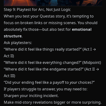
Step 9: Playtest for Arc, Not Just Logic
When you test your
Questas
story, it’s tempting to
focus on broken links or missing scenes. You should
absolutely fix those—but also test for
emotional
structure
.
Ask playtesters:
“Where did it feel like things really started?” (Act I →
Act II)
“Where did it feel like everything changed?” (Midpoint)
“Where did it feel like the endgame started?” (Act II →
Act III)
“Did your ending feel like a payoff to
your
choices?”
If players struggle to answer, you may need to:
Sharpen your inciting incident.
Make mid-story revelations bigger or more surprising.