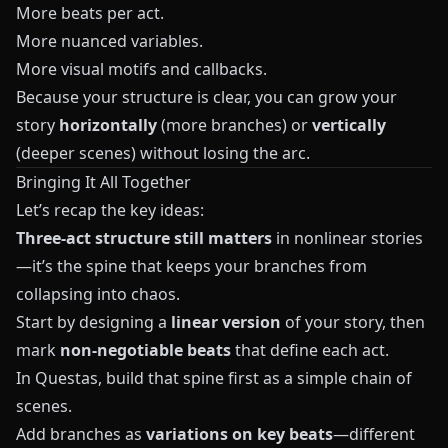
More beats per act.
More nuanced variables.
More visual motifs and callbacks.
Because your structure is clear, you can grow your
story
horizontally
(more branches) or
vertically
(deeper scenes) without losing the arc.
Bringing It All Together
Let’s recap the key ideas:
Three-act structure still matters
in nonlinear stories
—it’s the spine that keeps your branches from
collapsing into chaos.
Start by designing a
linear version
of your story, then
mark
non-negotiable beats
that define each act.
In
Questas
, build that spine first as a simple chain of
scenes.
Add branches as
variations on key beats
—different