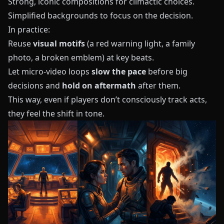
Strong, iconic compositions for climactic choices.
Simplified backgrounds to focus on the decision.
In practice:
Reuse
visual motifs
(a red warning light, a family
photo, a broken emblem) at key beats.
Let micro-video loops
slow the pace
before big
decisions and
hold on aftermath
after them.
This way, even if players don’t consciously track acts,
they feel the shift in tone.