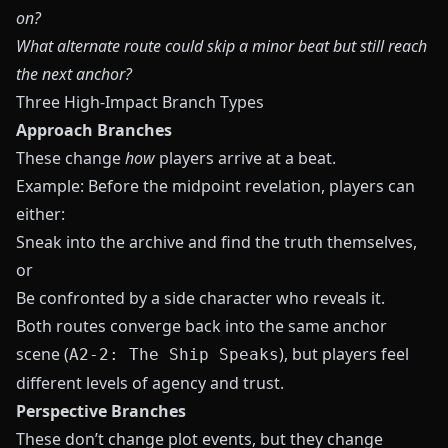
on?
What alternate route could skip a minor beat but still reach
the next anchor?
Three High-Impact Branch Types
Approach Branches
These change
how
players arrive at a beat.
Example: Before the midpoint revelation, players can
either:
Sneak into the archive and find the truth themselves,
or
Be confronted by a side character who reveals it.
Both routes converge back into the same anchor
scene (
), but players feel
A2-2: The Ship Speaks
different levels of agency and trust.
Perspective Branches
These don’t change plot events, but they change