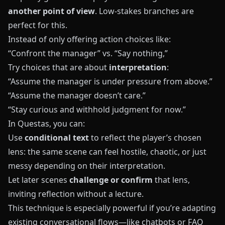
another point of view
. Low-stakes branches are
perfect for this.
Instead of only offering action choices like:
“Confront the manager” vs. “Say nothing,”
Try choices that are about
interpretation
:
“Assume the manager is under pressure from above.”
“Assume the manager doesn’t care.”
“Stay curious and withhold judgment for now.”
In
Questas
, you can:
Use
conditional text
to reflect the player’s chosen
lens: the same scene can feel hostile, chaotic, or just
messy depending on their interpretation.
Let later scenes
challenge or confirm
that lens,
inviting reflection without a lecture.
This technique is especially powerful if you’re adapting
existing conversational flows—like chatbots or FAQ