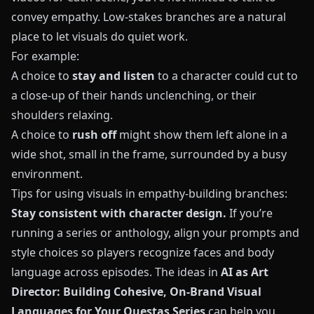
convey empathy. Low-stakes branches are a natural
place to let visuals do quiet work.
For example:
A choice to
stay and listen
to a character could cut to
a close-up of their hands unclenching, or their
shoulders relaxing.
A choice to
rush off
might show them left alone in a
wide shot, small in the frame, surrounded by a busy
environment.
Tips for using visuals in empathy-building branches:
Stay consistent with character design.
If you’re
running a series or anthology, align your prompts and
style choices so players recognize faces and body
language across episodes. The ideas in
AI as Art
Director: Building Cohesive, On-Brand Visual
Languages for Your Questas Series
can help you