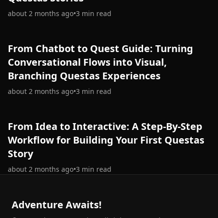
about 2 months ago
•
3
min read
From Chatbot to Quest Guide: Turning
Conversational Flows into Visual,
Branching Questas Experiences
about 2 months ago
•
3
min read
From Idea to Interactive: A Step‑By‑Step
Workflow for Building Your First Questas
Story
about 2 months ago
•
3
min read
Adventure Awaits!