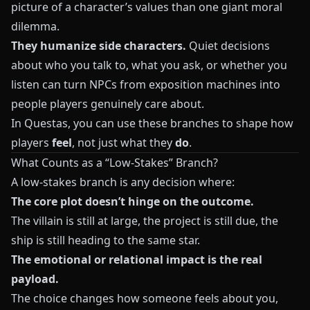
picture of a character’s values than one giant moral
dilemma.
They humanize side characters.
Quiet decisions
about who you talk to, what you ask, or whether you
listen can turn NPCs from exposition machines into
people players genuinely care about.
In
Questas
, you can use these branches to shape how
players
feel
, not just what they
do
.
What Counts as a “Low-Stakes” Branch?
A low-stakes branch is any decision where:
The core plot doesn’t hinge on the outcome.
The villain is still at large, the project is still due, the
ship is still heading to the same star.
The emotional or relational impact is the real
payload.
The choice changes how someone feels about you,