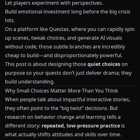
Let players experiment with perspectives.
Build emotional investment long before the big crisis
hits.
On a platform like
Questas
, where you can rapidly spin
up scenes, tweak choices, and generate AI visuals
without code, those subtle branches are incredibly
cheap to build—and disproportionately powerful.
This post is about designing those
quiet choices
on
purpose so your quests don’t just deliver drama; they
build understanding.
Why Small Choices Matter More Than You Think
When people talk about impactful interactive stories,
they often point to the “big twist” decisions. But
research on behavior change and learning tells a
different story:
repeated, low-pressure practice
is
what actually shifts attitudes and skills over time.