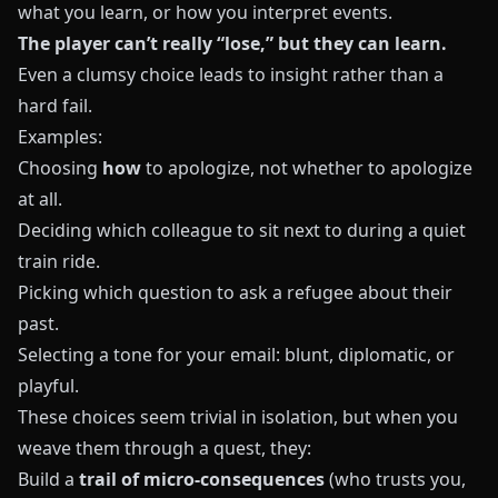
what you learn, or how you interpret events.
The player can’t really “lose,” but they can learn.
Even a clumsy choice leads to insight rather than a
hard fail.
Examples:
Choosing
how
to apologize, not whether to apologize
at all.
Deciding which colleague to sit next to during a quiet
train ride.
Picking which question to ask a refugee about their
past.
Selecting a tone for your email: blunt, diplomatic, or
playful.
These choices seem trivial in isolation, but when you
weave them through a quest, they:
Build a
trail of micro-consequences
(who trusts you,