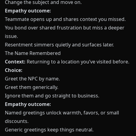
Change the subject and move on.
Empathy outcome:
Teammate opens up and shares context you missed.
You bond over shared frustration but miss a deeper
issue.
Resentment simmers quietly and surfaces later.
The Name Remembered
Context:
Returning to a location you’ve visited before.
Choice:
Greet the NPC by name.
Greet them generically.
Ignore them and go straight to business.
Empathy outcome:
Named greetings unlock warmth, favors, or small
discounts.
Generic greetings keep things neutral.