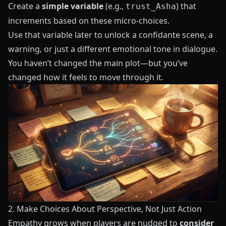
Create a
simple variable
(e.g.,
) that
trust_Asha
increments based on these micro-choices.
Use that variable later to unlock a confidante scene, a
warning, or just a different emotional tone in dialogue.
You haven’t changed the main plot—but you’ve
changed how it feels to move through it.
2. Make Choices About Perspective, Not Just Action
Empathy grows when players are nudged to
consider