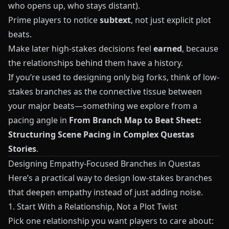
who opens up, who stays distant).
Prime players to notice
subtext
, not just explicit plot
beats.
Make later high-stakes decisions feel
earned
, because
the relationships behind them have a history.
If you’re used to designing only big forks, think of low-
stakes branches as the connective tissue between
your major beats—something we explore from a
pacing angle in
From Branch Map to Beat Sheet:
Structuring Scene Pacing in Complex Questas
Stories
.
Designing Empathy-Focused Branches in
Questas
Here’s a practical way to design low-stakes branches
that deepen empathy instead of just adding noise.
1. Start With a Relationship, Not a Plot Twist
Pick one relationship you want players to care about: