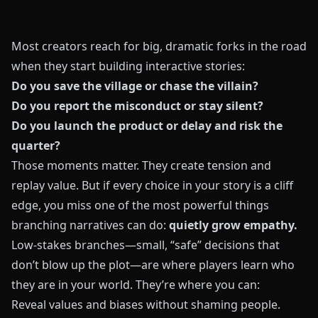
Most creators reach for big, dramatic forks in the road
when they start building interactive stories:
Do you save the village or chase the villain?
Do you report the misconduct or stay silent?
Do you launch the product or delay and risk the
quarter?
Those moments matter. They create tension and
replay value. But if every choice in your story is a cliff
edge, you miss one of the most powerful things
branching narratives can do:
quietly grow empathy.
Low-stakes branches—small, “safe” decisions that
don’t blow up the plot—are where players learn who
they are in your world. They’re where you can:
Reveal values and biases without shaming people.