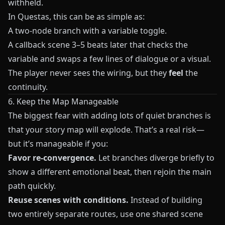
withheld.
In
Questas
, this can be as simple as:
A two-node branch with a variable toggle.
A callback scene 3–5 beats later that checks the
variable and swaps a few lines of dialogue or a visual.
The player never sees the wiring, but they
feel
the
continuity.
6. Keep the Map Manageable
The biggest fear with adding lots of quiet branches is
that your story map will explode. That’s a real risk—
but it’s manageable if you:
Favor re-convergence.
Let branches diverge briefly to
show a different emotional beat, then rejoin the main
path quickly.
Reuse scenes with conditions.
Instead of building
two entirely separate routes, use one shared scene