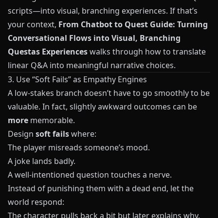
scripts—into visual, branching experiences. If that’s
your context,
From Chatbot to Quest Guide: Turning
Conversational Flows into Visual, Branching
Questas Experiences
walks through how to translate
linear Q&A into meaningful narrative choices.
3. Use “Soft Fails” as Empathy Engines
A low-stakes branch doesn’t have to go smoothly to be
valuable. In fact, slightly awkward outcomes can be
more
memorable.
Design
soft fails
where:
The player misreads someone’s mood.
A joke lands badly.
A well-intentioned question touches a nerve.
Instead of punishing them with a dead end, let the
world respond:
The character pulls back a bit but later explains why.