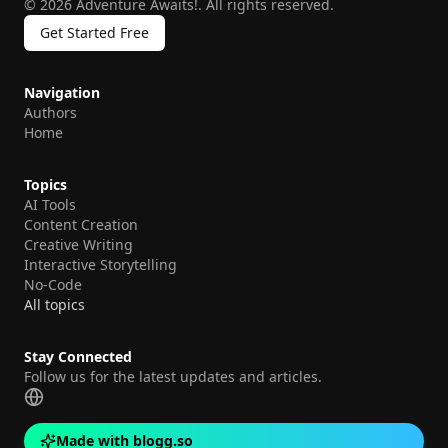
©
2026
Adventure Awaits!
.
All rights reserved.
Get Started Free
Navigation
Authors
Home
Topics
AI Tools
Content Creation
Creative Writing
Interactive Storytelling
No-Code
All topics
Stay Connected
Follow us for the latest updates and articles.
Made with blogg.so