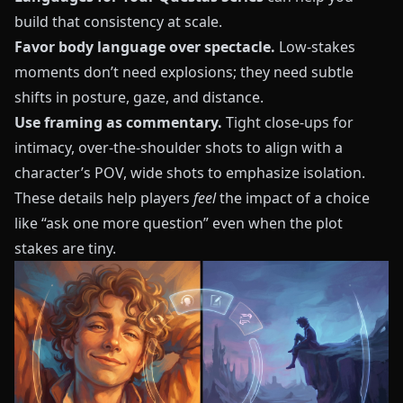
build that consistency at scale.
Favor body language over spectacle.
Low-stakes
moments don’t need explosions; they need subtle
shifts in posture, gaze, and distance.
Use framing as commentary.
Tight close-ups for
intimacy, over-the-shoulder shots to align with a
character’s POV, wide shots to emphasize isolation.
These details help players
feel
the impact of a choice
like “ask one more question” even when the plot
stakes are tiny.