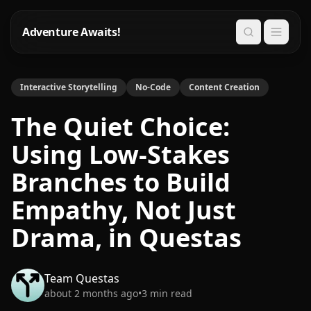
Adventure Awaits!
Search
Interactive Storytelling
No-Code
Content Creation
The Quiet Choice:
Using Low-Stakes
Branches to Build
Empathy, Not Just
Drama, in Questas
Team Questas
about 2 months ago
•
3
min read