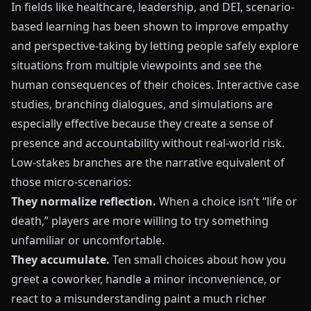
In fields like healthcare, leadership, and DEI, scenario-
based learning has been shown to improve empathy
and perspective-taking by letting people safely explore
situations from multiple viewpoints and see the
human consequences of their choices. Interactive case
studies, branching dialogues, and simulations are
especially effective because they create a sense of
presence and accountability without real-world risk.
Low-stakes branches are the narrative equivalent of
those micro-scenarios:
They normalize reflection.
When a choice isn’t “life or
death,” players are more willing to try something
unfamiliar or uncomfortable.
They accumulate.
Ten small choices about how you
greet a coworker, handle a minor inconvenience, or
react to a misunderstanding paint a much richer