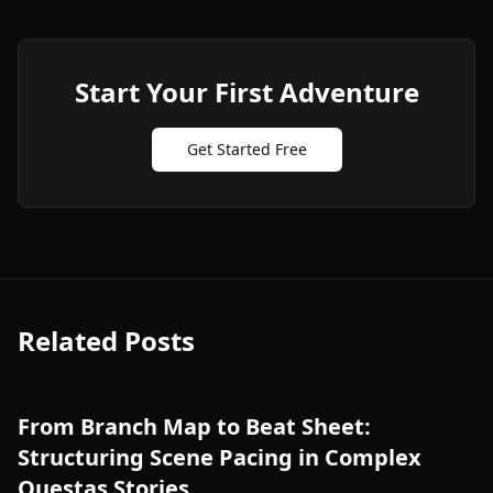
Start Your First Adventure
Get Started Free
Related Posts
From Branch Map to Beat Sheet:
Structuring Scene Pacing in Complex
Questas Stories