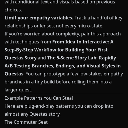
with conditional text and visuals based on previous
choices.
Limit your empathy variables.
Track a handful of key
relationships or lenses, not every micro-state.
If you’re worried about complexity, pair this approach
with techniques from
From Idea to Interactive: A
Step‑By‑Step Workflow for Building Your First
Questas Story
and
The 5-Scene Story Lab: Rapidly
A/B Testing Branches, Endings, and Visual Styles in
Questas
. You can prototype a few low-stakes empathy
branches in a tiny build before rolling them into a
larger quest.
Example Patterns You Can Steal
Here are plug-and-play patterns you can drop into
almost any
Questas
story.
The Commuter Seat