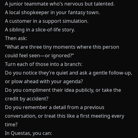
A junior teammate who’s nervous but talented.
A local shopkeeper in your fantasy town.
A customer in a support simulation.
A sibling in a slice-of-life story.
Then ask:
“What are three tiny moments where this person
could feel seen—or ignored?”
Turn each of those into a branch:
Do you notice they’re quiet and ask a gentle follow-up,
or plow ahead with your agenda?
Do you compliment their idea publicly, or take the
credit by accident?
Do you remember a detail from a previous
conversation, or treat this like a first meeting every
time?
In
Questas
, you can: