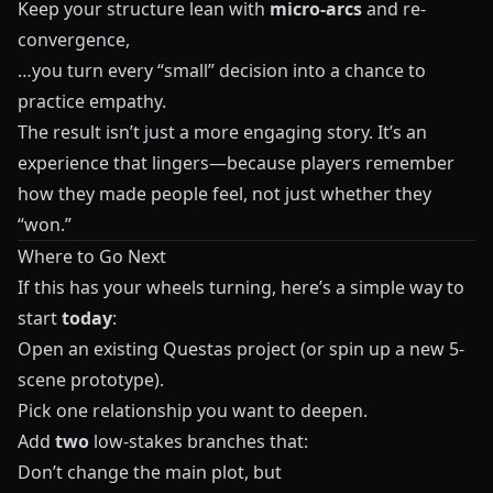
Keep your structure lean with
micro-arcs
and re-
convergence,
…you turn every “small” decision into a chance to
practice empathy.
The result isn’t just a more engaging story. It’s an
experience that lingers—because players remember
how they made people feel, not just whether they
“won.”
Where to Go Next
If this has your wheels turning, here’s a simple way to
start
today
:
Open an existing
Questas
project (or spin up a new 5-
scene prototype).
Pick one relationship you want to deepen.
Add
two
low-stakes branches that:
Don’t change the main plot, but