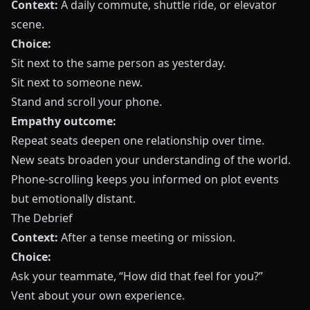
Context:
A daily commute, shuttle ride, or elevator
scene.
Choice:
Sit next to the same person as yesterday.
Sit next to someone new.
Stand and scroll your phone.
Empathy outcome:
Repeat seats deepen one relationship over time.
New seats broaden your understanding of the world.
Phone-scrolling keeps you informed on plot events
but emotionally distant.
The Debrief
Context:
After a tense meeting or mission.
Choice:
Ask your teammate, “How did that feel for you?”
Vent about your own experience.