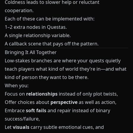
Coldness leads to slower help or reluctant
cooperation.
Each of these can be implemented with:
1–2 extra nodes in
Questas
.
A single relationship variable.
A callback scene that pays off the pattern.
Bringing It All Together
Low-stakes branches are where your quests quietly
teach players what kind of world they’re in—and what
kind of person they want to be there.
When you:
Focus on
relationships
instead of only plot twists,
Offer choices about
perspective
as well as action,
Embrace
soft fails
and repair instead of binary
success/failure,
Let
visuals
carry subtle emotional cues, and