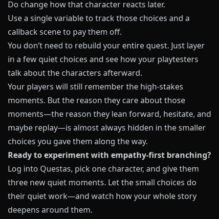
Do change how that character reacts later.
Use a single variable to track those choices and a
callback scene to pay them off.
You don’t need to rebuild your entire quest. Just layer
in a few quiet choices and see how your playtesters
talk about the characters afterward.
Your players will still remember the high-stakes
moments. But the reason they care about those
moments—the reason they lean forward, hesitate, and
maybe replay—is almost always hidden in the smaller
choices you gave them along the way.
Ready to experiment with empathy-first branching?
Log into
Questas
, pick one character, and give them
three new quiet moments. Let the small choices do
their quiet work—and watch how your whole story
deepens around them.