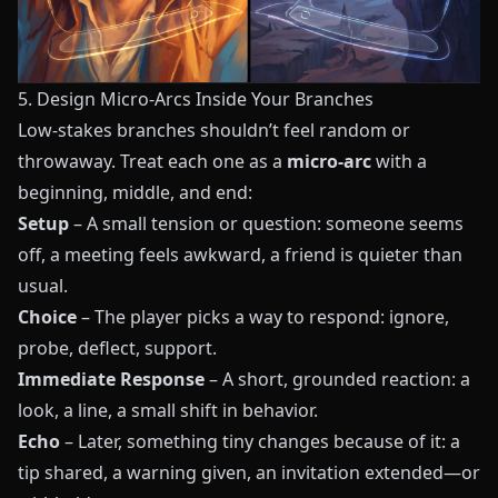
5. Design Micro-Arcs Inside Your Branches
Low-stakes branches shouldn’t feel random or
throwaway. Treat each one as a
micro-arc
with a
beginning, middle, and end:
Setup
– A small tension or question: someone seems
off, a meeting feels awkward, a friend is quieter than
usual.
Choice
– The player picks a way to respond: ignore,
probe, deflect, support.
Immediate Response
– A short, grounded reaction: a
look, a line, a small shift in behavior.
Echo
– Later, something tiny changes because of it: a
tip shared, a warning given, an invitation extended—or