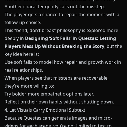
Another character gently calls out the misstep.
The player gets a chance to repair the moment with a
follow-up choice.
This “bend, don’t break” philosophy is explored more
deeply in
Designing ‘Soft Fails’ in Questas: Letting
Players Mess Up Without Breaking the Story
, but the
key idea here is:
Use soft fails to model how repair and growth work in
real relationships.
When players see that missteps are recoverable,
they’re more willing to:
Try bolder, more empathetic options later.
Reflect on their own habits without shutting down.
4. Let Visuals Carry Emotional Subtext
Because
Questas
can generate images and micro-
videos for each scene, you’re not limited to text to