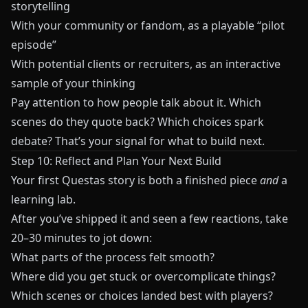
storytelling
With your community or fandom, as a playable “pilot
episode”
With potential clients or recruiters, as an interactive
sample of your thinking
Pay attention to how people talk about it. Which
scenes do they quote back? Which choices spark
debate? That’s your signal for what to build next.
Step 10: Reflect and Plan Your Next Build
Your first
Questas
story is both a finished piece
and
a
learning lab.
After you’ve shipped it and seen a few reactions, take
20–30 minutes to jot down:
What parts of the process felt smooth?
Where did you get stuck or overcomplicate things?
Which scenes or choices landed best with players?