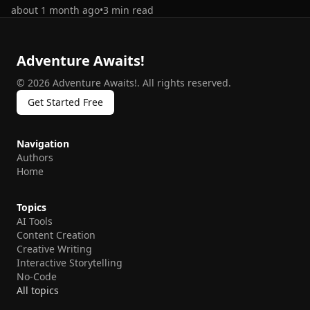
about 1 month ago
•
3
min read
Adventure Awaits!
©
2026
Adventure Awaits!
.
All rights reserved.
Get Started Free
Navigation
Authors
Home
Topics
AI Tools
Content Creation
Creative Writing
Interactive Storytelling
No-Code
All topics