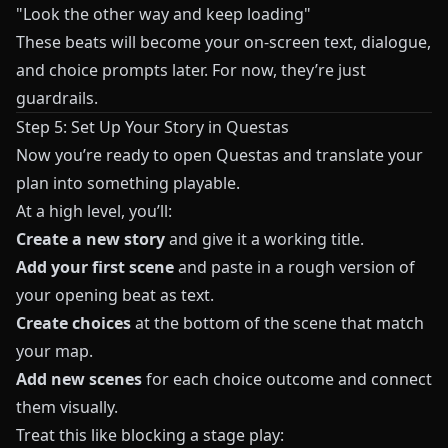
"Look the other way and keep loading"
These beats will become your on‑screen text, dialogue,
and choice prompts later. For now, they’re just
guardrails.
Step 5: Set Up Your Story in Questas
Now you’re ready to open
Questas
and translate your
plan into something playable.
At a high level, you’ll:
Create a new story
and give it a working title.
Add your first scene
and paste in a rough version of
your opening beat as text.
Create choices
at the bottom of the scene that match
your map.
Add new scenes
for each choice outcome and connect
them visually.
Treat this like blocking a stage play: