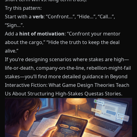
Try this pattern:
Start with a
verb
: “Confront…”, “Hide…”, “Call…”,
“Sign…”.
Add a
hint of motivation
: “Confront your mentor
about the cargo,” “Hide the truth to keep the deal
alive.”
If you’re designing scenarios where stakes are high—
life‑or‑death, company‑on‑the‑line, rebellion‑might‑fail
stakes—you’ll find more detailed guidance in
Beyond
Interactive Fiction: What Game Design Theories Teach
Us About Structuring High-Stakes Questas Stories
.