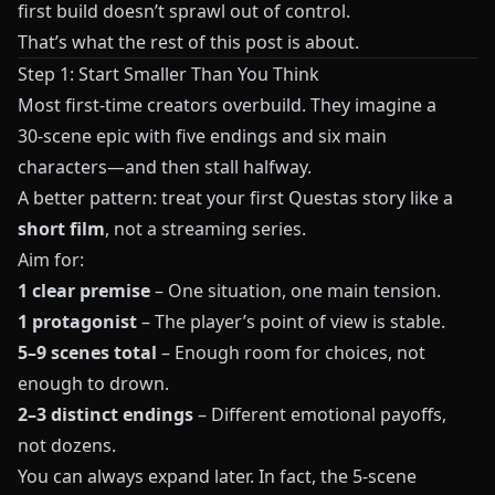
first build doesn’t sprawl out of control.
That’s what the rest of this post is about.
Step 1: Start Smaller Than You Think
Most first‑time creators overbuild. They imagine a
30‑scene epic with five endings and six main
characters—and then stall halfway.
A better pattern: treat your first
Questas
story like a
short film
, not a streaming series.
Aim for:
1 clear premise
– One situation, one main tension.
1 protagonist
– The player’s point of view is stable.
5–9 scenes total
– Enough room for choices, not
enough to drown.
2–3 distinct endings
– Different emotional payoffs,
not dozens.
You can always expand later. In fact, the 5‑scene