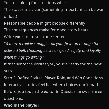
You’re looking for situations where:
The stakes are clear (something important can be won
or lost)
Reasonable people might choose differently
The consequences make for good story beats
Write your premise in one sentence:
“You are a rookie smuggler on your first run through the
asteroid belt, choosing between speed, safety, and loyalty
when things go wrong.”
If that sentence excites you, you’re ready for the next
step.
Step 2: Define Stakes, Player Role, and Win Conditions
Interactive stories feel flat when choices don’t matter.
Before you touch the editor in
Questas
, answer three
questions:
Who is the player?