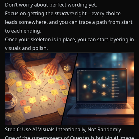
Don’t worry about perfect wording yet.
Focus on getting the
structure
right—every choice
leads somewhere, and you can trace a path from start
to each ending.
Once your skeleton is in place, you can start layering in
visuals and polish.
Step 6: Use AI Visuals Intentionally, Not Randomly
One of the superpowers of
Questas
is built‑in AI image