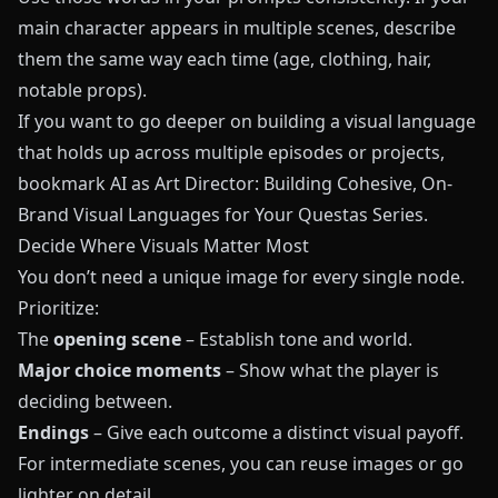
main character appears in multiple scenes, describe
them the same way each time (age, clothing, hair,
notable props).
If you want to go deeper on building a visual language
that holds up across multiple episodes or projects,
bookmark
AI as Art Director: Building Cohesive, On-
Brand Visual Languages for Your Questas Series
.
Decide Where Visuals Matter Most
You don’t need a unique image for every single node.
Prioritize:
The
opening scene
– Establish tone and world.
Major choice moments
– Show what the player is
deciding between.
Endings
– Give each outcome a distinct visual payoff.
For intermediate scenes, you can reuse images or go
lighter on detail.