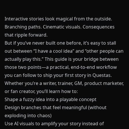
Interactive stories look magical from the outside.
Branching paths. Cinematic visuals. Consequences
that ripple forward.
But if you’ve never built one before, it’s easy to stall
out between “I have a cool idea” and “other people can
actually play this.” This guide is your bridge between
those two points—a practical, end‑to‑end workflow
you can follow to ship your first story in
Questas
.
Whether you’re a writer, trainer, GM, product marketer,
or fan creator, you’ll learn how to:
Shape a fuzzy idea into a playable concept
Design branches that feel meaningful (without
exploding into chaos)
Use AI visuals to amplify your story instead of