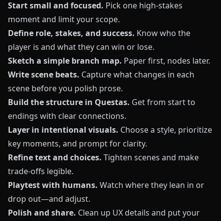
Start small and focused.
Pick one high‑stakes
moment and limit your scope.
Define role, stakes, and success.
Know who the
player is and what they can win or lose.
Sketch a simple branch map.
Paper first, nodes later.
Write scene beats.
Capture what changes in each
scene before you polish prose.
Build the structure in Questas.
Get from start to
endings with clear connections.
Layer in intentional visuals.
Choose a style, prioritize
key moments, and prompt for clarity.
Refine text and choices.
Tighten scenes and make
trade‑offs legible.
Playtest with humans.
Watch where they lean in or
drop out—and adjust.
Polish and share.
Clean up UX details and put your