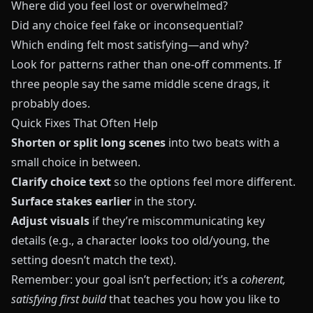
Where did you feel lost or overwhelmed?
Did any choice feel fake or inconsequential?
Which ending felt most satisfying—and why?
Look for patterns rather than one‑off comments. If
three people say the same middle scene drags, it
probably does.
Quick Fixes That Often Help
Shorten or split long scenes
into two beats with a
small choice in between.
Clarify choice text
so the options feel more different.
Surface stakes earlier
in the story.
Adjust visuals
if they’re miscommunicating key
details (e.g., a character looks too old/young, the
setting doesn’t match the text).
Remember: your goal isn’t perfection; it’s a
coherent,
satisfying first build
that teaches you how you like to