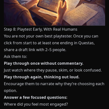
Step 8: Playtest Early, With Real Humans
You are not your own best playtester. Once you can
click from start to at least one ending in
Questas
,
share a draft link with 2–5 people.
Ask them to:
Play through once without commentary.
Just watch where they pause, skim, or look confused.
Play through again, thinking out loud.
Encourage them to narrate why they’re choosing each
option.
Answer a few focused questions:
Where did you feel most engaged?