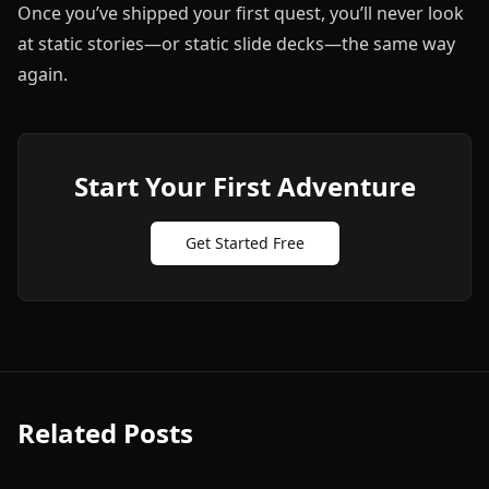
Once you’ve shipped your first quest, you’ll never look
at static stories—or static slide decks—the same way
again.
Start Your First Adventure
Get Started Free
Related Posts