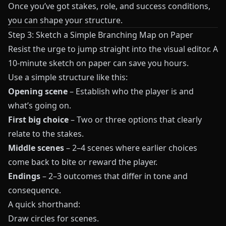
Once you’ve got stakes, role, and success conditions,
you can shape your structure.
Step 3: Sketch a Simple Branching Map on Paper
Resist the urge to jump straight into the visual editor. A
10‑minute sketch on paper can save you hours.
Use a simple structure like this:
Opening scene
– Establish who the player is and
what’s going on.
First big choice
– Two or three options that clearly
relate to the stakes.
Middle scenes
– 2–4 scenes where earlier choices
come back to bite or reward the player.
Endings
– 2–3 outcomes that differ in tone and
consequence.
A quick shorthand:
Draw circles for scenes.