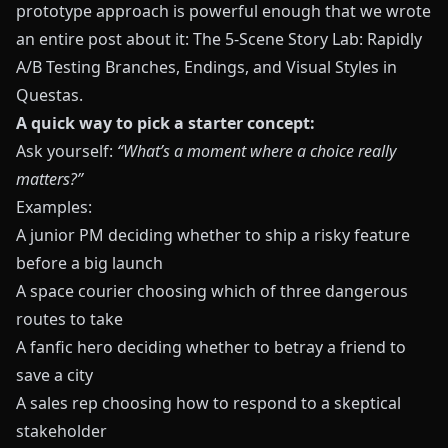
prototype approach is powerful enough that we wrote
an entire post about it:
The 5-Scene Story Lab: Rapidly
A/B Testing Branches, Endings, and Visual Styles in
Questas
.
A quick way to pick a starter concept:
Ask yourself:
“What’s a moment where a choice really
matters?”
Examples:
A junior PM deciding whether to ship a risky feature
before a big launch
A space courier choosing which of three dangerous
routes to take
A fanfic hero deciding whether to betray a friend to
save a city
A sales rep choosing how to respond to a skeptical
stakeholder