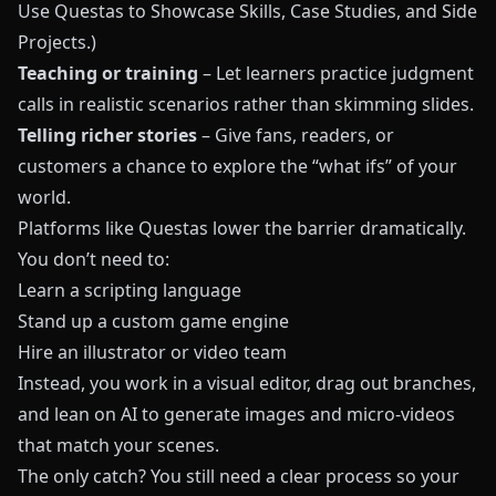
Use Questas to Showcase Skills, Case Studies, and Side
Projects
.)
Teaching or training
– Let learners practice judgment
calls in realistic scenarios rather than skimming slides.
Telling richer stories
– Give fans, readers, or
customers a chance to explore the “what ifs” of your
world.
Platforms like
Questas
lower the barrier dramatically.
You don’t need to:
Learn a scripting language
Stand up a custom game engine
Hire an illustrator or video team
Instead, you work in a visual editor, drag out branches,
and lean on AI to generate images and micro‑videos
that match your scenes.
The only catch? You still need a clear process so your