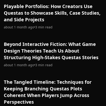
Playable Portfolios: How Creators Use
Questas to Showcase Skills, Case Studies,
and Side Projects
about 1 month ago
•
3
min read
Beyond Interactive Fiction: What Game
Design Theories Teach Us About
Structuring High-Stakes Questas Stories
about 1 month ago
•
3
min read
The Tangled Timeline: Techniques for
Keeping Branching Questas Plots
Coherent When Players Jump Across
Perspectives