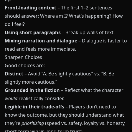
Front‑loading context
– The first 1–2 sentences
should answer: Where am I? What’s happening? How
do I feel?
Using short paragraphs
– Break up walls of text.
Mixing narration and dialogue
– Dialogue is faster to
read and feels more immediate.
Sharpen Choices
Good choices are:
Distinct
– Avoid “A: Be slightly cautious” vs. “B: Be
slightly more cautious.”
Grounded in the fiction
– Reflect what the character
would
realistically consider.
Legible in their trade‑offs
– Players don’t need to
know the outcome, but they should understand what
they’re
prioritizing
(speed vs. safety, loyalty vs. honesty,
short‑term win vs. long‑term trust).