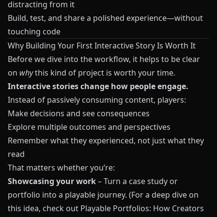
distracting from it
Build, test, and share a polished experience—without
touching code
Why Building Your First Interactive Story Is Worth It
Before we dive into the workflow, it helps to be clear
on
why
this kind of project is worth your time.
Interactive stories change how people engage.
Instead of passively consuming content, players:
Make decisions and see consequences
Explore multiple outcomes and perspectives
Remember what they experienced, not just what they
read
That matters whether you’re:
Showcasing your work
– Turn a case study or
portfolio into a playable journey. (For a deep dive on
this idea, check out
Playable Portfolios: How Creators