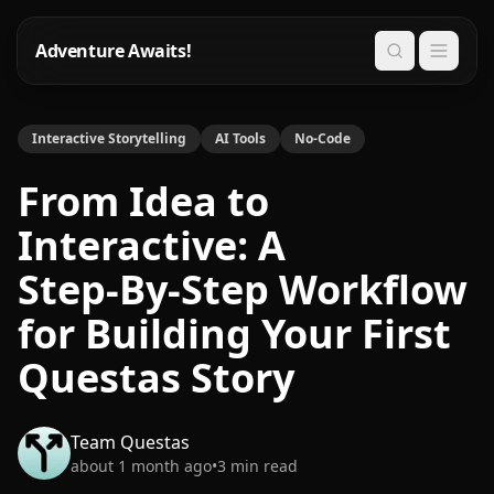
Adventure Awaits!
Search
Interactive Storytelling
AI Tools
No-Code
From Idea to
Interactive: A
Step‑By‑Step Workflow
for Building Your First
Questas Story
Team Questas
about 1 month ago
•
3
min read