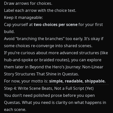
Draw arrows for choices.
Label each arrow with the choice text.
Keep it manageable:
Cap yourself at
two choices per scene
for your first
build.
Avoid “branching the branches” too early. It’s okay if
some choices re‑converge into shared scenes.
If you’re curious about more advanced structures (like
hub‑and‑spoke or braided routes), you can explore
them later in
Beyond the Hero’s Journey: Non-Linear
Story Structures That Shine in Questas
.
For now, your motto is:
simple, readable, shippable.
Step 4: Write Scene Beats, Not a Full Script (Yet)
You don’t need polished prose before you open
Questas
. What you need is clarity on what happens in
each scene.