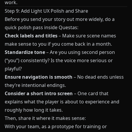
work.
Step 9: Add Light UX Polish and Share
Before you send your story out more widely, do a
quick polish pass inside
Questas
:
Check labels and titles
– Make sure scene names
make sense to you if you come back in a month.
Standardize tone
– Are you using second person
(“you”) consistently? Is the voice more serious or
playful?
Ensure navigation is smooth
– No dead ends unless
they’re intentional endings.
Consider a short intro screen
– One card that
explains what the player is about to experience and
roughly how long it takes.
Then, share it where it makes sense:
With your team, as a prototype for training or