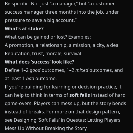
Be specific. Not just “a manager,” but “a customer
success manager three months into the job, under
pressure to save a big account.”
What’s at stake?
What can be gained or lost? Examples:
A promotion, a relationship, a mission, a city, a deal
Reputation, trust, morale, survival
What does ‘success’ look like?
Define 1–2
good
outcomes, 1–2
mixed
outcomes, and
at least 1
bad
outcome.
If you’re building for learning or decision practice, it
can help to think in terms of
soft fails
instead of hard
game‑overs. Players can mess up, but the story bends
instead of breaks. For more on that design pattern,
see
Designing ‘Soft Fails’ in Questas: Letting Players
Mess Up Without Breaking the Story
.