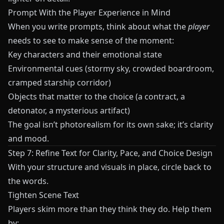
Prompt With the Player Experience in Mind
When you write prompts, think about what the
player
needs to see to make sense of the moment:
Key characters and their emotional state
Environmental cues (stormy sky, crowded boardroom,
cramped starship corridor)
Objects that matter to the choice (a contract, a
detonator, a mysterious artifact)
The goal isn’t photorealism for its own sake; it’s clarity
and mood.
Step 7: Refine Text for Clarity, Pace, and Choice Design
With your structure and visuals in place, circle back to
the words.
Tighten Scene Text
Players skim more than they think they do. Help them
by: