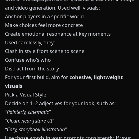
and video generation. Used well, visuals:
Anchor players in a specific world
Make choices feel more concrete
Create emotional resonance at key moments
Used carelessly, they:
Clash in style from scene to scene
Confuse who’s who
Distract from the story
For your first build, aim for
cohesive, lightweight
visuals
:
Pick a Visual Style
Decide on 1–2 adjectives for your look, such as:
“Painterly, cinematic”
“Clean, near‑future UI”
“Cozy, storybook illustration”
Use those words in your prompts consistently. If your