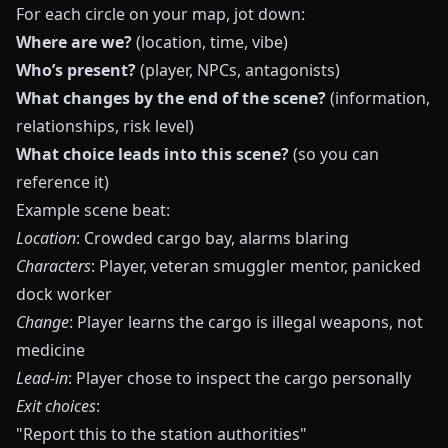
For each circle on your map, jot down:
Where are we?
(location, time, vibe)
Who’s present?
(player, NPCs, antagonists)
What changes by the end of the scene?
(information,
relationships, risk level)
What choice leads into this scene?
(so you can
reference it)
Example scene beat:
Location
: Crowded cargo bay, alarms blaring
Characters
: Player, veteran smuggler mentor, panicked
dock worker
Change
: Player learns the cargo is illegal weapons, not
medicine
Lead‑in
: Player chose to inspect the cargo personally
Exit choices
:
"Report this to the station authorities"