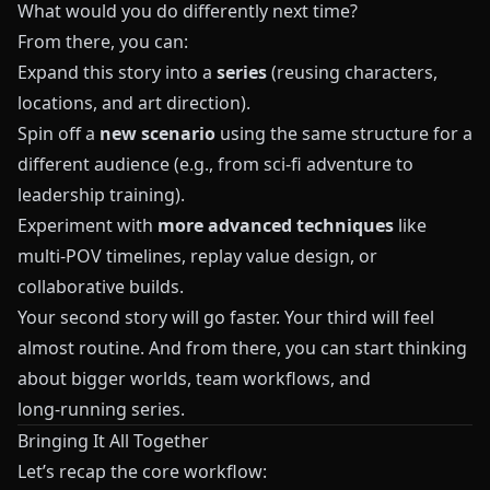
What would you do differently next time?
From there, you can:
Expand this story into a
series
(reusing characters,
locations, and art direction).
Spin off a
new scenario
using the same structure for a
different audience (e.g., from sci‑fi adventure to
leadership training).
Experiment with
more advanced techniques
like
multi‑POV timelines, replay value design, or
collaborative builds.
Your second story will go faster. Your third will feel
almost routine. And from there, you can start thinking
about bigger worlds, team workflows, and
long‑running series.
Bringing It All Together
Let’s recap the core workflow: