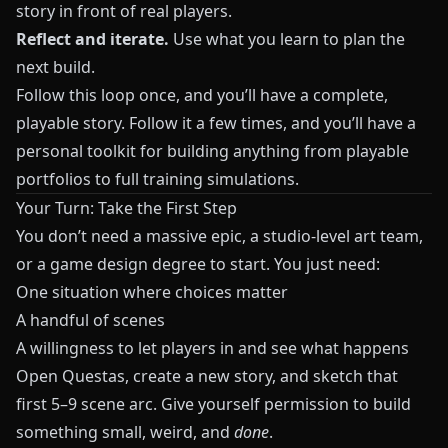
story in front of real players.
Reflect and iterate.
Use what you learn to plan the
next build.
Follow this loop once, and you’ll have a complete,
playable story. Follow it a few times, and you’ll have a
personal toolkit for building anything from playable
portfolios to full training simulations.
Your Turn: Take the First Step
You don’t need a massive epic, a studio‑level art team,
or a game design degree to start. You just need:
One situation where choices matter
A handful of scenes
A willingness to let players in and see what happens
Open
Questas
, create a new story, and sketch that
first 5–9 scene arc. Give yourself permission to build
something small, weird, and
done
.