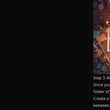
Step 3: B
Once you 
folder o
Create a
between 