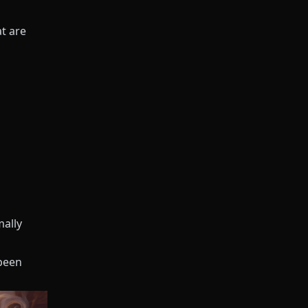
t are
mally
 been