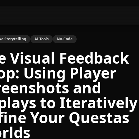
ve Storytelling
AI Tools
No-Code
e Visual Feedback
op: Using Player
reenshots and
plays to Iteratively
fine Your Questas
rlds