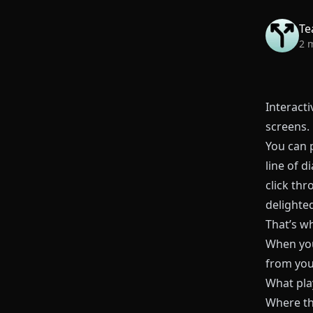
Te
2 
Interacti
screens.
You can p
line of d
click thr
delighted
That’s w
When you
from yo
What pla
Where th