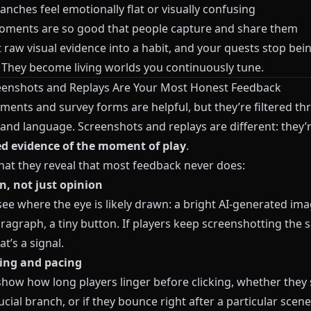
nches feel emotionally flat or visually confusing
ments are so good that people capture and share them
 raw visual evidence into a habit, and your quests stop bein
. They become living worlds you continuously tune.
enshots and Replays Are Your Most Honest Feedback
ments and survey forms are helpful, but they’re filtered t
nd language. Screenshots and replays are different: they’
ed evidence of the moment of play
.
hat they reveal that most feedback never does:
n, not just opinion
ee where the eye is likely drawn: a bright AI-generated ima
ragraph, a tiny button. If players keep screenshotting the
at’s a signal.
ing and pacing
show how long players linger before clicking, whether they
ucial branch, or if they bounce right after a particular scene