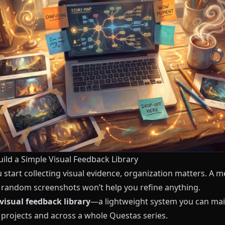
uild a Simple Visual Feedback Library
start collecting visual evidence, organization matters. A m
f random screenshots won’t help you refine anything.
visual feedback library
—a lightweight system you can mai
projects and across a whole
Questas
series.