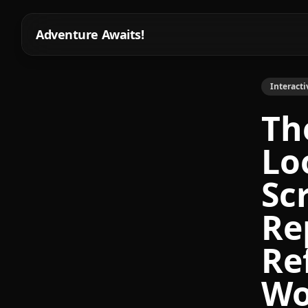
Adventure Awaits!
Interacti
Th
Lo
Sc
Re
Re
Wo