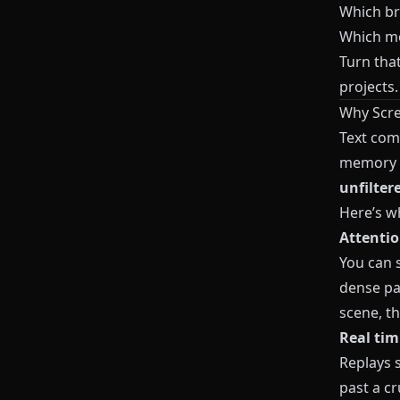
Which bra
Which mo
Turn that
projects
Why Scre
Text com
memory a
unfilter
Here’s w
Attentio
You can s
dense pa
scene, th
Real tim
Replays 
past a cr