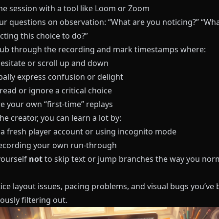
e session with a tool like
Loom
or
Zoom
ur questions on observation: “What are you noticing?” “Wha
ting this choice to do?”
crub through the recording and mark timestamps where:
hesitate or scroll up and down
bally express confusion or delight
ead or ignore a critical choice
e your own “first-time” replays
he creator, you can learn a lot by:
 a fresh player account or using incognito mode
ecording your own run-through
yourself
not
to skip text or jump branches the way you nor
tice layout issues, pacing problems, and visual bugs you’ve
usly filtering out.