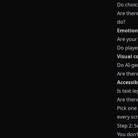
Do choic
Are ther
do?
Emotiona
Are your
Do playe
Visual c
Do AI-ge
Are there
Accessib
Is text l
Are there
Pick one 
every scr
Step 2: 
You don’t