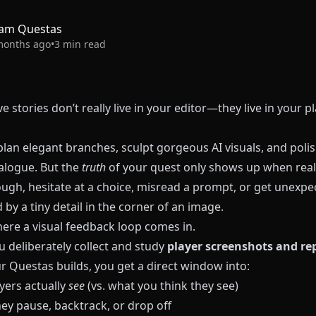
am Questas
months ago
•
3
min read
ve stories don’t really live in your editor—they live in your pl
lan elegant branches, sculpt gorgeous AI visuals, and poli
ialogue. But the
truth
of your quest only shows up when real
ough, hesitate at a choice, misread a prompt, or get unexpe
 by a tiny detail in the corner of an image.
here a visual feedback loop comes in.
 deliberately collect and study
player screenshots and re
ur
Questas
builds, you get a direct window into:
yers actually
see
(vs. what you think they see)
ey pause, backtrack, or drop off