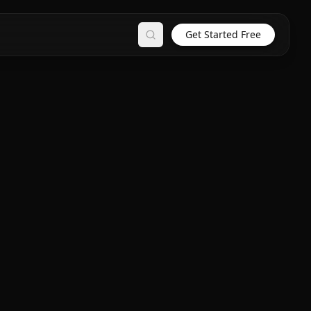
Get Started Free
Search