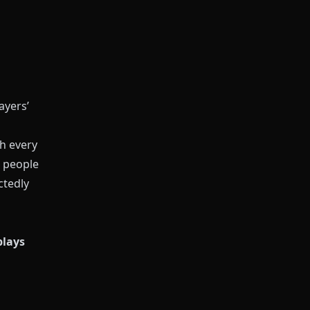
ayers’
sh every
 people
ctedly
plays