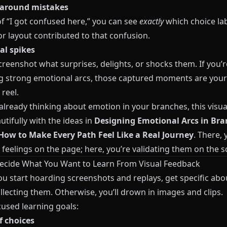
 around mistakes
of “I got confused here,” you can see
exactly
which choice lab
r layout contributed to that confusion.
l spikes
reenshot what surprises, delights, or shocks them. If you’r
g strong emotional arcs, those captured moments are your
 reel.
 already thinking about emotion in your branches, this visua
utifully with the ideas in
Designing Emotional Arcs in Br
 How to Make Every Path Feel Like a Real Journey
. There, 
feelings on the page; here, you’re validating them on the s
Decide What You Want to Learn From Visual Feedback
ou start hoarding screenshots and replays, get specific ab
llecting them. Otherwise, you’ll drown in images and clips.
cused learning goals:
f choices