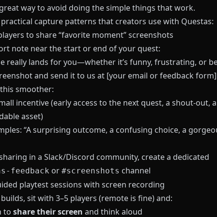
 great way to avoid doing the simple things that work.
 practical capture patterns that creators use with
Questas
:
 players to share “favorite moment” screenshots
rt note near the start or end of your quest:
ne really lands for you—whether it’s funny, frustrating, or 
reenshot and send it to us at [your email or feedback form]
this smoother:
mall incentive (early access to the next quest, a shout-out, a
able asset)
mples: “A surprising outcome, a confusing choice, a gorgeo
 sharing in a Slack/Discord community, create a dedicated
or
channel
as-feedback
#screenshots
uided playtest sessions with screen recording
 builds, sit with 3–5 players (remote is fine) and:
m to
share their screen
and think aloud