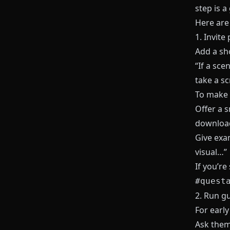
step is a
Here are
1. Invite
Add a sho
“If a sce
take a sc
To make 
Offer a s
download
Give exa
visual…”
If you’re
#quest
2. Run g
For early
Ask the