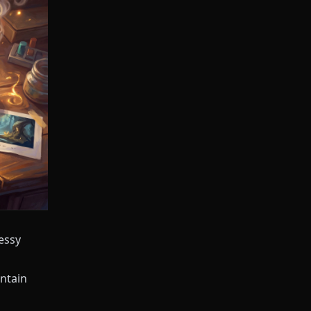
essy
ntain