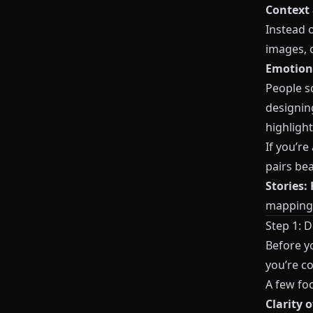
Context
Instead 
images, o
Emotiona
People sc
designin
highlight
If you’re
pairs bea
Stories:
mapping 
Step 1: 
Before y
you’re co
A few fo
Clarity o