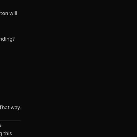
ton will
anding?
 That way,
s
g this