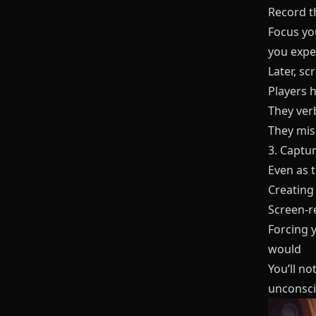
Record th
Focus yo
you expec
Later, s
Players 
They ver
They misr
3. Captur
Even as t
Creating
Screen-r
Forcing 
would
You’ll no
unconscio