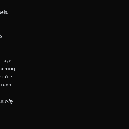
els,
e
l layer
anching
you’re
creen.
out
why