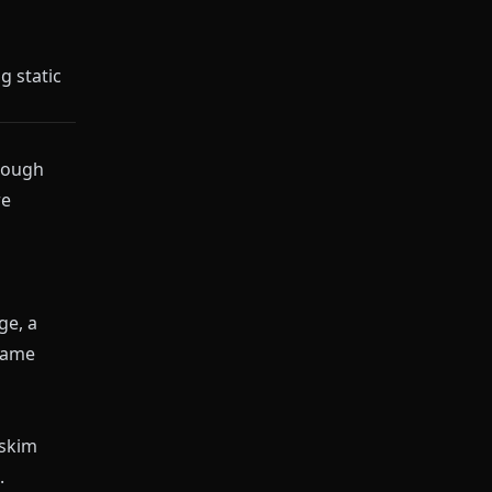
g static
hrough
re
ge, a
 same
 skim
.