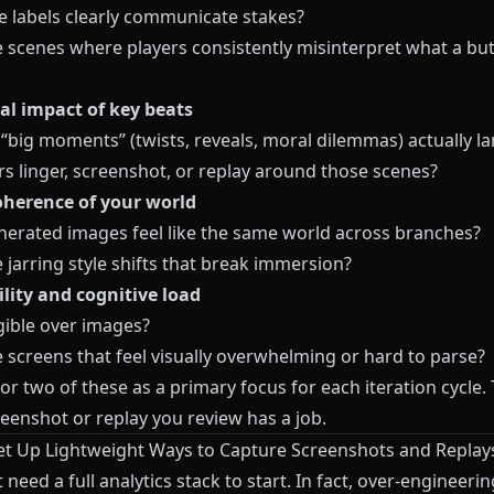
e labels clearly communicate stakes?
e scenes where players consistently misinterpret what a but
l impact of key beats
 “big moments” (twists, reveals, moral dilemmas) actually l
rs linger, screenshot, or replay around those scenes?
oherence of your world
nerated images feel like the same world across branches?
 jarring style shifts that break immersion?
ility and cognitive load
egible over images?
 screens that feel visually overwhelming or hard to parse?
or two of these as a primary focus for each iteration cycle.
eenshot or replay you review has a job.
Set Up Lightweight Ways to Capture Screenshots and Replay
 need a full analytics stack to start. In fact, over-engineerin