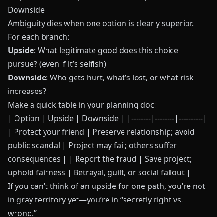
Downside
Ambiguity dies when one option is clearly superior.
For each branch:
Upside
: What legitimate good does this choice
pursue? (even if it’s selfish)
Downside
: Who gets hurt, what’s lost, or what risk
increases?
Make a quick table in your planning doc:
| Option | Upside | Downside | |--------|--------|----------|
| Protect your friend | Preserve relationship; avoid
public scandal | Project may fail; others suffer
consequences | | Report the fraud | Save project;
uphold fairness | Betrayal, guilt, or social fallout |
If you can’t think of an upside for one path, you’re not
in gray territory yet—you’re in “secretly right vs.
wrong.”