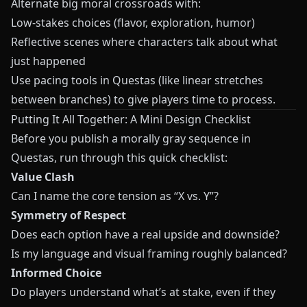
Alternate big moral crossroads with:
Low‑stakes choices (flavor, exploration, humor)
Reflective scenes where characters talk about what
just happened
Use pacing tools in
Questas
(like linear stretches
between branches) to give players time to process.
Putting It All Together: A Mini Design Checklist
Before you publish a morally gray sequence in
Questas
, run through this quick checklist:
Value Clash
Can I name the core tension as “X vs. Y”?
Symmetry of Respect
Does each option have a real upside and downside?
Is my language and visual framing roughly balanced?
Informed Choice
Do players understand what’s at stake, even if they