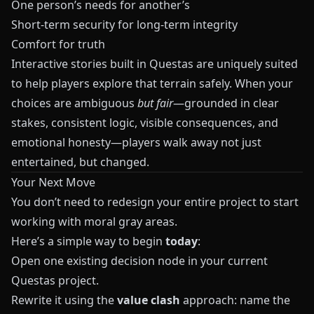
One person’s needs for another’s
Short‑term security for long‑term integrity
Comfort for truth
Interactive stories built in
Questas
are uniquely suited
to help players explore that terrain safely. When your
choices are ambiguous
but fair
—grounded in clear
stakes, consistent logic, visible consequences, and
emotional honesty—players walk away not just
entertained, but changed.
Your Next Move
You don’t need to redesign your entire project to start
working with moral gray areas.
Here’s a simple way to begin
today
:
Open one existing decision node in your current
Questas
project.
Rewrite it using the
value clash
approach: name the