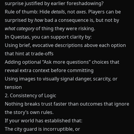
surprise justified by earlier foreshadowing?
Rule of thumb: Hide
details
, not
axes
. Players can be
surprised by
how
bad a consequence is, but not by
what category
of thing they were risking.
In
Questas
, you can support clarity by:
Using brief, evocative descriptions above each option
that hint at trade‑offs
Adding optional “Ask more questions” choices that
reveal extra context before committing
Using images to visually signal danger, scarcity, or
tension
2. Consistency of Logic
Nothing breaks trust faster than outcomes that ignore
the story’s own rules.
If your world has established that:
The city guard is incorruptible, or