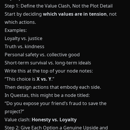
Step 1: Define the Value Clash, Not the Plot Detail
Start by deciding
which values are in tension
, not
which actions.
Examples:
Loyalty vs. justice
Truth vs. kindness
Personal safety vs. collective good
Short‑term survival vs. long‑term ideals
Write this at the top of your node notes:
“This choice is
X vs. Y
.”
Then design actions that embody each side.
In
Questas
, this might be a node titled:
“Do you expose your friend’s fraud to save the
project?”
Value clash:
Honesty vs. Loyalty
Step 2: Give Each Option a Genuine Upside and