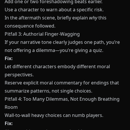
Add one or two foreshadowing beats earlier.
Use a character to warn about a specific risk.
In the aftermath scene, briefly explain
why
this
consequence followed.
Pitfall 3: Authorial Finger‑Wagging
If your narrative tone clearly judges one path, you’re
not offering a dilemma—you’re giving a quiz.
Fix:
Let different characters embody different moral
perspectives.
Reserve explicit moral commentary for endings that
summarize patterns, not single choices.
Pitfall 4: Too Many Dilemmas, Not Enough Breathing
Room
Wall‑to‑wall heavy choices can numb players.
Fix: