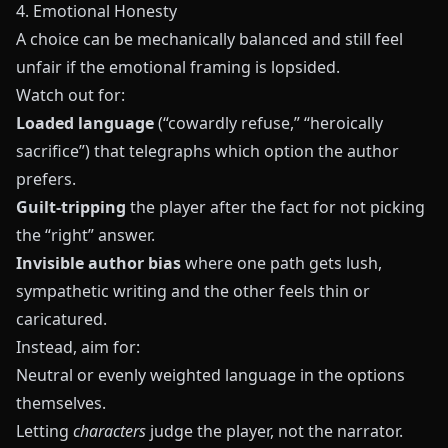
4. Emotional Honesty
A choice can be mechanically balanced and still feel
unfair if the emotional framing is lopsided.
Watch out for:
Loaded language
(“cowardly refuse,” “heroically
sacrifice”) that telegraphs which option the author
prefers.
Guilt‑tripping
the player after the fact for not picking
the “right” answer.
Invisible author bias
where one path gets lush,
sympathetic writing and the other feels thin or
caricatured.
Instead, aim for:
Neutral or evenly weighted language in the options
themselves.
Letting
characters
judge the player, not the narrator.