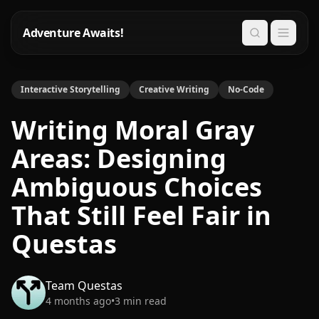
Adventure Awaits!
Search
Interactive Storytelling
Creative Writing
No-Code
Writing Moral Gray
Areas: Designing
Ambiguous Choices
That Still Feel Fair in
Questas
Team Questas
4 months ago
•
3
min read