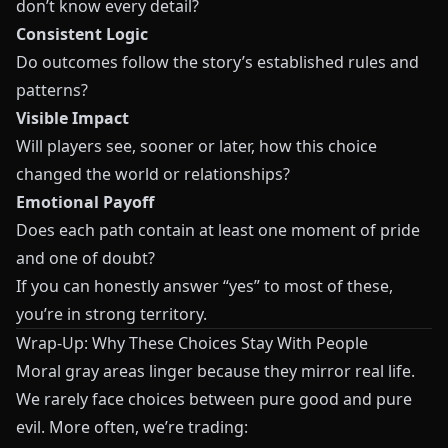
don’t know every detail?
Consistent Logic
Do outcomes follow the story’s established rules and
patterns?
Visible Impact
Will players see, sooner or later, how this choice
changed the world or relationships?
Emotional Payoff
Does each path contain at least one moment of pride
and one of doubt?
If you can honestly answer “yes” to most of these,
you’re in strong territory.
Wrap-Up: Why These Choices Stay With People
Moral gray areas linger because they mirror real life.
We rarely face choices between pure good and pure
evil. More often, we’re trading: