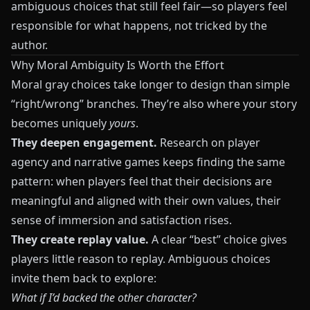
ambiguous choices that still feel fair—so players feel
responsible for what happens, not tricked by the
author.
Why Moral Ambiguity Is Worth the Effort
Moral gray choices take longer to design than simple
“right/wrong” branches. They’re also where your story
becomes uniquely
yours
.
They deepen engagement.
Research on player
agency and narrative games keeps finding the same
pattern: when players feel that their decisions are
meaningful and aligned with their own values, their
sense of immersion and satisfaction rises.
They create replay value.
A clear “best” choice gives
players little reason to replay. Ambiguous choices
invite them back to explore:
What if I’d backed the other character?