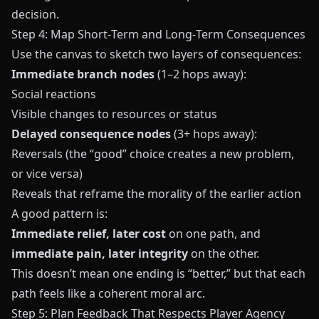
decision.
Step 4: Map Short‑Term and Long‑Term Consequences
Use the canvas to sketch two layers of consequences:
Immediate branch nodes
(1–2 hops away):
Social reactions
Visible changes to resources or status
Delayed consequence nodes
(3+ hops away):
Reversals (the “good” choice creates a new problem,
or vice versa)
Reveals that reframe the morality of the earlier action
A good pattern is:
Immediate relief, later cost
on one path, and
immediate pain, later integrity
on the other.
This doesn’t mean one ending is “better,” but that each
path feels like a coherent moral arc.
Step 5: Plan Feedback That Respects Player Agency