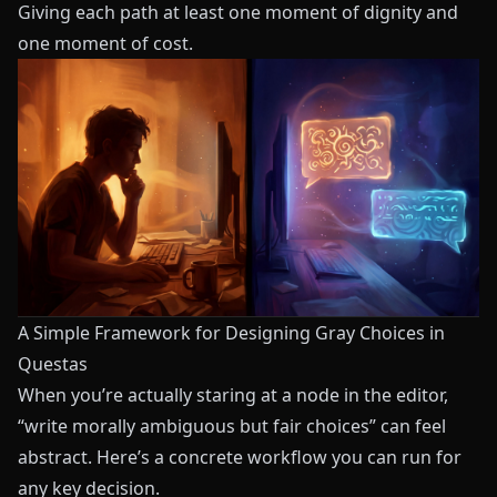
Giving each path at least one moment of dignity and
one moment of cost.
A Simple Framework for Designing Gray Choices in
Questas
When you’re actually staring at a node in the editor,
“write morally ambiguous but fair choices” can feel
abstract. Here’s a concrete workflow you can run for
any key decision.