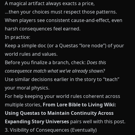
A magical artifact always exacts a price,
…then your choices must respect those patterns.
When players see consistent cause‑and‑effect, even
harsh consequences feel earned.
In practice:
Keep a simple doc (or a Questas “lore node”) of your
world rules and values.
Before you finalize a branch, check:
Does this
consequence match what we’ve already shown?
Use similar decisions earlier in the story to “teach”
your moral physics.
For help keeping your world rules coherent across
multiple stories,
From Lore Bible to Living Wiki:
Using Questas to Maintain Continuity Across
Expanding Story Universes
pairs well with this post.
3. Visibility of Consequences (Eventually)