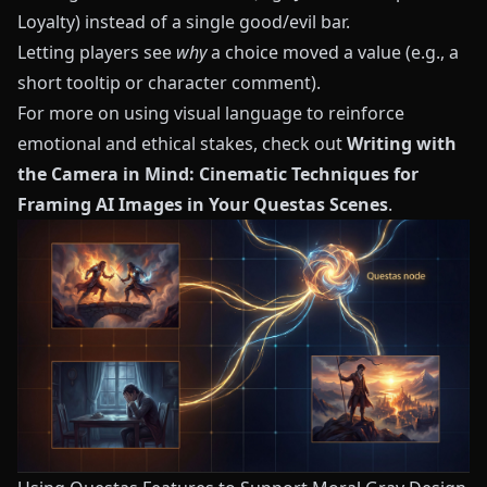
Loyalty) instead of a single good/evil bar.
Letting players see
why
a choice moved a value (e.g., a
short tooltip or character comment).
For more on using visual language to reinforce
emotional and ethical stakes, check out
Writing with
the Camera in Mind: Cinematic Techniques for
Framing AI Images in Your Questas Scenes
.