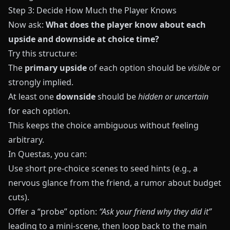
Step 3: Decide How Much the Player Knows
Now ask:
What does the player know about each
upside and downside at choice time?
Try this structure:
The
primary upside
of each option should be
visible
or
strongly implied.
At least one
downside
should be
hidden or uncertain
for each option.
This keeps the choice ambiguous without feeling
arbitrary.
In
Questas
, you can:
Use short pre‑choice scenes to seed hints (e.g., a
nervous glance from the friend, a rumor about budget
cuts).
Offer a “probe” option:
“Ask your friend why they did it”
leading to a mini‑scene, then loop back to the main