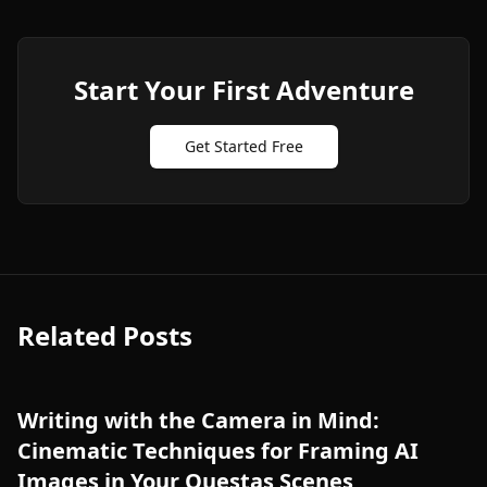
Start Your First Adventure
Get Started Free
Related Posts
Writing with the Camera in Mind:
Cinematic Techniques for Framing AI
Images in Your Questas Scenes