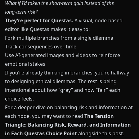
What if I’d taken the short‑term gain instead of the
long‑term risk?
They’re perfect for Questas.
A visual, node‑based
editor like
Questas
makes it easy to:
Fork multiple branches from a single dilemma
Track consequences over time
Use AI-generated images and videos to reinforce
emotional stakes
If you’re already thinking in branches, you’re halfway
to designing ethical dilemmas. The rest is being
intentional about how “gray” and how “fair” each
choice feels.
For a deeper dive on balancing risk and information at
each node, you may want to read
The Tension
Triangle: Balancing Risk, Reward, and Information
in Each Questas Choice Point
alongside this post.