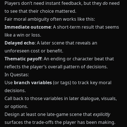
Players don’t need instant feedback, but they
do
need
to see that their choice mattered.
Fair moral ambiguity often works like this:
Immediate outcome
: A short‑term result that seems
like a win or loss.
Delayed echo
: A later scene that reveals an
unforeseen cost or benefit.
Thematic payoff
: An ending or character beat that
reflects the player’s overall pattern of decisions.
In
Questas
:
Use
branch variables
(or tags) to track key moral
decisions.
Call back to those variables in later dialogue, visuals,
or options.
Design at least one late‑game scene that
explicitly
surfaces the trade‑offs the player has been making.