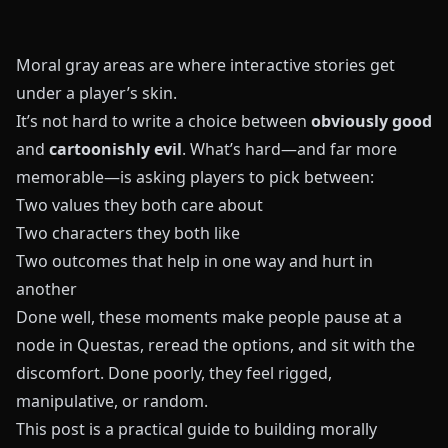
Moral gray areas are where interactive stories get
under a player’s skin.
It’s not hard to write a choice between
obviously good
and
cartoonishly evil
. What’s hard—and far more
memorable—is asking players to pick between:
Two values they both care about
Two characters they both like
Two outcomes that help in one way and hurt in
another
Done well, these moments make people pause at a
node in
Questas
, reread the options, and sit with the
discomfort. Done poorly, they feel rigged,
manipulative, or random.
This post is a practical guide to building morally