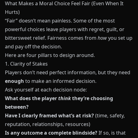
What Makes a Moral Choice Feel Fair (Even When It
Hurts)
“Fair” doesn’t mean painless. Some of the most
powerful choices leave players with regret, guilt, or
bittersweet relief. Fairness comes from
how
you set up
and pay off the decision.
Here are four pillars to design around.
1. Clarity of Stakes
Players don’t need perfect information, but they need
enough
to make an informed decision.
Ask yourself at each decision node:
What does the player
think
they’re choosing
between?
Have I clearly framed what’s at risk?
(time, safety,
reputation, relationships, resources)
Is any outcome a complete blindside?
If so, is that