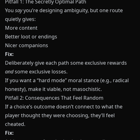
Pitfall 1: The Secretly Optimal Path
You
say
you’re designing ambiguity, but one route
quietly gives:
More content
Better loot or endings
Nicer companions
Fix:
Deliberately give each path some exclusive rewards
and
some exclusive losses.
If you want a “hard mode” moral stance (e.g., radical
honesty), make it viable, not masochistic.
Pitfall 2: Consequences That Feel Random
If a choice’s outcome doesn’t connect to what the
player thought they were choosing, they’ll feel
cheated.
Fix: