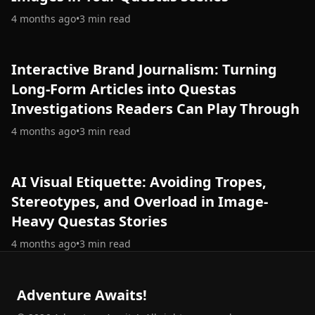
4 months ago
•
3
min read
Interactive Brand Journalism: Turning
Long-Form Articles into Questas
Investigations Readers Can Play Through
4 months ago
•
3
min read
AI Visual Etiquette: Avoiding Tropes,
Stereotypes, and Overload in Image-
Heavy Questas Stories
4 months ago
•
3
min read
Adventure Awaits!