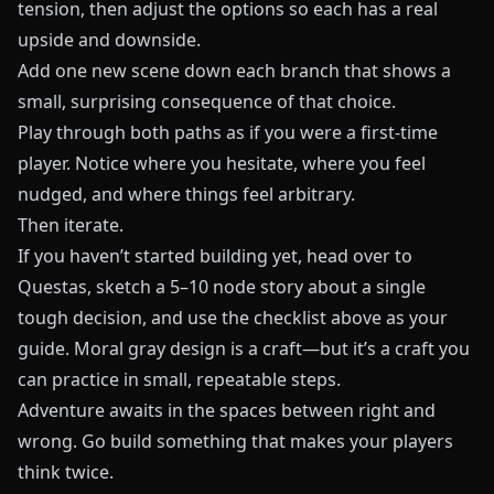
tension, then adjust the options so each has a real
upside and downside.
Add one new scene down each branch that shows a
small, surprising consequence of that choice.
Play through both paths as if you were a first‑time
player. Notice where you hesitate, where you feel
nudged, and where things feel arbitrary.
Then iterate.
If you haven’t started building yet, head over to
Questas
, sketch a 5–10 node story about a single
tough decision, and use the checklist above as your
guide. Moral gray design is a craft—but it’s a craft you
can practice in small, repeatable steps.
Adventure awaits in the spaces between right and
wrong. Go build something that makes your players
think twice.