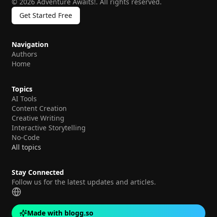
©
2026
Adventure Awaits!
.
All rights reserved.
Get Started Free
Navigation
Authors
Home
Topics
AI Tools
Content Creation
Creative Writing
Interactive Storytelling
No-Code
All topics
Stay Connected
Follow us for the latest updates and articles.
Made with blogg.so