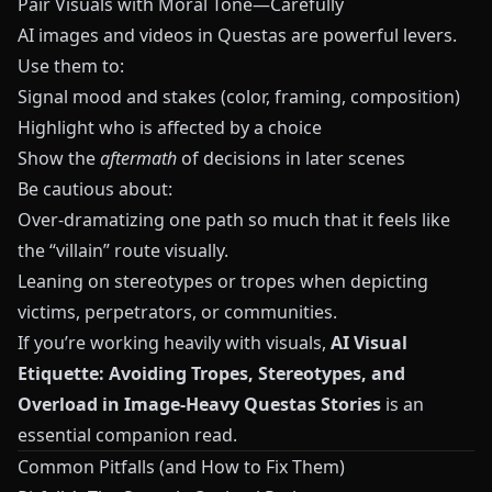
Pair Visuals with Moral Tone—Carefully
AI images and videos in
Questas
are powerful levers.
Use them to:
Signal mood and stakes (color, framing, composition)
Highlight who is affected by a choice
Show the
aftermath
of decisions in later scenes
Be cautious about:
Over‑dramatizing one path so much that it feels like
the “villain” route visually.
Leaning on stereotypes or tropes when depicting
victims, perpetrators, or communities.
If you’re working heavily with visuals,
AI Visual
Etiquette: Avoiding Tropes, Stereotypes, and
Overload in Image-Heavy Questas Stories
is an
essential companion read.
Common Pitfalls (and How to Fix Them)