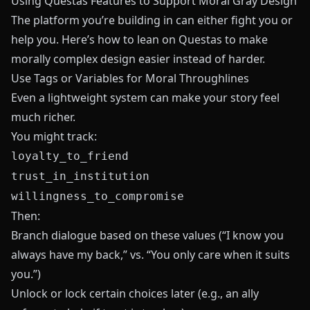
Using Questas Features to Support Moral Gray Design
The platform you’re building in can either fight you or
help you. Here’s how to lean on
Questas
to make
morally complex design easier instead of harder.
Use Tags or Variables for Moral Throughlines
Even a lightweight system can make your story feel
much richer.
You might track:
loyalty_to_friend
trust_in_institution
willingness_to_compromise
Then:
Branch dialogue based on these values (“I know you
always have my back,” vs. “You only care when it suits
you.”)
Unlock or lock certain choices later (e.g., an ally