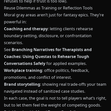
refuses to help if trust is too low).
Reuse Dilemmas as Training or Reflection Tools
Moral gray areas aren’t just for fantasy epics. They’re
powerful in:
Coaching and therapy
: letting clients rehearse
boundary‑setting, disclosure, or confrontation
scenarios.
See
Branching Narratives for Therapists and
Coaches: Using Questas to Rehearse Tough
Conversations Safely
for applied examples.
Workplace training
: office politics, feedback,
promotions, and conflict of interest.
Brand storytelling
: showing real trade‑offs your team
navigated instead of sanitized case studies.
In each case, the goal is not to tell players what’s right,
but to let them feel the weight of competing goods.