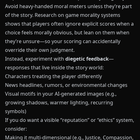
Avoid heavy‑handed moral meters unless they’re part
of the story. Research on game morality systems
shows that players often ignore explicit scores when a
choice feels morally obvious, but lean on them when
they’re unsure—so your scoring can accidentally
override their own judgment.
Instead, experiment with
diegetic feedback
—
responses that live inside the story world:
Characters treating the player differently
News headlines, rumors, or environmental changes
Visual motifs in your AI-generated images (e.g.,
growing shadows, warmer lighting, recurring
symbols)
If you do want a visible “reputation” or “ethics” system,
consider:
Making it multi‑dimensional (e.g., Justice, Compassion,