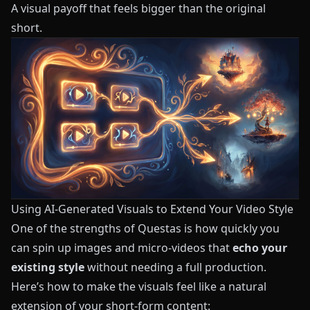
A visual payoff that feels bigger than the original
short.
Using AI-Generated Visuals to Extend Your Video Style
One of the strengths of
Questas
is how quickly you
can spin up images and micro-videos that
echo your
existing style
without needing a full production.
Here’s how to make the visuals feel like a natural
extension of your short-form content: