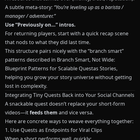
A subtle meta-story:
“You’re leveling up as a barista /
manager / adventurer.”
Use “Previously on…” intros.
For returning players, start with a quick recap scene
that nods to what they did last time.
This structure pairs nicely with the “branch smart”
patterns described in
Branch Smart, Not Wide:
Blueprint Patterns for Scalable Questas Stories
,
helping you grow your story universe without getting
lost in complexity.
Integrating Tiny Quests Back into Your Social Channels
A snackable quest doesn’t replace your short-form
videos—it
feeds them
and vice versa.
Here are concrete ways to weave everything together:
1. Use Quests as Endpoints for Viral Clips
When a short performs well, quickly: