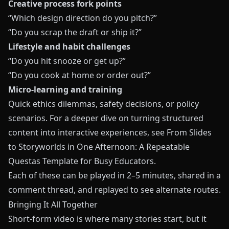
Creative process fork points
“Which design direction do you pitch?”
“Do you scrap the draft or ship it?”
Lifestyle and habit challenges
“Do you hit snooze or get up?”
“Do you cook at home or order out?”
Micro-learning and training
Quick ethics dilemmas, safety decisions, or policy
scenarios. For a deeper dive on turning structured
content into interactive experiences, see
From Slides
to Storyworlds in One Afternoon: A Repeatable
Questas Template for Busy Educators
.
Each of these can be played in 2–5 minutes, shared in a
comment thread, and replayed to see alternate routes.
Bringing It All Together
Short-form video is where many stories start, but it