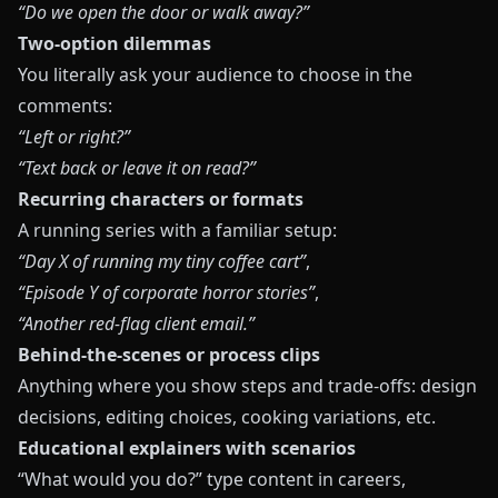
“Do we open the door or walk away?”
Two-option dilemmas
You literally ask your audience to choose in the
comments:
“Left or right?”
“Text back or leave it on read?”
Recurring characters or formats
A running series with a familiar setup:
“Day X of running my tiny coffee cart”
,
“Episode Y of corporate horror stories”
,
“Another red-flag client email.”
Behind-the-scenes or process clips
Anything where you show steps and trade-offs: design
decisions, editing choices, cooking variations, etc.
Educational explainers with scenarios
“What would you do?” type content in careers,