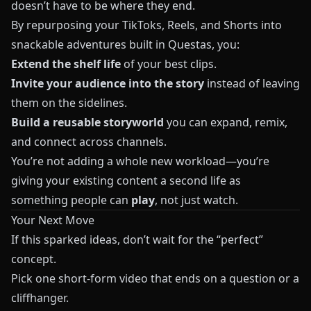
doesn’t have to be where they end.
By repurposing your TikToks, Reels, and Shorts into
snackable adventures built in
Questas
, you:
Extend the shelf life
of your best clips.
Invite your audience into the story
instead of leaving
them on the sidelines.
Build a reusable storyworld
you can expand, remix,
and connect across channels.
You’re not adding a whole new workload—you’re
giving your existing content a second life as
something people can
play
, not just watch.
Your Next Move
If this sparked ideas, don’t wait for the “perfect”
concept.
Pick one short-form video that ends on a question or a
cliffhanger.