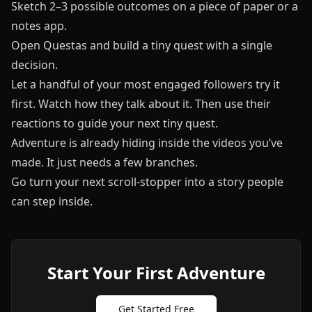
Sketch 2–3 possible outcomes on a piece of paper or a
notes app.
Open
Questas
and build a tiny quest with a single
decision.
Let a handful of your most engaged followers try it
first. Watch how they talk about it. Then use their
reactions to guide your next tiny quest.
Adventure is already hiding inside the videos you’ve
made. It just needs a few branches.
Go turn your next scroll-stopper into a story people
can step inside.
Start Your First Adventure
Get Started Free