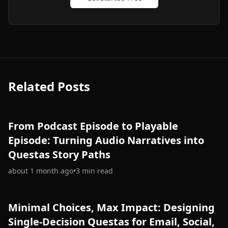
Related Posts
From Podcast Episode to Playable
Episode: Turning Audio Narratives into
Questas Story Paths
about 1 month ago
•
3
min read
Minimal Choices, Max Impact: Designing
Single-Decision Questas for Email, Social,