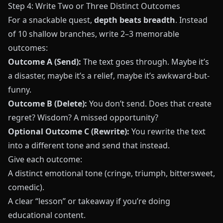
Step 4: Write Two or Three Distinct Outcomes
For a snackable quest,
depth beats breadth
. Instead
of 10 shallow branches, write 2–3 memorable
outcomes:
Outcome A (Send):
The text goes through. Maybe it’s
a disaster, maybe it’s a relief, maybe it’s awkward-but-
funny.
Outcome B (Delete):
You don’t send. Does that create
regret? Wisdom? A missed opportunity?
Optional Outcome C (Rewrite):
You rewrite the text
into a different tone and send that instead.
Give each outcome:
A distinct emotional tone (cringe, triumph, bittersweet,
comedic).
A clear “lesson” or takeaway if you’re doing
educational content.