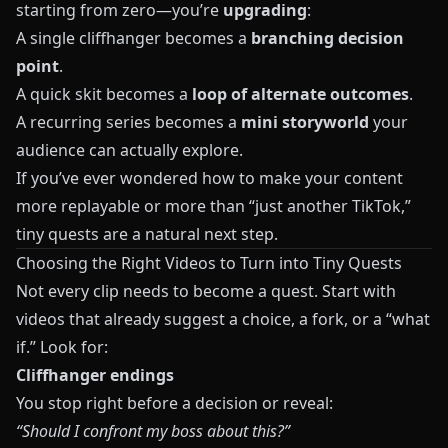
starting from zero—you’re
upgrading
:
A single cliffhanger becomes a
branching decision
point
.
A quick skit becomes a
loop of alternate outcomes
.
A recurring series becomes a
mini storyworld
your
audience can actually explore.
If you’ve ever wondered how to make your content
more replayable or more than “just another TikTok,”
tiny quests are a natural next step.
Choosing the Right Videos to Turn into Tiny Quests
Not every clip needs to become a quest. Start with
videos that already suggest a choice, a fork, or a “what
if.” Look for:
Cliffhanger endings
You stop right before a decision or reveal:
“Should I confront my boss about this?”