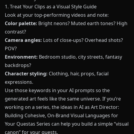
1. Treat Your Clips as a Visual Style Guide
Look at your top-performing videos and note:
Color palette:
Bright neons? Muted earth tones? High
contrast?
Camera angles:
Lots of close-ups? Overhead shots?
POV?
Environment:
Bedroom studio, city streets, fantasy
backdrops?
Character styling:
Clothing, hair, props, facial
expressions.
Use those keywords in your AI prompts so the
generated art feels like the same universe. If you’re
working on a series, the ideas in
AI as Art Director:
Building Cohesive, On-Brand Visual Languages for
Your Questas Series
can help you build a simple “visual
canon” for your quests.