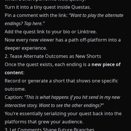
Turn it into a tiny quest inside
Questas
.
Pin a comment with the link:
“Want to play the alternate
endings? Tap here.”
Add the quest link to your bio or Linktree.
Now every new viewer has a path off-platform into a
deeper experience.
2. Tease Alternate Outcomes as New Shorts
Once the quest exists, each ending is a
new piece of
content
:
Record or generate a short that shows one specific
outcome.
Caption:
“This is what happens if you hit send in my new
interactive story. Want to see the other endings?”
You’re essentially serializing your quest back into the
platforms that grew your audience.
3. Let Comments Shape Future Branches