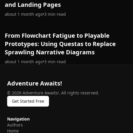
and Landing Pages
about 1 month ago
•
3
min read
From Flowchart Fatigue to Playable
Prototypes: Using Questas to Replace
Sprawling Narrative Diagrams
about 1 month ago
•
3
min read
Adventure Awaits!
©
2026
Adventure Awaits!
.
All rights reserved.
Get Started Free
Navigation
Authors
Home