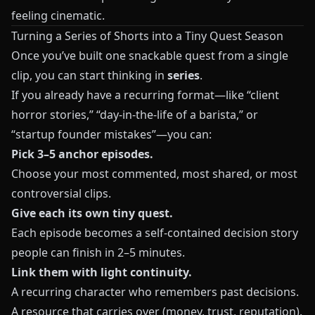
feeling cinematic.
Turning a Series of Shorts into a Tiny Quest Season
Once you’ve built one snackable quest from a single
clip, you can start thinking in
series
.
If you already have a recurring format—like “client
horror stories,” “day-in-the-life of a barista,” or
“startup founder mistakes”—you can:
Pick 3–5 anchor episodes.
Choose your most commented, most shared, or most
controversial clips.
Give each its own tiny quest.
Each episode becomes a self-contained decision story
people can finish in 2–5 minutes.
Link them with light continuity.
A recurring character who remembers past decisions.
A resource that carries over (money, trust, reputation).