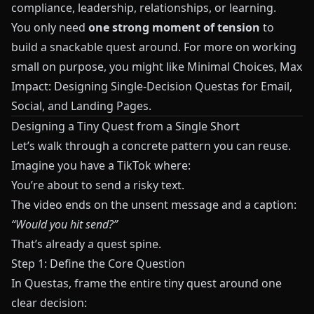
compliance, leadership, relationships, or learning.
You only need
one strong moment of tension
to
build a snackable quest around. For more on working
small on purpose, you might like
Minimal Choices, Max
Impact: Designing Single-Decision Questas for Email,
Social, and Landing Pages
.
Designing a Tiny Quest from a Single Short
Let’s walk through a concrete pattern you can reuse.
Imagine you have a TikTok where:
You’re about to send a risky text.
The video ends on the unsent message and a caption:
“Would you hit send?”
That’s already a quest spine.
Step 1: Define the Core Question
In
Questas
, frame the entire tiny quest around one
clear decision: