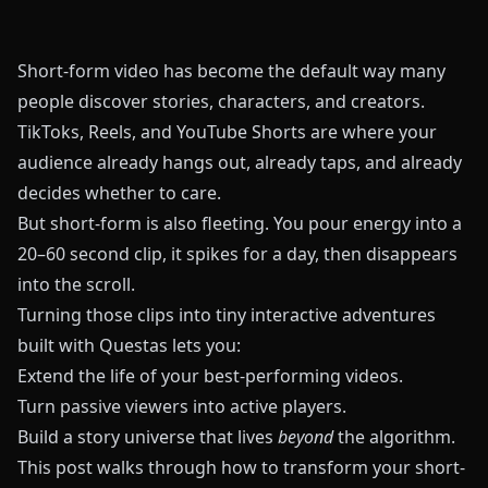
Short-form video has become the default way many
people discover stories, characters, and creators.
TikToks, Reels, and YouTube Shorts are where your
audience already hangs out, already taps, and already
decides whether to care.
But short-form is also fleeting. You pour energy into a
20–60 second clip, it spikes for a day, then disappears
into the scroll.
Turning those clips into tiny interactive adventures
built with
Questas
lets you:
Extend the life of your best-performing videos.
Turn passive viewers into active players.
Build a story universe that lives
beyond
the algorithm.
This post walks through how to transform your short-