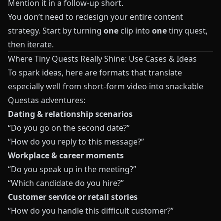
Mention it in a follow-up short.
You don’t need to redesign your entire content
strategy. Start by turning
one
clip into
one
tiny quest,
then iterate.
Where Tiny Quests Really Shine: Use Cases & Ideas
To spark ideas, here are formats that translate
especially well from short-form video into snackable
Questas
adventures:
Dating & relationship scenarios
“Do you go on the second date?”
“How do you reply to this message?”
Workplace & career moments
“Do you speak up in the meeting?”
“Which candidate do you hire?”
Customer service or retail stories
“How do you handle this difficult customer?”