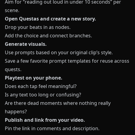
Aim for “reading out loud in under 10 seconds” per
scene.
Open
Questas
and create a new story.
Drop your beats in as nodes.
Add the choice and connect branches.
Generate visuals.
Use prompts based on your original clip’s style.
Save a few favorite prompt templates for reuse across
quests.
Playtest on your phone.
Does each tap feel meaningful?
Is any text too long or confusing?
Are there dead moments where nothing really
happens?
Publish and link from your video.
Pin the link in comments and description.