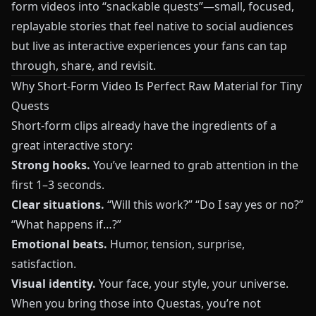
form videos into “snackable quests”—small, focused,
replayable stories that feel native to social audiences
but live as interactive experiences your fans can tap
through, share, and revisit.
Why Short-Form Video Is Perfect Raw Material for Tiny
Quests
Short-form clips already have the ingredients of a
great interactive story:
Strong hooks.
You’ve learned to grab attention in the
first 1–3 seconds.
Clear situations.
“Will this work?” “Do I say yes or no?”
“What happens if…?”
Emotional beats.
Humor, tension, surprise,
satisfaction.
Visual identity.
Your face, your style, your universe.
When you bring those into
Questas
, you’re not