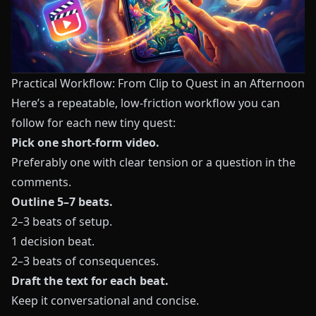
Practical Workflow: From Clip to Quest in an Afternoon
Here’s a repeatable, low-friction workflow you can
follow for each new tiny quest:
Pick one short-form video.
Preferably one with clear tension or a question in the
comments.
Outline 5–7 beats.
2–3 beats of setup.
1 decision beat.
2–3 beats of consequences.
Draft the text for each beat.
Keep it conversational and concise.