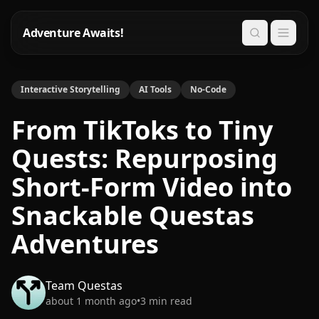
Adventure Awaits!
Search
Interactive Storytelling
AI Tools
No-Code
From TikToks to Tiny
Quests: Repurposing
Short-Form Video into
Snackable Questas
Adventures
Team Questas
about 1 month ago
•
3
min read