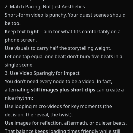
2. Match Pacing, Not Just Aesthetics
Short-form video is punchy. Your quest scenes should
be too.
Keep text
tight
—aim for what fits comfortably on a
phone screen.
Use visuals to carry half the storytelling weight.
Let one tap equal one beat; don’t bury five beats in a
single scene.
3. Use Video Sparingly for Impact
You don’t need every node to be a video. In fact,
alternating
still images plus short clips
can create a
nice rhythm:
Use looping micro-videos for key moments (the
decision, the reveal, the twist).
Use images for reflection, aftermath, or quieter beats.
That balance keeps loading times friendly while still