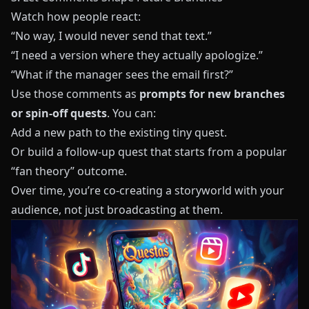
Watch how people react:
“No way, I would never send that text.”
“I need a version where they actually apologize.”
“What if the manager sees the email first?”
Use those comments as
prompts for new branches
or spin-off quests
. You can:
Add a new path to the existing tiny quest.
Or build a follow-up quest that starts from a popular
“fan theory” outcome.
Over time, you’re co-creating a storyworld with your
audience, not just broadcasting at them.