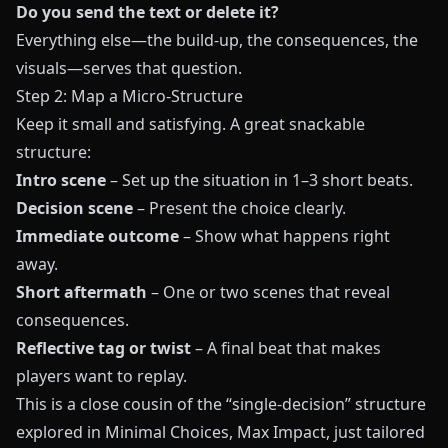
Do you send the text or delete it?
Everything else—the build-up, the consequences, the
visuals—serves that question.
Step 2: Map a Micro-Structure
Keep it small and satisfying. A great snackable
structure:
Intro scene
– Set up the situation in 1–3 short beats.
Decision scene
– Present the choice clearly.
Immediate outcome
– Show what happens right
away.
Short aftermath
– One or two scenes that reveal
consequences.
Reflective tag or twist
– A final beat that makes
players want to replay.
This is a close cousin of the “single-decision” structure
explored in
Minimal Choices, Max Impact
, just tailored