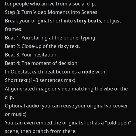
for people who arrive from a social clip.
Step 3: Turn Video Moments into Scenes
Break your original short into
story beats
, not just
frames:
Beat 1: You staring at the phone, typing.
Beat 2: Close-up of the risky text.
Beat 3: Your hesitation.
Beat 4: The moment of decision.
In
Questas
, each beat becomes a
node
with:
Short text (1–3 sentences max).
AI-generated image or video matching the vibe of the
clip.
Optional audio (you can reuse your original voiceover
or music).
You can even embed the original short as a “cold open”
scene, then branch from there.