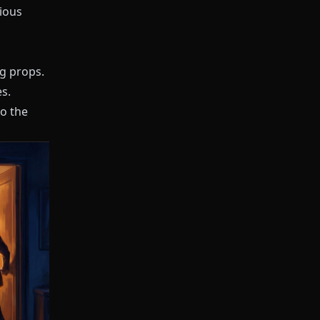
vious
ng props.
s.
to the