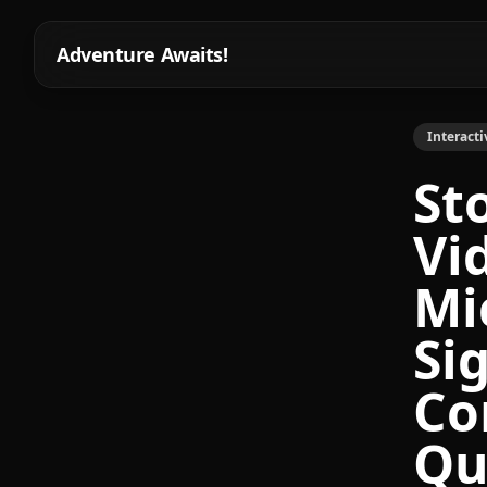
Adventure Awaits!
Interacti
St
Vi
Mi
Si
Co
Qu