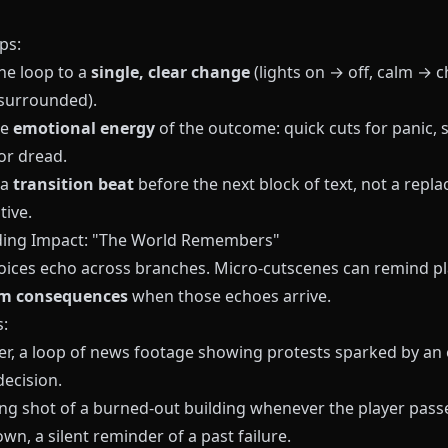
ps:
he loop to a
single, clear change
(lights on → off, calm → c
surrounded).
he
emotional energy
of the outcome: quick cuts for panic, 
or dread.
 a
transition beat
before the next block of text, not a repl
tive.
ding Impact: "The World Remembers"
ices echo across branches. Micro‑cutscenes can remind pl
rm consequences
when those echoes arrive.
:
er, a loop of news footage showing protests sparked by an 
decision.
ing shot of a burned‑out building whenever the player pass
own, a silent reminder of a past failure.