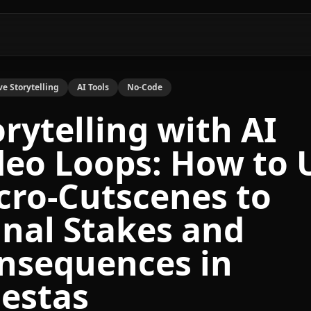
ve Storytelling
AI Tools
No-Code
orytelling with AI
deo Loops: How to 
cro-Cutscenes to
gnal Stakes and
nsequences in
estas