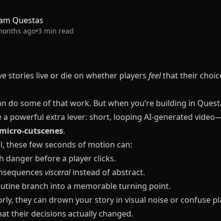
am Questas
months ago
•
3
min read
ve stories live or die on whether players
feel
that their choic
n do some of that work. But when you’re building in
Quest
e a powerful extra lever: short, looping AI‑generated vide
micro‑cutscenes
.
l, these few seconds of motion can:
 danger before a player clicks.
nsequences
visceral
instead of abstract.
outine branch into a memorable turning point.
ly, they can drown your story in visual noise or confuse pl
at their decisions actually changed.