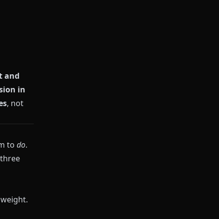
t and
ion in
es
, not
em to
do
.
 three
 weight.