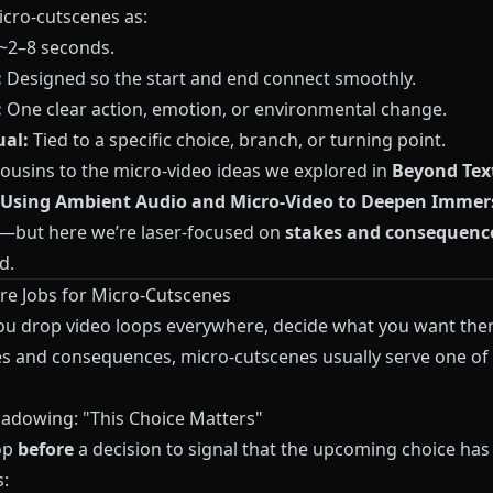
icro‑cutscenes as:
~2–8 seconds.
:
Designed so the start and end connect smoothly.
:
One clear action, emotion, or environmental change.
al:
Tied to a specific choice, branch, or turning point.
cousins to the micro‑video ideas we explored in
Beyond Tex
 Using Ambient Audio and Micro‑Video to Deepen Immers
—but here we’re laser‑focused on
stakes and consequenc
d.
re Jobs for Micro‑Cutscenes
ou drop video loops everywhere, decide what you want th
es and consequences, micro‑cutscenes usually serve one of
hadowing: "This Choice Matters"
op
before
a decision to signal that the upcoming choice has
: