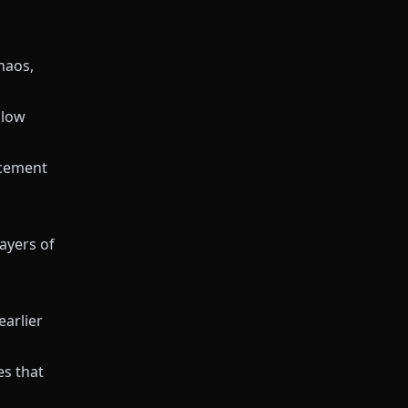
haos,
slow
acement
ayers of
earlier
es that