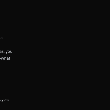
es
as
, you
o—what
ayers