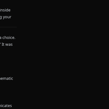
inside
g your
a choice.
 It was
inematic
nicates