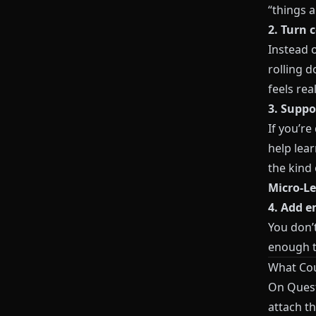
“things a
2. Turn 
Instead o
rolling d
feels real
3. Suppo
If you’r
help lea
the kind
Micro‑Le
4. Add e
You don’
enough t
What Cou
On
Ques
attach th