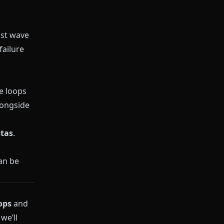
ast wave
failure
e loops
longside
stas
.
an be
ops
and
we’ll