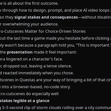
e is all about the first outcome.
lk through how to design, prompt, and place AI video loops 
so they
signal stakes and consequences
—without bloatin
or overwhelming your audience.
o‑Cutscenes Matter for Choice‑Driven Stories
out the last time a game made you hesitate before clicking 
ly wasn’t because a paragraph told you, “This is important.”
 the
presentation
made it feel important:
ra lingered on a character’s face.
c dropped out, leaving a tense silence.
d reacted immediately when you chose.
tscenes in
Questas
are your way of bringing a bit of that c
 into a browser‑based, no‑code story.
ro‑cutscenes do especially well
stakes legible at a glance
g 3–5 second clip of storm clouds roiling over a city commu