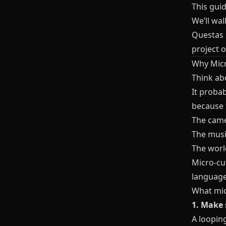
This guid
We’ll wa
Questas
project 
Why Micr
Think ab
It probab
because
The came
The musi
The worl
Micro‑cu
language
What mic
1. Make 
A loopin