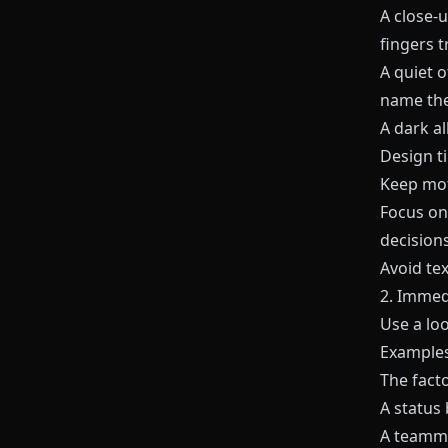
A close‑u
fingers t
A quiet o
name the
A dark al
Design ti
Keep moti
Focus o
decisions
Avoid tex
2. Immed
Use a lo
Examples
The facto
A status 
A teamma