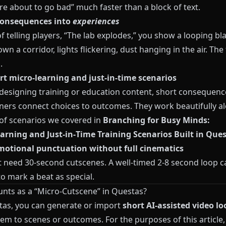
re about to go bad” much faster than a block of text.
consequences into
experiences
f telling players, “The lab explodes,” you show a looping bl
own a corridor, lights flickering, dust hanging in the air. The 
.
rt micro‑learning and just‑in‑time scenarios
e designing training or education content, short consequenc
rners connect choices to outcomes. They work beautifully a
 of scenarios we covered in
Branching for Busy Minds:
arning and Just‑in‑Time Training Scenarios Built in Que
motional punctuation without full cinematics
t need 30‑second cutscenes. A well‑timed 2‑8 second loop c
o mark a beat as special.
nts as a “Micro‑Cutscene” in Questas?
tas
, you can generate or import
short AI‑assisted video lo
em to scenes or outcomes. For the purposes of this article, 