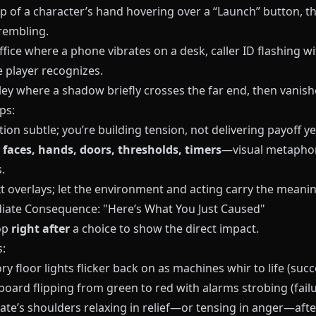
p of a character’s hand hovering over a “Launch” button, th
rembling.
ffice where a phone vibrates on a desk, caller ID flashing wi
 player recognizes.
ley where a shadow briefly crosses the far end, then vanish
ps:
on subtle; you’re building tension, not delivering payoff ye
n
faces, hands, doors, thresholds, timers
—visual metaphor
.
t overlays; let the environment and acting carry the meanin
iate Consequence: "Here’s What You Just Caused"
op
right after
a choice to show the direct impact.
:
ry floor lights flicker back on as machines whir to life (succ
board flipping from green to red with alarms strobing (failu
te’s shoulders relaxing in relief—or tensing in anger—afte