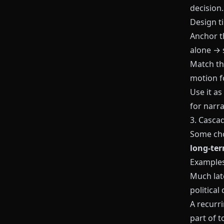
decision.
Design ti
Anchor t
alone → 
Match t
motion f
Use it as
for narra
3. Casca
Some cho
long‑te
Examples
Much lat
political 
A recurr
part of t