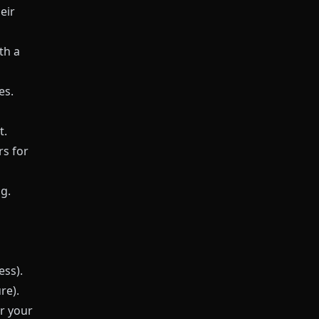
eir
th a
es.
t.
s for
g.
ess).
re).
r your