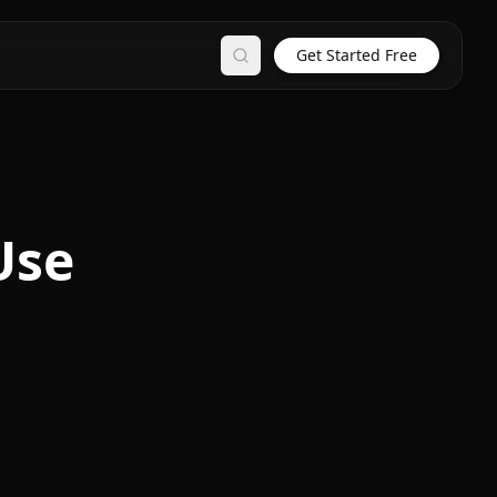
Get Started Free
Search
Use