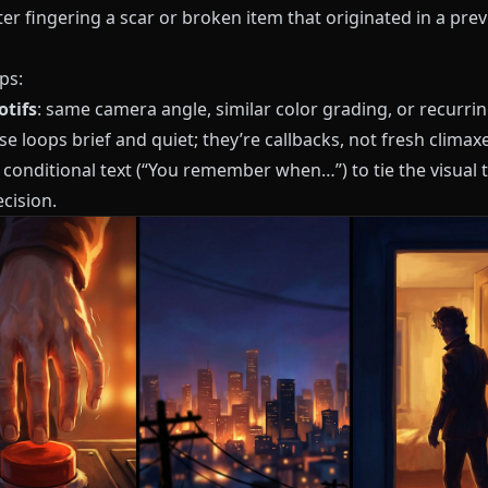
er fingering a scar or broken item that originated in a pre
ps:
tifs
: same camera angle, similar color grading, or recurri
e loops brief and quiet; they’re callbacks, not fresh climaxe
 conditional text (“You remember when…”) to tie the visual 
ecision.