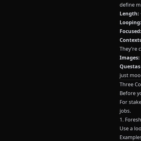
define m
Length:
Looping
Focused
Contextu
They’re 
Images:
Questas
just moo
Three Co
Before y
For stak
jobs.
1. Fores
Use a lo
Examples