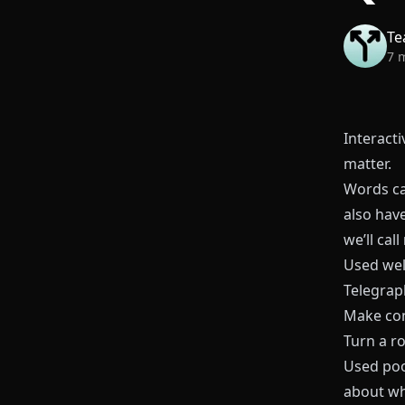
Te
7 
Interacti
matter.
Words ca
also hav
we’ll call
Used wel
Telegraph
Make co
Turn a r
Used poor
about wh