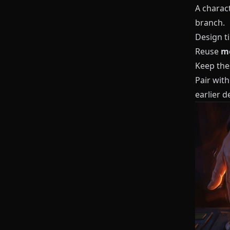
A charact
branch.
Design ti
Reuse
mo
Keep thes
Pair with
earlier d