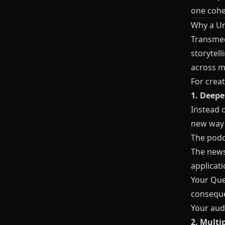
one cohe
Why a Un
Transmedi
storytell
across m
For creat
1. Deepe
Instead 
new way
The podc
The newsl
applicati
Your
Que
consequ
Your audi
2. Multi