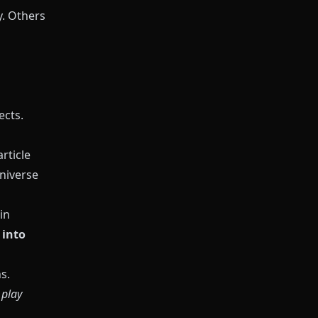
y. Others
ects.
rticle
universe
in
 into
s.
e
play