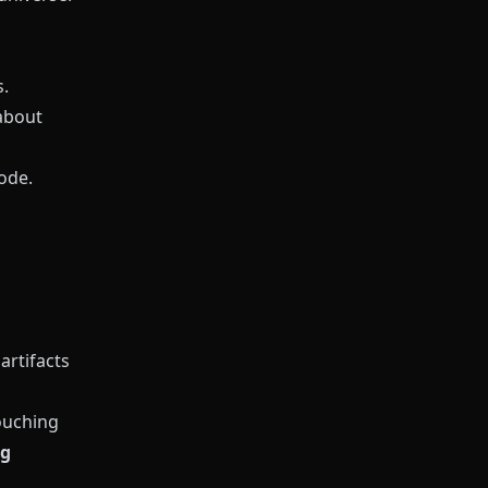
.
about
ode.
artifacts
ouching
ng