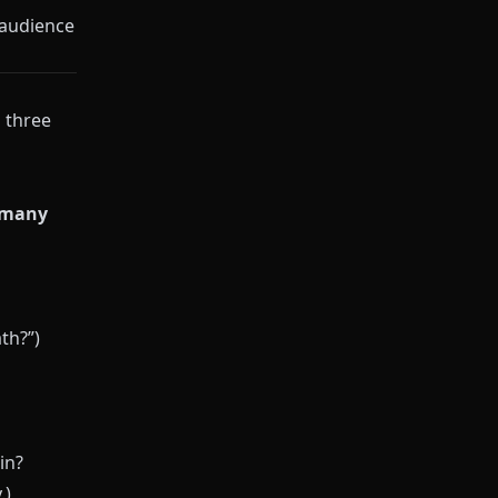
 audience
l three
 many
th?”)
in?
.)