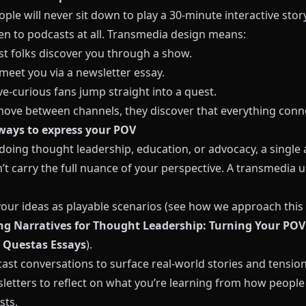
le will never sit down to play a 30‑minute interactive stor
ten to podcasts at all. Transmedia design means:
st folks discover you through a show.
meet you via a newsletter essay.
ve‑curious fans jump straight into a quest.
move between channels, they discover that everything conn
ways to express your POV
 doing thought leadership, education, or advocacy, a single a
’t carry the full nuance of your perspective. A transmedia 
your ideas as playable scenarios (see how we approach this 
g Narratives for Thought Leadership: Turning Your POV
 Questas Essays
).
ast conversations to surface real‑world stories and tension
letters to reflect on what you’re learning from how peopl
sts.