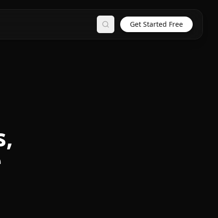
Get Started Free
Search
s,
e