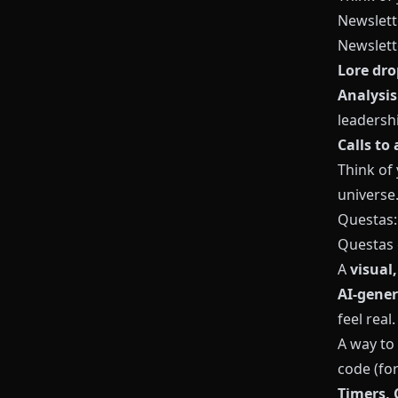
Newslett
Newslette
Lore dro
Analysis
leadershi
Calls to 
Think of
universe
Questas
Questas
A
visual
AI‑gener
feel real.
A way to
code (fo
Timers, 