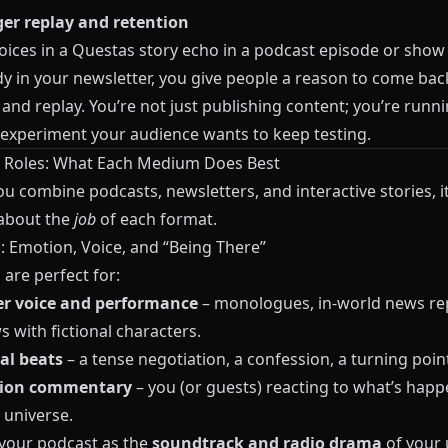
ger replay and retention
ices in a
Questas
story echo in a podcast episode or show 
dy in your newsletter, you give people a reason to come bac
, and replay. You’re not just publishing content; you’re runn
experiment your audience wants to keep testing.
 Roles: What Each Medium Does Best
u combine podcasts, newsletters, and interactive stories, it
 about the
job
of each format.
: Emotion, Voice, and “Being There”
are perfect for:
er voice and performance
– monologues, in‑world news re
s with fictional characters.
al beats
– a tense negotiation, a confession, a turning poin
ion commentary
– you (or guests) reacting to what’s happ
 universe.
 your podcast as the
soundtrack and radio drama
of your 