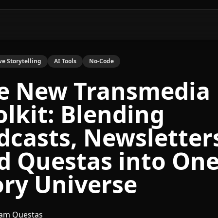
ve Storytelling
AI Tools
No-Code
e New Transmedia
olkit: Blending
dcasts, Newsletter
d Questas into On
ory Universe
am Questas