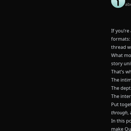
ab
If you’re
formats: 
thread w
What mo
story uni
That’s w
The inti
The dept
The inter
Put toge
through
,
In this 
make
Qu