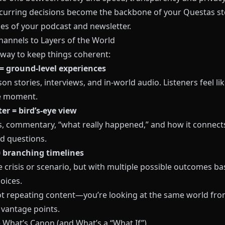
curring decisions become the backbone of your
Questas
st
es of your podcast and newsletter.
hannels to Layers of the World
 way to keep things coherent:
= ground‑level experiences
son stories, interviews, and in‑world audio. Listeners feel lik
e moment.
er = bird’s‑eye view
s, commentary, “what really happened,” and how it connect
ld questions.
 branching timelines
 crisis or scenario, but with multiple possible outcomes b
oices.
ot repeating content—you’re looking at the same world fro
 vantage points.
e What’s Canon (and What’s a “What If”)