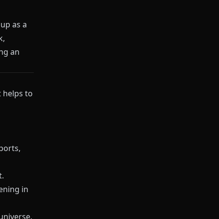
up as a
k,
ing an
 helps to
ports,
t.
ening in
universe.