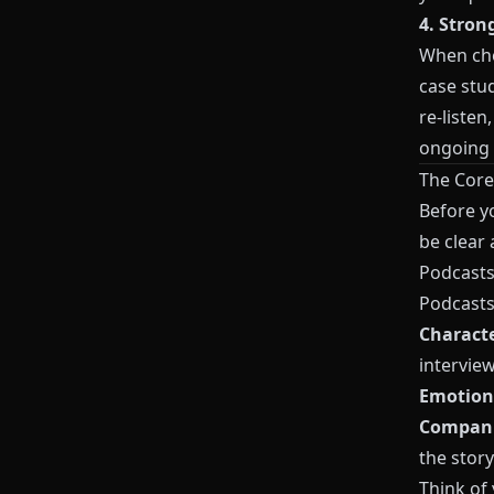
4. Stron
When cho
case stu
re‑listen
ongoing 
The Core
Before yo
be clear
Podcasts
Podcasts 
Charact
interview
Emotion
Compan
the story
Think of