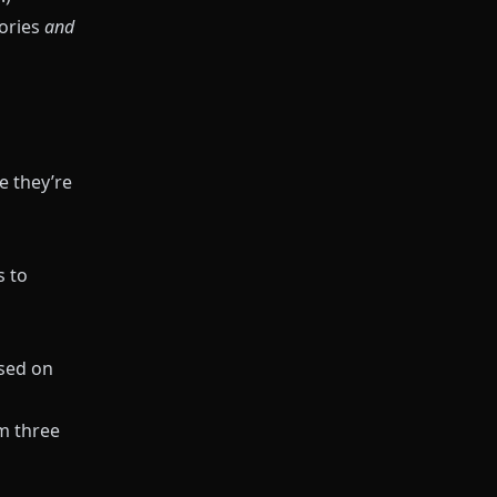
ories
and
e they’re
s to
ased on
m three