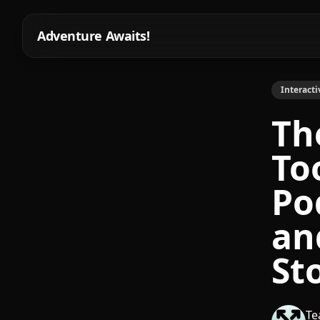
Adventure Awaits!
Interacti
Th
To
Po
an
St
Te