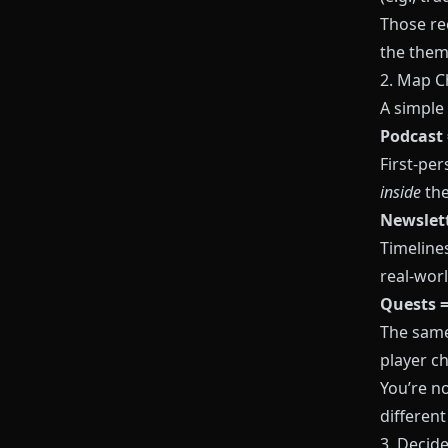
Those re
the them
2. Map C
A simple
Podcast 
First‑per
inside
th
Newslett
Timeline
real‑wor
Quests =
The same
player ch
You’re n
different
3. Decid