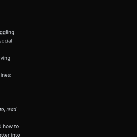
uggling
social
iving
ines:
 to
,
read
d how to
tter into