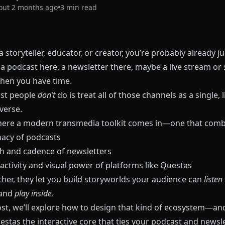
out 2 months ago
•
3
min read
 a storyteller, educator, or creator, you’re probably already j
a podcast here, a newsletter there, maybe a live stream or 
hen you have time.
st people
don’t
do is treat all of those channels as a single, l
verse.
here a modern transmedia toolkit comes in—one that comb
macy of podcasts
h and cadence of newsletters
activity and visual power of platforms like
Questas
ther, they let you build storyworlds your audience can
listen
 and
play inside
.
post, we’ll explore how to design that kind of ecosystem—an
estas
the interactive core that ties your podcast and newsle