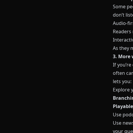
Some peop
don’t lis
Audio‑fir
Readers 
Interacti
As they 
3. More 
If you’re
often can
lets you:
Explore 
Branchin
Playable
Use podc
Use news
your que