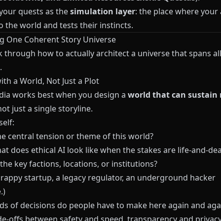
 your quests as the
simulation layer
: the place where your
o the world and tests their instincts.
g One Coherent Story Universe
k through how to actually architect a universe that spans al
.
with a World, Not Just a Plot
ia works best when you design a
world that can sustain
not just a single storyline.
elf:
e central tension or theme of this world?
hat does ethical AI look like when the stakes are life‑and‑dea
he key factions, locations, or institutions?
scrappy startup, a legacy regulator, an underground hacker
.)
ds of decisions do people have to make here again and aga
ade‑offs between safety and speed, transparency and privacy