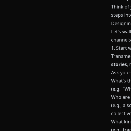
Think of
steps int
Designin
Let’s wal
channels
1. Start 
Transmed
stories
, 
Ask yours
What’s th
(e.g., “W
Who are t
(e.g., a 
collective
What kin
(e.g., tr