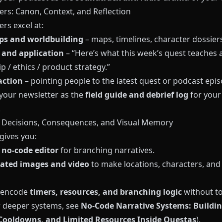
ers: Canon, Context, and Reflection
rs excel at:
ps and worldbuilding
– maps, timelines, character dossiers
 and application
– “Here’s what this week’s quest teaches 
p / ethics / product strategy.”
action
– pointing people to the latest quest or podcast epis
 your newsletter as the
field guide and debrief log
for your
.
: Decisions, Consequences, and Visual Memory
gives you:
, no‑code editor
for branching narratives.
ated images and video
to make locations, characters, and 
 encode
timers, resources, and branching logic
without t
r deeper systems, see
No‑Code Narrative Systems: Buildi
Cooldowns, and Limited Resources Inside Questas
).