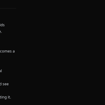
lds
.
ecomes a
l
d see
ing it.