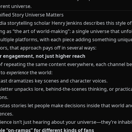
rent universe.
ified Story Universe Matters
a storytelling scholar Henry Jenkins describes this style of
ing as “the art of world‑making”: a single universe that unfo
ultiple platforms, with each piece adding something unique
ors, that approach pays off in several ways:
r engagement, not just higher reach
of repeating the same content everywhere, each channel b
 to
experience
the world:
ast dramatizes key scenes and character voices.
etter unpacks lore, behind‑the‑scenes thinking, or practica
ons.
stas
stories let people make decisions inside that world an
ences.
ence isn’t just hearing about your universe—they’re inhabit
ple “on‑ramps” for different kinds of fans