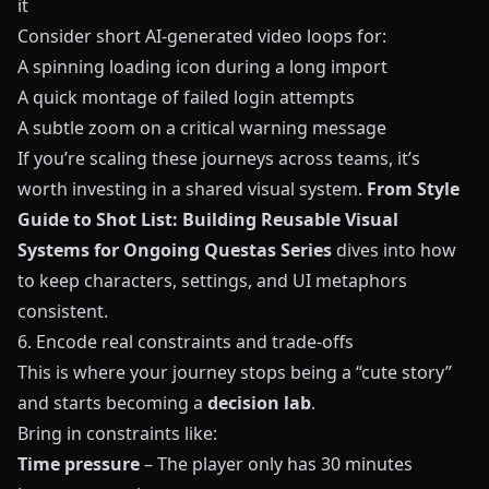
it
Consider short AI-generated video loops for:
A spinning loading icon during a long import
A quick montage of failed login attempts
A subtle zoom on a critical warning message
If you’re scaling these journeys across teams, it’s
worth investing in a shared visual system.
From Style
Guide to Shot List: Building Reusable Visual
Systems for Ongoing Questas Series
dives into how
to keep characters, settings, and UI metaphors
consistent.
6. Encode real constraints and trade‑offs
This is where your journey stops being a “cute story”
and starts becoming a
decision lab
.
Bring in constraints like:
Time pressure
– The player only has 30 minutes