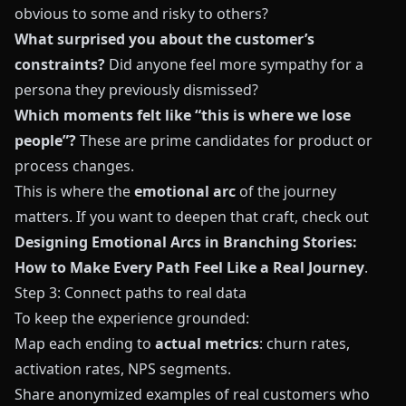
obvious to some and risky to others?
What surprised you about the customer’s
constraints?
Did anyone feel more sympathy for a
persona they previously dismissed?
Which moments felt like “this is where we lose
people”?
These are prime candidates for product or
process changes.
This is where the
emotional arc
of the journey
matters. If you want to deepen that craft, check out
Designing Emotional Arcs in Branching Stories:
How to Make Every Path Feel Like a Real Journey
.
Step 3: Connect paths to real data
To keep the experience grounded:
Map each ending to
actual metrics
: churn rates,
activation rates, NPS segments.
Share anonymized examples of real customers who