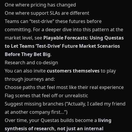
One where pricing has changed
One where support SLAs are different
Teams can “test‑drive” these futures before
committing. For a deeper dive into this pattern at the
market level, see
Playable Forecasts: Using Questas
to Let Teams ‘Test-Drive’ Future Market Scenarios
Before They Bet Big
.
Research and co‑design
You can also invite
customers themselves
to play
through journeys and:
Choose paths that feel most like their real experience
Flag scenes that feel off or unrealistic
Suggest missing branches (“Actually, I called my friend
at another company first…”)
Over time, your
Questas
builds become a
living
synthesis of research, not just an internal