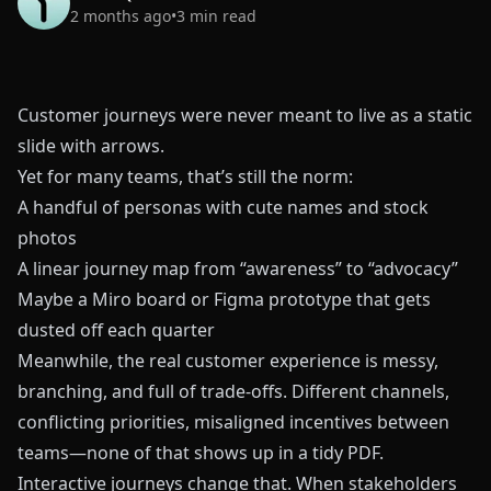
2 months ago
•
3
min read
Customer journeys were never meant to live as a static
slide with arrows.
Yet for many teams, that’s still the norm:
A handful of personas with cute names and stock
photos
A linear journey map from “awareness” to “advocacy”
Maybe a Miro board or Figma prototype that gets
dusted off each quarter
Meanwhile, the real customer experience is messy,
branching, and full of trade‑offs. Different channels,
conflicting priorities, misaligned incentives between
teams—none of that shows up in a tidy PDF.
Interactive journeys change that. When stakeholders