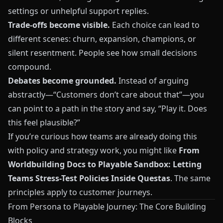
settings or unhelpful support replies.
Trade‑offs become visible.
Each choice can lead to
different scenes: churn, expansion, champions, or
silent resentment. People see how small decisions
compound.
Debates become grounded.
Instead of arguing
abstractly—“Customers don’t care about that”—you
can point to a path in the story and say, “Play it. Does
this feel plausible?”
If you’re curious how teams are already doing this
with policy and strategy work, you might like
From
Worldbuilding Docs to Playable Sandbox: Letting
Teams Stress-Test Policies Inside Questas
. The same
principles apply to customer journeys.
From Persona to Playable Journey: The Core Building
Blocks