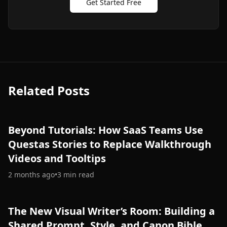
Get Started Free
Related Posts
Beyond Tutorials: How SaaS Teams Use
Questas Stories to Replace Walkthrough
Videos and Tooltips
2 months ago
•
3
min read
The New Visual Writer’s Room: Building a
Shared Prompt, Style, and Canon Bible