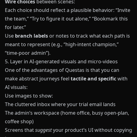
Wire choices
between scenes:
Each choice should reflect a plausible behavior: “Invite
the team,” “Try to figure it out alone,” “Bookmark this
for later.”
Use
branch labels
or notes to track what each path is
meant to represent (e.g., “high-intent champion,”
“time-poor admin”).
5. Layer in AI-generated visuals and micro‑videos
One of the advantages of
Questas
is that you can
make abstract journeys feel
tactile and specific
with
AI visuals:
Use images to show:
The cluttered inbox where your trial email lands
The admin’s workspace (home office, busy open-plan,
coffee shop)
Screens that
suggest
your product’s UI without copying