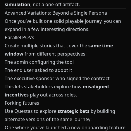
simulation
, not a one‑off artifact.
Advanced Variations: Beyond a Single Persona
Once you’ve built one solid playable journey, you can
expand in a few interesting directions.
Parallel POVs
Create multiple stories that cover the
same time
window
from different perspectives:
The admin configuring the tool
The end user asked to adopt it
The executive sponsor who signed the contract
This lets stakeholders explore how
misaligned
incentives
play out across roles.
Forking futures
Use
Questas
to explore
strategic bets
by building
alternate versions of the same journey:
One where you’ve launched a new onboarding feature