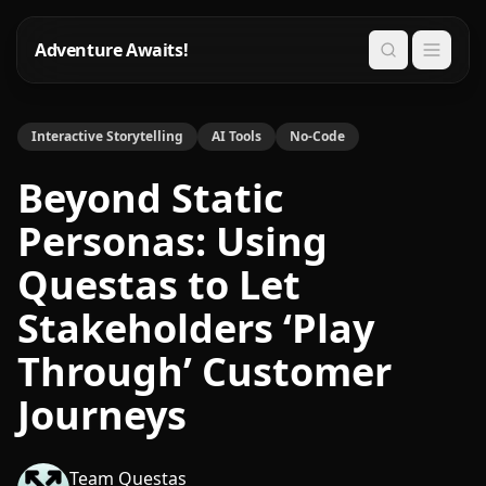
Adventure Awaits!
Search
Interactive Storytelling
AI Tools
No-Code
Beyond Static
Personas: Using
Questas to Let
Stakeholders ‘Play
Through’ Customer
Journeys
Team Questas