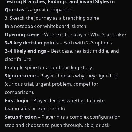
Testing Branches, Endings, and Visual Styles in
Questas
is a great companion.
3. Sketch the journey as a branching spine
In a notebook or whiteboard, sketch:
Opening scene
– Where is the player? What’s at stake?
3–5 key decision points
– Each with 2–3 options.
2–4 likely endings
– Best case, realistic middle, and
clear failure.
Example spine for an onboarding story:
Signup scene
– Player chooses why they signed up
(curious trial, urgent problem, competitor
comparison).
First login
– Player decides whether to invite
teammates or explore solo.
Setup friction
– Player hits a complex configuration
step and chooses to push through, skip, or ask