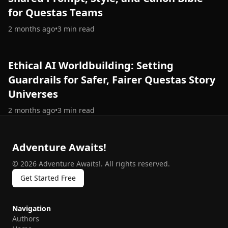
for Questas Teams
2 months ago
•
3
min read
Ethical AI Worldbuilding: Setting
Guardrails for Safer, Fairer Questas Story
Universes
2 months ago
•
3
min read
Adventure Awaits!
©
2026
Adventure Awaits!
.
All rights reserved.
Get Started Free
Navigation
Authors