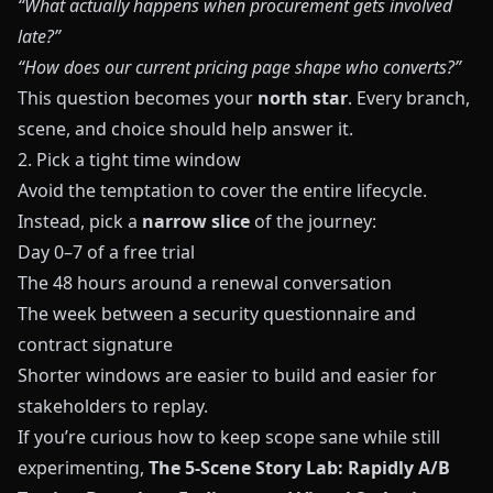
“What actually happens when procurement gets involved
late?”
“How does our current pricing page shape who converts?”
This question becomes your
north star
. Every branch,
scene, and choice should help answer it.
2. Pick a tight time window
Avoid the temptation to cover the entire lifecycle.
Instead, pick a
narrow slice
of the journey:
Day 0–7 of a free trial
The 48 hours around a renewal conversation
The week between a security questionnaire and
contract signature
Shorter windows are easier to build and easier for
stakeholders to replay.
If you’re curious how to keep scope sane while still
experimenting,
The 5-Scene Story Lab: Rapidly A/B