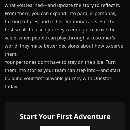
what you learned—and update the story to reflect it.
From there, you can expand into parallel personas,
forking futures, and richer emotional arcs. But that
first small, focused journey is enough to prove the
value: when people can play through a customer’s
world, they make better decisions about how to serve
them.
Your personas don’t have to stay on the slide. Turn
them into stories your team can step into—and start
building your first playable journey with
Questas
today.
Start Your First Adventure