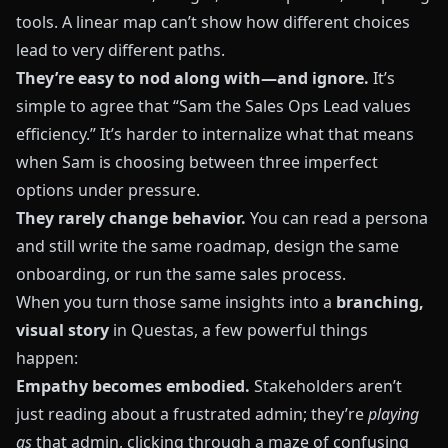
tools. A linear map can’t show how different choices
lead to very different paths.
They’re easy to nod along with—and ignore.
It’s
simple to agree that “Sam the Sales Ops Lead values
efficiency.” It’s harder to internalize what that means
when Sam is choosing between three imperfect
options under pressure.
They rarely change behavior.
You can read a persona
and still write the same roadmap, design the same
onboarding, or run the same sales process.
When you turn those same insights into a
branching,
visual story
in
Questas
, a few powerful things
happen:
Empathy becomes embodied.
Stakeholders aren’t
just reading about a frustrated admin; they’re
playing
as
that admin, clicking through a maze of confusing