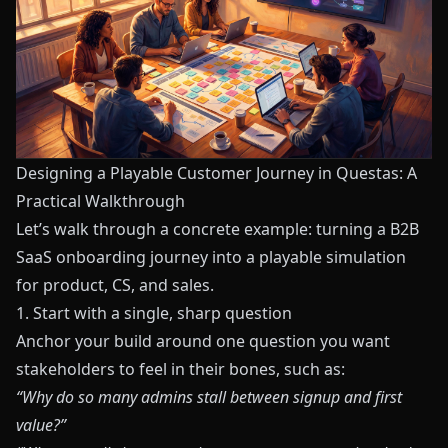
Designing a Playable Customer Journey in Questas: A
Practical Walkthrough
Let’s walk through a concrete example: turning a B2B
SaaS onboarding journey into a playable simulation
for product, CS, and sales.
1. Start with a single, sharp question
Anchor your build around one question you want
stakeholders to feel in their bones, such as:
“Why do so many admins stall between signup and first
value?”