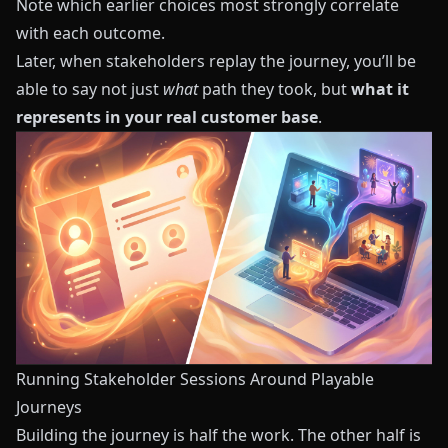
Note which earlier choices most strongly correlate
with each outcome.
Later, when stakeholders replay the journey, you’ll be
able to say not just
what
path they took, but
what it
represents in your real customer base
.
Running Stakeholder Sessions Around Playable
Journeys
Building the journey is half the work. The other half is