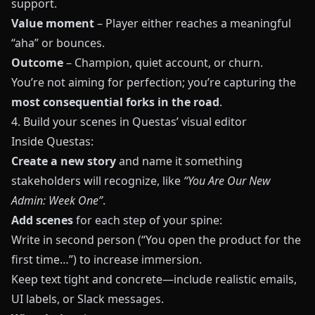
support.
Value moment
– Player either reaches a meaningful
“aha” or bounces.
Outcome
– Champion, quiet account, or churn.
You’re not aiming for perfection; you’re capturing the
most consequential forks in the road
.
4. Build your scenes in Questas’ visual editor
Inside
Questas
:
Create a new story
and name it something
stakeholders will recognize, like
“You Are Our New
Admin: Week One”
.
Add scenes
for each step of your spine:
Write in second person (“You open the product for the
first time…”) to increase immersion.
Keep text tight and concrete—include realistic emails,
UI labels, or Slack messages.