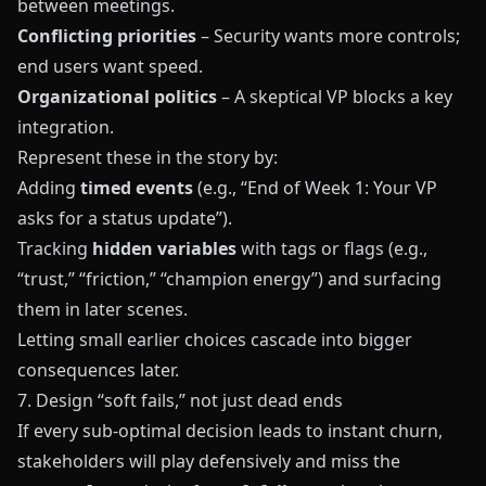
between meetings.
Conflicting priorities
– Security wants more controls;
end users want speed.
Organizational politics
– A skeptical VP blocks a key
integration.
Represent these in the story by:
Adding
timed events
(e.g., “End of Week 1: Your VP
asks for a status update”).
Tracking
hidden variables
with tags or flags (e.g.,
“trust,” “friction,” “champion energy”) and surfacing
them in later scenes.
Letting small earlier choices cascade into bigger
consequences later.
7. Design “soft fails,” not just dead ends
If every sub‑optimal decision leads to instant churn,
stakeholders will play defensively and miss the