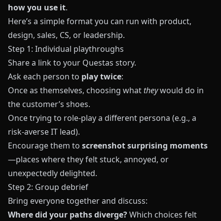
how you use it
.
Here’s a simple format you can run with product,
design, sales, CS, or leadership.
Step 1: Individual playthroughs
Share a link to your
Questas
story.
Ask each person to
play twice
:
Once as themselves, choosing what
they
would do in
the customer’s shoes.
Once trying to role‑play a different persona (e.g., a
risk‑averse IT lead).
Encourage them to
screenshot surprising moments
—places where they felt stuck, annoyed, or
unexpectedly delighted.
Step 2: Group debrief
Bring everyone together and discuss:
Where did your paths diverge?
Which choices felt