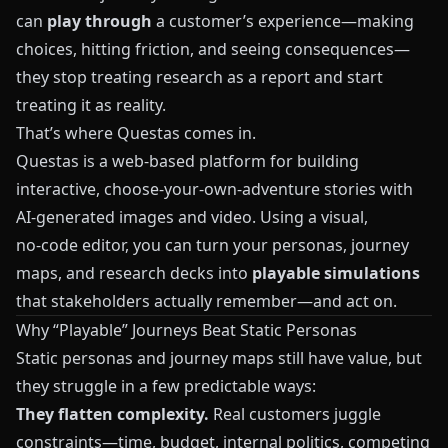
can
play through
a customer’s experience—making
choices, hitting friction, and seeing consequences—
they stop treating research as a report and start
treating it as reality.
That’s where
Questas
comes in.
Questas
is a web-based platform for building
interactive, choose‑your‑own‑adventure stories with
AI-generated images and video. Using a visual,
no‑code editor, you can turn your personas, journey
maps, and research decks into
playable simulations
that stakeholders actually remember—and act on.
Why “Playable” Journeys Beat Static Personas
Static personas and journey maps still have value, but
they struggle in a few predictable ways:
They flatten complexity.
Real customers juggle
constraints—time, budget, internal politics, competing