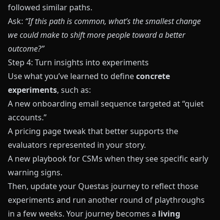
followed similar paths.
Ask:
“If this path is common, what’s the smallest change
we could make to shift more people toward a better
outcome?”
Step 4: Turn insights into experiments
Use what you’ve learned to define
concrete
experiments
, such as:
A new onboarding email sequence targeted at “quiet
accounts.”
A pricing page tweak that better supports the
evaluators represented in your story.
A new playbook for CSMs when they see specific early
warning signs.
Then, update your
Questas
journey to reflect those
experiments and run another round of playthroughs
in a few weeks. Your journey becomes a
living