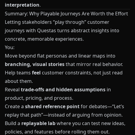
interpretation
.
Summary: Why Playable Journeys Are Worth the Effort
Letting stakeholders “play through” customer
journeys with
Questas
turns abstract insights into
concrete, memorable experiences.
You:
Move beyond flat personas and linear maps into
branching, visual stories
that mirror real behavior.
Help teams
feel
customer constraints, not just read
about them.
Reveal
trade‑offs and hidden assumptions
in
product, pricing, and process.
Create a
shared reference point
for debates—“Let’s
replay that path”—instead of arguing from opinion.
Build a
replayable lab
where you can test new ideas,
policies, and features before rolling them out.