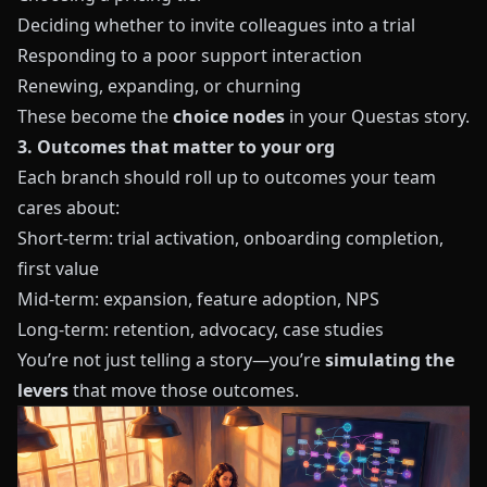
Deciding whether to invite colleagues into a trial
Responding to a poor support interaction
Renewing, expanding, or churning
These become the
choice nodes
in your
Questas
story.
3. Outcomes that matter to your org
Each branch should roll up to outcomes your team
cares about:
Short‑term: trial activation, onboarding completion,
first value
Mid‑term: expansion, feature adoption, NPS
Long‑term: retention, advocacy, case studies
You’re not just telling a story—you’re
simulating the
levers
that move those outcomes.