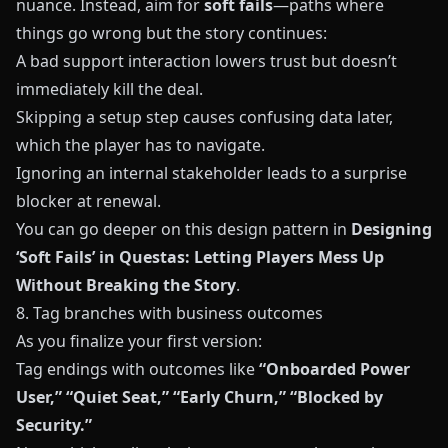
nuance. Instead, aim for
soft fails
—paths where
things go wrong but the story continues:
A bad support interaction lowers trust but doesn’t
immediately kill the deal.
Skipping a setup step causes confusing data later,
which the player has to navigate.
Ignoring an internal stakeholder leads to a surprise
blocker at renewal.
You can go deeper on this design pattern in
Designing
‘Soft Fails’ in Questas: Letting Players Mess Up
Without Breaking the Story
.
8. Tag branches with business outcomes
As you finalize your first version:
Tag endings with outcomes like
“Onboarded Power
User,” “Quiet Seat,” “Early Churn,” “Blocked by
Security.”