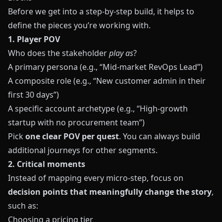
Before we get into a step‑by‑step build, it helps to
define the pieces you’re working with.
1. Player POV
Who does the stakeholder
play as
?
A primary persona (e.g., “Mid-market RevOps Lead”)
A composite role (e.g., “New customer admin in their
first 30 days”)
A specific account archetype (e.g., “High-growth
startup with no procurement team”)
Pick
one clear POV per quest
. You can always build
additional journeys for other segments.
2. Critical moments
Instead of mapping every micro‑step, focus on
decision points that meaningfully change the story
,
such as:
Choosing a pricing tier