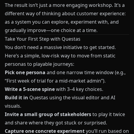
The result isn’t just a more engaging workshop. It’s a
different way of thinking about customer experience:
as a system you can explore, experiment with, and
gradually improve—one choice at a time.
Take Your First Step with Questas
You don’t need a massive initiative to get started.
Here’s a simple, low‑risk way to move from static
personas to playable journeys:
Pick one persona
and one narrow time window (e.g.,
“First week of trial for a mid‑market admin”).
Write a 5‑scene spine
with 3–4 key choices.
Build it in
Questas
using the visual editor and AI
visuals.
Invite a small group of stakeholders
to play it twice
and share where they got stuck or surprised.
Capture one concrete experiment
you’ll run based on