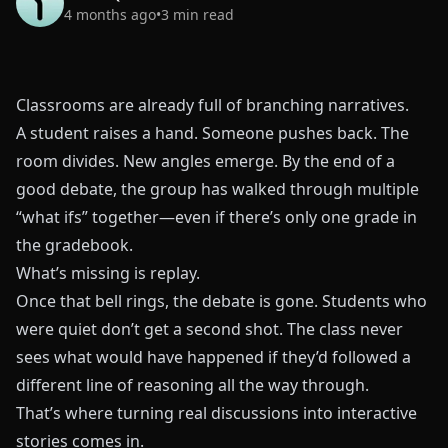
4 months ago
•
3
min read
Classrooms are already full of branching narratives.
A student raises a hand. Someone pushes back. The
room divides. New angles emerge. By the end of a
good debate, the group has walked through multiple
“what ifs” together—even if there’s only one grade in
the gradebook.
What’s missing is replay.
Once that bell rings, the debate is gone. Students who
were quiet don’t get a second shot. The class never
sees what would have happened if they’d followed a
different line of reasoning all the way through.
That’s where turning real discussions into interactive
stories comes in.