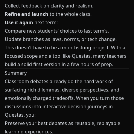
Collect feedback on clarity and realism.
Refine and launch
to the whole class.
Use it again
next term:
Compare new students’ choices to last term’s.
Update branches as laws, norms, or tech change.
This doesn’t have to be a months-long project. With a
focused scope and a tool like
Questas
, many teachers
build a solid first version in a few hours of prep.
Summary
Classroom debates already do the hard work of
surfacing rich dilemmas, diverse perspectives, and
emotionally charged tradeoffs. When you turn those
discussions into interactive decision journeys in
Questas, you:
Preserve your best debates as reusable, replayable
learning experiences.