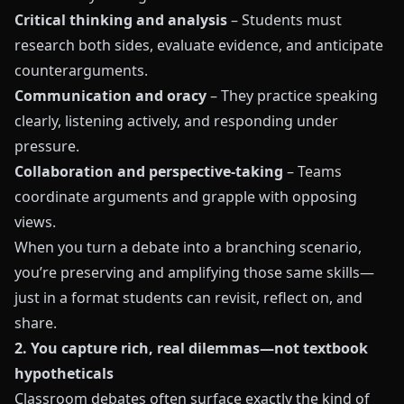
Critical thinking and analysis
– Students must
research both sides, evaluate evidence, and anticipate
counterarguments.
Communication and oracy
– They practice speaking
clearly, listening actively, and responding under
pressure.
Collaboration and perspective-taking
– Teams
coordinate arguments and grapple with opposing
views.
When you turn a debate into a branching scenario,
you’re preserving and amplifying those same skills—
just in a format students can revisit, reflect on, and
share.
2. You capture rich, real dilemmas—not textbook
hypotheticals
Classroom debates often surface exactly the kind of