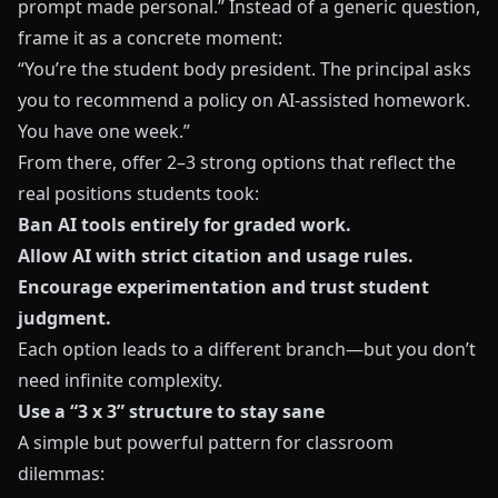
prompt made personal.” Instead of a generic question,
frame it as a concrete moment:
“You’re the student body president. The principal asks
you to recommend a policy on AI-assisted homework.
You have one week.”
From there, offer 2–3 strong options that reflect the
real positions students took:
Ban AI tools entirely for graded work.
Allow AI with strict citation and usage rules.
Encourage experimentation and trust student
judgment.
Each option leads to a different branch—but you don’t
need infinite complexity.
Use a “3 x 3” structure to stay sane
A simple but powerful pattern for classroom
dilemmas: