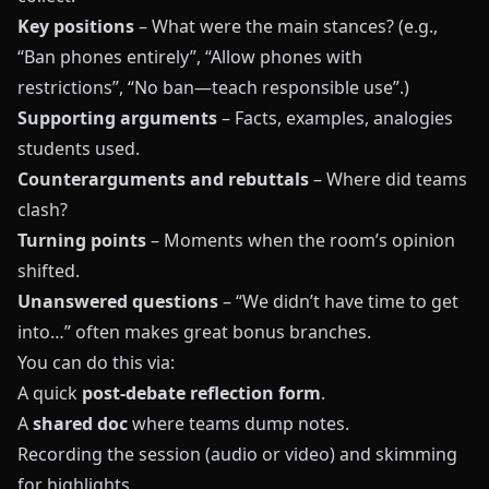
Key positions
– What were the main stances? (e.g.,
“Ban phones entirely”, “Allow phones with
restrictions”, “No ban—teach responsible use”.)
Supporting arguments
– Facts, examples, analogies
students used.
Counterarguments and rebuttals
– Where did teams
clash?
Turning points
– Moments when the room’s opinion
shifted.
Unanswered questions
– “We didn’t have time to get
into…” often makes great bonus branches.
You can do this via:
A quick
post-debate reflection form
.
A
shared doc
where teams dump notes.
Recording the session (audio or video) and skimming
for highlights.