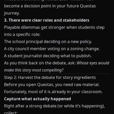
become a decision point in your future Questas
journey.
3. There were clear roles and stakeholders
Playable dilemmas get stronger when students step
into a specific role:
The school principal deciding on a new policy.
A city council member voting on a zoning change.
A student journalist deciding what to publish.
As you think back on the debate, ask:
Whose eyes would
make this story most compelling?
Step 2: Harvest the debate for story ingredients
Before you open
Questas
, you need raw material.
Fortunately, most of it is already in your classroom.
Capture what actually happened
Right after a strong debate (or while it’s happening),
collect: