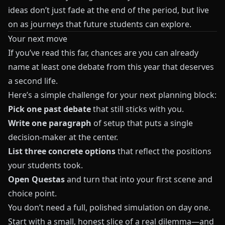
ideas don’t just fade at the end of the period, but live
on as journeys that future students can explore.
Your next move
If you’ve read this far, chances are you can already
name at least one debate from this year that deserves
a second life.
Here’s a simple challenge for your next planning block:
Pick one past debate
that still sticks with you.
Write one paragraph
of setup that puts a single
decision-maker at the center.
List three concrete options
that reflect the positions
your students took.
Open
Questas
and turn that into your first scene and
choice point.
You don’t need a full, polished simulation on day one.
Start with a small, honest slice of a real dilemma—and