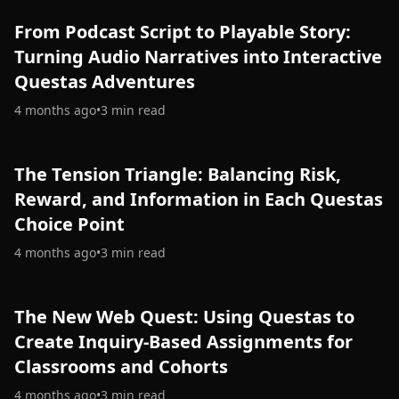
From Podcast Script to Playable Story:
Turning Audio Narratives into Interactive
Questas Adventures
4 months ago
•
3
min read
The Tension Triangle: Balancing Risk,
Reward, and Information in Each Questas
Choice Point
4 months ago
•
3
min read
The New Web Quest: Using Questas to
Create Inquiry-Based Assignments for
Classrooms and Cohorts
4 months ago
•
3
min read