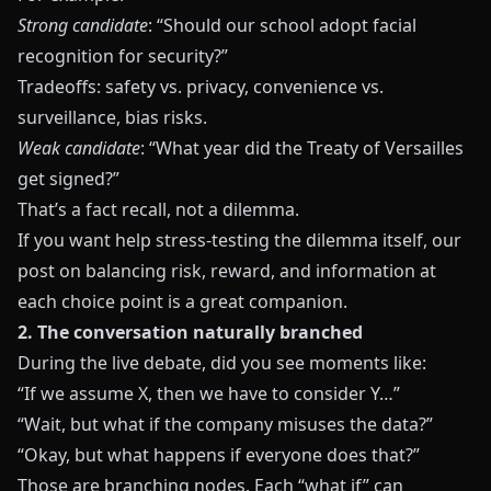
Strong candidate
: “Should our school adopt facial
recognition for security?”
Tradeoffs: safety vs. privacy, convenience vs.
surveillance, bias risks.
Weak candidate
: “What year did the Treaty of Versailles
get signed?”
That’s a fact recall, not a dilemma.
If you want help stress-testing the dilemma itself, our
post on
balancing risk, reward, and information at
each choice point
is a great companion.
2. The conversation naturally branched
During the live debate, did you see moments like:
“If we assume X, then we have to consider Y…”
“Wait, but what if the company misuses the data?”
“Okay, but what happens if everyone does that?”
Those are branching nodes. Each “what if” can