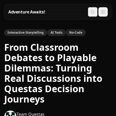
Adventure Awaits!
Search
Interactive Storytelling
AI Tools
No-Code
From Classroom
Debates to Playable
Dilemmas: Turning
Real Discussions into
Questas Decision
Journeys
Team Questas