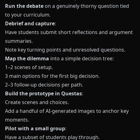
Run the debate
on a genuinely thorny question tied
to your curriculum.
Debrief and capture
:
Have students submit short reflections and argument
summaries.
Note key turning points and unresolved questions.
Map the dilemma
into a simple decision tree:
1–2 scenes of setup.
3 main options for the first big decision.
2–3 follow-up decisions per path.
Build the prototype in Questas
:
Create scenes and choices.
Add a handful of AI-generated images to anchor key
moments.
Pilot with a small group
:
Have a subset of students play through.