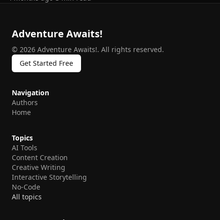
Adventure Awaits!
©
2026
Adventure Awaits!
.
All rights reserved.
Get Started Free
Navigation
Authors
Home
Topics
AI Tools
Content Creation
Creative Writing
Interactive Storytelling
No-Code
All topics