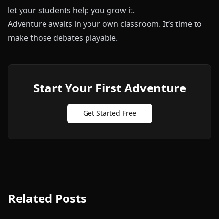
let your students help you grow it.
Adventure awaits in your own classroom. It’s time to
make those debates playable.
Start Your First Adventure
Get Started Free
Related Posts