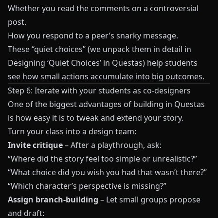
Whether you read the comments on a controversial
post.
How you respond to a peer’s snarky message.
These “quiet choices” (we unpack them in detail in
Designing ‘Quiet Choices’ in Questas
) help students
see how small actions accumulate into big outcomes.
Step 6: Iterate with your students as co-designers
One of the biggest advantages of building in
Questas
is how easy it is to tweak and extend your story.
Turn your class into a design team:
Invite critique
– After a playthrough, ask:
“Where did the story feel too simple or unrealistic?”
“What choice did you wish you had that wasn’t there?”
“Which character’s perspective is missing?”
Assign branch-building
– Let small groups propose
and draft: