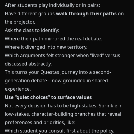
After students play individually or in pairs:
Have different groups
walk through their paths
on
the projector.
Ask the class to identify:
Where their path mirrored the real debate.
Where it diverged into new territory.
Which arguments felt stronger when “lived” versus
discussed abstractly.
This turns your Questas journey into a second-
generation debate—now grounded in shared
experience.
Use “quiet choices” to surface values
Not every decision has to be high-stakes. Sprinkle in
low-stakes, character-building branches that reveal
preferences and priorities, like:
Which student you consult first about the policy.