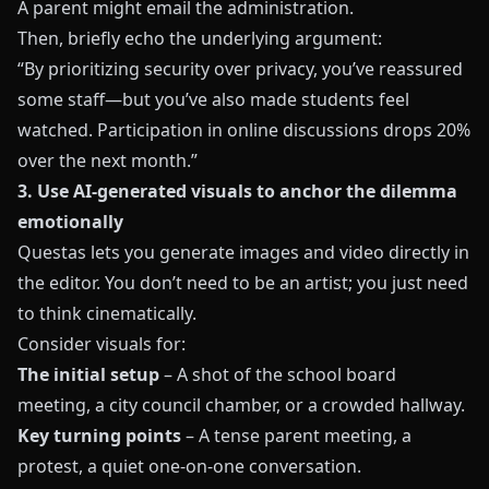
A parent might email the administration.
Then, briefly echo the underlying argument:
“By prioritizing security over privacy, you’ve reassured
some staff—but you’ve also made students feel
watched. Participation in online discussions drops 20%
over the next month.”
3. Use AI-generated visuals to anchor the dilemma
emotionally
Questas lets you generate images and video directly in
the editor. You don’t need to be an artist; you just need
to think cinematically.
Consider visuals for:
The initial setup
– A shot of the school board
meeting, a city council chamber, or a crowded hallway.
Key turning points
– A tense parent meeting, a
protest, a quiet one-on-one conversation.