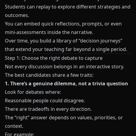
Students can replay to explore different strategies and
outcomes.
You can embed quick reflections, prompts, or even
mini-assessments inside the narrative.
Over time, you build a library of “decision journeys”
that extend your teaching far beyond a single period.
Step 1: Choose the right debate to capture
Not every discussion belongs in an interactive story.
The best candidates share a few traits:
1. There’s a genuine dilemma, not a trivia question
Look for debates where:
Reasonable people could disagree.
There are tradeoffs in every direction.
The “right” answer depends on values, priorities, or
context.
For example: