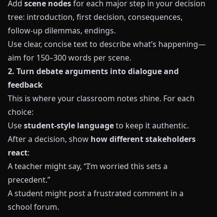
Add
scene nodes
for each major step in your decision
tree: introduction, first decision, consequences,
follow-up dilemmas, endings.
Use clear, concise text to describe what’s happening—
aim for 150–300 words per scene.
2. Turn debate arguments into dialogue and
feedback
This is where your classroom notes shine. For each
choice:
Use
student-style language
to keep it authentic.
After a decision, show
how different stakeholders
react
:
A teacher might say, “I’m worried this sets a
precedent.”
A student might post a frustrated comment in a
school forum.