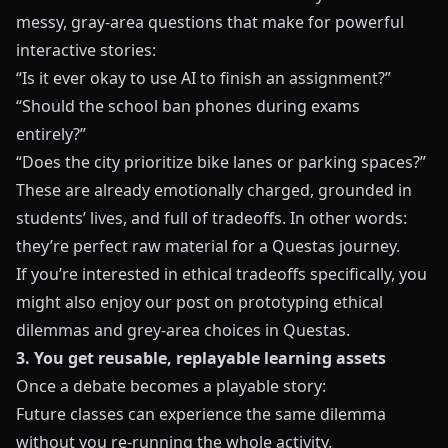
messy, gray-area questions that make for powerful
interactive stories:
“Is it ever okay to use AI to finish an assignment?”
“Should the school ban phones during exams
entirely?”
“Does the city prioritize bike lanes or parking spaces?”
These are already emotionally charged, grounded in
students’ lives, and full of tradeoffs. In other words:
they’re perfect raw material for a Questas journey.
If you’re interested in ethical tradeoffs specifically, you
might also enjoy our post on
prototyping ethical
dilemmas and grey-area choices in Questas
.
3. You get reusable, replayable learning assets
Once a debate becomes a playable story:
Future classes can experience the same dilemma
without you re-running the whole activity.