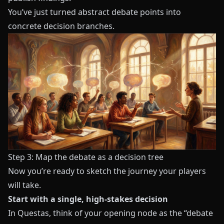
You’ve just turned abstract debate points into
concrete decision branches.
Step 3: Map the debate as a decision tree
Now you’re ready to sketch the journey your players
will take.
Start with a single, high-stakes decision
In
Questas
, think of your opening node as the “debate