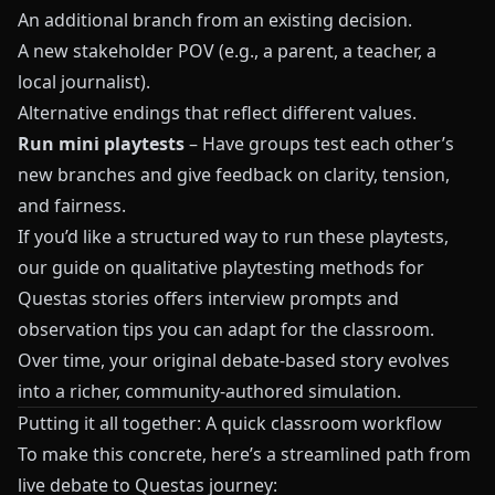
An additional branch from an existing decision.
A new stakeholder POV (e.g., a parent, a teacher, a
local journalist).
Alternative endings that reflect different values.
Run mini playtests
– Have groups test each other’s
new branches and give feedback on clarity, tension,
and fairness.
If you’d like a structured way to run these playtests,
our guide on
qualitative playtesting methods for
Questas stories
offers interview prompts and
observation tips you can adapt for the classroom.
Over time, your original debate-based story evolves
into a richer, community-authored simulation.
Putting it all together: A quick classroom workflow
To make this concrete, here’s a streamlined path from
live debate to Questas journey: