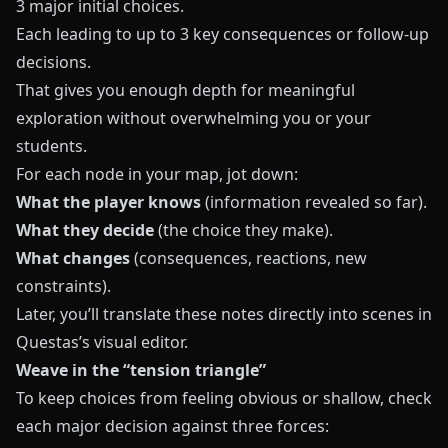
3 major initial choices.
Each leading to up to 3 key consequences or follow-up
decisions.
That gives you enough depth for meaningful
exploration without overwhelming you or your
students.
For each node in your map, jot down:
What the player knows
(information revealed so far).
What they decide
(the choice they make).
What changes
(consequences, reactions, new
constraints).
Later, you’ll translate these notes directly into scenes in
Questas
’s visual editor.
Weave in the “tension triangle”
To keep choices from feeling obvious or shallow, check
each major decision against three forces: