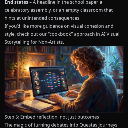
End states
– A headline in the school paper, a
celebratory assembly, or an empty classroom that
hints at unintended consequences.
If you’d like more guidance on visual cohesion and
style, check out our “cookbook” approach in
AI Visual
Storytelling for Non-Artists
.
Step 5: Embed reflection, not just outcomes
The magic of turning debates into Questas journeys