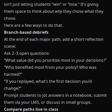
isn’t just letting students “win” or “lose.” It’s giving
them space to think about
why
they chose what they
chose.
Here are a few ways to do that.
Branch-based debriefs
At the end of each major path, add a short reflection
scene:
Ask 2–3 open questions:
“What value did you prioritize most in your decisions?”
“Who benefited most from your policy? Who was
harmed?”
“If you replayed, what’s the first decision you’d
change?”
Prompt students to jot answers in a notebook, submit
them via your LMS, or discuss in small groups.
Compare paths live in class