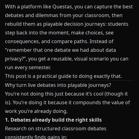
With a platform like
Questas
, you can capture the best
debates and dilemmas from your classroom, then
rebuild them as playable decision journeys: students
step back into the moment, make choices, see
consequences, and compare paths. Instead of
“remember that one debate we had about data
privacy?”, you get a reusable, visual scenario you can
run every semester.
This post is a practical guide to doing exactly that.
Why turn live debates into playable journeys?
You’re not doing this just because it’s cool (though it
is). You’re doing it because it compounds the value of
work you’re already doing.
1. Debates already build the right skills
Research on structured classroom debates
consistently finds gains in: