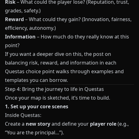
Risk
– What could the player lose? (Reputation, trust,
grades, safety.)
Reward
– What could they gain? (Innovation, fairness,
efficiency, autonomy.)
Information
– How much do they really know at this
point?
If you want a deeper dive on this, the post on
balancing risk, reward, and information in each
Questas choice point
walks through examples and
templates you can borrow.
Step 4: Bring the journey to life in Questas
Once your map is sketched, it’s time to build.
1. Set up your core scenes
Inside
Questas
:
Create a
new story
and define your
player role
(e.g.,
“You are the principal…”).