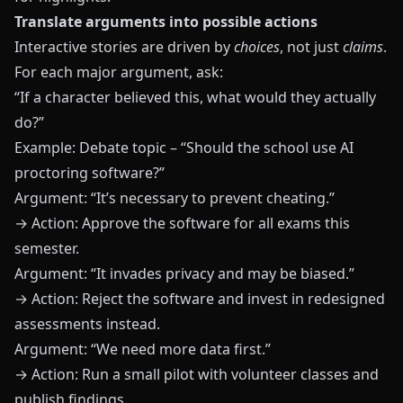
Translate arguments into possible actions
Interactive stories are driven by
choices
, not just
claims
.
For each major argument, ask:
“If a character believed this, what would they actually
do?”
Example: Debate topic – “Should the school use AI
proctoring software?”
Argument: “It’s necessary to prevent cheating.”
→ Action: Approve the software for all exams this
semester.
Argument: “It invades privacy and may be biased.”
→ Action: Reject the software and invest in redesigned
assessments instead.
Argument: “We need more data first.”
→ Action: Run a small pilot with volunteer classes and
publish findings.