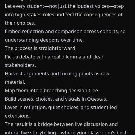
Let every student—not just the loudest voices—step
into high-stakes roles and feel the consequences of
their choices.
Embed reflection and comparison across cohorts, so
understanding deepens over time.
The process is straightforward:
Pick a debate with a real dilemma and clear
stakeholders.
Harvest arguments and turning points as raw
material.
Map them into a branching decision tree.
Build scenes, choices, and visuals in
Questas
.
Layer in reflection, quiet choices, and student-led
extensions.
The result is a bridge between live discussion and
interactive storytelling—where your classroom’s best