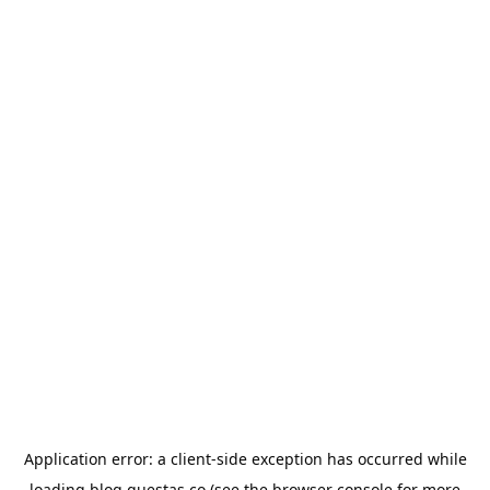
Application error: a
client
-side exception has occurred while
loading
blog.questas.co
(see the
browser console
for more