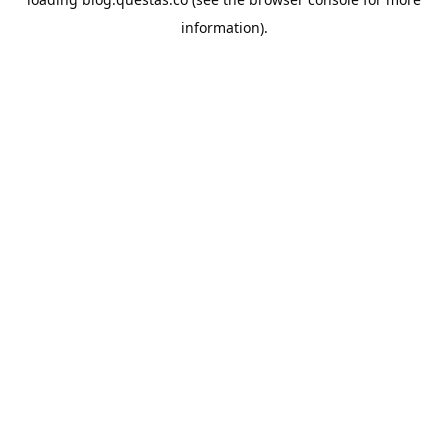
information).