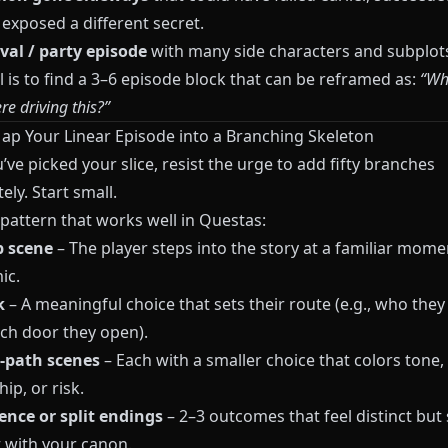
r exposed a different secret.
ival / party episode
with many side characters and subplot
 is to find a 3–6 episode block that can be reframed as:
“Wha
e driving this?”
Map Your Linear Episode into a Branching Skeleton
ve picked your slice, resist the urge to add fifty branches
ly. Start small.
 pattern that works well in
Questas
:
 scene
– The player steps into the story at a familiar mom
ic.
k
– A meaningful choice that sets their route (e.g., who they
ich door they open).
‑path scenes
– Each with a smaller choice that colors tone,
hip, or risk.
nce or split endings
– 2–3 outcomes that feel distinct but s
 with your canon.