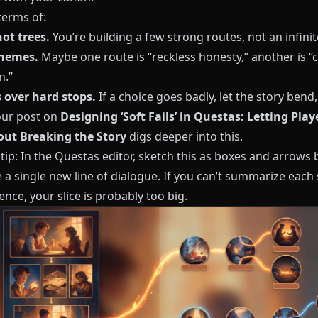
terms of:
not trees.
You’re building a few strong routes, not an infini
themes.
Maybe one route is “reckless honesty,” another is “c
n.”
s over hard stops.
If a choice goes badly, let the story bend,
ur post on
Designing ‘Soft Fails’ in Questas: Letting Pla
ut Breaking the Story
digs deeper into this.
 tip: In the
Questas
editor, sketch this as boxes and arrows 
 a single new line of dialogue. If you can’t summarize each 
nce, your slice is probably too big.