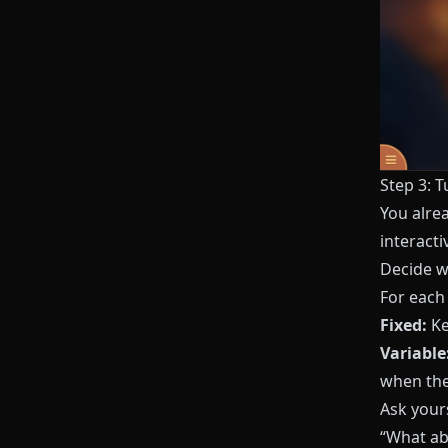
Step 3: T
You alre
interacti
Decide w
For each 
Fixed:
Ke
Variable
when the
Ask yours
“What ab