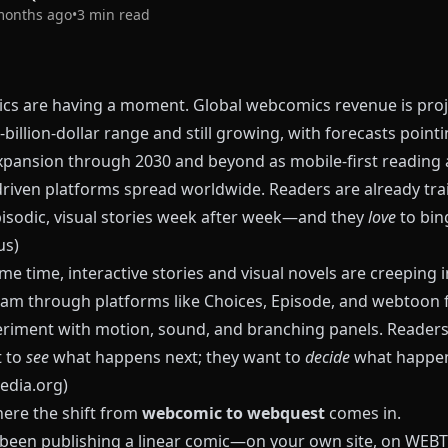
months ago
•
3
min read
s are having a moment. Global webcomics revenue is proj
‑billion‑dollar range and still growing, with forecasts pointi
xpansion through 2030 and beyond as mobile‑first reading
driven platforms spread worldwide. Readers are already tra
pisodic, visual stories week after week—and they
love
to bin
us
)
me time, interactive stories and visual novels are creeping i
am through platforms like
Choices
,
Episode
, and webtoon 
eriment with motion, sound, and branching panels. Readers
t to
see
what happens next; they want to
decide
what happen
edia.org
)
here the shift from
webcomic to webquest
comes in.
e been publishing a linear comic—on your own site, on WE