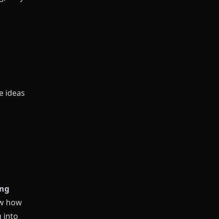
e ideas
ing
ow how
 into