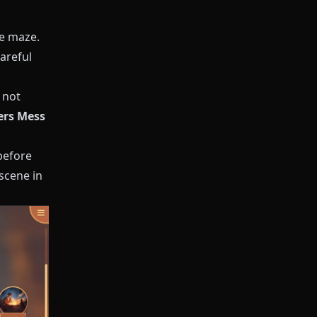
te maze.
areful
 not
yers Mess
before
scene in