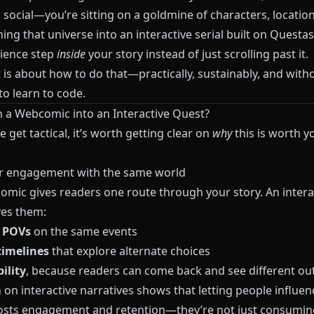
 social—you’re sitting on a goldmine of characters, locatio
ning that universe into an interactive serial built on
Questas
ience step
inside
your story instead of just scrolling past it.
 is about how to do that—practically, sustainably, and with
o learn to code.
 a Webcomic into an Interactive Quest?
 get tactical, it’s worth getting clear on
why
this is worth y
r engagement with the same world
comic gives readers one route through your story. An intera
ves them:
e POVs
on the same events
timelines
that explore alternate choices
ility
, because readers can come back and see different o
on interactive narratives shows that letting people influen
osts engagement and retention—they’re not just consuming