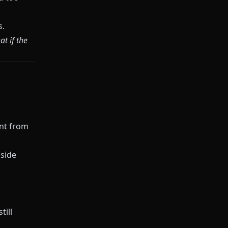
s.
t if the
ent from
 side
till