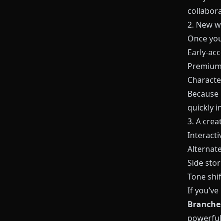
collabora
2. New w
Once you
Early‑ac
Premium 
Character
Because
quickly 
3. A crea
Interacti
Alternat
Side stor
Tone shif
If you’v
Branches
powerful