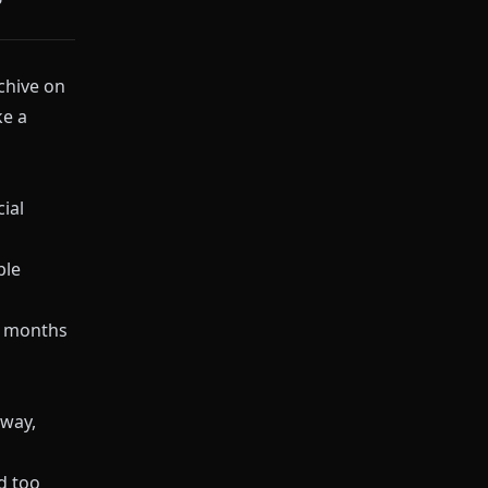
chive on
ke a
cial
ple
n months
way,
d too