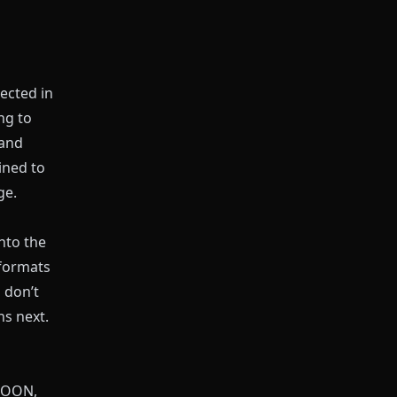
ected in
ng to
 and
ined to
ge.
nto the
formats
 don’t
s next.
BTOON,