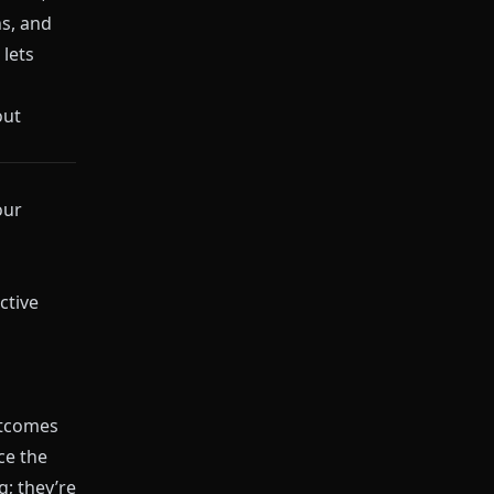
ns, and
lets
out
our
ctive
utcomes
ce the
; they’re