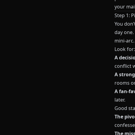
your mai
Step 1: P
You don’
day one. 
mini‑arc.
Look for:
A decisi
conflict 
A strong
rooms or
A fan‑fa
later.
Good sta
The piv
confesse
The mis