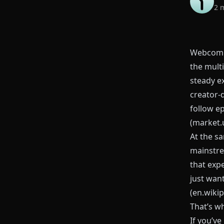
2 
Webcomic
the multi
steady e
creator‑
follow e
(
market.
At the sa
mainstre
that exp
just wan
(
en.wikip
That’s w
If you’v