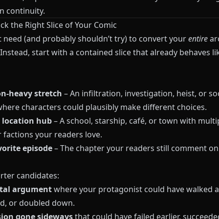
n continuity.
ick the Right Slice of Your Comic
t need (and probably shouldn’t try) to convert your
entire
ar
Instead, start with a contained slice that already behaves li
on‑heavy stretch
– An infiltration, investigation, heist, or so
where characters could plausibly make different choices.
 location hub
– A school, starship, café, or town with multi
 factions your readers love.
vorite episode
– The chapter your readers still comment o
rter candidates:
otal argument
where your protagonist could have walked a
d, or doubled down.
sion gone sideways
that could have failed earlier, succeede