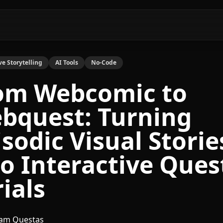
ve Storytelling
AI Tools
No-Code
om Webcomic to
bquest: Turning
isodic Visual Storie
to Interactive Ques
ials
am Questas