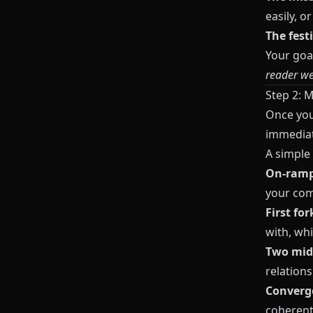
easily, o
The fest
Your goal
reader wer
Step 2: 
Once you’
immediate
A simple
On‑ramp
your com
First for
with, wh
Two mid
relations
Converge
coherent