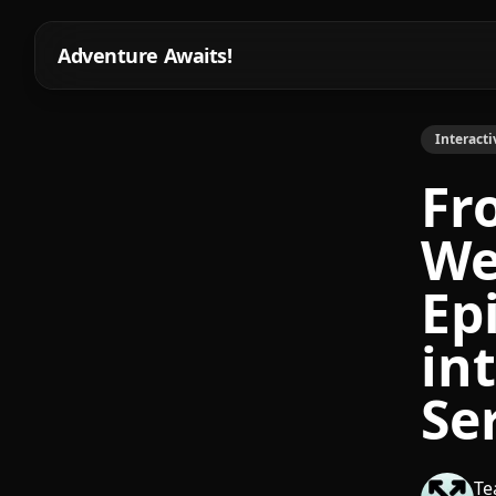
Adventure Awaits!
Interacti
Fr
We
Ep
in
Ser
Te