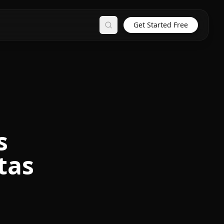
Get Started Free
Search
s
tas