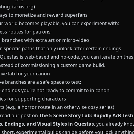
ting. (
arxiv.org
)
ays to monetize and reward superfans
r world becomes playable, you can experiment with:
cess routes for patrons
branches with extra art or micro‑video
‑specific paths that only unlock after certain endings
Questas
is web‑based and no‑code, you can iterate on thes
instead of commissioning a custom game build.
tive lab for your canon
ve branches are a safe space to test:
e endings you’re not ready to commit to in canon
ies for supporting characters
ts (e.g., a horror route in an otherwise cozy series)
e read our post on
The 5-Scene Story Lab: Rapidly A/B Test
, Endings, and Visual Styles in Questas
, you already kn
 short, experimental builds can be before you lock anything