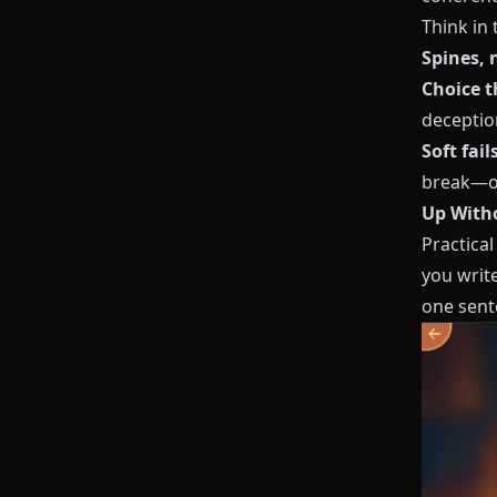
Think in 
Spines, 
Choice 
deceptio
Soft fail
break—o
Up Witho
Practical
you write
one sente