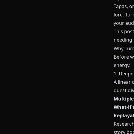
Tapas, or
lore. Tur
your aud
This post
needing t
Why Turn
Before we
energy.
1. Deepe
A linear 
quest gi
Multipl
What‑if 
Replayab
Research 
story bo