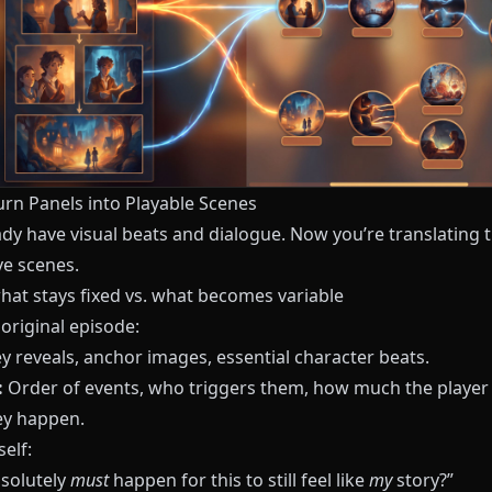
urn Panels into Playable Scenes
ady have visual beats and dialogue. Now you’re translating 
ve scenes.
hat stays fixed vs. what becomes variable
original episode:
y reveals, anchor images, essential character beats.
:
Order of events, who triggers them, how much the playe
y happen.
elf:
solutely
must
happen for this to still feel like
my
story?”