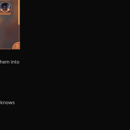
them into
r knows