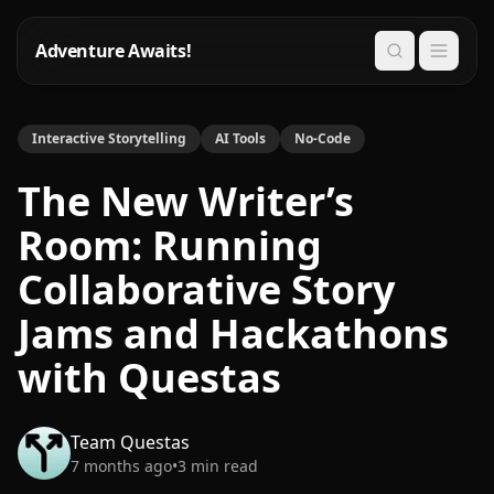
Adventure Awaits!
Search
Interactive Storytelling
AI Tools
No-Code
The New Writer’s
Room: Running
Collaborative Story
Jams and Hackathons
with Questas
Team Questas
7 months ago
•
3
min read