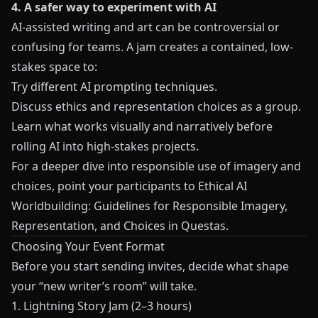
4. A safer way to experiment with AI
AI-assisted writing and art can be controversial or
confusing for teams. A jam creates a contained, low-
stakes space to:
Try different AI prompting techniques.
Discuss ethics and representation choices as a group.
Learn what works visually and narratively before
rolling AI into high-stakes projects.
For a deeper dive into responsible use of imagery and
choices, point your participants to
Ethical AI
Worldbuilding: Guidelines for Responsible Imagery,
Representation, and Choices in Questas
.
Choosing Your Event Format
Before you start sending invites, decide what shape
your “new writer’s room” will take.
1. Lightning Story Jam (2–3 hours)