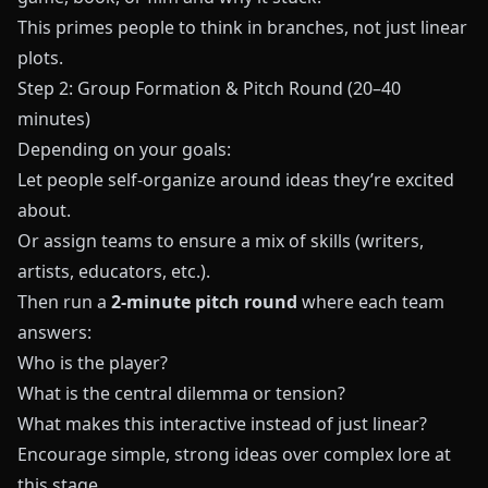
This primes people to think in branches, not just linear
plots.
Step 2: Group Formation & Pitch Round (20–40
minutes)
Depending on your goals:
Let people self-organize around ideas they’re excited
about.
Or assign teams to ensure a mix of skills (writers,
artists, educators, etc.).
Then run a
2-minute pitch round
where each team
answers:
Who is the player?
What is the central dilemma or tension?
What makes this interactive instead of just linear?
Encourage simple, strong ideas over complex lore at
this stage.