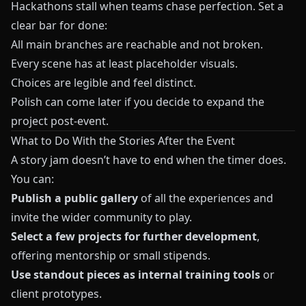
Hackathons stall when teams chase perfection. Set a
clear bar for done:
All main branches are reachable and not broken.
Every scene has at least placeholder visuals.
Choices are legible and feel distinct.
Polish can come later if you decide to expand the
project post-event.
What to Do With the Stories After the Event
A story jam doesn’t have to end when the timer does.
You can:
Publish a public gallery
of all the experiences and
invite the wider community to play.
Select a few projects for further development
,
offering mentorship or small stipends.
Use standout pieces as internal training tools
or
client prototypes.