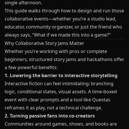
single afternoon.
This guide walks through how to design and run those
collaborative events—whether you’re a studio lead,
educator, community organizer, or just the friend who
always says, “What if we made this into a game?”
Why Collaborative Story Jams Matter
Whether you’re working with pros or complete
beginners, structured story jams and hackathons offer
a few powerful benefits:
1. Lowering the barrier to interactive storytelling
Interactive fiction can feel intimidating: branching
logic, conditional states, visual assets. A time-boxed
event with clear prompts and a tool like
Questas
reframes it as play, not a technical challenge.
2. Turning passive fans into co-creators
Communities around games, shows, and books are