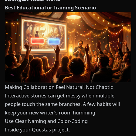
Best Educational or Training Scenario
Making Collaboration Feel Natural, Not Chaotic
Interactive stories can get messy when multiple
people touch the same branches. A few habits will
keep your new writer’s room humming.
Use Clear Naming and Color-Coding
Inside your
Questas
project: