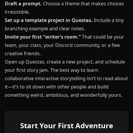
Draft a prompt.
Choose a theme that makes choices
irresistible.
Set up a template project in
Questas
.
Include a tiny
branching example and clear notes.
Invite your first “writer’s room.”
That could be your
team, your class, your Discord community, or a few
creative friends.
Open up
Questas
, create a new project, and schedule
your first story jam. The best way to learn
collaborative interactive storytelling isn’t to read about
it—it’s to sit down with other people and build
something weird, ambitious, and wonderfully yours.
Start Your First Adventure