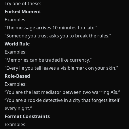
Try one of these:
Forked Moment
Examples:
“The message arrives 10 minutes too late.”
“Someone you trust asks you to break the rules.”
World Rule
Examples:
“Memories can be traded like currency.”
“Every lie you tell leaves a visible mark on your skin.”
Role-Based
Examples:
“You are the last mediator between two warring AIs.”
“You are a rookie detective in a city that forgets itself
every night.”
Format Constraints
Examples: