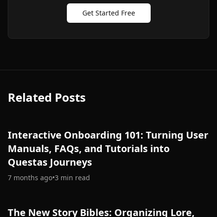
Get Started Free
Related Posts
Interactive Onboarding 101: Turning User
Manuals, FAQs, and Tutorials into
Questas Journeys
7 months ago
•
3
min read
The New Story Bibles: Organizing Lore,