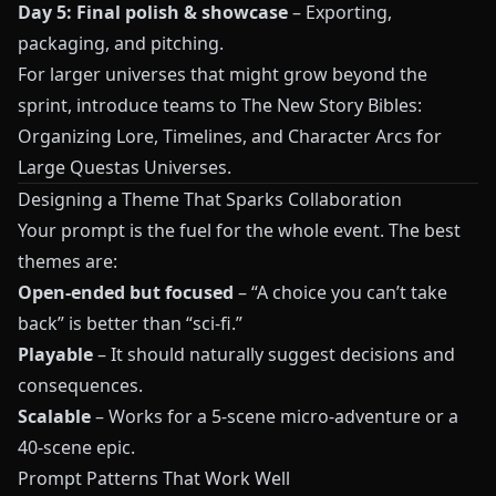
Day 5: Final polish & showcase
– Exporting,
packaging, and pitching.
For larger universes that might grow beyond the
sprint, introduce teams to
The New Story Bibles:
Organizing Lore, Timelines, and Character Arcs for
Large Questas Universes
.
Designing a Theme That Sparks Collaboration
Your prompt is the fuel for the whole event. The best
themes are:
Open-ended but focused
– “A choice you can’t take
back” is better than “sci-fi.”
Playable
– It should naturally suggest decisions and
consequences.
Scalable
– Works for a 5-scene micro-adventure or a
40-scene epic.
Prompt Patterns That Work Well