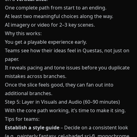
One complete path from start to an ending.
At least two meaningful choices along the way.
AI imagery or video for 2–3 key scenes.
Why this works:
You get a playable experience early.
Teams see how their ideas feel in
Questas
, not just on
paper.
It reveals pacing and tone issues before you duplicate
mistakes across branches.
Once the slice feels good, they can fan out into
additional branches.
Step 5: Layer in Visuals and Audio (60–90 minutes)
With the core path working, it’s time to make it sing.
Tips for teams:
Establish a style guide
– Decide on a consistent look
(e.g., painterly fantasy, cel-shaded sci-fi, monochrome