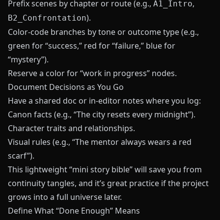
Prefix scenes by chapter or route (e.g.,
,
A1_Intro
).
B2_Confrontation
Color-code branches by tone or outcome type (e.g.,
green for “success,” red for “failure,” blue for
“mystery”).
Reserve a color for “work in progress” nodes.
Document Decisions as You Go
Have a shared doc or in-editor notes where you log:
Canon facts (e.g., “The city resets every midnight”).
Character traits and relationships.
Visual rules (e.g., “The mentor always wears a red
scarf”).
This lightweight “mini story bible” will save you from
continuity tangles, and it’s great practice if the project
grows into a full universe later.
Define What “Done Enough” Means