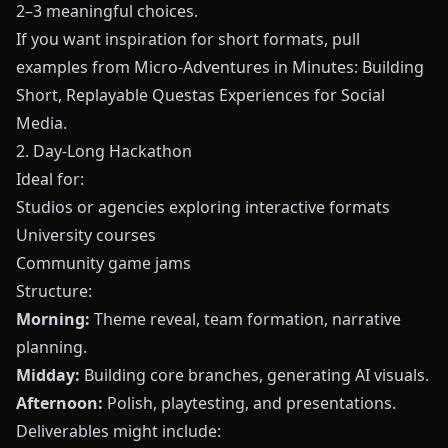
2–3 meaningful choices.
If you want inspiration for short formats, pull
examples from
Micro-Adventures in Minutes: Building
Short, Replayable Questas Experiences for Social
Media
.
2. Day-Long Hackathon
Ideal for:
Studios or agencies exploring interactive formats
University courses
Community game jams
Structure:
Morning:
Theme reveal, team formation, narrative
planning.
Midday:
Building core branches, generating AI visuals.
Afternoon:
Polish, playtesting, and presentations.
Deliverables might include: