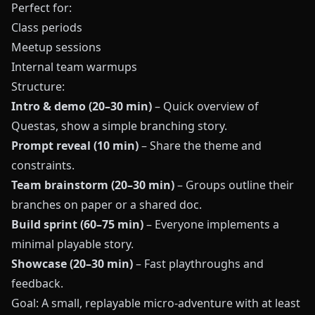
Perfect for:
Class periods
Meetup sessions
Internal team warmups
Structure:
Intro & demo (20–30 min)
– Quick overview of
Questas
, show a simple branching story.
Prompt reveal (10 min)
– Share the theme and
constraints.
Team brainstorm (20–30 min)
– Groups outline their
branches on paper or a shared doc.
Build sprint (60–75 min)
– Everyone implements a
minimal playable story.
Showcase (20–30 min)
– Fast playthroughs and
feedback.
Goal: A small, replayable micro-adventure with at least