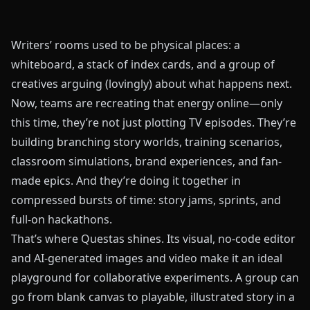
Writers’ rooms used to be physical places: a
whiteboard, a stack of index cards, and a group of
creatives arguing (lovingly) about what happens next.
Now, teams are recreating that energy online—only
this time, they’re not just plotting TV episodes. They’re
building branching story worlds, training scenarios,
classroom simulations, brand experiences, and fan-
made epics. And they’re doing it together in
compressed bursts of time: story jams, sprints, and
full-on hackathons.
That’s where
Questas
shines. Its visual, no-code editor
and AI-generated images and video make it an ideal
playground for collaborative experiments. A group can
go from blank canvas to playable, illustrated story in a