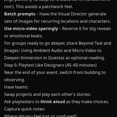
noir). This avoids a patchwork feel.
Batch prompts
– Have the Visual Director generate
sets of images for recurring locations and characters.
Use micro-video sparingly
– Reserve it for big reveals
or emotional beats.
For groups ready to go deeper, share
Beyond Text and
Images: Using Ambient Audio and Micro-Video to
Deepen Immersion in Questas
as optional reading.
Step 6: Playtest Like Designers (45–60 minutes)
Near the end of your event, switch from building to
observing.
Have teams:
Swap projects and play each other’s stories.
Ask playtesters to
think aloud
as they make choices.
Capture quick notes:
Where did you feel lost or confused?