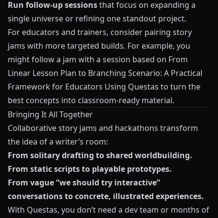
Run follow-up sessions
that focus on expanding a
single universe or refining one standout project.
For educators and trainers, consider pairing story
jams with more targeted builds. For example, you
might follow a jam with a session based on
From
Linear Lesson Plan to Branching Scenario: A Practical
Framework for Educators Using Questas
to turn the
best concepts into classroom-ready material.
Bringing It All Together
Collaborative story jams and hackathons transform
the idea of a writer’s room:
From solitary drafting to shared worldbuilding.
From static scripts to playable prototypes.
From vague “we should try interactive”
conversations to concrete, illustrated experiences.
With
Questas
, you don’t need a dev team or months of