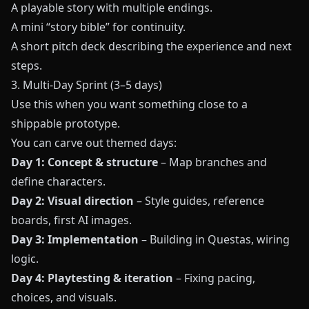
A playable story with multiple endings.
A mini “story bible” for continuity.
A short pitch deck describing the experience and next
steps.
3. Multi-Day Sprint (3–5 days)
Use this when you want something close to a
shippable prototype.
You can carve out themed days:
Day 1: Concept & structure
– Map branches and
define characters.
Day 2: Visual direction
– Style guides, reference
boards, first AI images.
Day 3: Implementation
– Building in
Questas
, wiring
logic.
Day 4: Playtesting & iteration
– Fixing pacing,
choices, and visuals.