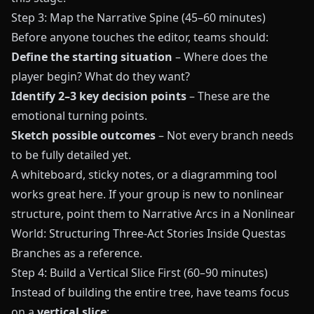
Step 3: Map the Narrative Spine (45–60 minutes)
Before anyone touches the editor, teams should:
Define the starting situation
– Where does the
player begin? What do they want?
Identify 2–3 key decision points
– These are the
emotional turning points.
Sketch possible outcomes
– Not every branch needs
to be fully detailed yet.
A whiteboard, sticky notes, or a diagramming tool
works great here. If your group is new to nonlinear
structure, point them to
Narrative Arcs in a Nonlinear
World: Structuring Three-Act Stories Inside Questas
Branches
as a reference.
Step 4: Build a Vertical Slice First (60–90 minutes)
Instead of building the entire tree, have teams focus
on a
vertical slice
: