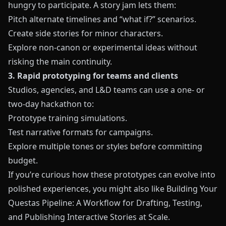
hungry to participate. A story jam lets them:
Pitch alternate timelines and “what if?” scenarios.
Create side stories for minor characters.
Explore non-canon or experimental ideas without
risking the main continuity.
3. Rapid prototyping for teams and clients
Studios, agencies, and L&D teams can use a one- or
two-day hackathon to:
Prototype training simulations.
Test narrative formats for campaigns.
Explore multiple tones or styles before committing
budget.
If you’re curious how these prototypes can evolve into
polished experiences, you might also like
Building Your
Questas Pipeline: A Workflow for Drafting, Testing,
and Publishing Interactive Stories at Scale
.