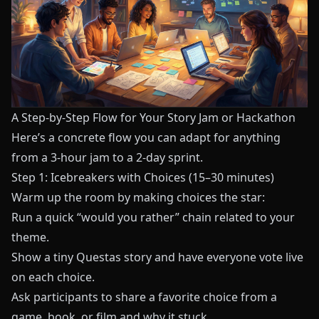
A Step-by-Step Flow for Your Story Jam or Hackathon
Here’s a concrete flow you can adapt for anything
from a 3-hour jam to a 2-day sprint.
Step 1: Icebreakers with Choices (15–30 minutes)
Warm up the room by making choices the star:
Run a quick “would you rather” chain related to your
theme.
Show a tiny
Questas
story and have everyone vote live
on each choice.
Ask participants to share a favorite choice from a
game, book, or film and why it stuck.