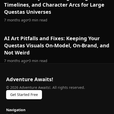
Timelines, and Character Arcs for Large
Questas Universes
7 months ago
•
3
min read
AI Art Pitfalls and Fixes: Keeping Your
Questas Visuals On-Model, On-Brand, and
Not Weird
7 months ago
•
3
min read
Adventure Awaits!
©
2026
Adventure Awaits!
.
All rights reserved.
Get Started Free
Navigation