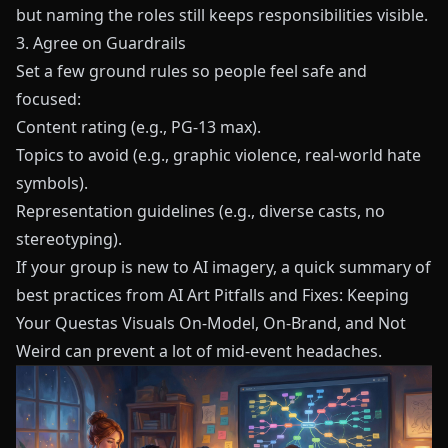
but naming the roles still keeps responsibilities visible.
3. Agree on Guardrails
Set a few ground rules so people feel safe and
focused:
Content rating (e.g., PG-13 max).
Topics to avoid (e.g., graphic violence, real-world hate
symbols).
Representation guidelines (e.g., diverse casts, no
stereotyping).
If your group is new to AI imagery, a quick summary of
best practices from
AI Art Pitfalls and Fixes: Keeping
Your Questas Visuals On-Model, On-Brand, and Not
Weird
can prevent a lot of mid-event headaches.