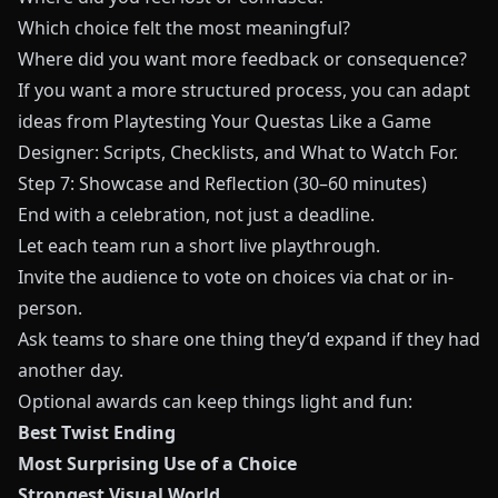
Which choice felt the most meaningful?
Where did you want more feedback or consequence?
If you want a more structured process, you can adapt
ideas from
Playtesting Your Questas Like a Game
Designer: Scripts, Checklists, and What to Watch For
.
Step 7: Showcase and Reflection (30–60 minutes)
End with a celebration, not just a deadline.
Let each team run a short live playthrough.
Invite the audience to vote on choices via chat or in-
person.
Ask teams to share one thing they’d expand if they had
another day.
Optional awards can keep things light and fun:
Best Twist Ending
Most Surprising Use of a Choice
Strongest Visual World