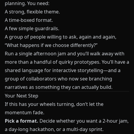
planning. You need:
A strong, flexible theme.
A time-boxed format.
A few simple guardrails.
A group of people willing to ask, again and again,
“What happens if we choose differently?”
Run a single afternoon jam and you’ll walk away with
more than a handful of quirky prototypes. You’ll have a
shared language for interactive storytelling—and a
group of collaborators who now see branching
narratives as something they can actually build.
Your Next Step
If this has your wheels turning, don’t let the
momentum fade.
Pick a format.
Decide whether you want a 2-hour jam,
a day-long hackathon, or a multi-day sprint.