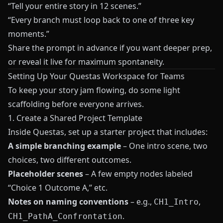
“Tell your entire story in 12 scenes.”
“Every branch must loop back to one of three key
moments.”
Share the prompt in advance if you want deeper prep,
or reveal it live for maximum spontaneity.
Setting Up Your Questas Workspace for Teams
To keep your story jam flowing, do some light
scaffolding before everyone arrives.
1. Create a Shared Project Template
Inside
Questas
, set up a starter project that includes:
A simple branching example
– One intro scene, two
choices, two different outcomes.
Placeholder scenes
– A few empty nodes labeled
“Choice 1 Outcome A,” etc.
Notes on naming conventions
– e.g.,
,
CH1_Intro
.
CH1_PathA_Confrontation