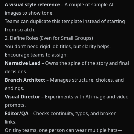
A visual style reference
– A couple of sample AI
images to show tone.
Teams can duplicate this template instead of starting
from scratch.
2. Define Roles (Even for Small Groups)
You don’t need rigid job titles, but clarity helps.
Encourage teams to assign:
Narrative Lead
– Owns the spine of the story and final
decisions.
Branch Architect
– Manages structure, choices, and
endings.
Visual Director
– Experiments with AI image and video
prompts.
Editor/QA
– Checks continuity, typos, and broken
links.
On tiny teams, one person can wear multiple hats—